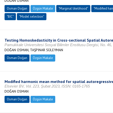
DOĞAN OSMAN
Osman Doğan
Özgün Makale
"Marginal likelihood"
"Modified ha
"BIC"
"Model selection"
Testing Homoskedasticity in Cross-sectional Spatial Autor
Pamukkale Universitesi Sosyal Bilimler Enstitusu Dergisi, No. 46
DOĞAN OSMAN, TAŞPINAR SÜLEYMAN
Osman Doğan
Özgün Makale
Modified harmonic mean method for spatial autoregressiv
Elsevier BV, Vol. 223, Şubat 2023, ISSN: 0165-1765
DOĞAN OSMAN
Osman Doğan
Özgün Makale