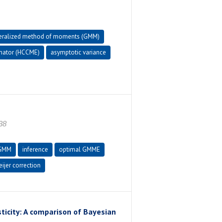
eralized method of moments (GMM)
imator (HCCME)
asymptotic variance
38
GMM
inference
optimal GMME
jer correction
icity: A comparison of Bayesian