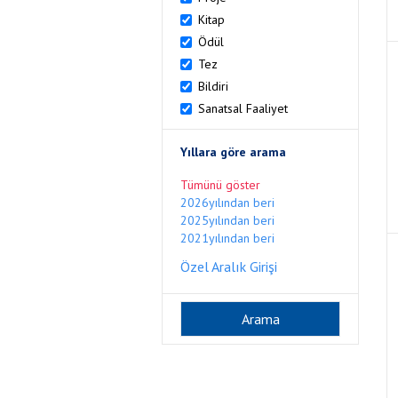
Kitap
Ödül
Tez
Bildiri
Sanatsal Faaliyet
Yıllara göre arama
Tümünü göster
2026yılından beri
2025yılından beri
2021yılından beri
Özel Aralık Girişi