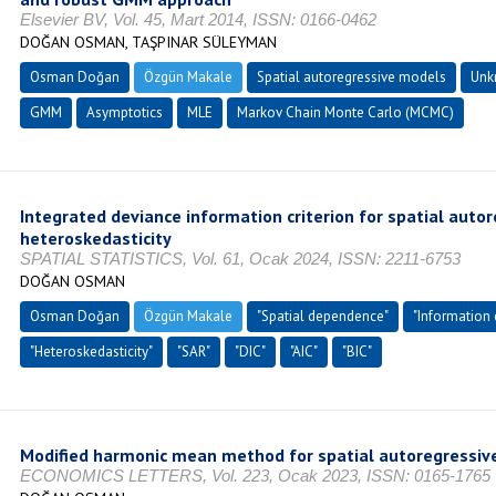
Elsevier BV, Vol. 45, Mart 2014, ISSN: 0166-0462
DOĞAN OSMAN, TAŞPINAR SÜLEYMAN
Osman Doğan
Özgün Makale
Spatial autoregressive models
Unk
GMM
Asymptotics
MLE
Markov Chain Monte Carlo (MCMC)
Integrated deviance information criterion for spatial auto
heteroskedasticity
SPATIAL STATISTICS, Vol. 61, Ocak 2024, ISSN: 2211-6753
DOĞAN OSMAN
Osman Doğan
Özgün Makale
"Spatial dependence"
"Information c
"Heteroskedasticity"
"SAR"
"DIC"
"AIC"
"BIC"
Modified harmonic mean method for spatial autoregressiv
ECONOMICS LETTERS, Vol. 223, Ocak 2023, ISSN: 0165-1765