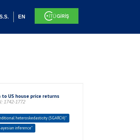
S.S.
EN
 to US house price returns
: 1742-1772
nditional heteroskedasticity (SGARCH)"
Bayesian inference"