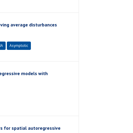
ving average disturbances
MA
Asymptotic
regressive models with
s for spatial autoregressive