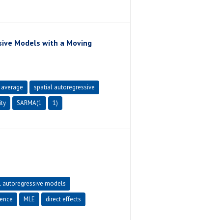
sive Models with a Moving
 average
spatial autoregressive
ity
SARMA(1
1)
l autoregressive models
rence
MLE
direct effects