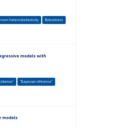
nown heteroskedasticity
Robustness
regressive models with
riterion"
"Bayesian inference"
e models