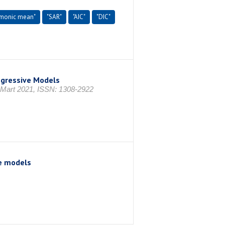
rmonic mean"
"SAR"
"AIC"
"DIC"
egressive Models
, Mart 2021, ISSN: 1308-2922
e models