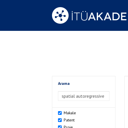
Arama
>Arama
Makale
Patent
Proje