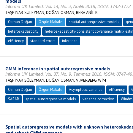
models
Informa UK Limited, Vol. 14, No. 2, Aralık 2018, ISSN: 1742-1772
TAŞPINAR SÜLEYMAN, DOĞAN OSMAN, BERA ANİL K.
Osman Doğan
Özgün Makale
spatial autoregressive models
gen
heteroskedasticity
heteroskedasticity-consistent covariance matrix est
efficiency
standard errors
inference
GMM inference in spatial autoregressive models
Informa UK Limited, Vol. 37, No. 9, Temmuz 2016, ISSN: 0747-49
TAŞPINAR SÜLEYMAN, DOĞAN OSMAN, VİJVERBERG WİM
Osman Doğan
Özgün Makale
Asymptotic variance
efficiency
SARAR
spatial autoregressive models
variance correction
Windmei
Spatial autoregressive models with unknown heteroskedast
and robust GMM approach