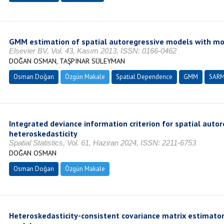
GMM estimation of spatial autoregressive models with mo
Elsevier BV, Vol. 43, Kasım 2013, ISSN: 0166-0462
DOĞAN OSMAN, TAŞPINAR SÜLEYMAN
Osman Doğan
Özgün Makale
Spatial Dependence
GMM
SAR
Integrated deviance information criterion for spatial auto
heteroskedasticity
Spatial Statistics, Vol. 61, Haziran 2024, ISSN: 2211-6753
DOĞAN OSMAN
Osman Doğan
Özgün Makale
Heteroskedasticity-consistent covariance matrix estimator