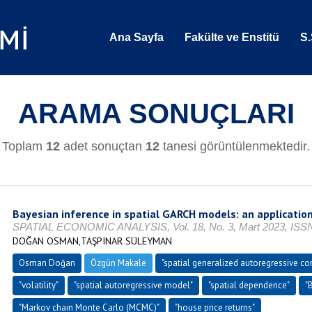
Ana Sayfa
Fakülte ve Enstitü
S.
ARAMA SONUÇLARI
Toplam
12
adet sonuçtan
12
tanesi görüntülenmektedir.
Bayesian inference in spatial GARCH models: an application
SPATIAL ECONOMIC ANALYSIS, Vol. 18, No. 3, Mart 2023, ISSN
DOĞAN OSMAN,TAŞPINAR SÜLEYMAN
Osman Doğan
Özgün Makale
"spatial generalized autoregressive co
"volatility"
"spatial autoregressive model"
"spatial dependence"
"
"Markov chain Monte Carlo (MCMC)"
"house price returns"