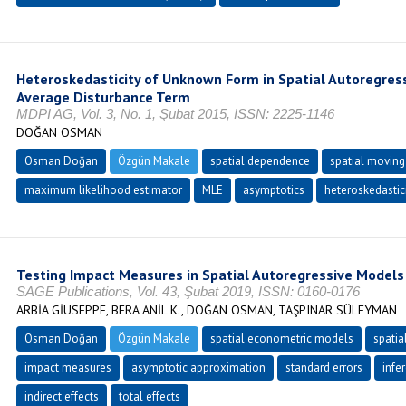
Heteroskedasticity of Unknown Form in Spatial Autoregres
Average Disturbance Term
MDPI AG, Vol. 3, No. 1, Şubat 2015, ISSN: 2225-1146
DOĞAN OSMAN
Osman Doğan
Özgün Makale
spatial dependence
spatial moving
maximum likelihood estimator
MLE
asymptotics
heteroskedastic
Testing Impact Measures in Spatial Autoregressive Models
SAGE Publications, Vol. 43, Şubat 2019, ISSN: 0160-0176
ARBİA GİUSEPPE, BERA ANİL K., DOĞAN OSMAN, TAŞPINAR SÜLEYMAN
Osman Doğan
Özgün Makale
spatial econometric models
spatia
impact measures
asymptotic approximation
standard errors
infe
indirect effects
total effects