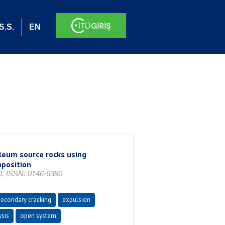
S.S.
EN
leum source rocks using
mposition
, ISSN: 0146-6380
secondary cracking
expulsion
ysis
open system