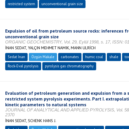
restricted system
unconventional grain size
Expulsion of oil from petroleum source rocks: inferences f
unconventional grain size
ORGANIC GEOCHEMISTRY, Vol. 29, Eylül 1998, s. 17, ISSN: 0
İNAN SEDAT, YALÇIN MEHMET NAMIK, MANN ULRİCH
Sedat İnan
Özgün Makale
carbonates
humic coal
shale
to
Rock-Eval pyrolysis
pyrolysis gas chromatography
Evaluation of petroleum generation and expulsion from a 
restricted system pyrolysis experiments. Part I. extrapola
kinetic parameters to natural systems
JOURNAL OF ANALYTICAL AND APPLIED PYROLYSIS, Vol. 58, Oc
2370
İNAN SEDAT, SCHENK HANS J.