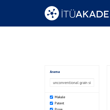
Arama
>Arama
Makale
Patent
Proje