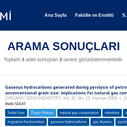
Ana Sayfa
Fakülte ve Enstitü
S.
ARAMA SONUÇLARI
Toplam
3
adet sonuçtan
3
tanesi görüntülenmektedir.
Gaseous hydrocarbons generated during pyrolysis of petro
unconventional grain-size: implications for natural gas co
ORGANIC GEOCHEMISTRY, Vol. 31, No. 12, Haziran 2000, s. 10
İNAN SEDAT
Sedat İnan
Özgün Makale
natural gas composition
retention
migration fractionation
gaseous hydrocarbons
gas dryness
pyrol