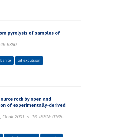
rom pyrolysis of samples of
146-6380
rbanite
oil expulsion
source rock by open and
tion of experimentally-derived
ak 2001, s. 16, ISSN: 0165-