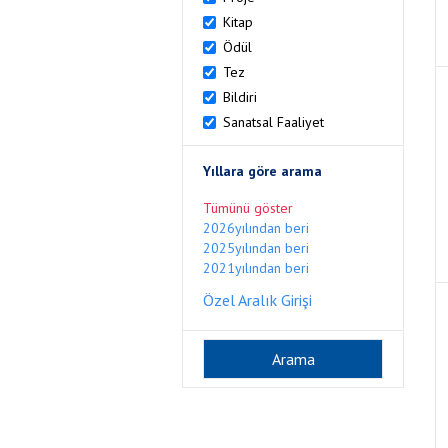
Kitap
Ödül
Tez
Bildiri
Sanatsal Faaliyet
Yıllara göre arama
Tümünü göster
2026yılından beri
2025yılından beri
2021yılından beri
Özel Aralık Girişi