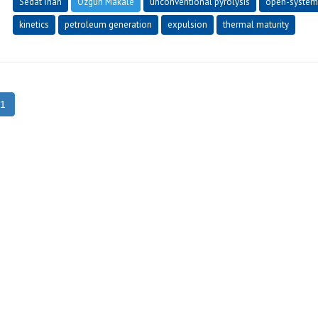
Sedat İnan
Özgün Makale
unconventional pyrolysis
open-system
kinetics
petroleum generation
expulsion
thermal maturity
1