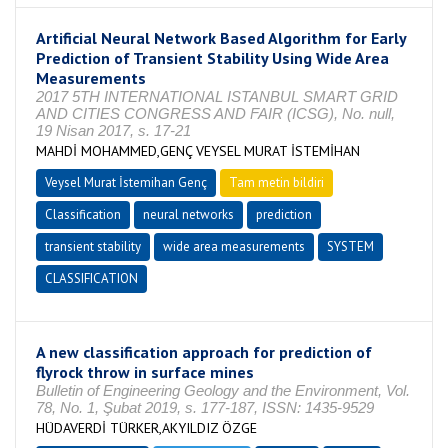
Artificial Neural Network Based Algorithm for Early
Prediction of Transient Stability Using Wide Area
Measurements
2017 5TH INTERNATIONAL ISTANBUL SMART GRID
AND CITIES CONGRESS AND FAIR (ICSG), No. null,
19 Nisan 2017, s. 17-21
MAHDİ MOHAMMED,GENÇ VEYSEL MURAT İSTEMİHAN
Veysel Murat İstemihan Genç
Tam metin bildiri
Classification
neural networks
prediction
transient stability
wide area measurements
SYSTEM
CLASSIFICATION
A new classification approach for prediction of
flyrock throw in surface mines
Bulletin of Engineering Geology and the Environment, Vol.
78, No. 1, Şubat 2019, s. 177-187, ISSN: 1435-9529
HÜDAVERDİ TÜRKER,AKYILDIZ ÖZGE