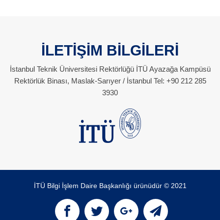
İLETİŞİM BİLGİLERİ
İstanbul Teknik Üniversitesi Rektörlüğü İTÜ Ayazağa Kampüsü
Rektörlük Binası, Maslak-Sarıyer / İstanbul Tel: +90 212 285
3930
İTÜ Bilgi İşlem Daire Başkanlığı ürünüdür © 2021