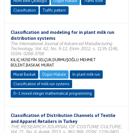
Hilmi Berk Çelikoğlu
Özgün Makale
Traffic flow
Classification
Traffic pattern
Classification and modeling for in plant milk run
distribution systems
The International Journal of Advanced Manufacturing
Technology, Vol. 62, No. 9-12, Ekim 2012, s. 1135-1146,
ISSN: 0268-3768
KILIÇ HÜSEYİN SELÇUK,DURMUŞOĞLU MEHMET
BÜLENT,BASKAK MURAT
Murat Baskak
Özgün Makale
In-plant milk-run
Classification of milk-run systems
0–1 mixed integer mathematical programming
Classification of Distribution Channels of Textile
and Apparel Retailers in Turkey
THE RESEARCH JOURNAL OF COSTUME CULTURE,
Vol. 21, No. 6, Aralık 2013, s. 961-966, ISSN: 1226-0401