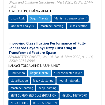
Ships and Offshore Structures, Mart 2025, ISSN: 1744-
5302
ATAK ÜSTÜN,DEMİRAY AHMET
Üstün Atak
Özgün Makale
"Maritime transportation"
"accident analysis"
"machine learning"
"classification"
Improving Classification Performance of Fully
Connected Layers by Fuzzy Clustering in
Transformed Feature Space
SYMMETRY-BASEL, Vol. 14, No. 4, Mart 2022, s. 1-14,
ISSN: 2073-8994
KALAYCI TOLGA AHMET, ASAN UMUT
Umut Asan
Özgün Makale
fully connected layer
classification
fuzzy clustering
neural networks
machine learning
deep learning
SEMI-SUPERVISED CLASSIFICATION
NEURAL-NETWORK
ALGORITHMS
REGULARIZATION