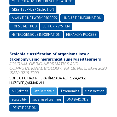
MULTIPLICATIVE PREFERENCE RELATIONS
GREEN SUPPLIER SELECTION
ANALYTIC NETWORK PROCESS
LINGUISTIC INFORMATION
TOPSIS METHOD
SUPPORT-SYSTEM
HETEROGENEOUS INFORMATION
HIERARCHY PROCESS
Scalable classification of organisms into a
taxonomy using hierarchical supervised learners
JOURNAL OF BIOINFORMATICS AND
COMPUTATIONAL BIOLOGY, Vol. 18, No. 5, Ekim 2020,
ISSN: 0219-7200
SOHSAH GİHAD N.,IBRAHİMZADA ALİ REZA,AYAZ
HUZEYFE,ÇAKMAK ALİ
Ali Çakmak
Özgün Makale
Taxonomies
classification
scalability
supervised learning
DNA BARCODE
IDENTIFICATION