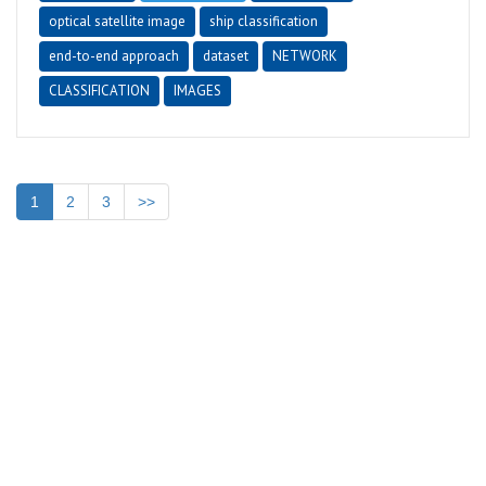
optical satellite image
ship classification
end-to-end approach
dataset
NETWORK
CLASSIFICATION
IMAGES
1
2
3
>>