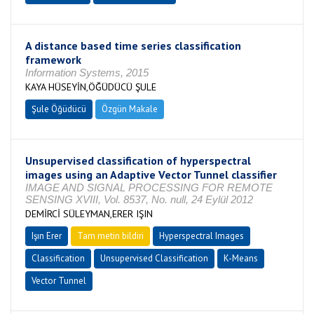
A distance based time series classification
framework
Information Systems, 2015
KAYA HÜSEYİN,ÖĞÜDÜCÜ ŞULE
Şule Öğüdücü
Özgün Makale
Unsupervised classification of hyperspectral
images using an Adaptive Vector Tunnel classifier
IMAGE AND SIGNAL PROCESSING FOR REMOTE
SENSING XVIII, Vol. 8537, No. null, 24 Eylül 2012
DEMİRCİ SÜLEYMAN,ERER IŞIN
Işın Erer
Tam metin bildiri
Hyperspectral Images
Classification
Unsupervised Classification
K-Means
Vector Tunnel