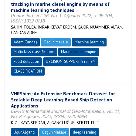
tracking in marine diesel engine by means of
machine learning techniques
Pomorstvo, Vol. 36, No. 1, Ağustos 2022, s. 95-104,
ISSN: 1332-0718
ŞAHİN TOLGA, İMRAK CEVAT ERDEM, ÇAKIR MUAMMER ALTAN,
CANDAŞ ADEM
Adem Candaş
Özgün Makale
Machine learning
Multiclass classification
Marine diesel engine
Fault detection
DECISION-SUPPORT-SYSTEM
CLASSIFICATION
VHRShips: An Extensive Benchmark Dataset for
Scalable Deep Learning-Based Ship Detection
Applications
ISPRS International Journal of Geo-Information, Vol. 11,
No. 8, Ağustos 2022, ISSN: 2220-9964
KIZILKAYA SERDAR, ALGANCI UĞUR, SERTEL ELİF
Uğur Algancı
Özgün Makale
deep learning