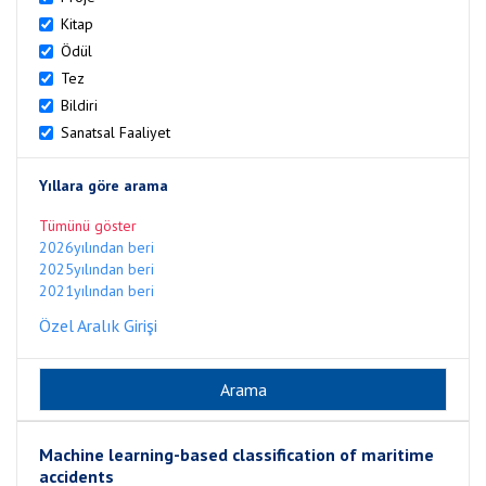
Kitap
Ödül
Tez
Bildiri
Sanatsal Faaliyet
Yıllara göre arama
Tümünü göster
2026yılından beri
2025yılından beri
2021yılından beri
Özel Aralık Girişi
Machine learning-based classification of maritime
accidents