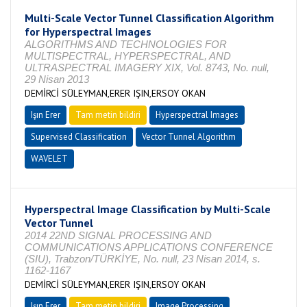
Multi-Scale Vector Tunnel Classification Algorithm
for Hyperspectral Images
ALGORITHMS AND TECHNOLOGIES FOR
MULTISPECTRAL, HYPERSPECTRAL, AND
ULTRASPECTRAL IMAGERY XIX, Vol. 8743, No. null,
29 Nisan 2013
DEMİRCİ SÜLEYMAN,ERER IŞIN,ERSOY OKAN
Işın Erer
Tam metin bildiri
Hyperspectral Images
Supervised Classification
Vector Tunnel Algorithm
WAVELET
Hyperspectral Image Classification by Multi-Scale
Vector Tunnel
2014 22ND SIGNAL PROCESSING AND
COMMUNICATIONS APPLICATIONS CONFERENCE
(SIU), Trabzon/TÜRKİYE, No. null, 23 Nisan 2014, s.
1162-1167
DEMİRCİ SÜLEYMAN,ERER IŞIN,ERSOY OKAN
Işın Erer
Tam metin bildiri
Image Processing