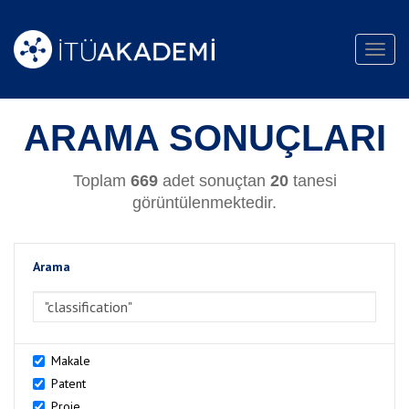
Toggl
navig
ARAMA SONUÇLARI
Toplam
669
adet sonuçtan
20
tanesi
görüntülenmektedir.
Arama
>Arama
Makale
Patent
Proje