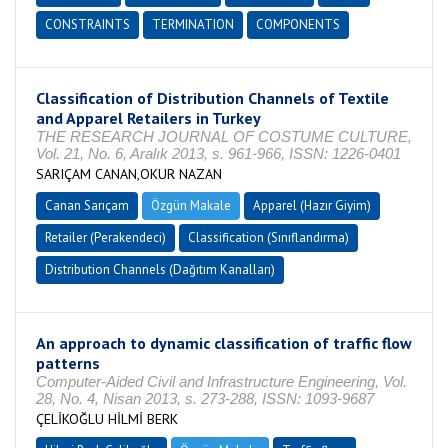
CONSTRAINTS
TERMINATION
COMPONENTS
Classification of Distribution Channels of Textile
and Apparel Retailers in Turkey
THE RESEARCH JOURNAL OF COSTUME CULTURE,
Vol. 21, No. 6, Aralık 2013, s. 961-966, ISSN: 1226-0401
SARIÇAM CANAN,OKUR NAZAN
Canan Sarıçam
Özgün Makale
Apparel (Hazır Giyim)
Retailer (Perakendeci)
Classification (Sınıflandırma)
Distribution Channels (Dağıtım Kanalları)
An approach to dynamic classification of traffic flow
patterns
Computer-Aided Civil and Infrastructure Engineering, Vol.
28, No. 4, Nisan 2013, s. 273-288, ISSN: 1093-9687
ÇELİKOĞLU HİLMİ BERK