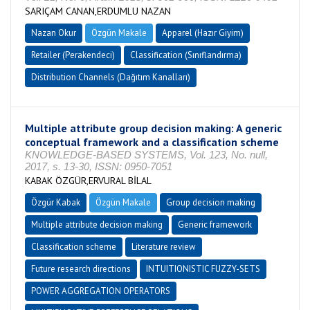
SARIÇAM CANAN,ERDUMLU NAZAN
Nazan Okur
Özgün Makale
Apparel (Hazır Giyim)
Retailer (Perakendeci)
Classification (Sınıflandırma)
Distribution Channels (Dağıtım Kanalları)
Multiple attribute group decision making: A generic
conceptual framework and a classification scheme
KNOWLEDGE-BASED SYSTEMS, Vol. 123, No. null,
2017, s. 13-30, ISSN: 0950-7051
KABAK ÖZGÜR,ERVURAL BİLAL
Özgür Kabak
Özgün Makale
Group decision making
Multiple attribute decision making
Generic framework
Classification scheme
Literature review
Future research directions
INTUITIONISTIC FUZZY-SETS
POWER AGGREGATION OPERATORS