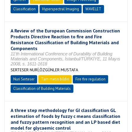
Classification
Hyperspectral Imaging
WAVELET
A Review of the European Commission Construction
Products Directive Reaction to fire and Fire
Resistance Classification of Building Materials and
Components
11’th International Conference of Durability of Building
Materials and Components, İstanbul/TÜRKİYE, 11 Mayıs
2008, s. 1611-1618
SERTESER NURİ,ÖZGÜNLER MUSTAFA
Nuri Serteser
Tam metin bildiri
Fire fire regulation
Classification of Building Materials
A three step methodology for GI classification GL
estimation of foods by fuzzy c means classification
and fuzzy pattern recognition and an LP based diet
model for glycaemic control