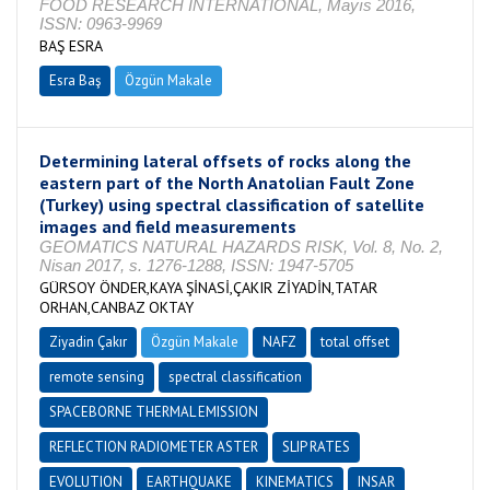
FOOD RESEARCH INTERNATIONAL, Mayıs 2016,
ISSN: 0963-9969
BAŞ ESRA
Esra Baş
Özgün Makale
Determining lateral offsets of rocks along the
eastern part of the North Anatolian Fault Zone
(Turkey) using spectral classification of satellite
images and field measurements
GEOMATICS NATURAL HAZARDS RISK, Vol. 8, No. 2,
Nisan 2017, s. 1276-1288, ISSN: 1947-5705
GÜRSOY ÖNDER,KAYA ŞİNASİ,ÇAKIR ZİYADİN,TATAR
ORHAN,CANBAZ OKTAY
Ziyadin Çakır
Özgün Makale
NAFZ
total offset
remote sensing
spectral classification
SPACEBORNE THERMAL EMISSION
REFLECTION RADIOMETER ASTER
SLIP RATES
EVOLUTION
EARTHQUAKE
KINEMATICS
INSAR