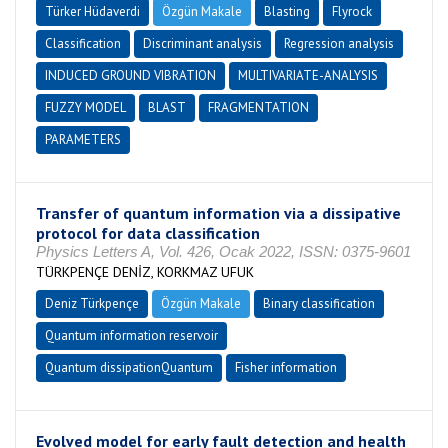
Türker Hüdaverdi
Özgün Makale
Blasting
Flyrock
Classification
Discriminant analysis
Regression analysis
INDUCED GROUND VIBRATION
MULTIVARIATE-ANALYSIS
FUZZY MODEL
BLAST
FRAGMENTATION
PARAMETERS
Transfer of quantum information via a dissipative
protocol for data classification
Physics Letters A, Vol. 426, Ocak 2022, ISSN: 0375-9601
TÜRKPENÇE DENİZ, KORKMAZ UFUK
Deniz Türkpençe
Özgün Makale
Binary classification
Quantum information reservoir
Quantum dissipationQuantum
Fisher information
Evolved model for early fault detection and health