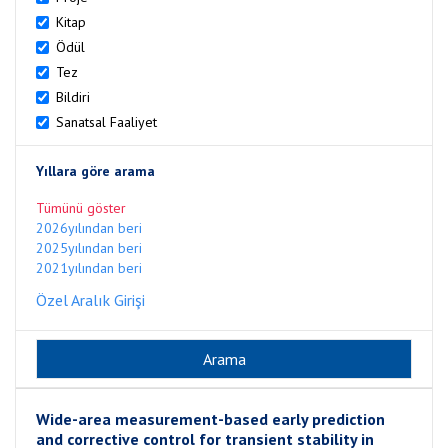
Kitap
Ödül
Tez
Bildiri
Sanatsal Faaliyet
Yıllara göre arama
Tümünü göster
2026yılından beri
2025yılından beri
2021yılından beri
Özel Aralık Girişi
Wide-area measurement-based early prediction
and corrective control for transient stability in