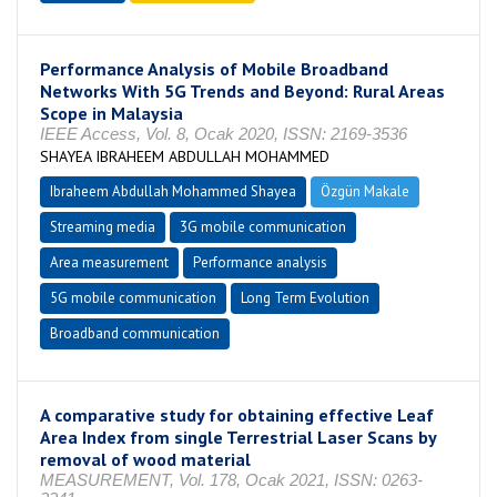
Performance Analysis of Mobile Broadband
Networks With 5G Trends and Beyond: Rural Areas
Scope in Malaysia
IEEE Access, Vol. 8, Ocak 2020, ISSN: 2169-3536
SHAYEA IBRAHEEM ABDULLAH MOHAMMED
Ibraheem Abdullah Mohammed Shayea
Özgün Makale
Streaming media
3G mobile communication
Area measurement
Performance analysis
5G mobile communication
Long Term Evolution
Broadband communication
A comparative study for obtaining effective Leaf
Area Index from single Terrestrial Laser Scans by
removal of wood material
MEASUREMENT, Vol. 178, Ocak 2021, ISSN: 0263-