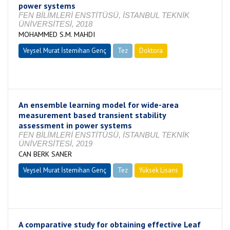
power systems
FEN BİLİMLERİ ENSTİTÜSÜ, İSTANBUL TEKNİK
ÜNİVERSİTESİ, 2018
MOHAMMED S.M. MAHDI
Veysel Murat İstemihan Genç
Tez
Doktora
Tamamlandı
An ensemble learning model for wide-area
measurement based transient stability
assessment in power systems
FEN BİLİMLERİ ENSTİTÜSÜ, İSTANBUL TEKNİK
ÜNİVERSİTESİ, 2019
CAN BERK SANER
Veysel Murat İstemihan Genç
Tez
Yüksek Lisans
Tamamlandı
A comparative study for obtaining effective Leaf