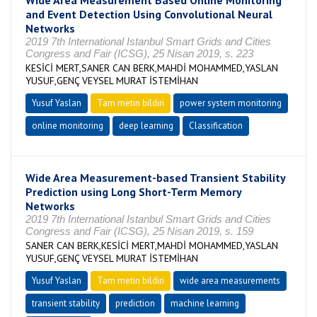
Wide Area Measurement Based Online Monitoring
and Event Detection Using Convolutional Neural
Networks
2019 7th International Istanbul Smart Grids and Cities
Congress and Fair (ICSG), 25 Nisan 2019, s. 223
KESİCİ MERT,SANER CAN BERK,MAHDİ MOHAMMED,YASLAN
YUSUF,GENÇ VEYSEL MURAT İSTEMİHAN
Yusuf Yaslan
Tam metin bildiri
power system monitoring
online monitoring
deep learning
Classification
Wide Area Measurement-based Transient Stability
Prediction using Long Short-Term Memory
Networks
2019 7th International Istanbul Smart Grids and Cities
Congress and Fair (ICSG), 25 Nisan 2019, s. 159
SANER CAN BERK,KESİCİ MERT,MAHDİ MOHAMMED,YASLAN
YUSUF,GENÇ VEYSEL MURAT İSTEMİHAN
Yusuf Yaslan
Tam metin bildiri
wide area measurements
transient stability
prediction
machine learning