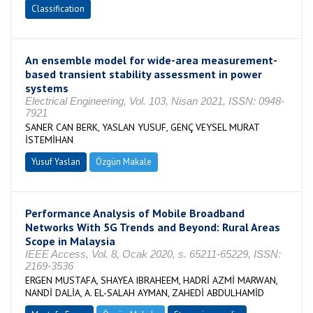
Classification
An ensemble model for wide-area measurement-
based transient stability assessment in power
systems
Electrical Engineering, Vol. 103, Nisan 2021, ISSN: 0948-
7921
SANER CAN BERK, YASLAN YUSUF, GENÇ VEYSEL MURAT
İSTEMİHAN
Yusuf Yaslan
Özgün Makale
Performance Analysis of Mobile Broadband
Networks With 5G Trends and Beyond: Rural Areas
Scope in Malaysia
IEEE Access, Vol. 8, Ocak 2020, s. 65211-65229, ISSN:
2169-3536
ERGEN MUSTAFA, SHAYEA IBRAHEEM, HADRİ AZMİ MARWAN,
NANDİ DALİA, A. EL-SALAH AYMAN, ZAHEDİ ABDULHAMİD