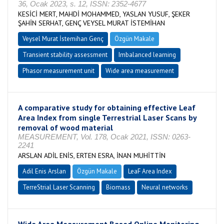
36, Ocak 2023, s. 12, ISSN: 2352-4677
KESİCİ MERT, MAHDİ MOHAMMED, YASLAN YUSUF, ŞEKER
ŞAHİN SERHAT, GENÇ VEYSEL MURAT İSTEMİHAN
Veysel Murat İstemihan Genç
Özgün Makale
Transient stability assessment
Imbalanced learning
Phasor measurement unit
Wide area measurement
A comparative study for obtaining effective Leaf
Area Index from single Terrestrial Laser Scans by
removal of wood material
MEASUREMENT, Vol. 178, Ocak 2021, ISSN: 0263-
2241
ARSLAN ADİL ENİS, ERTEN ESRA, İNAN MUHİTTİN
Adil Enis Arslan
Özgün Makale
LeaF Area Index
TerreStrial Laser Scanning
Biomass
Neural networks