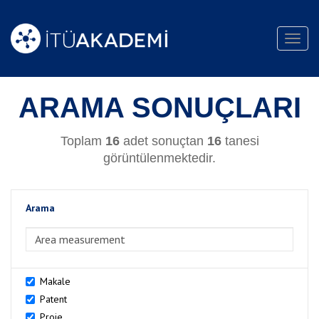
Toggl
navig
ARAMA SONUÇLARI
Toplam
16
adet sonuçtan
16
tanesi
görüntülenmektedir.
Arama
>Arama
Makale
Patent
Proje