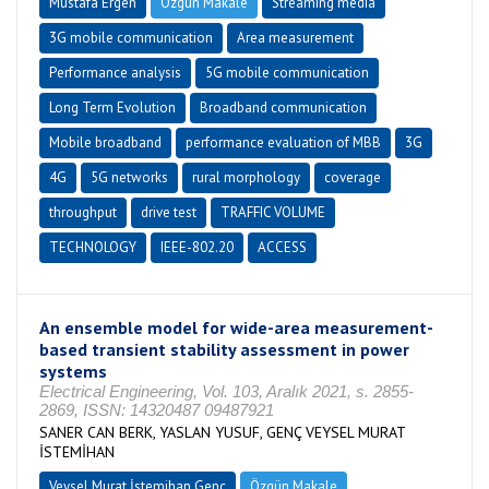
Mustafa Ergen
Özgün Makale
Streaming media
3G mobile communication
Area measurement
Performance analysis
5G mobile communication
Long Term Evolution
Broadband communication
Mobile broadband
performance evaluation of MBB
3G
4G
5G networks
rural morphology
coverage
throughput
drive test
TRAFFIC VOLUME
TECHNOLOGY
IEEE-802.20
ACCESS
An ensemble model for wide-area measurement-
based transient stability assessment in power
systems
Electrical Engineering, Vol. 103, Aralık 2021, s. 2855-
2869, ISSN: 14320487 09487921
SANER CAN BERK, YASLAN YUSUF, GENÇ VEYSEL MURAT
İSTEMİHAN
Veysel Murat İstemihan Genç
Özgün Makale