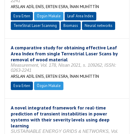
2241
ARSLAN ADİL ENİS, ERTEN ESRA, İNAN MUHİTTİN
Esra Erten
Özgün Makale
LeaF Area Index
TerreStrial Laser Scanning
Biomass
Neural networks
A comparative study for obtaining effective Leaf
Area Index from single Terrestrial Laser Scans by
removal of wood material
Measurement, Vol. 178, Nisan 2021, s. 109262, ISSN:
0263-2241
ARSLAN ADİL ENİS, ERTEN ESRA, İNAN MUHİTTİN
Esra Erten
Özgün Makale
A novel integrated framework for real-time
prediction of transient instabilities in power
systems with their severity levels using deep
learning
SUSTAINABLE ENERGY GRIDS & NETWORKS, Vol.