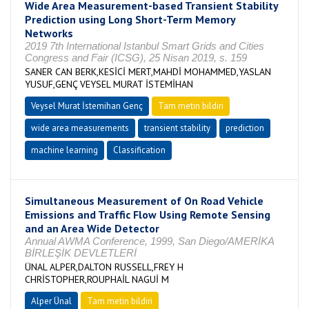
Wide Area Measurement-based Transient Stability
Prediction using Long Short-Term Memory
Networks
2019 7th International Istanbul Smart Grids and Cities
Congress and Fair (ICSG), 25 Nisan 2019, s. 159
SANER CAN BERK,KESİCİ MERT,MAHDİ MOHAMMED,YASLAN
YUSUF,GENÇ VEYSEL MURAT İSTEMİHAN
Veysel Murat İstemihan Genç
Tam metin bildiri
wide area measurements
transient stability
prediction
machine learning
Classification
Simultaneous Measurement of On Road Vehicle
Emissions and Traffic Flow Using Remote Sensing
and an Area Wide Detector
Annual AWMA Conference, 1999, San Diego/AMERİKA
BİRLEŞİK DEVLETLERİ
ÜNAL ALPER,DALTON RUSSELL,FREY H
CHRİSTOPHER,ROUPHAİL NAGUİ M
Alper Ünal
Tam metin bildiri