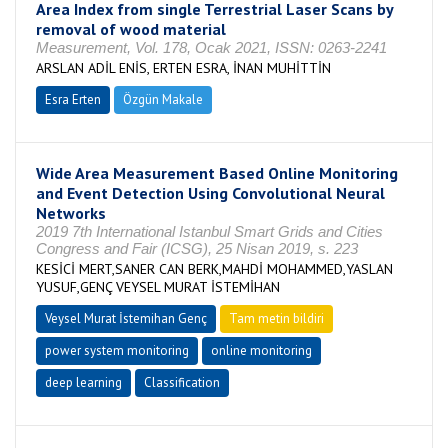
Area Index from single Terrestrial Laser Scans by
removal of wood material
Measurement, Vol. 178, Ocak 2021, ISSN: 0263-2241
ARSLAN ADİL ENİS, ERTEN ESRA, İNAN MUHİTTİN
Esra Erten
Özgün Makale
Wide Area Measurement Based Online Monitoring
and Event Detection Using Convolutional Neural
Networks
2019 7th International Istanbul Smart Grids and Cities
Congress and Fair (ICSG), 25 Nisan 2019, s. 223
KESİCİ MERT,SANER CAN BERK,MAHDİ MOHAMMED,YASLAN
YUSUF,GENÇ VEYSEL MURAT İSTEMİHAN
Veysel Murat İstemihan Genç
Tam metin bildiri
power system monitoring
online monitoring
deep learning
Classification