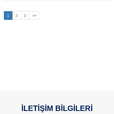
1
2
3
>>
İLETİŞİM BİLGİLERİ