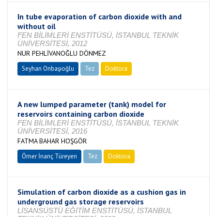
In tube evaporation of carbon dioxide with and
without oil
FEN BİLİMLERİ ENSTİTÜSÜ, İSTANBUL TEKNİK
ÜNİVERSİTESİ, 2012
NUR PEHLİVANOĞLU DÖNMEZ
Seyhan Onbaşıoğlu
Tez
Doktora
Tamamlandı
A new lumped parameter (tank) model for
reservoirs containing carbon dioxide
FEN BİLİMLERİ ENSTİTÜSÜ, İSTANBUL TEKNİK
ÜNİVERSİTESİ, 2016
FATMA BAHAR HOŞGÖR
Ömer İnanç Türeyen
Tez
Doktora
Tamamlandı
Simulation of carbon dioxide as a cushion gas in
underground gas storage reservoirs
LİSANSÜSTÜ EĞİTİM ENSTİTÜSÜ, İSTANBUL