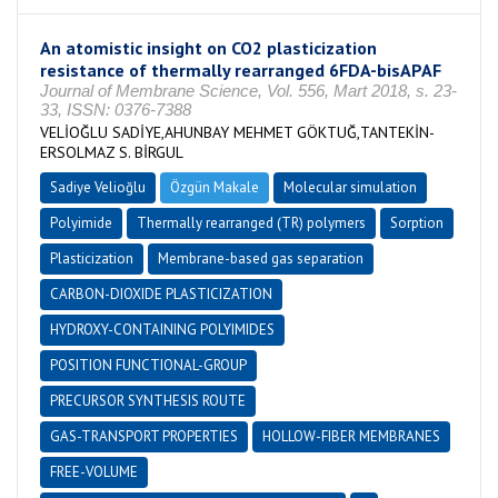
An atomistic insight on CO2 plasticization
resistance of thermally rearranged 6FDA-bisAPAF
Journal of Membrane Science, Vol. 556, Mart 2018, s. 23-
33, ISSN: 0376-7388
VELİOĞLU SADİYE,AHUNBAY MEHMET GÖKTUĞ,TANTEKİN-
ERSOLMAZ S. BİRGUL
Sadiye Velioğlu
Özgün Makale
Molecular simulation
Polyimide
Thermally rearranged (TR) polymers
Sorption
Plasticization
Membrane-based gas separation
CARBON-DIOXIDE PLASTICIZATION
HYDROXY-CONTAINING POLYIMIDES
POSITION FUNCTIONAL-GROUP
PRECURSOR SYNTHESIS ROUTE
GAS-TRANSPORT PROPERTIES
HOLLOW-FIBER MEMBRANES
FREE-VOLUME