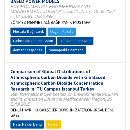
BASED POWER MODELS
ENVIRONMENTAL ENGINEERING AND
MANAGEMENT JOURNAL, Vol. 21, No. 5, Ocak 2022,
s. 12, ISSN: 1582-9596
SÖNMEZ MEHMET ALİ, BAĞRIYANIK MUSTAFA
Mustafa Bağrıyanık
Özgün Makale
carbon dioxide emission
consumer behavior
demand response
manageable demand
Comparison of Global Distributions of
Athmospheric Carbon Dioxide with GIS Based
Athmospheric Carbon Dioxide Concentration
Research in ITU Campus Istanbul Turkey
18th International Symposium on Environmental Pollution
and its Impact on Life in the Mediterranean Region, 26
Eylül 2015
DENLİ HAYRİ HAKAN,ŞEKER DURSUN ZAFER,ONURSAL DENLİ
GAYE
Hayri Hakan Denli
Poster