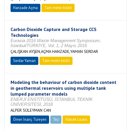
Hanzade Açma
Tam metin bildiri
Carbon Dioxide Capture and Storage CCS
Technologies
Eurasia 2016 Waste Management Symposium,
İstanbul/TÜRKİYE, Vol. 1, 2 Mayıs 2016
ÇALIŞKAN AYŞEN,AÇMA HANZADE,YAMAN SERDAR
Serdar Yaman
Tam metin bildiri
Modeling the behaviour of carbon dioxide content
in geothermal reservoirs using multiple tank
lumped parameter models
ENERJİ ENSTİTÜSÜ, İSTANBUL TEKNİK
ÜNİVERSİTESİ, 2018
ALPER SÜLEYMAN CAN
Ömer İnanç Türeyen
Tez
Yüksek Lisans
Tamamlandı