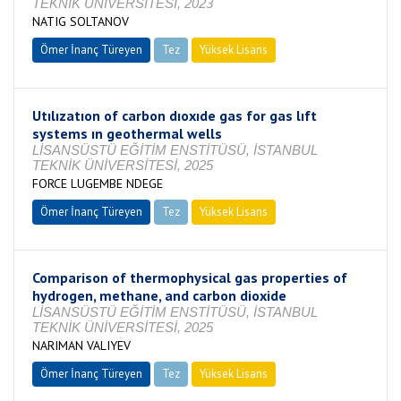
TEKNİK ÜNİVERSİTESİ, 2023
NATIG SOLTANOV
Ömer İnanç Türeyen
Tez
Yüksek Lisans
Tamamlandı
Utılızatıon of carbon dıoxıde gas for gas lıft
systems ın geothermal wells
LİSANSÜSTÜ EĞİTİM ENSTİTÜSÜ, İSTANBUL
TEKNİK ÜNİVERSİTESİ, 2025
FORCE LUGEMBE NDEGE
Ömer İnanç Türeyen
Tez
Yüksek Lisans
Tamamlandı
Comparison of thermophysical gas properties of
hydrogen, methane, and carbon dioxide
LİSANSÜSTÜ EĞİTİM ENSTİTÜSÜ, İSTANBUL
TEKNİK ÜNİVERSİTESİ, 2025
NARIMAN VALIYEV
Ömer İnanç Türeyen
Tez
Yüksek Lisans
Tamamlandı