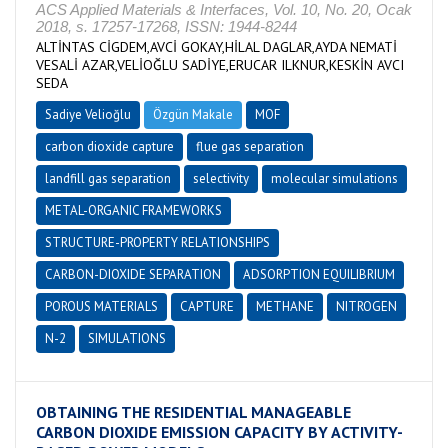
ACS Applied Materials & Interfaces, Vol. 10, No. 20, Ocak
2018, s. 17257-17268, ISSN: 1944-8244
ALTİNTAS CİGDEM,AVCİ GOKAY,HİLAL DAGLAR,AYDA NEMATİ
VESALİ AZAR,VELİOĞLU SADİYE,ERUCAR ILKNUR,KESKİN AVCI
SEDA
Sadiye Velioğlu
Özgün Makale
MOF
carbon dioxide capture
flue gas separation
landfill gas separation
selectivity
molecular simulations
METAL-ORGANIC FRAMEWORKS
STRUCTURE-PROPERTY RELATIONSHIPS
CARBON-DIOXIDE SEPARATION
ADSORPTION EQUILIBRIUM
POROUS MATERIALS
CAPTURE
METHANE
NITROGEN
N-2
SIMULATIONS
OBTAINING THE RESIDENTIAL MANAGEABLE
CARBON DIOXIDE EMISSION CAPACITY BY ACTIVITY-