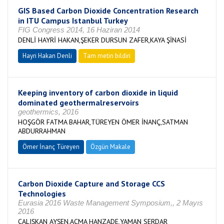
GIS Based Carbon Dioxide Concentration Research
in ITU Campus Istanbul Turkey
FIG Congress 2014, 16 Haziran 2014
DENLİ HAYRİ HAKAN,ŞEKER DURSUN ZAFER,KAYA ŞİNASİ
Hayri Hakan Denli
Tam metin bildiri
Keeping inventory of carbon dioxide in liquid
dominated geothermalreservoirs
geothermics, 2016
HOŞGÖR FATMA BAHAR,TÜREYEN ÖMER İNANÇ,SATMAN
ABDURRAHMAN
Ömer İnanç Türeyen
Özgün Makale
Carbon Dioxide Capture and Storage CCS
Technologies
Eurasia 2016 Waste Management Symposium,, 2 Mayıs
2016
ÇALIŞKAN AYŞEN,AÇMA HANZADE,YAMAN SERDAR