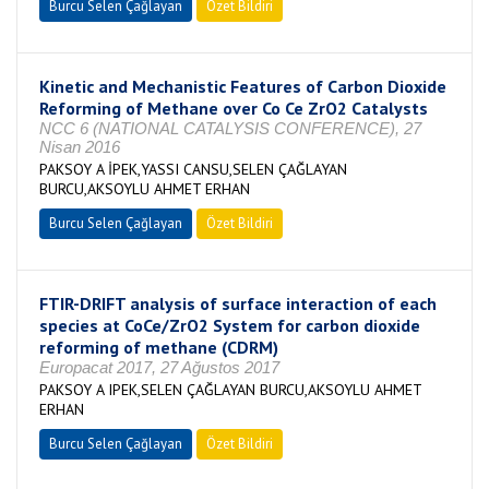
Burcu Selen Çağlayan
Özet Bildiri
Kinetic and Mechanistic Features of Carbon Dioxide
Reforming of Methane over Co Ce ZrO2 Catalysts
NCC 6 (NATIONAL CATALYSIS CONFERENCE), 27
Nisan 2016
PAKSOY A İPEK,YASSI CANSU,SELEN ÇAĞLAYAN
BURCU,AKSOYLU AHMET ERHAN
Burcu Selen Çağlayan
Özet Bildiri
FTIR-DRIFT analysis of surface interaction of each
species at CoCe/ZrO2 System for carbon dioxide
reforming of methane (CDRM)
Europacat 2017, 27 Ağustos 2017
PAKSOY A IPEK,SELEN ÇAĞLAYAN BURCU,AKSOYLU AHMET
ERHAN
Burcu Selen Çağlayan
Özet Bildiri