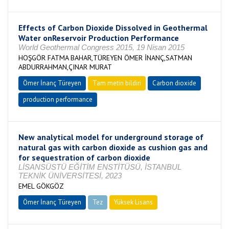
Effects of Carbon Dioxide Dissolved in Geothermal
Water onReservoir Production Performance
World Geothermal Congress 2015, 19 Nisan 2015
HOŞGÖR FATMA BAHAR,TÜREYEN ÖMER İNANÇ,SATMAN
ABDURRAHMAN,ÇINAR MURAT
Ömer İnanç Türeyen
Tam metin bildiri
Carbon dioxide
production performance
New analytical model for underground storage of
natural gas with carbon dioxide as cushion gas and
for sequestration of carbon dioxide
LİSANSÜSTÜ EĞİTİM ENSTİTÜSÜ, İSTANBUL
TEKNİK ÜNİVERSİTESİ, 2023
EMEL GÖKGÖZ
Ömer İnanç Türeyen
Tez
Yüksek Lisans
Tamamlandı