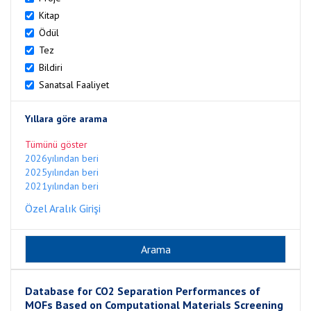
Kitap
Ödül
Tez
Bildiri
Sanatsal Faaliyet
Yıllara göre arama
Tümünü göster
2026yılından beri
2025yılından beri
2021yılından beri
Özel Aralık Girişi
Database for CO2 Separation Performances of
MOFs Based on Computational Materials Screening