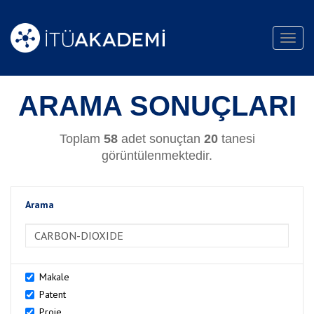
Toggl
navig
ARAMA SONUÇLARI
Toplam
58
adet sonuçtan
20
tanesi
görüntülenmektedir.
Arama
>Arama
Makale
Patent
Proje