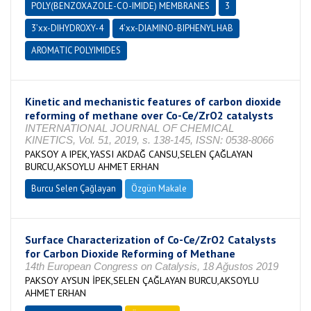
POLY(BENZOXAZOLE-CO-IMIDE) MEMBRANES
3
3’xx-DIHYDROXY-4
4’xx-DIAMINO-BIPHENYL HAB
AROMATIC POLYIMIDES
Kinetic and mechanistic features of carbon dioxide
reforming of methane over Co-Ce/ZrO2 catalysts
INTERNATIONAL JOURNAL OF CHEMICAL
KINETICS, Vol. 51, 2019, s. 138-145, ISSN: 0538-8066
PAKSOY A IPEK,YASSI AKDAĞ CANSU,SELEN ÇAĞLAYAN
BURCU,AKSOYLU AHMET ERHAN
Burcu Selen Çağlayan
Özgün Makale
Surface Characterization of Co-Ce/ZrO2 Catalysts
for Carbon Dioxide Reforming of Methane
14th European Congress on Catalysis, 18 Ağustos 2019
PAKSOY AYSUN İPEK,SELEN ÇAĞLAYAN BURCU,AKSOYLU
AHMET ERHAN