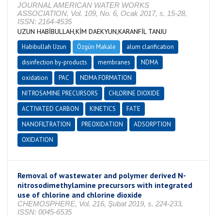
JOURNAL AMERICAN WATER WORKS
ASSOCIATION, Vol. 109, No. 6, Ocak 2017, s. 15-28,
ISSN: 2164-4535
UZUN HABİBULLAH,KİM DAEKYUN,KARANFİL TANJU
Habibullah Uzun
Özgün Makale
alum clarification
disinfection by-products
membranes
NDMA
oxidation
PAC
NDMA FORMATION
NITROSAMINE PRECURSORS
CHLORINE DIOXIDE
ACTIVATED CARBON
KINETICS
FATE
NANOFILTRATION
PREOXIDATION
ADSORPTION
OXIDATION
Removal of wastewater and polymer derived N-
nitrosodimethylamine precursors with integrated
use of chlorine and chlorine dioxide
CHEMOSPHERE, Vol. 216, Şubat 2019, s. 224-233,
ISSN: 0045-6535