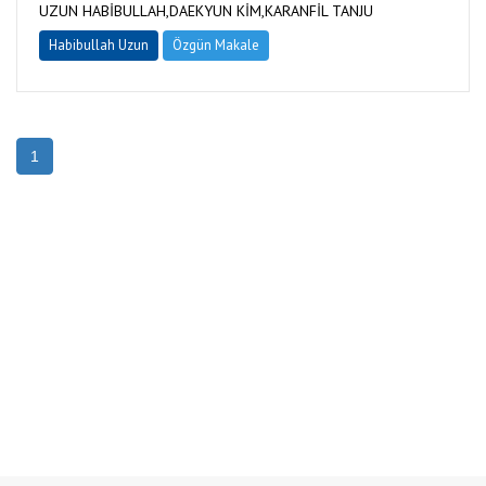
UZUN HABİBULLAH,DAEKYUN KİM,KARANFİL TANJU
Habibullah Uzun
Özgün Makale
1