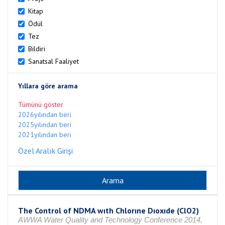
Kitap
Ödül
Tez
Bildiri
Sanatsal Faaliyet
Yıllara göre arama
Tümünü göster
2026yılından beri
2025yılından beri
2021yılından beri
Özel Aralık Girişi
The Control of NDMA wıth Chlorıne Dıoxıde (ClO2)
AWWA Water Quality and Technology Conference 2014,