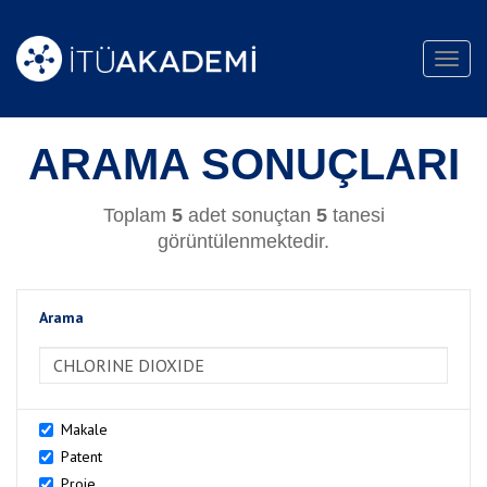
Toggl
navig
ARAMA SONUÇLARI
Toplam
5
adet sonuçtan
5
tanesi
görüntülenmektedir.
Arama
>Arama
Makale
Patent
Proje