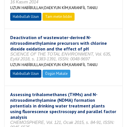
16 Kasım 2014
UZUN HABİBULLAH,DAEKYUN KİM,KARANFİL TANJU
Habibullah Uzun
Tam metin bildiri
Deactivation of wastewater-derived N-
nitrosodimethylamine precursors with chlorine
dioxide oxidation and the effect of pH
SCIENCE OF THE TOTAL ENVIRONMENT, Vol. 635,
Eylül 2018, s. 1383-1391, ISSN: 0048-9697
UZUN HABİBULLAH,DAEKYUN KİM,KARANFİL TANJU
Habibullah Uzun
Özgün Makale
Assessing trihalomethanes (THMs) and N-
nitrosodimethylamine (NDMA) formation
potentials in drinking water treatment plants
using fluorescence spectroscopy and parallel factor
analysis
CHEMOSPHERE, Vol. 121, Ocak 2015, s. 84-91, ISSN: