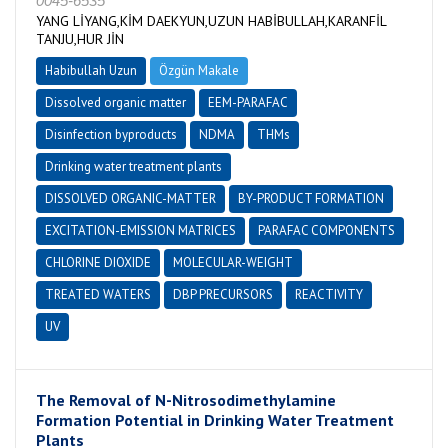
0045-6535
YANG LİYANG,KİM DAEKYUN,UZUN HABİBULLAH,KARANFİL
TANJU,HUR JİN
Habibullah Uzun
Özgün Makale
Dissolved organic matter
EEM-PARAFAC
Disinfection byproducts
NDMA
THMs
Drinking water treatment plants
DISSOLVED ORGANIC-MATTER
BY-PRODUCT FORMATION
EXCITATION-EMISSION MATRICES
PARAFAC COMPONENTS
CHLORINE DIOXIDE
MOLECULAR-WEIGHT
TREATED WATERS
DBP PRECURSORS
REACTIVITY
UV
The Removal of N-Nitrosodimethylamine
Formation Potential in Drinking Water Treatment
Plants