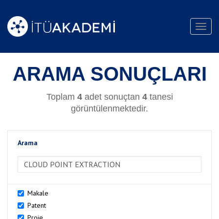
Toggl
navig
ARAMA SONUÇLARI
Toplam
4
adet sonuçtan
4
tanesi
görüntülenmektedir.
Arama
>Arama
Makale
Patent
Proje