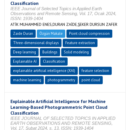
Classification
IEEE Journal of Selected Topics in Applied Earth
Observations and Remote Sensing, Vol. 17, Ocak 2024,
ISSN: 1939-1404
ATİK MUHAMMED ENES,DURAN ZAİDE,ŞEKER DURSUN ZAFER
Zaide Duran
Özgün Makale
Point cloud compression
Three-dimensional displays
Feature extraction
Deep learning
Buildings
Solid modeling
Explainable AI
Classification
explainable artificial intelligence (XAI)
feature selection
machine learning
photogrammetry
point cloud
Explainable Artificial Intelligence for Machine
Learning-Based Photogrammetric Point Cloud
Classification
IEEE JOURNAL OF SELECTED TOPICS IN APPLIED
EARTH OBSERVATIONS AND REMOTE SENSING,
Vol. 17, Şubat 2024, s. 13, ISSN: 1939-1404