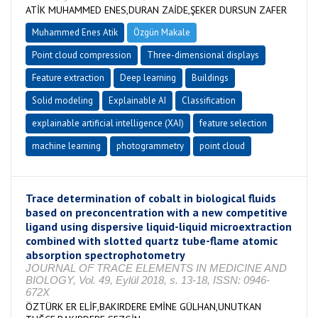
ATİK MUHAMMED ENES,DURAN ZAİDE,ŞEKER DURSUN ZAFER
Muhammed Enes Atik
Özgün Makale
Point cloud compression
Three-dimensional displays
Feature extraction
Deep learning
Buildings
Solid modeling
Explainable AI
Classification
explainable artificial intelligence (XAI)
feature selection
machine learning
photogrammetry
point cloud
Trace determination of cobalt in biological fluids
based on preconcentration with a new competitive
ligand using dispersive liquid-liquid microextraction
combined with slotted quartz tube-flame atomic
absorption spectrophotometry
JOURNAL OF TRACE ELEMENTS IN MEDICINE AND
BIOLOGY, Vol. 49, Eylül 2018, s. 13-18, ISSN: 0946-
672X
ÖZTÜRK ER ELİF,BAKIRDERE EMİNE GÜLHAN,UNUTKAN