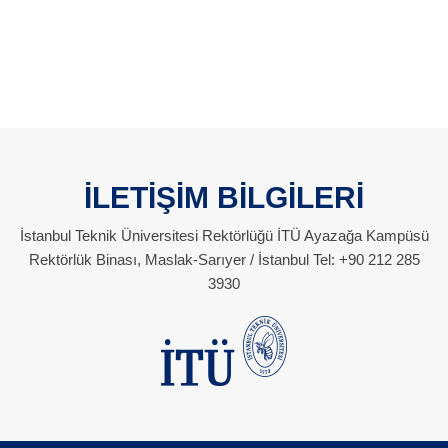
İLETİŞİM BİLGİLERİ
İstanbul Teknik Üniversitesi Rektörlüğü İTÜ Ayazağa Kampüsü
Rektörlük Binası, Maslak-Sarıyer / İstanbul Tel: +90 212 285
3930