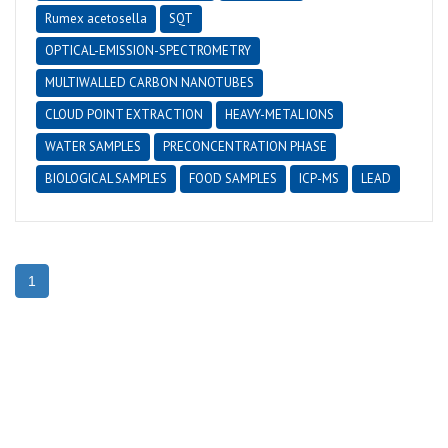
Rumex acetosella
SQT
OPTICAL-EMISSION-SPECTROMETRY
MULTIWALLED CARBON NANOTUBES
CLOUD POINT EXTRACTION
HEAVY-METAL IONS
WATER SAMPLES
PRECONCENTRATION PHASE
BIOLOGICAL SAMPLES
FOOD SAMPLES
ICP-MS
LEAD
1