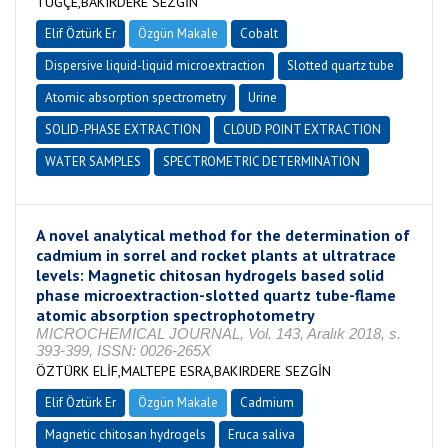
TUĞÇE,BAKIRDERE SEZGİN
Elif Öztürk Er
Özgün Makale
Cobalt
Dispersive liquid-liquid microextraction
Slotted quartz tube
Atomic absorption spectrometry
Urine
SOLID-PHASE EXTRACTION
CLOUD POINT EXTRACTION
WATER SAMPLES
SPECTROMETRIC DETERMINATION
A novel analytical method for the determination of
cadmium in sorrel and rocket plants at ultratrace
levels: Magnetic chitosan hydrogels based solid
phase microextraction-slotted quartz tube-flame
atomic absorption spectrophotometry
MICROCHEMICAL JOURNAL, Vol. 143, Aralık 2018, s.
393-399, ISSN: 0026-265X
ÖZTÜRK ELİF,MALTEPE ESRA,BAKIRDERE SEZGİN
Elif Öztürk Er
Özgün Makale
Cadmium
Magnetic chitosan hydrogels
Eruca saliva