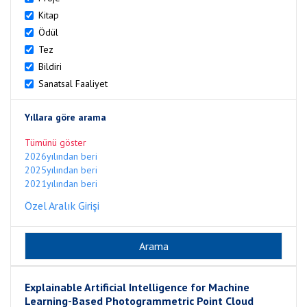
Kitap
Ödül
Tez
Bildiri
Sanatsal Faaliyet
Yıllara göre arama
Tümünü göster
2026yılından beri
2025yılından beri
2021yılından beri
Özel Aralık Girişi
Explainable Artificial Intelligence for Machine
Learning-Based Photogrammetric Point Cloud