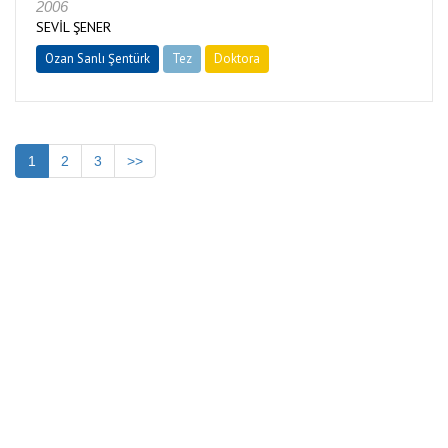
2006
SEVİL ŞENER
Ozan Sanlı Şentürk
Tez
Doktora
Tamamlandı
1
2
3
>>