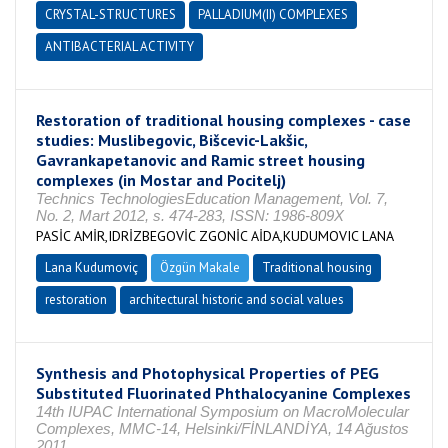
CRYSTAL-STRUCTURES
PALLADIUM(II) COMPLEXES
ANTIBACTERIAL ACTIVITY
Restoration of traditional housing complexes - case
studies: Muslibegovic, Bišcevic-Lakšic,
Gavrankapetanovic and Ramic street housing
complexes (in Mostar and Pocitelj)
Technics TechnologiesEducation Management, Vol. 7,
No. 2, Mart 2012, s. 474-283, ISSN: 1986-809X
PASİC AMİR,IDRİZBEGOVİC ZGONİC AİDA,KUDUMOVIC LANA
Lana Kudumoviç
Özgün Makale
Traditional housing
restoration
architectural historic and social values
Synthesis and Photophysical Properties of PEG
Substituted Fluorinated Phthalocyanine Complexes
14th IUPAC International Symposium on MacroMolecular
Complexes, MMC-14, Helsinki/FİNLANDİYA, 14 Ağustos
2011