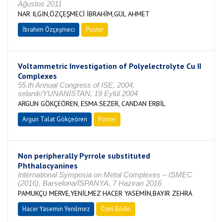
Ağustos 2011
NAR ILGIN,ÖZÇEŞMECİ İBRAHİM,GÜL AHMET
İbrahim Özçeşmeci
Poster
Voltammetric Investigation of Polyelectrolyte Cu II
Complexes
55.th Annual Congress of ISE, 2004,
selanik/YUNANİSTAN, 19 Eylül 2004
ARGUN GÖKÇEÖREN, ESMA SEZER, CANDAN ERBİL
Argun Talat Gökçeören
Poster
Non peripherally Pyrrole substituted
Phthalocyanines
International Symposia on Metal Complexes – ISMEC
(2016), Barselona/İSPANYA, 7 Haziran 2016
PAMUKÇU MERVE,YENİLMEZ HACER YASEMİN,BAYIR ZEHRA
Hacer Yasemin Yenilmez
Özet Bildiri