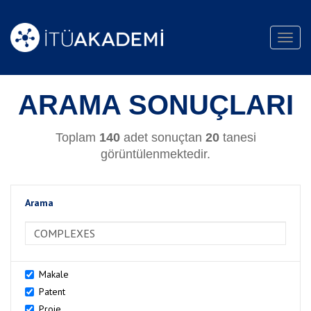
Toggl
navig
ARAMA SONUÇLARI
Toplam
140
adet sonuçtan
20
tanesi
görüntülenmektedir.
Arama
>Arama
Makale
Patent
Proje