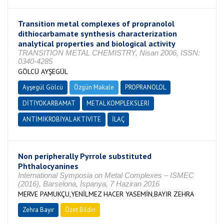
Transition metal complexes of propranolol
dithiocarbamate synthesis characterization
analytical properties and biological activity
TRANSITION METAL CHEMISTRY, Nisan 2006, ISSN:
0340-4285
GÖLCÜ AYŞEGÜL
Ayşegül Gölcü
Özgün Makale
PROPRANOLOL
DİTİYOKARBAMAT
METAL KOMPLEKSLERİ
ANTİMİKROBİYAL AKTİVİTE
İLAÇ
Non peripherally Pyrrole substituted
Phthalocyanines
International Symposia on Metal Complexes – ISMEC
(2016), Barselona, İspanya, 7 Haziran 2016
MERVE PAMUKÇU,YENİLMEZ HACER YASEMİN,BAYIR ZEHRA
Zehra Bayır
Özet Bildiri