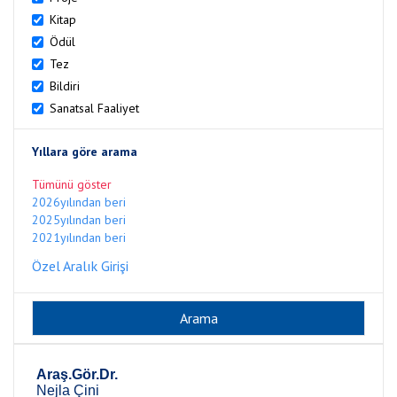
Kitap
Ödül
Tez
Bildiri
Sanatsal Faaliyet
Yıllara göre arama
Tümünü göster
2026yılından beri
2025yılından beri
2021yılından beri
Özel Aralık Girişi
Araş.Gör.Dr.
Nejla Çini