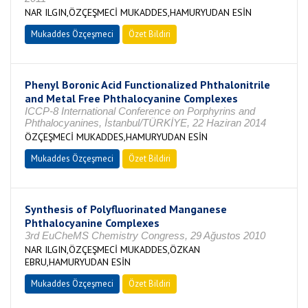
NAR ILGIN,ÖZÇEŞMECİ MUKADDES,HAMURYUDAN ESİN
Mukaddes Özçeşmeci
Özet Bildiri
Phenyl Boronic Acid Functionalized Phthalonitrile
and Metal Free Phthalocyanine Complexes
ICCP-8 International Conference on Porphyrins and
Phthalocyanines, İstanbul/TÜRKİYE, 22 Haziran 2014
ÖZÇEŞMECİ MUKADDES,HAMURYUDAN ESİN
Mukaddes Özçeşmeci
Özet Bildiri
Synthesis of Polyfluorinated Manganese
Phthalocyanine Complexes
3rd EuCheMS Chemistry Congress, 29 Ağustos 2010
NAR ILGIN,ÖZÇEŞMECİ MUKADDES,ÖZKAN
EBRU,HAMURYUDAN ESİN
Mukaddes Özçeşmeci
Özet Bildiri