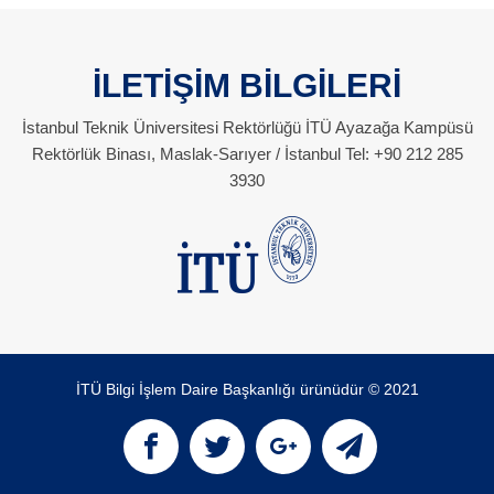
İLETİŞİM BİLGİLERİ
İstanbul Teknik Üniversitesi Rektörlüğü İTÜ Ayazağa Kampüsü
Rektörlük Binası, Maslak-Sarıyer / İstanbul Tel: +90 212 285
3930
İTÜ Bilgi İşlem Daire Başkanlığı ürünüdür © 2021