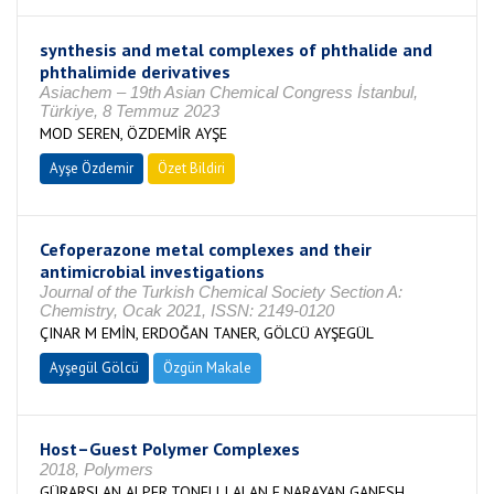
synthesis and metal complexes of phthalide and
phthalimide derivatives
Asiachem – 19th Asian Chemical Congress İstanbul,
Türkiye, 8 Temmuz 2023
MOD SEREN, ÖZDEMİR AYŞE
Ayşe Özdemir
Özet Bildiri
Cefoperazone metal complexes and their
antimicrobial investigations
Journal of the Turkish Chemical Society Section A:
Chemistry, Ocak 2021, ISSN: 2149-0120
ÇINAR M EMİN, ERDOĞAN TANER, GÖLCÜ AYŞEGÜL
Ayşegül Gölcü
Özgün Makale
Host–Guest Polymer Complexes
2018, Polymers
GÜRARSLAN ALPER,TONELLI ALAN E,NARAYAN GANESH