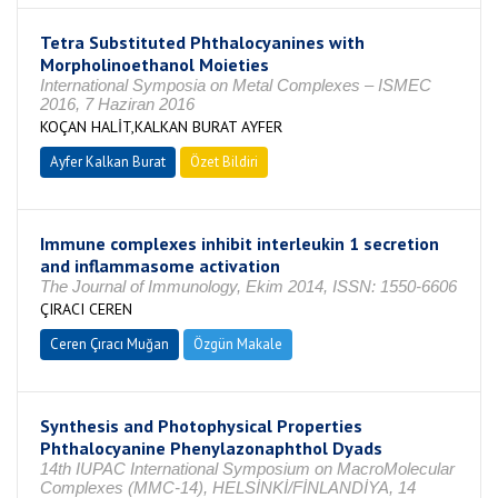
Tetra Substituted Phthalocyanines with
Morpholinoethanol Moieties
International Symposia on Metal Complexes – ISMEC
2016, 7 Haziran 2016
KOÇAN HALİT,KALKAN BURAT AYFER
Ayfer Kalkan Burat
Özet Bildiri
Immune complexes inhibit interleukin 1 secretion
and inflammasome activation
The Journal of Immunology, Ekim 2014, ISSN: 1550-6606
ÇIRACI CEREN
Ceren Çıracı Muğan
Özgün Makale
Synthesis and Photophysical Properties
Phthalocyanine Phenylazonaphthol Dyads
14th IUPAC International Symposium on MacroMolecular
Complexes (MMC-14), HELSİNKİ/FİNLANDİYA, 14