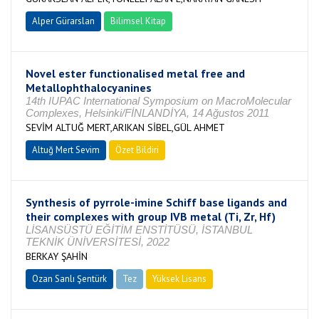
Alper Gürarslan
Bilimsel Kitap
Novel ester functionalised metal free and
Metallophthalocyanines
14th IUPAC International Symposium on MacroMolecular
Complexes, Helsinki/FİNLANDİYA, 14 Ağustos 2011
SEVİM ALTUĞ MERT,ARIKAN SİBEL,GÜL AHMET
Altuğ Mert Sevim
Özet Bildiri
Synthesis of pyrrole-imine Schiff base ligands and
their complexes with group IVB metal (Ti, Zr, Hf)
LİSANSÜSTÜ EĞİTİM ENSTİTÜSÜ, İSTANBUL
TEKNİK ÜNİVERSİTESİ, 2022
BERKAY ŞAHİN
Ozan Sanlı Şentürk
Tez
Yüksek Lisans
Tamamlandı