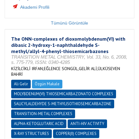
Akademi Profili
Tümünü Görüntüle
The ONN-complexes of dioxomolybdenum(VI) with
dibasic 2-hydroxy-1-naphthaldehyde S-
methyl/allyl-4-phenyl-thiosemicarbazones
TRANSITION METAL CHEMISTRY, Vol. 33, No. 6, 2008,
s. 775-779, ISSN: 0340-4285
KİZİLCİKLİ IRFAN,EĞLENCE SONGÜL,GELİR ALİ,ÜLKÜSEVEN
BAHRİ
Ali Gelir
Özgün Makale
MOLYBDENUM(VI) THIOSEMICARBAZONATO COMPLEXES
SALICYLALDEHYDE S-METHYLISOTHIOSEMICARBAZONE
TRANSITION-METAL COMPLEXES
ALPHA-KETOGLUTARIC ACID
ANTI-HIV ACTIVITY
X-RAY STRUCTURES
COPPER(II) COMPLEXES