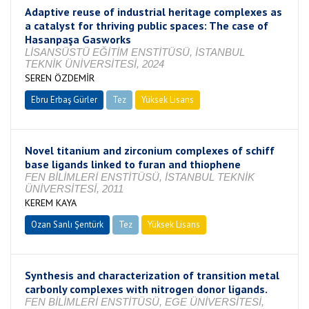
Adaptive reuse of industrial heritage complexes as
a catalyst for thriving public spaces: The case of
Hasanpaşa Gasworks
LİSANSÜSTÜ EĞİTİM ENSTİTÜSÜ, İSTANBUL
TEKNİK ÜNİVERSİTESİ, 2024
SEREN ÖZDEMİR
Ebru Erbaş Gürler
Tez
Yüksek Lisans
Tamamlandı
Novel titanium and zirconium complexes of schiff
base ligands linked to furan and thiophene
FEN BİLİMLERİ ENSTİTÜSÜ, İSTANBUL TEKNİK
ÜNİVERSİTESİ, 2011
KEREM KAYA
Ozan Sanlı Şentürk
Tez
Yüksek Lisans
Tamamlandı
Synthesis and characterization of transition metal
carbonly complexes with nitrogen donor ligands.
FEN BİLİMLERİ ENSTİTÜSÜ, EGE ÜNİVERSİTESİ,