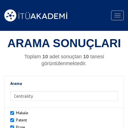
Toggl
navig
ARAMA SONUÇLARI
Toplam
10
adet sonuçtan
10
tanesi
görüntülenmektedir.
Arama
>Arama
Makale
Patent
Proje