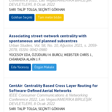
Conference 2022, Las Vegas/AMERİKA BİRLEŞİK
DEVLETLERİ, 8 Ocak 2022
SARI TALİP TOLGA, SEÇİNTİ GÖKHAN
Gökhan Seçinti
Tam metin bildiri
Associating street-network centrality with
spontaneous and planned subcentres
Urban Studies, Vol. 58, No. 10, Ağustos 2021, s. 2059-
2078, ISSN: 0042-0980
YÜCESOY EDA, ÖZÜDURU H. BURCU, WEBSTER CHRİS J.,
CHİARADİA ALAİN J. F.
Eda Yücesoy
Özgün Makale
CentAir: Centrality Based Cross Layer Routing for
Software-Defined Aerial Networks
IEEE Consumer Communications & Networking
Conference 2022, Las Vegas/AMERİKA BİRLEŞİK
DEVLETLERİ, 8 Ocak 2022
SARI TALİP TOLGA, SEÇİNTİ GÖKHAN