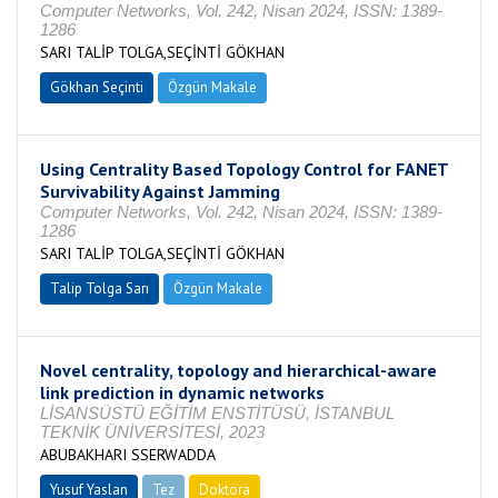
Computer Networks, Vol. 242, Nisan 2024, ISSN: 1389-
1286
SARI TALİP TOLGA,SEÇİNTİ GÖKHAN
Gökhan Seçinti
Özgün Makale
Using Centrality Based Topology Control for FANET
Survivability Against Jamming
Computer Networks, Vol. 242, Nisan 2024, ISSN: 1389-
1286
SARI TALİP TOLGA,SEÇİNTİ GÖKHAN
Talip Tolga Sarı
Özgün Makale
Novel centrality, topology and hierarchical-aware
link prediction in dynamic networks
LİSANSÜSTÜ EĞİTİM ENSTİTÜSÜ, İSTANBUL
TEKNİK ÜNİVERSİTESİ, 2023
ABUBAKHARI SSERWADDA
Yusuf Yaslan
Tez
Doktora
Tamamlandı