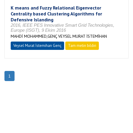
K means and Fuzzy Relational Eigenvector
Centrality based Clustering Algorithms for
Defensive Islanding
2016, IEEE PES Innovative Smart Grid Technologies,
Europe (ISGT), 9 Ekim 2016
MAHDİ MOHAMMED,GENÇ VEYSEL MURAT İSTEMİHAN
Veysel Murat İstemihan Genç
Tam metin bildiri
1