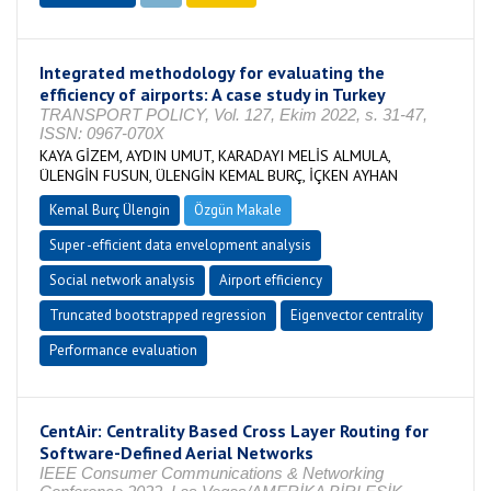
Integrated methodology for evaluating the
efficiency of airports: A case study in Turkey
TRANSPORT POLICY, Vol. 127, Ekim 2022, s. 31-47,
ISSN: 0967-070X
KAYA GİZEM, AYDIN UMUT, KARADAYI MELİS ALMULA,
ÜLENGİN FUSUN, ÜLENGİN KEMAL BURÇ, İÇKEN AYHAN
Kemal Burç Ülengin
Özgün Makale
Super -efficient data envelopment analysis
Social network analysis
Airport efficiency
Truncated bootstrapped regression
Eigenvector centrality
Performance evaluation
CentAir: Centrality Based Cross Layer Routing for
Software-Defined Aerial Networks
IEEE Consumer Communications & Networking