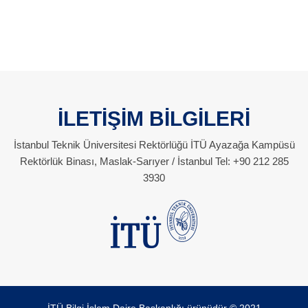
İLETİŞİM BİLGİLERİ
İstanbul Teknik Üniversitesi Rektörlüğü İTÜ Ayazağa Kampüsü
Rektörlük Binası, Maslak-Sarıyer / İstanbul Tel: +90 212 285
3930