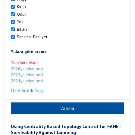
Kitap
Ödül
Tez
Bildiri
Sanatsal Faaliyet
Yıllara göre arama
Tümünü göster
2026yılından beri
2025yılından beri
2021yılından beri
Özel Aralık Girişi
Using Centrality Based Topology Control for FANET
Survivability Against Jamming