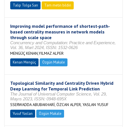
Talip Tolga Sarı
Tam metin bildiri
Improving model performance of shortest‐path‐
based centrality measures in network models
through scale space
Concurrency and Computation: Practice and Experience,
Vol. 36, Mart 2024, ISSN: 1532-0626
MENGÜÇ KENAN,YILMAZ ALPER
Kenan Mengüç
Özgün Makale
Topological Similarity and Centrality Driven Hybrid
Deep Learning for Temporal Link Prediction
The Journal of Universal Computer Science, Vol. 29,
Mayıs 2023, ISSN: 0948-695X
SSERWADDA ABUBAKHARİ, ÖZCAN ALPER, YASLAN YUSUF
Yusuf Yaslan
Özgün Makale