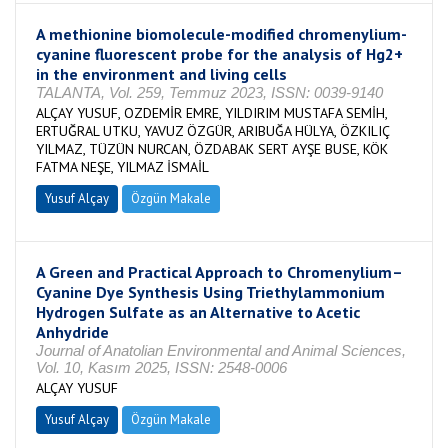
A methionine biomolecule-modified chromenylium-
cyanine fluorescent probe for the analysis of Hg2+
in the environment and living cells
TALANTA, Vol. 259, Temmuz 2023, ISSN: 0039-9140
ALÇAY YUSUF, OZDEMİR EMRE, YILDIRIM MUSTAFA SEMİH,
ERTUĞRAL UTKU, YAVUZ ÖZGÜR, ARIBUĞA HÜLYA, ÖZKILIÇ
YILMAZ, TÜZÜN NURCAN, ÖZDABAK SERT AYŞE BUSE, KÖK
FATMA NEŞE, YILMAZ İSMAİL
Yusuf Alçay
Özgün Makale
A Green and Practical Approach to Chromenylium–
Cyanine Dye Synthesis Using Triethylammonium
Hydrogen Sulfate as an Alternative to Acetic
Anhydride
Journal of Anatolian Environmental and Animal Sciences,
Vol. 10, Kasım 2025, ISSN: 2548-0006
ALÇAY YUSUF
Yusuf Alçay
Özgün Makale