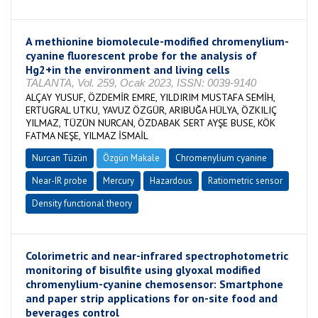
A methionine biomolecule-modified chromenylium-
cyanine fluorescent probe for the analysis of
Hg2+in the environment and living cells
TALANTA, Vol. 259, Ocak 2023, ISSN: 0039-9140
ALÇAY YUSUF, ÖZDEMİR EMRE, YILDIRIM MUSTAFA SEMİH,
ERTUGRAL UTKU, YAVUZ ÖZGÜR, ARIBUĞA HÜLYA, ÖZKILIÇ
YILMAZ, TÜZÜN NURCAN, ÖZDABAK SERT AYŞE BUSE, KÖK
FATMA NEŞE, YILMAZ İSMAİL
Nurcan Tüzün
Özgün Makale
Chromenylium cyanine
Near-IR probe
Mercury
Hazardous
Ratiometric sensor
Density functional theory
Colorimetric and near-infrared spectrophotometric
monitoring of bisulfite using glyoxal modified
chromenylium-cyanine chemosensor: Smartphone
and paper strip applications for on-site food and
beverages control