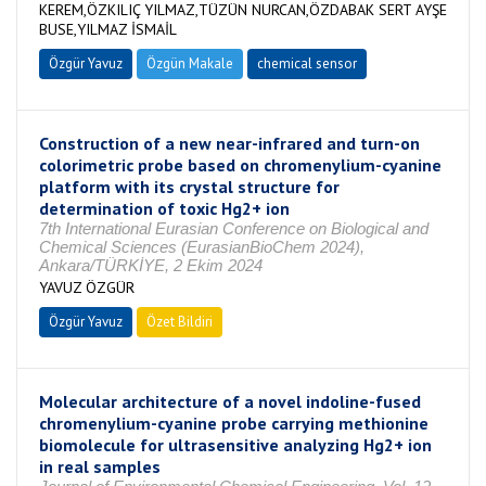
KEREM,ÖZKILIÇ YILMAZ,TÜZÜN NURCAN,ÖZDABAK SERT AYŞE
BUSE,YILMAZ İSMAİL
Özgür Yavuz
Özgün Makale
chemical sensor
Construction of a new near-infrared and turn-on
colorimetric probe based on chromenylium-cyanine
platform with its crystal structure for
determination of toxic Hg2+ ion
7th International Eurasian Conference on Biological and
Chemical Sciences (EurasianBioChem 2024),
Ankara/TÜRKİYE, 2 Ekim 2024
YAVUZ ÖZGÜR
Özgür Yavuz
Özet Bildiri
Molecular architecture of a novel indoline-fused
chromenylium-cyanine probe carrying methionine
biomolecule for ultrasensitive analyzing Hg2+ ion
in real samples