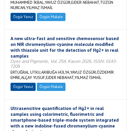
MUHAMMED İKBAL,YAVUZ ÖZGÜR,EJDER NEBAHAT,TÜZÜN
NURCAN,YILMAZ İSMAİL
Özgür Yavuz
Özgün Makale
A new ultra-fast and sensitive chemosensor based
on NIR chromenylium-cyanine molecule modified
with thiazole unit for the detection of Hg2+ in real
samples
Dyes and Pigments, Vol. 254, Kasım 2026, ISSN: 0143-
7208
ERTUĞRAL UTKU,ARIBUĞA HÜLYA,YAVUZ ÖZGÜR,ÖZDEMİR
EMRE,ALÇAY YUSUF,EJDER NEBAHAT,YILMAZ İSMAİL
Özgür Yavuz
Özgün Makale
Ultrasensitive quantification of Hg2+ in real
samples using colorimetric, fluorimetric and
smartphone-based triple-mode system integrated
with a new indoline-fused chromenylium-cyanine