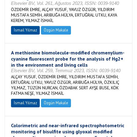
Elsevier BV, Vol. 261, Ağustos 2023, ISSN: 0039-9140
ÖZDEMİR EMRE, ALÇAY YUSUF, YAVUZ ÖZGÜR, YILDIRIM
MUSTAFA SEMİH, ARIBUĞA HÜLYA, ERTUĞRAL UTKU, KAYA
KEREM, YILMAZ İSMAİL
İsmail Yılmaz
Özgün Makale
A methionine biomolecule-modified chromenylium-
cyanine fluorescent probe for the analysis of Hg2+
in the environment and living cells
Elsevier BV, Vol. 259, Temmuz 2023, ISSN: 0039-9140
ALÇAY YUSUF, ÖZDEMİR EMRE, YILDIRIM MUSTAFA SEMİH,
ERTUĞRAL UTKU, YAVUZ ÖZGÜR, ARIBUĞA HÜLYA, ÖZKILIÇ
YILMAZ, TÜZÜN NURCAN, ÖZDABAK SERT AYŞE BUSE, KÖK
FATMA NEŞE, YILMAZ İSMAİL
İsmail Yılmaz
Özgün Makale
Colorimetric and near-infrared spectrophotometric
monitoring of bisulfite using glyoxal modified