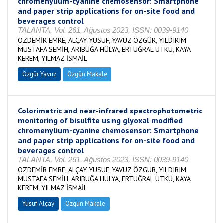
chromenylium-cyanine chemosensor: Smartphone
and paper strip applications for on-site food and
beverages control
TALANTA, Vol. 261, Ağustos 2023, ISSN: 0039-9140
ÖZDEMİR EMRE, ALÇAY YUSUF, YAVUZ ÖZGÜR, YILDIRIM
MUSTAFA SEMİH, ARIBUĞA HÜLYA, ERTUĞRAL UTKU, KAYA
KEREM, YILMAZ İSMAİL
Özgür Yavuz
Özgün Makale
Colorimetric and near-infrared spectrophotometric
monitoring of bisulfite using glyoxal modified
chromenylium-cyanine chemosensor: Smartphone
and paper strip applications for on-site food and
beverages control
TALANTA, Vol. 261, Ağustos 2023, ISSN: 0039-9140
OZDEMİR EMRE, ALÇAY YUSUF, YAVUZ ÖZGÜR, YILDIRIM
MUSTAFA SEMİH, ARIBUĞA HÜLYA, ERTUĞRAL UTKU, KAYA
KEREM, YILMAZ İSMAİL
Yusuf Alçay
Özgün Makale