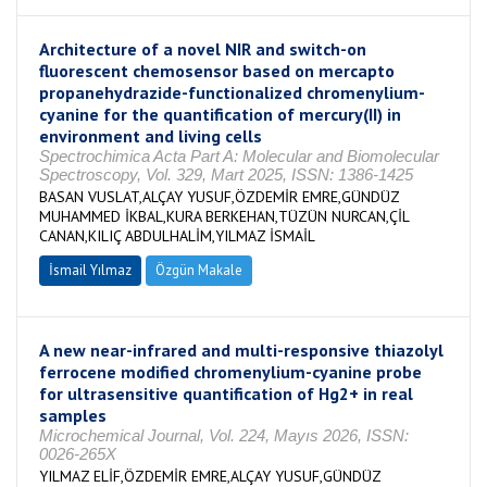
Architecture of a novel NIR and switch-on
fluorescent chemosensor based on mercapto
propanehydrazide-functionalized chromenylium-
cyanine for the quantification of mercury(II) in
environment and living cells
Spectrochimica Acta Part A: Molecular and Biomolecular
Spectroscopy, Vol. 329, Mart 2025, ISSN: 1386-1425
BASAN VUSLAT,ALÇAY YUSUF,ÖZDEMİR EMRE,GÜNDÜZ
MUHAMMED İKBAL,KURA BERKEHAN,TÜZÜN NURCAN,ÇİL
CANAN,KILIÇ ABDULHALİM,YILMAZ İSMAİL
İsmail Yılmaz
Özgün Makale
A new near-infrared and multi-responsive thiazolyl
ferrocene modified chromenylium-cyanine probe
for ultrasensitive quantification of Hg2+ in real
samples
Microchemical Journal, Vol. 224, Mayıs 2026, ISSN:
0026-265X
YILMAZ ELİF,ÖZDEMİR EMRE,ALÇAY YUSUF,GÜNDÜZ