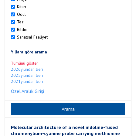
Kitap
Ödül
Tez
Bildiri
Sanatsal Faaliyet
Yıllara göre arama
Tümünü göster
2026yılından beri
2025yılından beri
2021yılından beri
Özel Aralık Girişi
Molecular architecture of a novel indoline-fused
chromenylium-cyanine probe carrying methionine