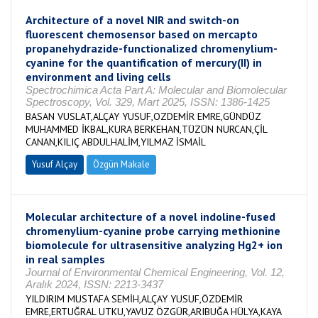
Architecture of a novel NIR and switch-on
fluorescent chemosensor based on mercapto
propanehydrazide-functionalized chromenylium-
cyanine for the quantification of mercury(II) in
environment and living cells
Spectrochimica Acta Part A: Molecular and Biomolecular
Spectroscopy, Vol. 329, Mart 2025, ISSN: 1386-1425
BASAN VUSLAT,ALÇAY YUSUF,OZDEMİR EMRE,GÜNDÜZ
MUHAMMED İKBAL,KURA BERKEHAN,TÜZÜN NURCAN,ÇİL
CANAN,KILIÇ ABDULHALİM,YILMAZ İSMAİL
Yusuf Alçay
Özgün Makale
Molecular architecture of a novel indoline-fused
chromenylium-cyanine probe carrying methionine
biomolecule for ultrasensitive analyzing Hg2+ ion
in real samples
Journal of Environmental Chemical Engineering, Vol. 12,
Aralık 2024, ISSN: 2213-3437
YILDIRIM MUSTAFA SEMİH,ALÇAY YUSUF,ÖZDEMİR
EMRE,ERTUĞRAL UTKU,YAVUZ ÖZGÜR,ARIBUĞA HÜLYA,KAYA