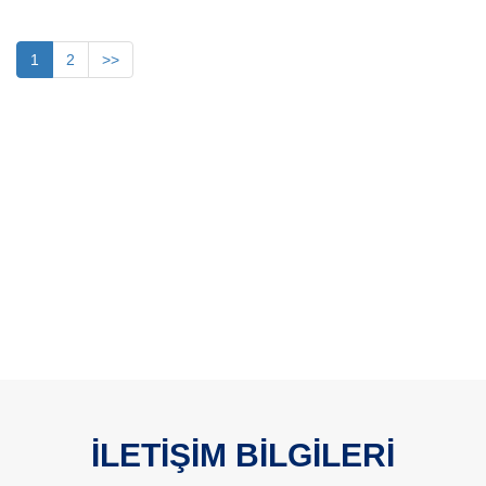
1
2
>>
İLETİŞİM BİLGİLERİ