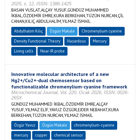
2025, s. 12, ISSN: 1386-1425
BASAN VUSLAT,ALÇAY YUSUF,GÜNDÜZ MUHAMMED
İKBAL,ÖZDEMİR EMRE,KURA BERKEHAN,TÜZÜN NURCAN,ÇİL
CANAN,KILIÇ ABDULHALİM,YILMAZ İSMAİL
Abdulhalim Kılıç
Özgün Makale
Chromenylium cyanine
Density Functional Theory
Hazardous
Mercury
Living cells
Near-IR probe
Innovative molecular architecture of a new
Hg2+/Cu2+-dual chemosensor based on
functionalizable chromenylium-cyanine framework
Microchemical Journal, Vol. 220, Ocak 2026, ISSN: 0026-
265X
GÜNDÜZ MUHAMMED İKBAL,ÖZDEMİR EMRE,ALÇAY
YUSUF,YILMAZ ELİF,YAVUZ ÖZGÜR,EJDER NEBAHAT,KURA
BERKEHAN,TÜZÜN NURCAN,YILMAZ İSMAİL
Özgür Yavuz
Özgün Makale
chromenylium-cyanine
mercury
copper
chemical sensor