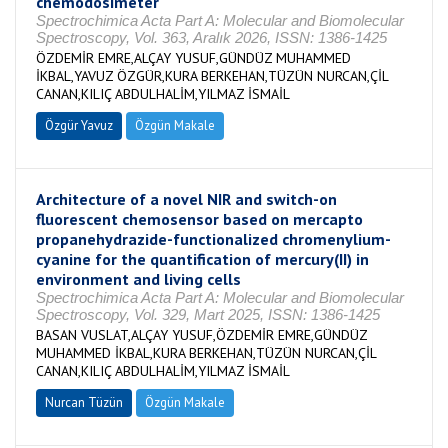
chemodosimeter
Spectrochimica Acta Part A: Molecular and Biomolecular
Spectroscopy, Vol. 363, Aralık 2026, ISSN: 1386-1425
ÖZDEMİR EMRE,ALÇAY YUSUF,GÜNDÜZ MUHAMMED
İKBAL,YAVUZ ÖZGÜR,KURA BERKEHAN,TÜZÜN NURCAN,ÇİL
CANAN,KILIÇ ABDULHALİM,YILMAZ İSMAİL
Özgür Yavuz
Özgün Makale
Architecture of a novel NIR and switch-on
fluorescent chemosensor based on mercapto
propanehydrazide-functionalized chromenylium-
cyanine for the quantification of mercury(II) in
environment and living cells
Spectrochimica Acta Part A: Molecular and Biomolecular
Spectroscopy, Vol. 329, Mart 2025, ISSN: 1386-1425
BASAN VUSLAT,ALÇAY YUSUF,ÖZDEMİR EMRE,GÜNDÜZ
MUHAMMED İKBAL,KURA BERKEHAN,TÜZÜN NURCAN,ÇİL
CANAN,KILIÇ ABDULHALİM,YILMAZ İSMAİL
Nurcan Tüzün
Özgün Makale