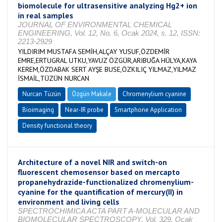
biomolecule for ultrasensitive analyzing Hg2+ ion
in real samples
JOURNAL OF ENVIRONMENTAL CHEMICAL
ENGINEERING, Vol. 12, No. 6, Ocak 2024, s. 12, ISSN:
2213-2929
YILDIRIM MUSTAFA SEMİH,ALÇAY YUSUF,ÖZDEMİR
EMRE,ERTUGRAL UTKU,YAVUZ ÖZGÜR,ARIBUĞA HÜLYA,KAYA
KEREM,ÖZDABAK SERT AYŞE BUSE,ÖZKILIÇ YILMAZ,YILMAZ
İSMAİL,TÜZÜN NURCAN
Nurcan Tüzün
Özgün Makale
Chromenylium cyanine
Bioimaging
Near-IR probe
Smartphone Application
Density functional theory
Architecture of a novel NIR and switch-on
fluorescent chemosensor based on mercapto
propanehydrazide-functionalized chromenylium-
cyanine for the quantification of mercury(II) in
environment and living cells
SPECTROCHIMICA ACTA PART A-MOLECULAR AND
BIOMOLECULAR SPECTROSCOPY, Vol. 329, Ocak