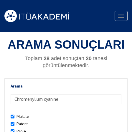
Toggl
navig
ARAMA SONUÇLARI
Toplam
28
adet sonuçtan
20
tanesi
görüntülenmektedir.
Arama
>Arama
Makale
Patent
Proje