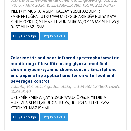
Journal of Environmental Chemical Engineering, Vol. 12,
No. 6, Aralık 2024, s. 114388-114388, ISSN: 2213-3437
YILDIRIM MUSTAFA SEMİH,ALÇAY YUSUF,OZDEMİR
EMRE,ERTUĞRAL UTKU,YAVUZ ÖZGÜR,ARIBUĞA HÜLYA,KAYA
KEREM,ÖZKILIÇ YILMAZ,TÜZÜN NURCAN,ÖZDABAK SERT AYŞE
BUSE,YILMAZ İSMAİL
Hülya Arıbuğa
Özgün Makale
Colorimetric and near-infrared spectrophotometric
monitoring of bisulfite using glyoxal modified
chromenylium-cyanine chemosensor: Smartphone
and paper strip applications for on-site food and
beverages control
Talanta, Vol. 261, Ağustos 2023, s. 124660-124660, ISSN:
0039-9140
OZDEMİR EMRE,ALÇAY YUSUF,YAVUZ ÖZGÜR,YILDIRIM
MUSTAFA SEMİH,ARIBUĞA HÜLYA,ERTUĞRAL UTKU,KAYA
KEREM,YILMAZ İSMAİL
Hülya Arıbuğa
Özgün Makale