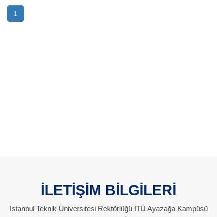
1
İLETİŞİM BİLGİLERİ
İstanbul Teknik Üniversitesi Rektörlüğü İTÜ Ayazağa Kampüsü