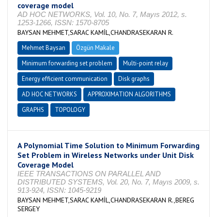
coverage model
AD HOC NETWORKS, Vol. 10, No. 7, Mayıs 2012, s.
1253-1266, ISSN: 1570-8705
BAYSAN MEHMET,SARAC KAMİL,CHANDRASEKARAN R.
Mehmet Baysan
Özgün Makale
Minimum forwarding set problem
Multi-point relay
Energy efficient communication
Disk graphs
AD HOC NETWORKS
APPROXIMATION ALGORITHMS
GRAPHS
TOPOLOGY
A Polynomial Time Solution to Minimum Forwarding
Set Problem in Wireless Networks under Unit Disk
Coverage Model
IEEE TRANSACTIONS ON PARALLEL AND
DISTRIBUTED SYSTEMS, Vol. 20, No. 7, Mayıs 2009, s.
913-924, ISSN: 1045-9219
BAYSAN MEHMET,SARAC KAMİL,CHANDRASEKARAN R.,BEREG
SERGEY