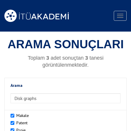
Toggl
navig
ARAMA SONUÇLARI
Toplam
3
adet sonuçtan
3
tanesi
görüntülenmektedir.
Arama
>Arama
Makale
Patent
Proje