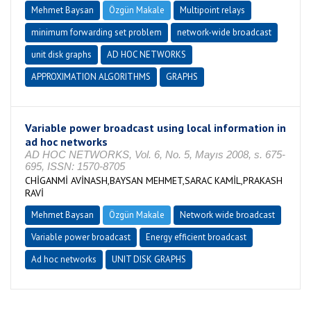
Mehmet Baysan
Özgün Makale
Multipoint relays
minimum forwarding set problem
network-wide broadcast
unit disk graphs
AD HOC NETWORKS
APPROXIMATION ALGORITHMS
GRAPHS
Variable power broadcast using local information in
ad hoc networks
AD HOC NETWORKS, Vol. 6, No. 5, Mayıs 2008, s. 675-
695, ISSN: 1570-8705
CHİGANMİ AVİNASH,BAYSAN MEHMET,SARAC KAMİL,PRAKASH
RAVİ
Mehmet Baysan
Özgün Makale
Network wide broadcast
Variable power broadcast
Energy efficient broadcast
Ad hoc networks
UNIT DISK GRAPHS