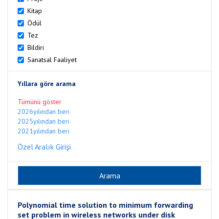
Kitap
Ödül
Tez
Bildiri
Sanatsal Faaliyet
Yıllara göre arama
Tümünü göster
2026yılından beri
2025yılından beri
2021yılından beri
Özel Aralık Girişi
Polynomial time solution to minimum forwarding
set problem in wireless networks under disk