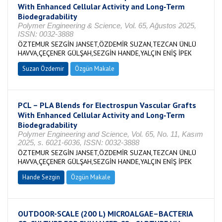
With Enhanced Cellular Activity and Long‐Term
Biodegradability
Polymer Engineering & Science, Vol. 65, Ağustos 2025,
ISSN: 0032-3888
ÖZTEMUR SEZGİN JANSET,ÖZDEMİR SUZAN,TEZCAN ÜNLÜ
HAVVA,ÇEÇENER GÜLŞAH,SEZGİN HANDE,YALÇIN ENİŞ İPEK
Suzan Özdemir
Özgün Makale
PCL – PLA Blends for Electrospun Vascular Grafts
With Enhanced Cellular Activity and Long‐Term
Biodegradability
Polymer Engineering and Science, Vol. 65, No. 11, Kasım
2025, s. 6021-6036, ISSN: 0032-3888
ÖZTEMUR SEZGİN JANSET,ÖZDEMİR SUZAN,TEZCAN ÜNLÜ
HAVVA,ÇEÇENER GÜLŞAH,SEZGİN HANDE,YALÇIN ENİŞ İPEK
Hande Sezgin
Özgün Makale
OUTDOOR-SCALE (200 L) MICROALGAE–BACTERIA