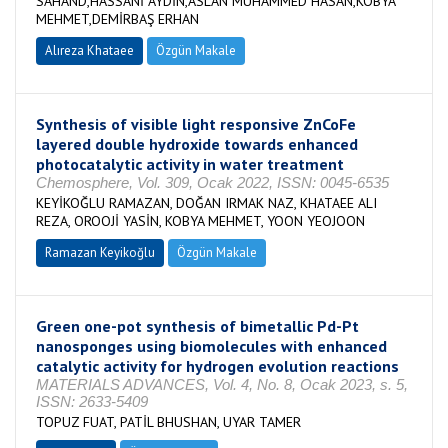
SAHAND,HASSANİ AYDİN,ASLAN MUHAMMED HASAN,KOBYA
MEHMET,DEMİRBAŞ ERHAN
Alıreza Khataee
Özgün Makale
Synthesis of visible light responsive ZnCoFe
layered double hydroxide towards enhanced
photocatalytic activity in water treatment
Chemosphere, Vol. 309, Ocak 2022, ISSN: 0045-6535
KEYİKOĞLU RAMAZAN, DOĞAN IRMAK NAZ, KHATAEE ALI
REZA, OROOJİ YASİN, KOBYA MEHMET, YOON YEOJOON
Ramazan Keyikoğlu
Özgün Makale
Green one-pot synthesis of bimetallic Pd-Pt
nanosponges using biomolecules with enhanced
catalytic activity for hydrogen evolution reactions
MATERIALS ADVANCES, Vol. 4, No. 8, Ocak 2023, s. 5,
ISSN: 2633-5409
TOPUZ FUAT, PATİL BHUSHAN, UYAR TAMER