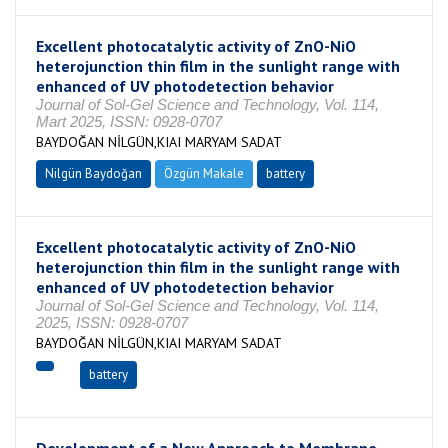
Excellent photocatalytic activity of ZnO-NiO
heterojunction thin film in the sunlight range with
enhanced of UV photodetection behavior
Journal of Sol-Gel Science and Technology, Vol. 114,
Mart 2025, ISSN: 0928-0707
BAYDOĞAN NİLGÜN,KIAI MARYAM SADAT
Nilgün Baydoğan
Özgün Makale
battery
Excellent photocatalytic activity of ZnO-NiO
heterojunction thin film in the sunlight range with
enhanced of UV photodetection behavior
Journal of Sol-Gel Science and Technology, Vol. 114,
2025, ISSN: 0928-0707
BAYDOĞAN NİLGÜN,KIAI MARYAM SADAT
battery