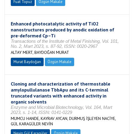
Fuat Topuz
Özgün Makale
Enhanced photocatalytic activity of TiO2
nanostructures produced by anodic oxidation of
pre-deformed Cp–Ti
Transactions of the Institute of Metal Finishing, Vol. 101,
No. 2, Mart 2023, s. 87-92, ISSN: 0020-2967
ALTAY MERT, BAYDOĞAN MURAT
Murat Baydoğan
Özgün Makale
Cloning and characterization of thermostable
amylopullulanase TbbApu and its C-terminal
truncated variants with enhanced activity in
organic solvents
Enzyme and Microbial Biotechnology, Vol. 164, Mart
2023, s. 1-14, ISSN: 0141-0229
MUMCU HANDE, KAYRAV AYCAN, DURMUŞ İŞLEYEN NACİYE,
GÜL KARAGÜLER NEVİN
Nevin Gül Karagüler
Özgün Makale