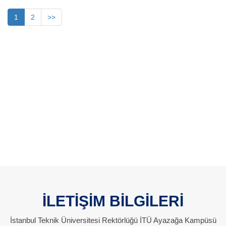
1
2
>>
İLETİŞİM BİLGİLERİ
İstanbul Teknik Üniversitesi Rektörlüğü İTÜ Ayazağa Kampüsü