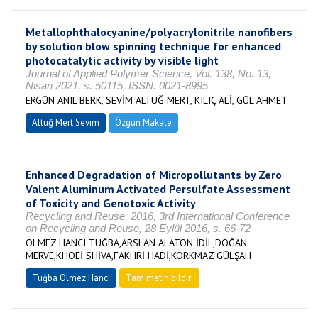
Metallophthalocyanine/polyacrylonitrile nanofibers
by solution blow spinning technique for enhanced
photocatalytic activity by visible light
Journal of Applied Polymer Science, Vol. 138, No. 13,
Nisan 2021, s. 50115, ISSN: 0021-8995
ERGÜN ANIL BERK, SEVİM ALTUĞ MERT, KILIÇ ALİ, GÜL AHMET
Altuğ Mert Sevim
Özgün Makale
Enhanced Degradation of Micropollutants by Zero
Valent Aluminum Activated Persulfate Assessment
of Toxicity and Genotoxic Activity
Recycling and Reuse, 2016, 3rd International Conference
on Recycling and Reuse, 28 Eylül 2016, s. 66-72
ÖLMEZ HANCI TUĞBA,ARSLAN ALATON İDİL,DOĞAN
MERVE,KHOEİ SHİVA,FAKHRİ HADİ,KORKMAZ GÜLŞAH
Tuğba Ölmez Hancı
Tam metin bildiri