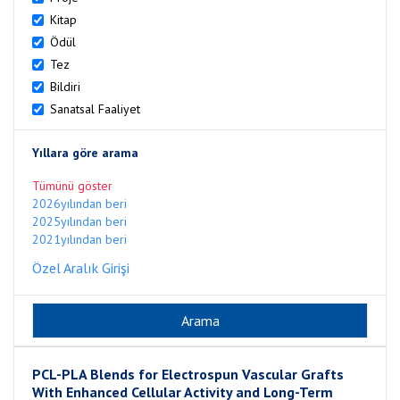
Kitap
Ödül
Tez
Bildiri
Sanatsal Faaliyet
Yıllara göre arama
Tümünü göster
2026yılından beri
2025yılından beri
2021yılından beri
Özel Aralık Girişi
PCL-PLA Blends for Electrospun Vascular Grafts
With Enhanced Cellular Activity and Long-Term