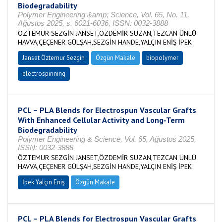
Biodegradability
Polymer Engineering &amp; Science, Vol. 65, No. 11,
Ağustos 2025, s. 6021-6036, ISSN: 0032-3888
ÖZTEMUR SEZGİN JANSET,ÖZDEMİR SUZAN,TEZCAN ÜNLÜ
HAVVA,ÇEÇENER GÜLŞAH,SEZGİN HANDE,YALÇIN ENİŞ İPEK
Janset Öztemur Sezgin
Özgün Makale
biopolymer
electrospinning
PCL – PLA Blends for Electrospun Vascular Grafts
With Enhanced Cellular Activity and Long‐Term
Biodegradability
Polymer Engineering & Science, Vol. 65, Ağustos 2025,
ISSN: 0032-3888
ÖZTEMUR SEZGİN JANSET,ÖZDEMİR SUZAN,TEZCAN ÜNLÜ
HAVVA,ÇEÇENER GÜLŞAH,SEZGİN HANDE,YALÇIN ENİŞ İPEK
İpek Yalçın Eniş
Özgün Makale
PCL – PLA Blends for Electrospun Vascular Grafts