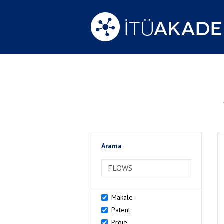
Arama
>Arama
Makale
Patent
Proje