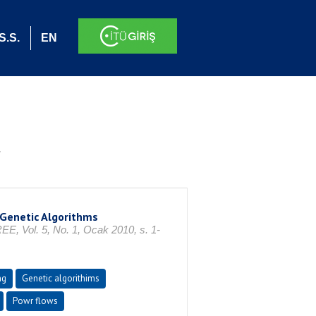
S.S.
EN
.
 Genetic Algorithms
l. 5, No. 1, Ocak 2010, s. 1-
ng
Genetic algorithims
Powr flows