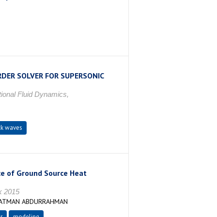
RDER SOLVER FOR SUPERSONIC
ional Fluid Dynamics,
k waves
ce of Ground Source Heat
k 2015
,SATMAN ABDURRAHMAN
r
modeling