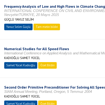
Frequency Analysis of Low and High Flows in Climate Chan
INTERNATIONAL CONFERENCE ON CIVIL AND ENVIRONME
Nevşehir/TÜRKİYE, 20 Mayıs 2015
GÜÇLÜ YAVUZ SELİM
Yavuz Selim Güçlü
Tam metin bildiri
Numerical Studies for All Speed Flows
International Conference on Applied Analysis and Mathematical
KADIOĞLU SAMET YÜCEL
Samet Yücel Kadıoğlu
Özet Bildiri
Second Order Primitive Preconditioner For Solving All Spee
SIAM Annual Meeting, Portland, Oregon, 5 Temmuz 2004
KADIOĞLU SAMET YÜCEL
Samet Yücel Kadıoğlu
Özet Bildiri