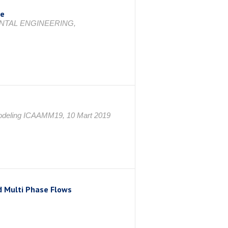
ge
NTAL ENGINEERING,
 Modeling ICAAMM19, 10 Mart 2019
d Multi Phase Flows