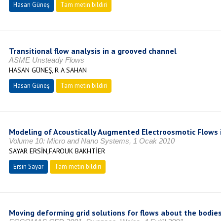
Hasan Güneş
Tam metin bildiri
Transitional flow analysis in a grooved channel
ASME Unsteady Flows
HASAN GÜNEŞ, R A SAHAN
Hasan Güneş
Tam metin bildiri
Modeling of Acoustically Augmented Electroosmotic Flows 
Volume 10: Micro and Nano Systems, 1 Ocak 2010
SAYAR ERSİN,FAROUK BAKHTİER
Ersin Sayar
Tam metin bildiri
Moving deforming grid solutions for flows about the bodies