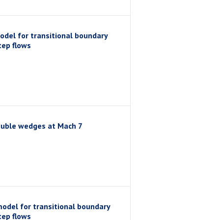
odel for transitional boundary
tep flows
double wedges at Mach 7
model for transitional boundary
tep flows