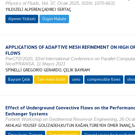
Physics of Fluids, Vol. 37, Ocak 2025, ISSN: 1070-6631
YILDIZELİ ALPEREN,ÇADIRCI SERTAÇ
Alperen Yıldızeli
Özgün Makale
APPLICATIONS OF ADAPTIVE MESH REFINEMENT ON HIGH O
FLOWS
ParCFD’2020, 32nd International Conference on Parallel Computat
Nice/FRANSA, 11 Mayıs 2021
SPİNELLİ GREGORİO GERARDO, ÇELİK BAYRAM
Bayram Çelik
Tam metin bildiri
ceno
compressible flows
shoc
Effect of Underground Convective Flows on the Performan
Exchanger Systems
Fortieth Workshop on Geothermal Reservoir Engineering, 26 Oca
AKHLAGİ YOUSEF GOLİZADEH,KUTUN KAĞAN,TÜREYEN ÖMER İNANÇ
Ömer İnanç Türeyen
Tam metin bildiri
Ground source heat exchange