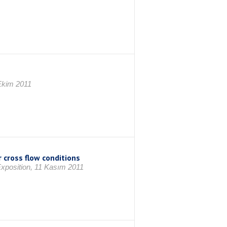
Ekim 2011
 cross flow conditions
xposition, 11 Kasım 2011