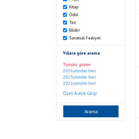
Kitap
Ödül
Tez
Bildiri
Sanatsal Faaliyet
Yıllara göre arama
Tümünü göster
2026yılından beri
2025yılından beri
2021yılından beri
Özel Aralık Girişi