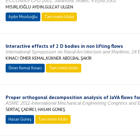
ECCOMAS CFD 2001, Swansea, Wales, 4 Eylül 2001
MISIRLIOĞLU AYDIN,GULCAT ULGEN
Aydın Mısırlıoğlu
Tam metin bildiri
Interactive effects of 2 D bodies in non lifting flows
International Symposium on Naval Architecture and Maritime, 24 
KINACI ÖMER KEMAL,KÜKNER ABDİ,BAL ŞAKİR
Ömer Kemal Kınacı
Tam metin bildiri
Proper orthogonal decomposition analysis of JaVA flows for
ASME 2011-International Mechanical Engineering Congress and E
SERTAÇ ÇADIRCI, HASAN GÜNEŞ
Hasan Güneş
Tam metin bildiri