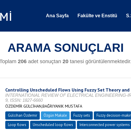
Ana Sayfa
Fakülte ve Enstitü
S.
ARAMA SONUÇLARI
Toplam
206
adet sonuçtan
20
tanesi görüntülenmektedir
Controlling Unscheduled Flows Using Fuzzy Set Theory and
INTERNATIONAL REVIEW OF ELECTRICAL ENGINEERING-IREE, Vo
9, ISSN: 1827-6660
ÖZDEMİR GÜLCİHAN,BAĞRIYANIK MUSTAFA
Gülcihan Özdemir
Özgün Makale
Fuzzy sets
Fuzzy decision-maki
Loop flows
Unscheduled loop flows
Interconnected power systems