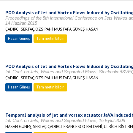
POD Analysis of Jet and Vortex Flows Induced by Oscillati
Proceedings of the 5th International Conference on Jets Wakes
14 Haziran 2015
ÇADIRCI SERTAÇ,ÖZSİPAHİ MUSTAFA,GÜNEŞ HASAN
Hasan Güneş
Tam metin bildiri
POD Analysis of Jet and Vortex Flows Induced by Oscillatin
Int. Conf. on Jets, Wakes and Separated Flows, Stockholm/İSVE
ÇADIRCI SERTAÇ,ÖZSİPAHİ MUSTAFA,GÜNEŞ HASAN
Hasan Güneş
Tam metin bildiri
Temporal analysis of jet and vortex actuator JaVA induced 
Int. Conf. on Jets, Wakes and Separated Flows, 16 Eylül 2008
HASAN GÜNEŞ, SERTAÇ ÇADIRCI, FRANCESCO BALDANİ, ULRİCH RİST,B