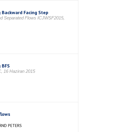
ng Backward Facing Step
 and Separated Flows ICJWSF2015,
g BFS
Ç, 16 Haziran 2015
flows
ERND PETERS