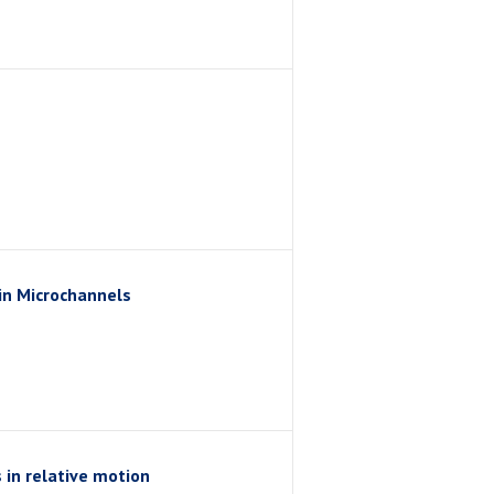
in Microchannels
 in relative motion