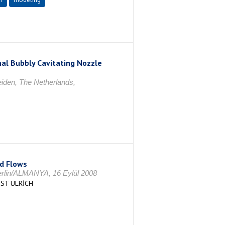
nal Bubbly Cavitating Nozzle
iden, The Netherlands,
ed Flows
erlin/ALMANYA, 16 Eylül 2008
IST ULRİCH