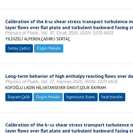
Calibration of the k-ω shear stress transport turbulence m
layer flows over flat plate and turbulent backward facing s
Physics of Fluids, Vol. 37, Ocak 2025, ISSN: 1070-6631
YILDIZELİ ALPEREN,ÇADIRCI SERTAÇ
Sertaç Çadırcı
Özgün Makale
Long-term behavior of high enthalpy reacting flows over 
Physics of Fluids, Vol. 37, Haziran 2025, ISSN: 1070-6631
KOFOĞLU LADİN NİL,VATANSEVER DAVUT,ÇELİK BAYRAM
Bayram Çelik
Özgün Makale
hypersonic flows
heat transfer
Calibration of the k–ω shear stress transport turbulence 
layer flows over flat plate and turbulent backward facing s