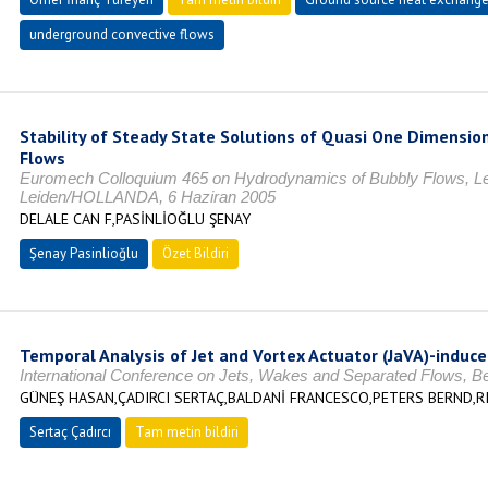
underground convective flows
Stability of Steady State Solutions of Quasi One Dimensio
Flows
Euromech Colloquium 465 on Hydrodynamics of Bubbly Flows, Le
Leiden/HOLLANDA, 6 Haziran 2005
DELALE CAN F,PASİNLİOĞLU ŞENAY
Şenay Pasinlioğlu
Özet Bildiri
Temporal Analysis of Jet and Vortex Actuator (JaVA)-induc
International Conference on Jets, Wakes and Separated Flows, B
GÜNEŞ HASAN,ÇADIRCI SERTAÇ,BALDANİ FRANCESCO,PETERS BERND,R
Sertaç Çadırcı
Tam metin bildiri