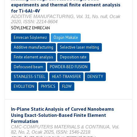
experiments and thermal finite element analysis
for Ti-6Al-4V
ADDITIVE MANUFACTURING, Vol. 31, No. null, Ocak
2020, ISSN: 2214-8604
SÖYLEMEZ EMRECAN
Emrecan Söylemez
Özgün Makale
Additive manufacturing
Selective laser melting
Finite element analysis
Deposition rate
Defocused beam
POWDER-BED FUSION
STAINLESS-STEEL
HEAT-TRANSFER
DENSITY
EVOLUTION
PHYSICS
FLOW
In-Plane Static Analysis of Curved Nanobeams
Using Exact-Solution-Based Finite Element
Formulation
CMC-COMPUTERS MATERIALS & CONTINUA, Vol.
82, No. 2, Ocak 2025, ISSN: 1546-2218