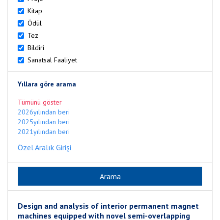
Kitap
Ödül
Tez
Bildiri
Sanatsal Faaliyet
Yıllara göre arama
Tümünü göster
2026yılından beri
2025yılından beri
2021yılından beri
Özel Aralık Girişi
Design and analysis of interior permanent magnet
machines equipped with novel semi-overlapping