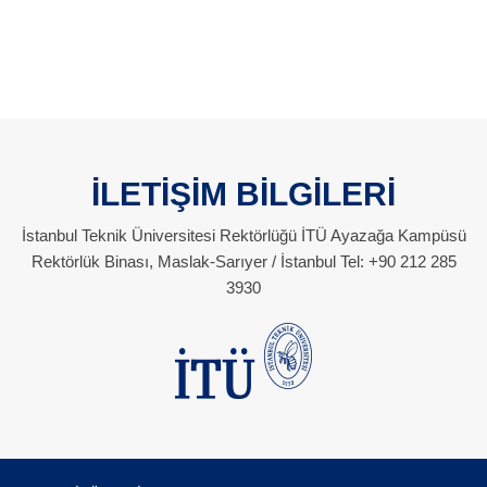
İLETİŞİM BİLGİLERİ
İstanbul Teknik Üniversitesi Rektörlüğü İTÜ Ayazağa Kampüsü
Rektörlük Binası, Maslak-Sarıyer / İstanbul Tel: +90 212 285
3930