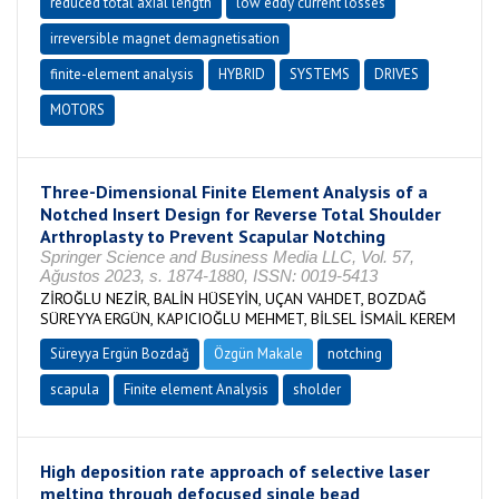
reduced total axial length
low eddy current losses
irreversible magnet demagnetisation
finite-element analysis
HYBRID
SYSTEMS
DRIVES
MOTORS
Three-Dimensional Finite Element Analysis of a
Notched Insert Design for Reverse Total Shoulder
Arthroplasty to Prevent Scapular Notching
Springer Science and Business Media LLC, Vol. 57,
Ağustos 2023, s. 1874-1880, ISSN: 0019-5413
ZİROĞLU NEZİR, BALİN HÜSEYİN, UÇAN VAHDET, BOZDAĞ
SÜREYYA ERGÜN, KAPICIOĞLU MEHMET, BİLSEL İSMAİL KEREM
Süreyya Ergün Bozdağ
Özgün Makale
notching
scapula
Finite element Analysis
sholder
High deposition rate approach of selective laser
melting through defocused single bead