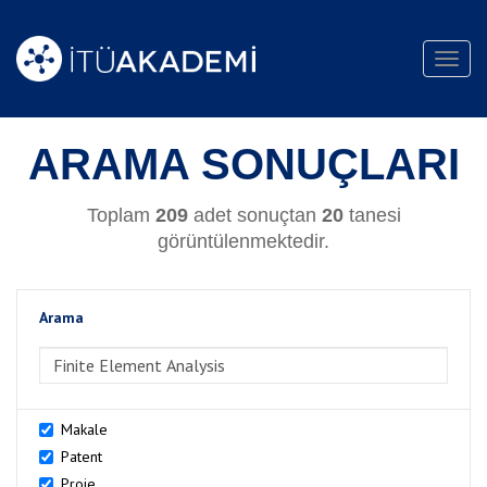
Toggl
navig
ARAMA SONUÇLARI
Toplam
209
adet sonuçtan
20
tanesi
görüntülenmektedir.
Arama
>Arama
Makale
Patent
Proje