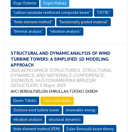
Özge Özdemir
Özgün Makale
"carbon nanotube reinforced composite beam"
"CNTRC"
"finite element method"
"functionally graded material"
"thermal analysis"
"vibration analysis"
STRUCTURAL AND DYNAMIC ANALYSIS OF WIND
TURBINE TOWERS: A SIMPLIFIED 1D MODELING
APPROACH
2025 AEROSPACE STRUCTURES, STRUCTURAL
DYNAMICS, AND MATERIALS CONFERENCE,
SSDM2025, HUSTON/AMERİKA BİRLEŞİK
DEVLETLERİ, 5 Mayıs 2025
AVCI BERKALP,BİLGİN EMRULLAH,TÜFEKCİ EKREM
Ekrem Tüfekci
Tam metin bildiri
Onshore wind turbine tower
renewable energy
vibration analysis
structural dynamics
finite element method (FEM)
Euler-Bernoulli beam theory