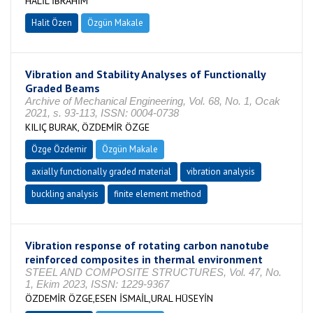
HALİL İBRAHİM
Halit Özen
Özgün Makale
Vibration and Stability Analyses of Functionally
Graded Beams
Archive of Mechanical Engineering, Vol. 68, No. 1, Ocak
2021, s. 93-113, ISSN: 0004-0738
KILIÇ BURAK, ÖZDEMİR ÖZGE
Özge Özdemir
Özgün Makale
axially functionally graded material
vibration analysis
buckling analysis
finite element method
Vibration response of rotating carbon nanotube
reinforced composites in thermal environment
STEEL AND COMPOSITE STRUCTURES, Vol. 47, No.
1, Ekim 2023, ISSN: 1229-9367
ÖZDEMİR ÖZGE,ESEN İSMAİL,URAL HÜSEYİN