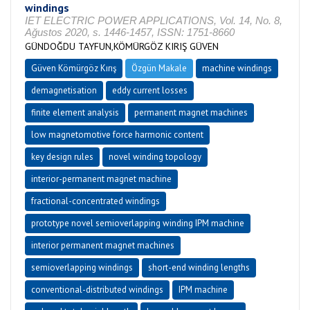
windings
IET ELECTRIC POWER APPLICATIONS, Vol. 14, No. 8,
Ağustos 2020, s. 1446-1457, ISSN: 1751-8660
GÜNDOĞDU TAYFUN,KÖMÜRGÖZ KIRIŞ GÜVEN
Güven Kömürgöz Kırış
Özgün Makale
machine windings
demagnetisation
eddy current losses
finite element analysis
permanent magnet machines
low magnetomotive force harmonic content
key design rules
novel winding topology
interior-permanent magnet machine
fractional-concentrated windings
prototype novel semioverlapping winding IPM machine
interior permanent magnet machines
semioverlapping windings
short-end winding lengths
conventional-distributed windings
IPM machine