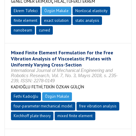
GENEL ÖMER EKİM,KOÇ HİLAL,TÜFEKCİ EKREM
Ekrem Tüfekci
Özgün Makale
Nonlocal elasticity
finite element
exact solution
static analysis
nanobeam
curved
Mixed Finite Element Formulation for the Free
Vibration Analysis of Viscoelastic Plates with
Uniformly Varying Cross-Section
International Journal of Mechanical Engineering and
Robotics Research, Vol. 7, No. 3, Mayıs 2018, s. 235-
239, ISSN: 2278-0149
KADIOĞLU FETHİ,TEKİN ÖZKAN GÜLÇİN
Fethi Kadıoğlu
Özgün Makale
four-parameter mechanical model
free vibration analysis
Kirchhoff plate theory
mixed finite element