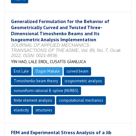
Generalized Formulation for the Behavior of
Geometrically Curved and Twisted Three-
Dimensional Timoshenko Beams and Its
Isogeometric Analysis Implementation
JOURNAL OF APPLIED MECHANICS-
TRANSACTIONS OF THE ASME, Vol. 89, No. 7, Ocak
2022, ISSN: 0021-8936
YİN HAO, LALE EROL, CUSATİS GİANLUCA
Erol Lale
Özgün Makale
curved beam
Timoshenko beam theory
isogeometric analysis
nonuniform rational B-spline (NURBS)
finite element analysis
computational mechanics
elasticity
structures
FEM and Experimental Stress Analysis of a Jib