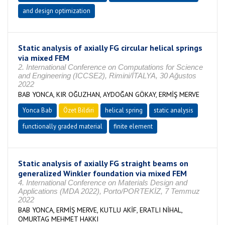
and design optimization
Static analysis of axially FG circular helical springs
via mixed FEM
2. International Conference on Computations for Science
and Engineering (ICCSE2), Rimini/İTALYA, 30 Ağustos
2022
BAB YONCA, KIR OĞUZHAN, AYDOĞAN GÖKAY, ERMİŞ MERVE
Yonca Bab
Özet Bildiri
helical spring
static analysis
functionally graded material
finite element
Static analysis of axially FG straight beams on
generalized Winkler foundation via mixed FEM
4. International Conference on Materials Design and
Applications (MDA 2022), Porto/PORTEKİZ, 7 Temmuz
2022
BAB YONCA, ERMİŞ MERVE, KUTLU AKİF, ERATLI NİHAL,
OMURTAG MEHMET HAKKI