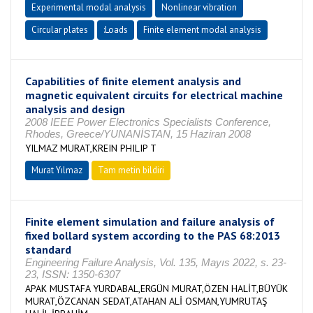
Experimental modal analysis
Nonlinear vibration
Circular plates
:Loads
Finite element modal analysis
Capabilities of finite element analysis and
magnetic equivalent circuits for electrical machine
analysis and design
2008 IEEE Power Electronics Specialists Conference,
Rhodes, Greece/YUNANİSTAN, 15 Haziran 2008
YILMAZ MURAT,KREIN PHILIP T
Murat Yılmaz
Tam metin bildiri
Finite element simulation and failure analysis of
fixed bollard system according to the PAS 68:2013
standard
Engineering Failure Analysis, Vol. 135, Mayıs 2022, s. 23-
23, ISSN: 1350-6307
APAK MUSTAFA YURDABAL,ERGÜN MURAT,ÖZEN HALİT,BÜYÜK
MURAT,ÖZCANAN SEDAT,ATAHAN ALİ OSMAN,YUMRUTAŞ