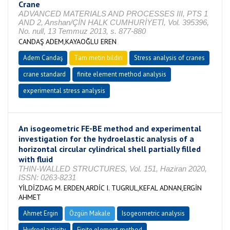
Crane
ADVANCED MATERIALS AND PROCESSES III, PTS 1
AND 2, Anshan/ÇİN HALK CUMHURİYETİ, Vol. 395396,
No. null, 13 Temmuz 2013, s. 877-880
CANDAŞ ADEM,KAYAOĞLU EREN
Adem Candaş
Tam metin bildiri
Stress analysis of cranes
crane standard
finite element method analysis
experimental stress analysis
An isogeometric FE-BE method and experimental
investigation for the hydroelastic analysis of a
horizontal circular cylindrical shell partially filled
with fluid
THIN-WALLED STRUCTURES, Vol. 151, Haziran 2020,
ISSN: 0263-8231
YİLDİZDAG M. ERDEN,ARDİC I. TUGRUL,KEFAL ADNAN,ERGİN
AHMET
Ahmet Ergin
Özgün Makale
Isogeometric analysis
Hydroelasticity
Finite element method