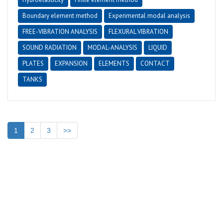
Boundary element method
Experimental modal analysis
FREE-VIBRATION ANALYSIS
FLEXURAL VIBRATION
SOUND RADIATION
MODAL-ANALYSIS
LIQUID
PLATES
EXPANSION
ELEMENTS
CONTACT
TANKS
1
2
3
>>