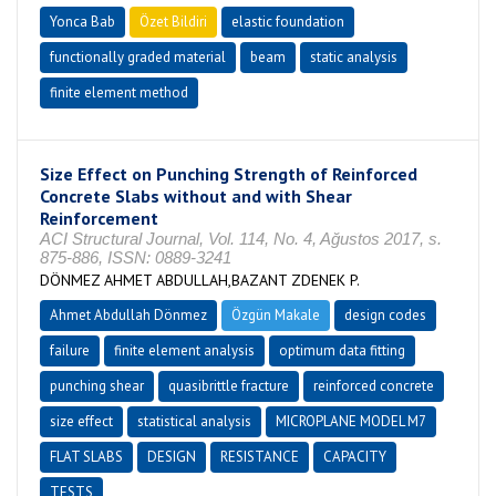
Yonca Bab
Özet Bildiri
elastic foundation
functionally graded material
beam
static analysis
finite element method
Size Effect on Punching Strength of Reinforced
Concrete Slabs without and with Shear
Reinforcement
ACI Structural Journal, Vol. 114, No. 4, Ağustos 2017, s.
875-886, ISSN: 0889-3241
DÖNMEZ AHMET ABDULLAH,BAZANT ZDENEK P.
Ahmet Abdullah Dönmez
Özgün Makale
design codes
failure
finite element analysis
optimum data fitting
punching shear
quasibrittle fracture
reinforced concrete
size effect
statistical analysis
MICROPLANE MODEL M7
FLAT SLABS
DESIGN
RESISTANCE
CAPACITY
TESTS