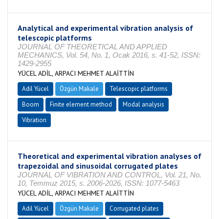
Analytical and experimental vibration analysis of
telescopic platforms
JOURNAL OF THEORETICAL AND APPLIED
MECHANICS, Vol. 54, No. 1, Ocak 2016, s. 41-52, ISSN:
1429-2955
YÜCEL ADİL, ARPACI MEHMET ALAİTTİN
Adil Yücel
Özgün Makale
Telescopic platforms
Boom
Finite element method
Modal analysis
Vibration
Theoretical and experimental vibration analyses of
trapezoidal and sinusoidal corrugated plates
JOURNAL OF VIBRATION AND CONTROL, Vol. 21, No.
10, Temmuz 2015, s. 2006-2026, ISSN: 1077-5463
YÜCEL ADİL, ARPACI MEHMET ALAİTTİN
Adil Yücel
Özgün Makale
Corrugated plates