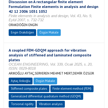
Discussion on A rectangular finite element
Formulation Finite elements in analysis and design
42 12 2006 1031 1052
Finite elements in analysis and design, Vol. 43, No. 9,
Eylül 2007, s. 732-732
ORAKDÖĞEN ENGİN
Engin Orakdöğen
Özgün Makale
A coupled FEM-GDQM approach for vibration
analysis of stiffened and laminated composite
plates
OCEAN ENGINEERING, Vol. 339, Ocak 2025, s. 20,
ISSN: 0029-8018
ARIKOĞLU AYTAÇ,SERVEREN MEHMET MERT,DEMİR ÖZGÜR
Aytaç Arıkoğlu
Özgün Makale
Stiffened composite plates
Finite element method (FEM)
Generalized differential quadrature method (GDQM)
Torsional rigidity
Vibration analysis