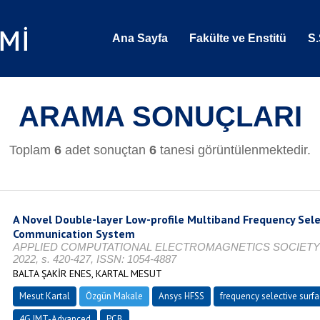
Ana Sayfa
Fakülte ve Enstitü
S.
ARAMA SONUÇLARI
Toplam
6
adet sonuçtan
6
tanesi görüntülenmektedir.
A Novel Double-layer Low-profile Multiband Frequency Sele
Communication System
APPLIED COMPUTATIONAL ELECTROMAGNETICS SOCIETY JOUR
2022, s. 420-427, ISSN: 1054-4887
BALTA ŞAKİR ENES, KARTAL MESUT
Mesut Kartal
Özgün Makale
Ansys HFSS
frequency selective surfa
4G IMT-Advanced
PCB