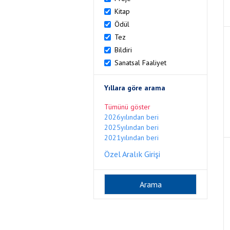
Kitap
Ödül
Tez
Bildiri
Sanatsal Faaliyet
Yıllara göre arama
Tümünü göster
2026yılından beri
2025yılından beri
2021yılından beri
Özel Aralık Girişi