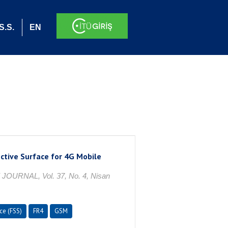
S.S.
EN
ctive Surface for 4G Mobile
NAL, Vol. 37, No. 4, Nisan
ce (FSS)
FR4
GSM