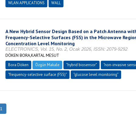
WLAN APPLICATIONS
WALL
A New Hybrid Sensor Design Based on a Patch Antenna with
Frequency-Selective Surfaces (FSS) in the Microwave Regio
Concentration Level Monitoring
ELECTRONICS, Vol. 15, No. 2, Ocak 2026, ISSN: 2079-9292
DÖKEN BORA,KARTAL MESUT
Bora Döken
Özgün Makale
"hybrid biosensor"
"non-invasive sens
"frequency-selective surface (FSS)"
"glucose level monitoring"
1