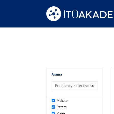
Arama
>Arama
Makale
Patent
Proje