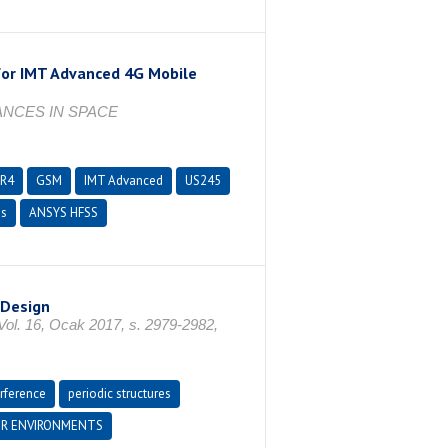
 for IMT Advanced 4G Mobile
ANCES IN SPACE
FR4
GSM
IMT Advanced
US245
ms
ANSYS HFSS
 Design
16, Ocak 2017, s. 2979-2982,
erference
periodic structures
R ENVIRONMENTS