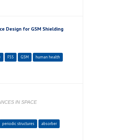
ce Design for GSM Shielding
e
FSS
GSM
human health
ANCES IN SPACE
periodic structures
absorber