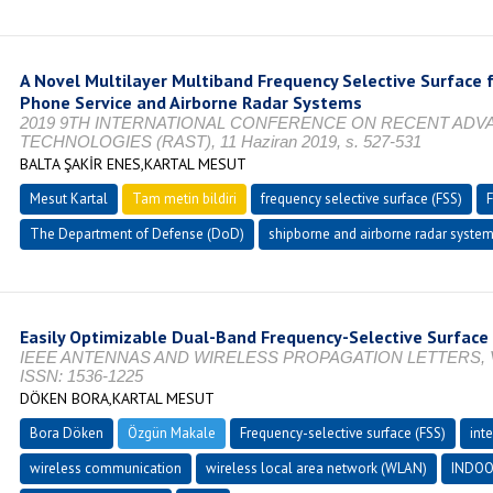
A Novel Multilayer Multiband Frequency Selective Surface
Phone Service and Airborne Radar Systems
2019 9TH INTERNATIONAL CONFERENCE ON RECENT ADV
TECHNOLOGIES (RAST), 11 Haziran 2019, s. 527-531
BALTA ŞAKİR ENES,KARTAL MESUT
Mesut Kartal
Tam metin bildiri
frequency selective surface (FSS)
The Department of Defense (DoD)
shipborne and airborne radar syste
Easily Optimizable Dual-Band Frequency-Selective Surface
IEEE ANTENNAS AND WIRELESS PROPAGATION LETTERS, Vol. 
ISSN: 1536-1225
DÖKEN BORA,KARTAL MESUT
Bora Döken
Özgün Makale
Frequency-selective surface (FSS)
int
wireless communication
wireless local area network (WLAN)
INDOO