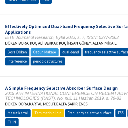
Effectively Optimized Dual-band Frequency Selective Surfa
Applications
IETE Journal of Research, Eylül 2022, s. 7, ISSN: 0377-2063
DÖKEN BORA, KOÇ ALİ BERKAY, KOÇ İHSAN GÜNEY, ALTAN MİKAİL
Bora Döken
Özgün Makale
dual-band
frequency selective surfac
interference
periodic structures
A Simple Frequency Selective Absorber Surface Design
2019 9TH INTERNATIONAL CONFERENCE ON RECENT ADV
TECHNOLOGIES (RAST), No. null, 11 Haziran 2019, s. 79-82
DÖKEN BORA,KARTAL MESUT,BALTA ŞAKİR ENES
Mesut Kartal
Tam metin bildiri
Frequency selective surface
FSS
THIN