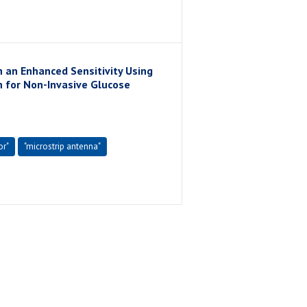
 an Enhanced Sensitivity Using
n for Non-Invasive Glucose
or"
"microstrip antenna"