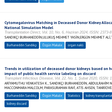
Cytomegalovirus Matching in Deceased Donor Kidney Allocat
National Simulation Model
Transplantation Direct, Vol. 10, No. 6, Haziran 2024, ISSN: 2373-
SANDIKÇI BURHANEDDİN,ULUKUŞ MEHMET YASİN,ERGÜN MEHMET ALİ,
Burhaneddin Sandıkçı
Özgün Makale
organ nakli
Trends in utilization of deceased donor kidneys based on he
impact of public health service labeling on discard
Transplant Infectious Disease, Vol. 22, No. 1, Şubat 2020, ISSN:
ARİYAMUTHU VENKATESH K., SANDIKÇI BURHANEDDİN, ABDULRAHİM N
MACCONMARA MALCOLM, PARASURAMAN RAVİ, ATİS AHSEN, TANRİOVE
Burhaneddin Sandıkçı
Özgün Makale
Statistics
kidney transplanta
kidney discard