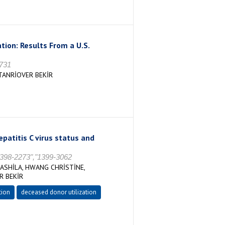
ion: Results From a U.S.
8731
TANRİOVER BEKİR
patitis C virus status and
 1398-2273","1399-3062
ASHİLA, HWANG CHRİSTİNE,
R BEKİR
tion
deceased donor utilization