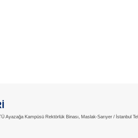
İ
 İTÜ Ayazağa Kampüsü Rektörlük Binası, Maslak-Sarıyer / İstanbul Te