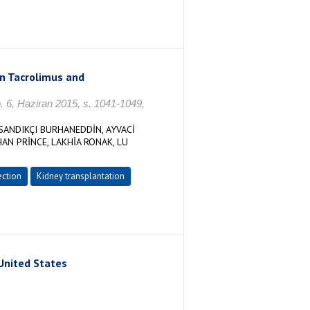
on Tacrolimus and
o. 6, Haziran 2015, s. 1041-1049,
ANDIKÇI BURHANEDDİN, AYVACİ
AN PRİNCE, LAKHİA RONAK, LU
ection
Kidney transplantation
United States