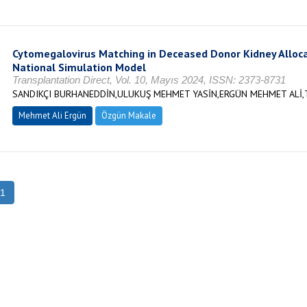
Cytomegalovirus Matching in Deceased Donor Kidney Allocat
National Simulation Model
Transplantation Direct, Vol. 10, Mayıs 2024, ISSN: 2373-8731
SANDIKÇI BURHANEDDİN,ULUKUŞ MEHMET YASİN,ERGÜN MEHMET ALİ,
Mehmet Ali Ergün
Özgün Makale
1