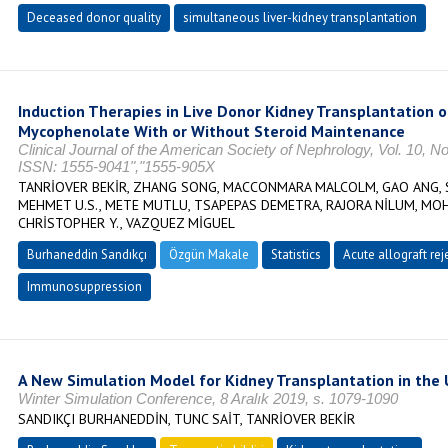
Deceased donor quality
simultaneous liver-kidney transplantation
Induction Therapies in Live Donor Kidney Transplantation 
Mycophenolate With or Without Steroid Maintenance
Clinical Journal of the American Society of Nephrology, Vol. 10, N
ISSN: 1555-9041","1555-905X
TANRİOVER BEKİR, ZHANG SONG, MACCONMARA MALCOLM, GAO ANG, S
MEHMET U.S., METE MUTLU, TSAPEPAS DEMETRA, RAJORA NİLUM, MOH
CHRİSTOPHER Y., VAZQUEZ MİGUEL
Burhaneddin Sandıkçı
Özgün Makale
Statistics
Acute allograft rej
Immunosuppression
A New Simulation Model for Kidney Transplantation in the 
Winter Simulation Conference, 8 Aralık 2019, s. 1079-1090
SANDIKÇI BURHANEDDİN, TUNC SAİT, TANRİOVER BEKİR