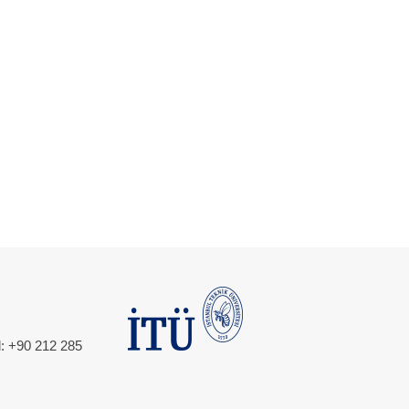
l: +90 212 285