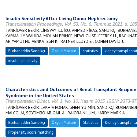
Insulin Sensitivity After Living Donor Nephrectomy
Transplantation Proceedings, Vol. 53, No. 6, Temmuz 2021, s. 1
TANRİOVER BEKİR, LİNGVAY ILDİKO, AHMED FİRAS, SANDIKÇI BURHAN
KARMALLY WAHİDA, MOHAN PRİNCE, NEWHOUSE JEFFREY H., RAGUNAT
ARİYAMUTHU VENKATESH K., RATNER LLOYD E., COHEN DAVİD J.
Burhaneddin Sandıkçı
Özgün Makale
statistics
kidney transplanta
insulin sensitivity
Characteristics and Outcomes of Renal Transplant Recipie
Syndrome in the United States
Transplantation Direct, Vol. 1, No. 10, Kasım 2015, ISSN: 2373-8
TANRİOVER BEKİR, LAKHİA RONAK, SHEN YU-MİN, SANDIKÇI BURHANE
MALCOLM, SOYOMBO ABİGAİL A., RAJORA NİLUM, HARDY MARK A.
Burhaneddin Sandıkçı
Özgün Makale
Statistics
Kidney transplanta
Propensity score matching