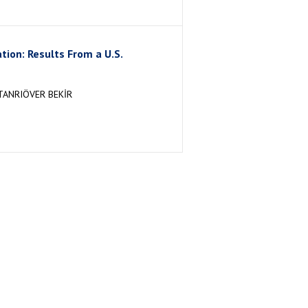
ion: Results From a U.S.
TANRIÖVER BEKİR