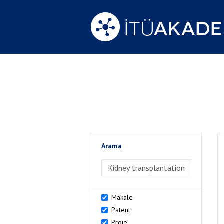
Arama
>Arama
Makale
Patent
Proje