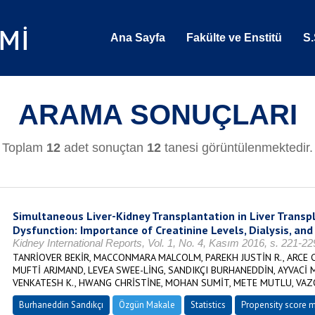
Ana Sayfa
Fakülte ve Enstitü
S.
ARAMA SONUÇLARI
Toplam
12
adet sonuçtan
12
tanesi görüntülenmektedir.
Simultaneous Liver-Kidney Transplantation in Liver Transp
Dysfunction: Importance of Creatinine Levels, Dialysis, and
Kidney International Reports, Vol. 1, No. 4, Kasım 2016, s. 221-2
TANRİOVER BEKİR, MACCONMARA MALCOLM, PAREKH JUSTİN R., ARCE 
MUFTİ ARJMAND, LEVEA SWEE-LİNG, SANDIKÇI BURHANEDDİN, AYVACİ 
VENKATESH K., HWANG CHRİSTİNE, MOHAN SUMİT, METE MUTLU, VAZ
Burhaneddin Sandıkçı
Özgün Makale
Statistics
Propensity score 