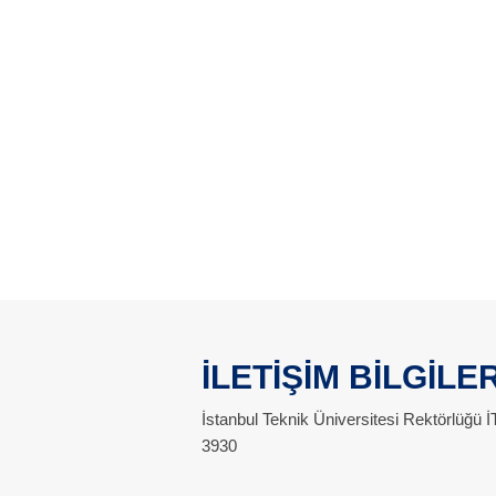
İLETİŞİM BİLGİLER
İstanbul Teknik Üniversitesi Rektörlüğü
3930