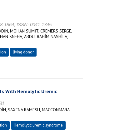
858-1864, ISSN: 0041-1345
EDDİN, MOHAN SUMİT, CREMERS SERGE,
HAN SNEHA, ABDULRAHİM NASHİLA,
tion
living donor
nts With Hemolytic Uremic
731
DDİN, SAXENA RAMESH, MACCONMARA
tion
Hemolytic uremic syndrome