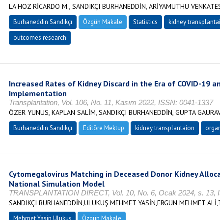
LA HOZ RİCARDO M., SANDIKÇI BURHANEDDİN, ARİYAMUTHU VENKATES
Burhaneddin Sandıkçı
Özgün Makale
Statistics
kidney transplanta
outcomes research
Increased Rates of Kidney Discard in the Era of COVID-19 a
Implementation
Transplantation, Vol. 106, No. 11, Kasım 2022, ISSN: 0041-1337
ÖZER YUNUS, KAPLAN SALİM, SANDIKÇI BURHANEDDİN, GUPTA GAURAV
Burhaneddin Sandıkçı
Editöre Mektup
kidney transplantaion
organ
Cytomegalovirus Matching in Deceased Donor Kidney Allocat
National Simulation Model
TRANSPLANTATION DIRECT, Vol. 10, No. 6, Ocak 2024, s. 13, 
SANDIKÇI BURHANEDDİN,ULUKUŞ MEHMET YASİN,ERGÜN MEHMET ALİ,
Mehmet Yasin Ulukuş
Özgün Makale