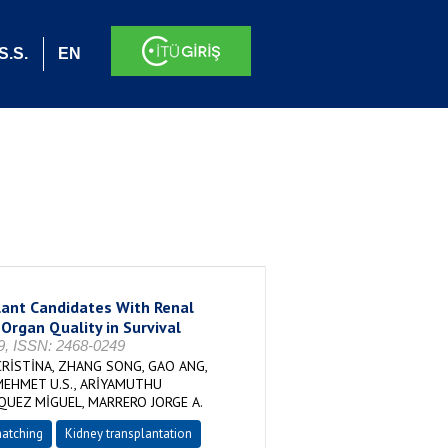
S.S.
EN
lant Candidates With Renal
 Organ Quality in Survival
29, ISSN: 2468-0249
CRİSTİNA, ZHANG SONG, GAO ANG,
MEHMET U.S., ARİYAMUTHU
QUEZ MİGUEL, MARRERO JORGE A.
matching
Kidney transplantation