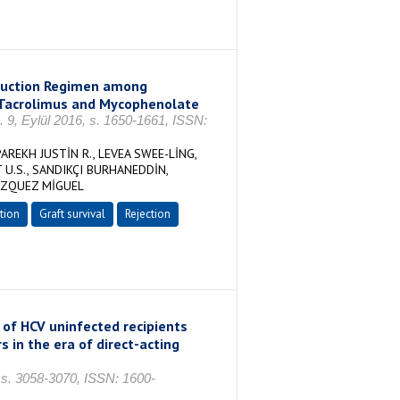
nduction Regimen among
 Tacrolimus and Mycophenolate
o. 9, Eylül 2016, s. 1650-1661, ISSN:
REKH JUSTİN R., LEVEA SWEE-LİNG,
U.S., SANDIKÇI BURHANEDDİN,
VAZQUEZ MİGUEL
tion
Graft survival
Rejection
of HCV uninfected recipients
 in the era of direct-acting
, s. 3058-3070, ISSN: 1600-