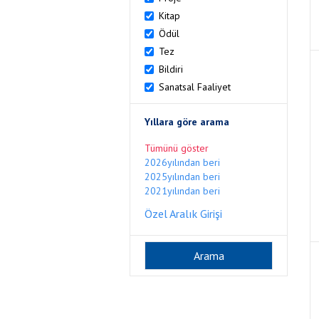
Kitap
Ödül
Tez
Bildiri
Sanatsal Faaliyet
Yıllara göre arama
Tümünü göster
2026yılından beri
2025yılından beri
2021yılından beri
Özel Aralık Girişi