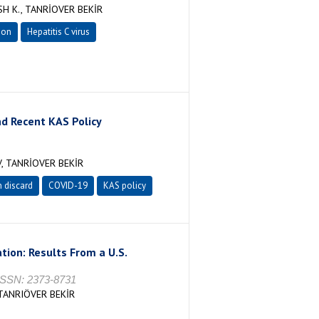
H K., TANRİOVER BEKİR
ion
Hepatitis C virus
nd Recent KAS Policy
, TANRİOVER BEKİR
 discard
COVID-19
KAS policy
ion: Results From a U.S.
ISSN: 2373-8731
TANRIÖVER BEKİR