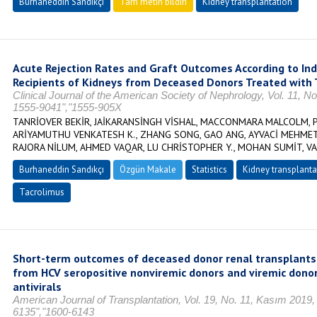
Burhaneddin Sandıkçı
Tam metin bildiri
Kidney transplantation
Acute Rejection Rates and Graft Outcomes According to I
Recipients of Kidneys from Deceased Donors Treated with
Clinical Journal of the American Society of Nephrology, Vol. 11, N
1555-9041","1555-905X
TANRİOVER BEKİR, JAİKARANSİNGH VİSHAL, MACCONMARA MALCOLM, PA
ARİYAMUTHU VENKATESH K., ZHANG SONG, GAO ANG, AYVACİ MEHMET 
RAJORA NİLUM, AHMED VAQAR, LU CHRİSTOPHER Y., MOHAN SUMİT, 
Burhaneddin Sandıkçı
Özgün Makale
Statistics
Kidney transplanta
Tacrolimus
Short-term outcomes of deceased donor renal transplants 
from HCV seropositive nonviremic donors and viremic donors
antivirals
American Journal of Transplantation, Vol. 19, No. 11, Kasım 2019
6135","1600-6143