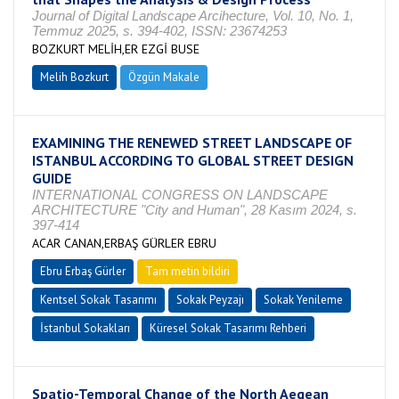
Journal of Digital Landscape Arcihecture, Vol. 10, No. 1,
Temmuz 2025, s. 394-402, ISSN: 23674253
BOZKURT MELİH,ER EZGİ BUSE
Melih Bozkurt
Özgün Makale
EXAMINING THE RENEWED STREET LANDSCAPE OF
ISTANBUL ACCORDING TO GLOBAL STREET DESIGN
GUIDE
INTERNATIONAL CONGRESS ON LANDSCAPE
ARCHITECTURE "City and Human", 28 Kasım 2024, s.
397-414
ACAR CANAN,ERBAŞ GÜRLER EBRU
Ebru Erbaş Gürler
Tam metin bildiri
Kentsel Sokak Tasarımı
Sokak Peyzajı
Sokak Yenileme
İstanbul Sokakları
Küresel Sokak Tasarımı Rehberi
Spatio-Temporal Change of the North Aegean