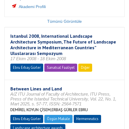
Akademi Profili
Tümünü Görüntüle
Istanbul 2008, International Landscape
Architecture Symposium, The Future of Landscape
Architecture in Mediterranean Countries”
Uluslararası Sempozyum
17 Ekim 2008 - 18 Ekim 2008
Ebru Erbaş Gürler
Sanatsal Faaliyet
Diğer
Between Lines and Land
A/Z ITU Journal of Faculty of Architecture, ITU Press,
Press of the Istanbul Technical University, Vol. 22, No. 1,
Mart 2025, s. 57-77, ISSN: 2564-7571
DEMİREL KOYUN ÇİSEM,ERBAŞ GÜRLER EBRU
Ebru Erbaş Gürler
Özgün Makale
Hermeneutics
Landscape architecture awards