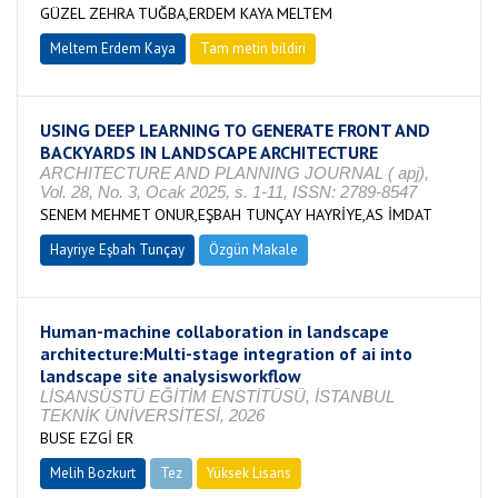
GÜZEL ZEHRA TUĞBA,ERDEM KAYA MELTEM
Meltem Erdem Kaya
Tam metin bildiri
USING DEEP LEARNING TO GENERATE FRONT AND
BACKYARDS IN LANDSCAPE ARCHITECTURE
ARCHITECTURE AND PLANNING JOURNAL ( apj),
Vol. 28, No. 3, Ocak 2025, s. 1-11, ISSN: 2789-8547
SENEM MEHMET ONUR,EŞBAH TUNÇAY HAYRİYE,AS İMDAT
Hayriye Eşbah Tunçay
Özgün Makale
Human-machine collaboration in landscape
architecture:Multi-stage integration of ai into
landscape site analysisworkflow
LİSANSÜSTÜ EĞİTİM ENSTİTÜSÜ, İSTANBUL
TEKNİK ÜNİVERSİTESİ, 2026
BUSE EZGİ ER
Melih Bozkurt
Tez
Yüksek Lisans
Tamamlandı