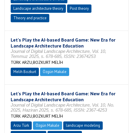
Landscape architecture theory
Post theory
Theory and practice
Let's Play the AI-based Board Game: New Era for
Landscape Architecture Education
Journal of Digital Landscape Architecture, Vol. 10,
Temmuz 2025, s. 678-685, ISSN: 23674253
TÜRK ARZU,BOZKURT MELİH
Melih Bozkurt
Özgün Makale
Let's Play the AI-based Board Game: New Era for
Landscape Architecture Education
Journal of Digital Landscape Architecture, Vol. 10, No.
2025, Haziran 2025, s. 678-685, ISSN: 2367-4253
TÜRK ARZU,BOZKURT MELİH
Arzu Türk
Özgün Makale
landscape modeling