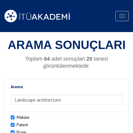
Toggl
navig
ARAMA SONUÇLARI
Toplam
64
adet sonuçtan
20
tanesi
görüntülenmektedir.
Arama
>Arama
Makale
Patent
Proje