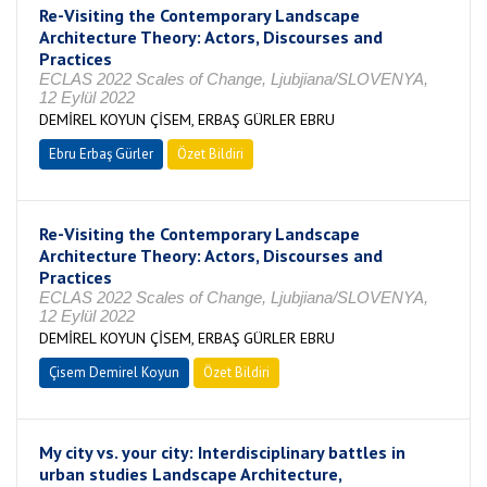
Re-Visiting the Contemporary Landscape
Architecture Theory: Actors, Discourses and
Practices
ECLAS 2022 Scales of Change, Ljubjiana/SLOVENYA,
12 Eylül 2022
DEMİREL KOYUN ÇİSEM, ERBAŞ GÜRLER EBRU
Ebru Erbaş Gürler
Özet Bildiri
Re-Visiting the Contemporary Landscape
Architecture Theory: Actors, Discourses and
Practices
ECLAS 2022 Scales of Change, Ljubjiana/SLOVENYA,
12 Eylül 2022
DEMİREL KOYUN ÇİSEM, ERBAŞ GÜRLER EBRU
Çisem Demirel Koyun
Özet Bildiri
My city vs. your city: Interdisciplinary battles in
urban studies Landscape Architecture,