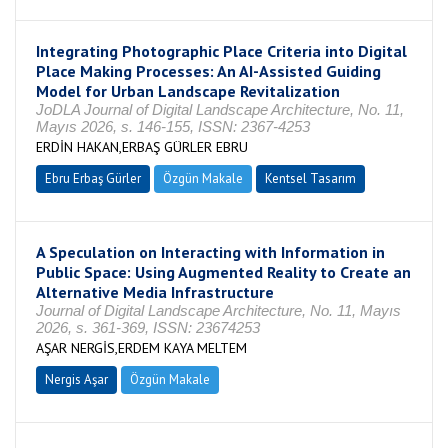
Integrating Photographic Place Criteria into Digital
Place Making Processes: An AI-Assisted Guiding
Model for Urban Landscape Revitalization
JoDLA Journal of Digital Landscape Architecture, No. 11,
Mayıs 2026, s. 146-155, ISSN: 2367-4253
ERDİN HAKAN,ERBAŞ GÜRLER EBRU
Ebru Erbaş Gürler
Özgün Makale
Kentsel Tasarım
A Speculation on Interacting with Information in
Public Space: Using Augmented Reality to Create an
Alternative Media Infrastructure
Journal of Digital Landscape Architecture, No. 11, Mayıs
2026, s. 361-369, ISSN: 23674253
AŞAR NERGİS,ERDEM KAYA MELTEM
Nergis Aşar
Özgün Makale