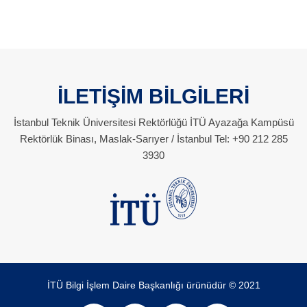
İLETİŞİM BİLGİLERİ
İstanbul Teknik Üniversitesi Rektörlüğü İTÜ Ayazağa Kampüsü
Rektörlük Binası, Maslak-Sarıyer / İstanbul Tel: +90 212 285
3930
İTÜ Bilgi İşlem Daire Başkanlığı ürünüdür © 2021