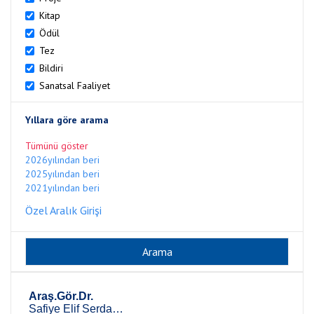
Kitap
Ödül
Tez
Bildiri
Sanatsal Faaliyet
Yıllara göre arama
Tümünü göster
2026yılından beri
2025yılından beri
2021yılından beri
Özel Aralık Girişi
Araş.Gör.Dr.
Safiye Elif Serdar Yakut