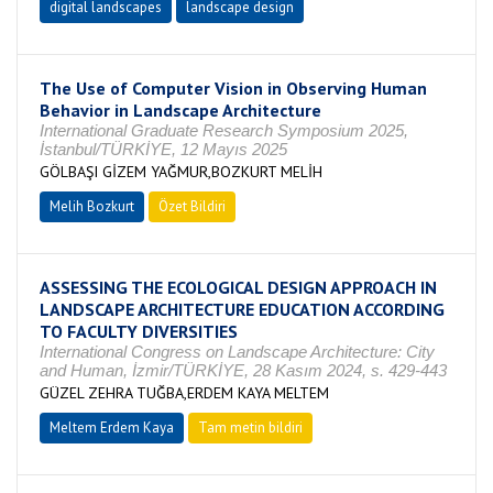
digital landscapes
landscape design
The Use of Computer Vision in Observing Human
Behavior in Landscape Architecture
International Graduate Research Symposium 2025,
İstanbul/TÜRKİYE, 12 Mayıs 2025
GÖLBAŞI GİZEM YAĞMUR,BOZKURT MELİH
Melih Bozkurt
Özet Bildiri
ASSESSING THE ECOLOGICAL DESIGN APPROACH IN
LANDSCAPE ARCHITECTURE EDUCATION ACCORDING
TO FACULTY DIVERSITIES
International Congress on Landscape Architecture: City
and Human, İzmir/TÜRKİYE, 28 Kasım 2024, s. 429-443
GÜZEL ZEHRA TUĞBA,ERDEM KAYA MELTEM
Meltem Erdem Kaya
Tam metin bildiri