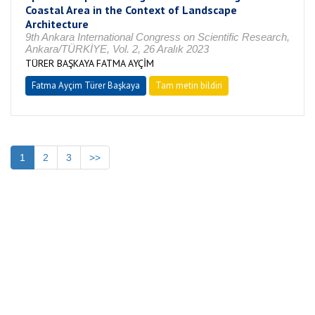
Coastal Area in the Context of Landscape
Architecture
9th Ankara International Congress on Scientific Research,
Ankara/TÜRKİYE, Vol. 2, 26 Aralık 2023
TÜRER BAŞKAYA FATMA AYÇİM
Fatma Ayçim Türer Başkaya
Tam metin bildiri
1
2
3
>>