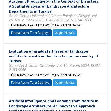
Academic Productivity in the Context of Disasters:
A Spatial Analysis of Landscape Architecture
Departments in Türkiye
Artvin Çoruh Üniversitesi Orman Fakültesi Dergisi, Vol.
26, No. 2, Ocak 2025, s. 472-482, ISSN: 2146-1880
TÜRER BAŞKAYA FATMA AYÇİM,KALKAN NEBAHAT
Fatma Ayçim Türer Başkaya
Özgün Makale
Evaluation of graduate theses of landscape
architecture with in the disaster-prone country of
Turkey
Street Art & Urban Creativity, Vol. 10, Kasım 2024, ISSN:
2183-9956
TÜRER BAŞKAYA FATMA AYÇİM,KALKAN NEBAHAT
Fatma Ayçim Türer Başkaya
Özgün Makale
Artificial Intelligence and Learning from Nature in
Landscape Architecture: An Innovative Approach
that Shapes the Analysis & Design Process