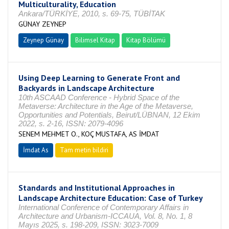
Multiculturality, Education
Ankara/TÜRKİYE, 2010, s. 69-75, TÜBİTAK
GÜNAY ZEYNEP
Zeynep Günay
Bilimsel Kitap
Kitap Bölümü
Using Deep Learning to Generate Front and
Backyards in Landscape Architecture
10th ASCAAD Conference - Hybrid Space of the
Metaverse: Architecture in the Age of the Metaverse,
Opportunities and Potentials, Beirut/LÜBNAN, 12 Ekim
2022, s. 2-16, ISSN: 2079-4096
SENEM MEHMET O., KOÇ MUSTAFA, AS İMDAT
İmdat As
Tam metin bildiri
Standards and Institutional Approaches in
Landscape Architecture Education: Case of Turkey
International Conference of Contemporary Affairs in
Architecture and Urbanism-ICCAUA, Vol. 8, No. 1, 8
Mayıs 2025, s. 198-209, ISSN: 3023-7009