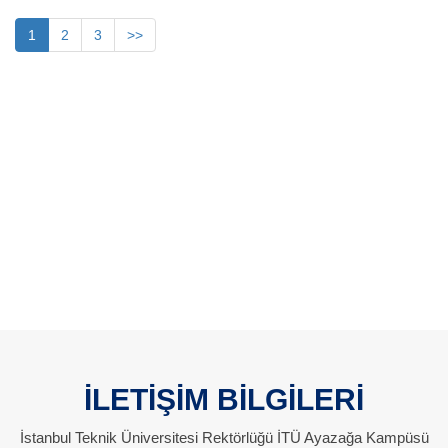
1
2
3
>>
İLETİŞİM BİLGİLERİ
İstanbul Teknik Üniversitesi Rektörlüğü İTÜ Ayazağa Kampüsü