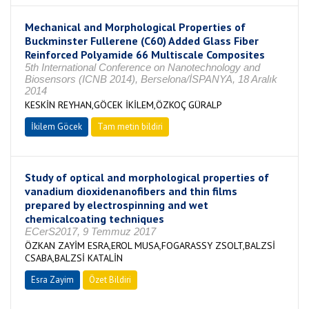
Mechanical and Morphological Properties of
Buckminster Fullerene (C60) Added Glass Fiber
Reinforced Polyamide 66 Multiscale Composites
5th International Conference on Nanotechnology and
Biosensors (ICNB 2014), Berselona/İSPANYA, 18 Aralık
2014
KESKİN REYHAN,GÖCEK İKİLEM,ÖZKOÇ GÜRALP
İkilem Göcek
Tam metin bildiri
Study of optical and morphological properties of
vanadium dioxidenanofibers and thin films
prepared by electrospinning and wet
chemicalcoating techniques
ECerS2017, 9 Temmuz 2017
ÖZKAN ZAYİM ESRA,EROL MUSA,FOGARASSY ZSOLT,BALZSİ
CSABA,BALZSİ KATALİN
Esra Zayim
Özet Bildiri