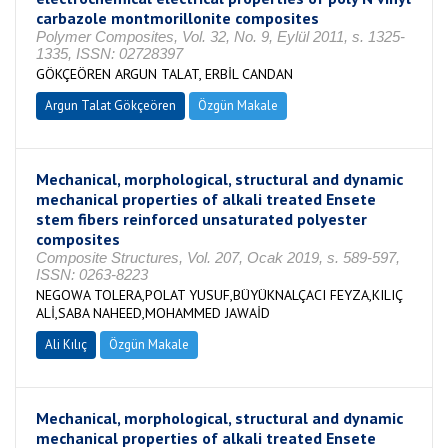
carbazole montmorillonite composites
Polymer Composites, Vol. 32, No. 9, Eylül 2011, s. 1325-
1335, ISSN: 02728397
GÖKÇEÖREN ARGUN TALAT, ERBİL CANDAN
Argun Talat Gökçeören
Özgün Makale
Mechanical, morphological, structural and dynamic
mechanical properties of alkali treated Ensete
stem fibers reinforced unsaturated polyester
composites
Composite Structures, Vol. 207, Ocak 2019, s. 589-597,
ISSN: 0263-8223
NEGOWA TOLERA,POLAT YUSUF,BÜYÜKNALÇACI FEYZA,KILIÇ
ALİ,SABA NAHEED,MOHAMMED JAWAİD
Ali Kılıç
Özgün Makale
Mechanical, morphological, structural and dynamic
mechanical properties of alkali treated Ensete