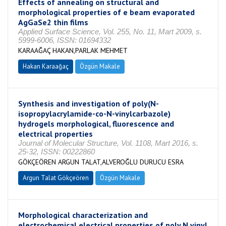
Effects of annealing on structural and
morphological properties of e beam evaporated
AgGaSe2 thin films
Applied Surface Science, Vol. 255, No. 11, Mart 2009, s.
5999-6006, ISSN: 01694332
KARAAĞAÇ HAKAN,PARLAK MEHMET
Hakan Karaağaç
Özgün Makale
Synthesis and investigation of poly(N-
isopropylacrylamide-co-N-vinylcarbazole)
hydrogels morphological, fluorescence and
electrical properties
Journal of Molecular Structure, Vol. 1108, Mart 2016, s.
25-32, ISSN: 00222860
GÖKÇEÖREN ARGUN TALAT,ALVEROĞLU DURUCU ESRA
Argun Talat Gökçeören
Özgün Makale
Morphological characterization and
electrochemical electrical properties of poly N vinyl