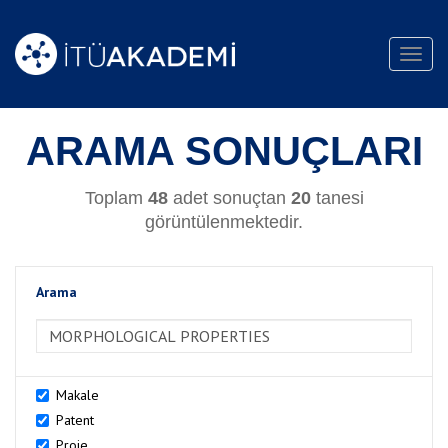
Toggl
navig
ARAMA SONUÇLARI
Toplam
48
adet sonuçtan
20
tanesi
görüntülenmektedir.
Arama
>Arama
Makale
Patent
Proje