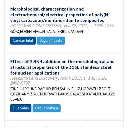
Morphological characterization and
electrochemical/electrical properties of poly(N-
vinyl carbazole)/montmorillonite composites
POLYMER COMPOSITES, Vol. 32, 2011, s. 1325-1335
GÖKÇEÖREN ARGUN TALAT,ERBİL CANDAN
Candan Erbil
Özgün Makale
Effect of Si3N4 addition on the morphological and
structural properties of the 316L stainless steel
for nuclear applications
Resolution and Discovery, Aralık 2017, s. 1-8, ISSN:
2498-8707
ZİNE HAROUNE RACHİD BEN,ŞAHİN FİLİZ,HORVATH ZSOLT
E,CZİGANY ZSOLT,HORVATH AKOS,BALAZSİ KATALİN,BALAZSİ
CSABA
Filiz Şahin
Özgün Makale