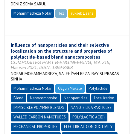
DENİZ SEMA SARUL
Mohammadreza Nofar
Tez
Yüksek Lisans
Tamamlandı
Influence of nanoparticles and their selective
localization on the structure and properties of
polylactide-based blend nanocomposites
COMPOSITES PART B-ENGINEERING, Vol. 215,
Haziran 2021, ISSN: 1359-8368
NOFAR MOHAMMADREZA, SALEHİYAN REZA, RAY SUPRAKAS
SİNHA
Mohammadreza Nofar
Özgün Makale
Polylactide
Blend
Nanocomposite
Nanoparticles
Localization
IMMISCIBLE POLYMER BLENDS
NANO-SILICA PARTICLES
WALLED CARBON NANOTUBES
POLY(LACTIC ACID)
MECHANICAL-PROPERTIES
ELECTRICAL-CONDUCTIVITY