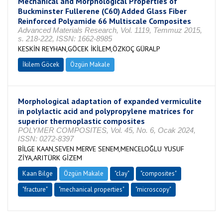
Mechanical and Morphological Properties of
Buckminster Fullerene (C60) Added Glass Fiber
Reinforced Polyamide 66 Multiscale Composites
Advanced Materials Research, Vol. 1119, Temmuz 2015,
s. 218-222, ISSN: 1662-8985
KESKİN REYHAN,GÖCEK İKİLEM,ÖZKOÇ GÜRALP
İkilem Göcek
Özgün Makale
Morphological adaptation of expanded vermiculite
in polylactic acid and polypropylene matrices for
superior thermoplastic composites
POLYMER COMPOSITES, Vol. 45, No. 6, Ocak 2024,
ISSN: 0272-8397
BİLGE KAAN,SEVEN MERVE SENEM,MENCELOĞLU YUSUF
ZİYA,ARITÜRK GİZEM
Kaan Bilge
Özgün Makale
"clay"
"composites"
"fracture"
"mechanical properties"
"microscopy"