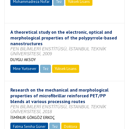
Mohammadreza Nofar
Tez
Yüksek Lisans
Tamamlandı
A theoretical study on the electronic, optical and
morphological properties of the polypyrrole-based
nanostructures
FEN BİLİMLERİ ENSTİTÜSÜ, İSTANBUL TEKNİK
ÜNİVERSİTESİ, 2009
DUYGU AKSOY
Mine Yurtsever
Tez
Yüksek Lisans
Tamamlandı
Research on the mechanical and morphological
properties of microfibrillar reinforced PET/PP
blends at various processing routes
FEN BİLİMLERİ ENSTİTÜSÜ, İSTANBUL TEKNİK
ÜNİVERSİTESİ, 2018
İSMİNUR GÖKGÖZ ERKOÇ
Fatma Seniha Güner
Tez
Doktora
Tamamlandı