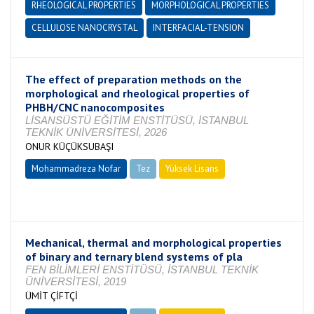
RHEOLOGICAL PROPERTIES
MORPHOLOGICAL PROPERTIES
CELLULOSE NANOCRYSTAL
INTERFACIAL-TENSION
The effect of preparation methods on the
morphological and rheological properties of
PHBH/CNC nanocomposites
LİSANSÜSTÜ EĞİTİM ENSTİTÜSÜ, İSTANBUL
TEKNİK ÜNİVERSİTESİ, 2026
ONUR KÜÇÜKSUBAŞI
Mohammadreza Nofar
Tez
Yüksek Lisans
Tamamlandı
Mechanical, thermal and morphological properties
of binary and ternary blend systems of pla
FEN BİLİMLERİ ENSTİTÜSÜ, İSTANBUL TEKNİK
ÜNİVERSİTESİ, 2019
ÜMİT ÇİFTÇİ