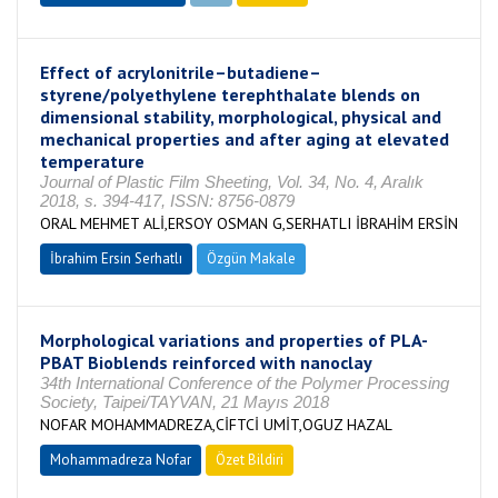
Effect of acrylonitrile–butadiene–
styrene/polyethylene terephthalate blends on
dimensional stability, morphological, physical and
mechanical properties and after aging at elevated
temperature
Journal of Plastic Film Sheeting, Vol. 34, No. 4, Aralık
2018, s. 394-417, ISSN: 8756-0879
ORAL MEHMET ALİ,ERSOY OSMAN G,SERHATLI İBRAHİM ERSİN
İbrahim Ersin Serhatlı
Özgün Makale
Morphological variations and properties of PLA-
PBAT Bioblends reinforced with nanoclay
34th International Conference of the Polymer Processing
Society, Taipei/TAYVAN, 21 Mayıs 2018
NOFAR MOHAMMADREZA,CİFTCİ UMİT,OGUZ HAZAL
Mohammadreza Nofar
Özet Bildiri