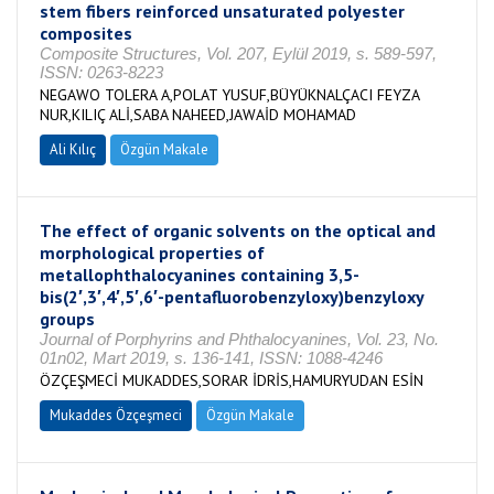
stem fibers reinforced unsaturated polyester
composites
Composite Structures, Vol. 207, Eylül 2019, s. 589-597,
ISSN: 0263-8223
NEGAWO TOLERA A,POLAT YUSUF,BÜYÜKNALÇACI FEYZA
NUR,KILIÇ ALİ,SABA NAHEED,JAWAİD MOHAMAD
Ali Kılıç
Özgün Makale
The effect of organic solvents on the optical and
morphological properties of
metallophthalocyanines containing 3,5-
bis(2′,3′,4′,5′,6′-pentafluorobenzyloxy)benzyloxy
groups
Journal of Porphyrins and Phthalocyanines, Vol. 23, No.
01n02, Mart 2019, s. 136-141, ISSN: 1088-4246
ÖZÇEŞMECİ MUKADDES,SORAR İDRİS,HAMURYUDAN ESİN
Mukaddes Özçeşmeci
Özgün Makale