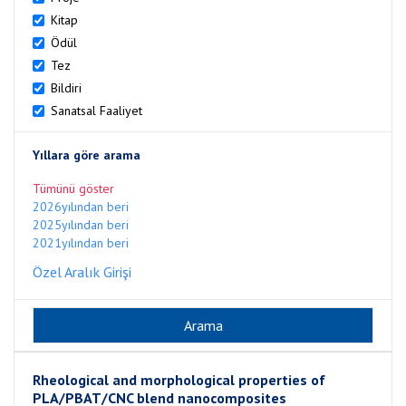
Kitap
Ödül
Tez
Bildiri
Sanatsal Faaliyet
Yıllara göre arama
Tümünü göster
2026yılından beri
2025yılından beri
2021yılından beri
Özel Aralık Girişi
Rheological and morphological properties of
PLA/PBAT/CNC blend nanocomposites