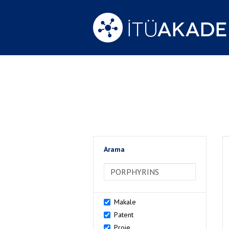
Arama
>Arama
Makale
Patent
Proje