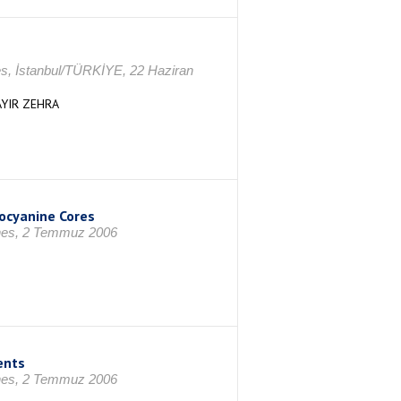
es, İstanbul/TÜRKİYE, 22 Haziran
YIR ZEHRA
ocyanine Cores
ines, 2 Temmuz 2006
ents
ines, 2 Temmuz 2006