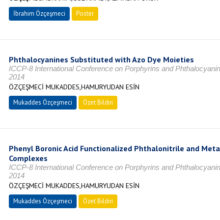
İbrahim Özçeşmeci
Poster
Phthalocyanines Substituted with Azo Dye Moieties
ICCP-8 International Conference on Porphyrins and Phthalocyani
2014
ÖZÇEŞMECİ MUKADDES,HAMURYUDAN ESİN
Mukaddes Özçeşmeci
Özet Bildiri
Phenyl Boronic Acid Functionalized Phthalonitrile and Met
Complexes
ICCP-8 International Conference on Porphyrins and Phthalocyani
2014
ÖZÇEŞMECİ MUKADDES,HAMURYUDAN ESİN
Mukaddes Özçeşmeci
Özet Bildiri