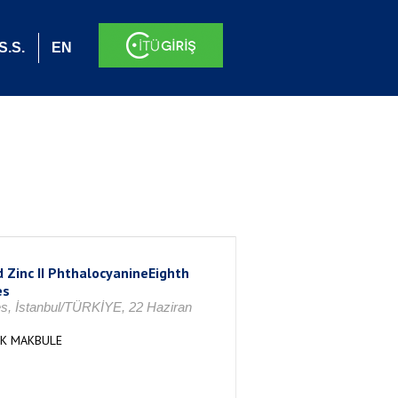
S.S.
EN
 Zinc II PhthalocyanineEighth
es
es, İstanbul/TÜRKİYE, 22 Haziran
AK MAKBULE