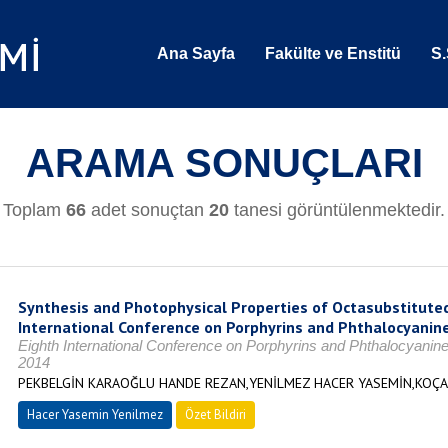
Ana Sayfa
Fakülte ve Enstitü
S.
ARAMA SONUÇLARI
Toplam
66
adet sonuçtan
20
tanesi görüntülenmektedir.
Synthesis and Photophysical Properties of Octasubstituted
International Conference on Porphyrins and Phthalocyanin
Eighth International Conference on Porphyrins and Phthalocyanin
2014
PEKBELGİN KARAOĞLU HANDE REZAN,YENİLMEZ HACER YASEMİN,KOÇ
Hacer Yasemin Yenilmez
Özet Bildiri