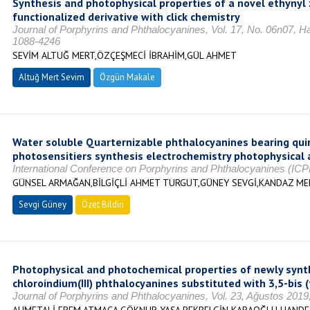
Synthesis and photophysical properties of a novel ethynyl z
functionalized derivative with click chemistry
Journal of Porphyrins and Phthalocyanines, Vol. 17, No. 06n07, H
1088-4246
SEVİM ALTUĞ MERT,ÖZÇEŞMECİ İBRAHİM,GÜL AHMET
Altuğ Mert Sevim
Özgün Makale
Water soluble Quarternizable phthalocyanines bearing quin
photosensitiers synthesis electrochemistry photophysical 
International Conference on Porphyrins and Phthalocyanines (ICP
GÜNSEL ARMAĞAN,BİLGİÇLİ AHMET TURGUT,GÜNEY SEVGİ,KANDAZ M
Sevgi Güney
Özet Bildiri
Photophysical and photochemical properties of newly synthe
chloroindium(III) phthalocyanines substituted with 3,5-bis
Journal of Porphyrins and Phthalocyanines, Vol. 23, Ağustos 2019