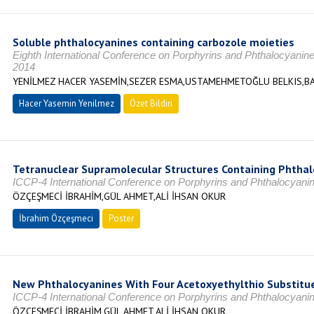
Soluble phthalocyanines containing carbozole moieties
Eighth International Conference on Porphyrins and Phthalocyanin
2014
YENİLMEZ HACER YASEMİN,SEZER ESMA,USTAMEHMETOĞLU BELKIS,BA
Hacer Yasemin Yenilmez
Özet Bildiri
Tetranuclear Supramolecular Structures Containing Phthal
ICCP-4 International Conference on Porphyrins and Phthalocyan
ÖZÇEŞMECİ İBRAHİM,GÜL AHMET,ALİ İHSAN OKUR
İbrahim Özçeşmeci
Poster
New Phthalocyanines With Four Acetoxyethylthio Substitu
ICCP-4 International Conference on Porphyrins and Phthalocyan
ÖZÇEŞMECİ İBRAHİM,GÜL AHMET,ALİ İHSAN OKUR