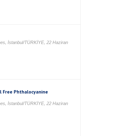
nes, İstanbul/TÜRKİYE, 22 Haziran
al Free Phthalocyanine
nes, İstanbul/TÜRKİYE, 22 Haziran