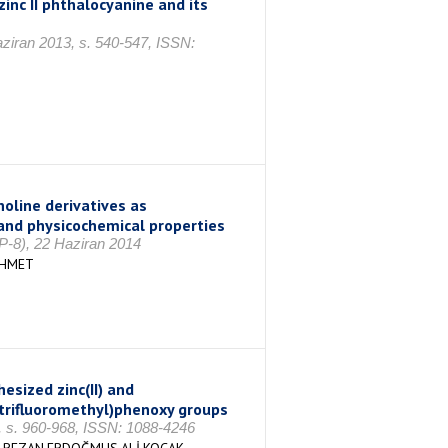
inc II phthalocyanine and its
aziran 2013, s. 540-547, ISSN:
oline derivatives as
and physicochemical properties
P-8), 22 Haziran 2014
EHMET
sized zinc(II) and
 (trifluoromethyl)phenoxy groups
, s. 960-968, ISSN: 1088-4246