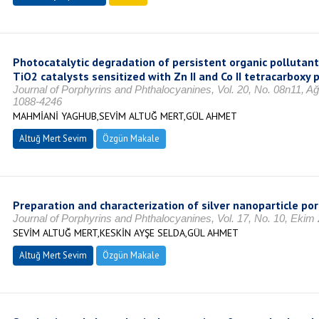
Photocatalytic degradation of persistent organic pollutants
TiO2 catalysts sensitized with Zn II and Co II tetracarboxy
Journal of Porphyrins and Phthalocyanines, Vol. 20, No. 08n11, A
1088-4246
MAHMİANİ YAGHUB,SEVİM ALTUĞ MERT,GÜL AHMET
Altuğ Mert Sevim
Özgün Makale
Preparation and characterization of silver nanoparticle p
Journal of Porphyrins and Phthalocyanines, Vol. 17, No. 10, Ekim
SEVİM ALTUĞ MERT,KESKİN AYŞE SELDA,GÜL AHMET
Altuğ Mert Sevim
Özgün Makale