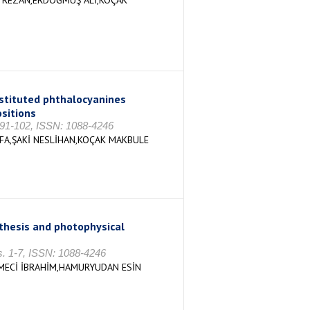
 REZAN,ERDOĞMUŞ ALİ,KOÇAK
bstituted phthalocyanines
sitions
. 91-102, ISSN: 1088-4246
FA,ŞAKİ NESLİHAN,KOÇAK MAKBULE
thesis and photophysical
s. 1-7, ISSN: 1088-4246
MECİ İBRAHİM,HAMURYUDAN ESİN