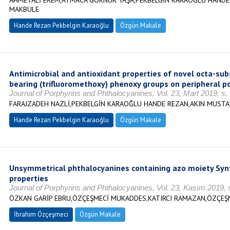
AHMETALİ EREM,ATMACA GÖKNUR YAŞA,PEKBELGİN KARAOĞLU HANDE
MAKBULE
Hande Rezan Pekbelgin Karaoğlu
Özgün Makale
Antimicrobial and antioxidant properties of novel octa-su
bearing (trifluoromethoxy) phenoxy groups on peripheral po
Journal of Porphyrins and Phthalocyanines, Vol. 23, Mart 2019, s
FARAJZADEH NAZLİ,PEKBELGİN KARAOĞLU HANDE REZAN,AKIN MUSTA
Hande Rezan Pekbelgin Karaoğlu
Özgün Makale
Unsymmetrical phthalocyanines containing azo moiety Syn
properties
Journal of Porphyrins and Phthalocyanines, Vol. 23, Kasım 2019, 
ÖZKAN GARİP EBRU,ÖZÇEŞMECİ MUKADDES,KATIRCI RAMAZAN,ÖZÇEŞ
İbrahim Özçeşmeci
Özgün Makale