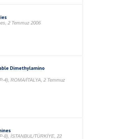
ies
ines, 2 Temmuz 2006
zable Dimethylamino
ICPP-4), ROMA/İTALYA, 2 Temmuz
nines
ICPP-8), İSTANBUL/TÜRKİYE, 22