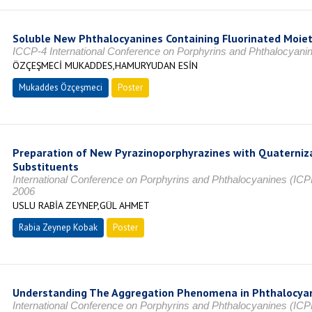
Soluble New Phthalocyanines Containing Fluorinated Moiet
ICCP-4 International Conference on Porphyrins and Phthalocyan
ÖZÇEŞMECİ MUKADDES,HAMURYUDAN ESİN
Mukaddes Özçeşmeci
Poster
Preparation of New Pyrazinoporphyrazines with Quaterni
Substituents
International Conference on Porphyrins and Phthalocyanines (
2006
USLU RABİA ZEYNEP,GÜL AHMET
Rabia Zeynep Kobak
Poster
Understanding The Aggregation Phenomena in Phthalocya
International Conference on Porphyrins and Phthalocyanines (