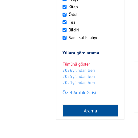
Kitap
Ödül
Tez
Bildiri
Sanatsal Faaliyet
Yıllara göre arama
Tümünü göster
2026yılından beri
2025yılından beri
2021yılından beri
Özel Aralık Girişi