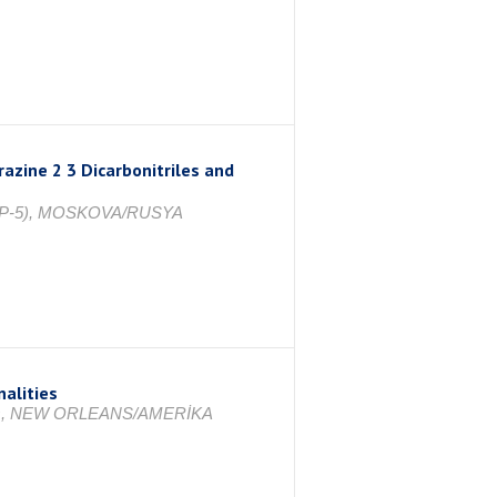
azine 2 3 Dicarbonitriles and
(ICPP-5), MOSKOVA/RUSYA
alities
anines, NEW ORLEANS/AMERİKA