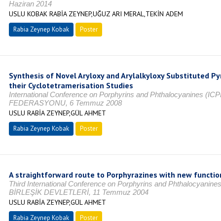
Haziran 2014
USLU KOBAK RABİA ZEYNEP,UĞUZ ARI MERAL,TEKİN ADEM
Rabia Zeynep Kobak
Poster
Synthesis of Novel Aryloxy and Arylalkyloxy Substituted Pyr
their Cyclotetramerisation Studies
International Conference on Porphyrins and Phthalocyanines 
FEDERASYONU, 6 Temmuz 2008
USLU RABİA ZEYNEP,GÜL AHMET
Rabia Zeynep Kobak
Poster
A straightforward route to Porphyrazines with new function
Third International Conference on Porphyrins and Phthalocy
BİRLEŞİK DEVLETLERİ, 11 Temmuz 2004
USLU RABİA ZEYNEP,GÜL AHMET
Rabia Zeynep Kobak
Poster