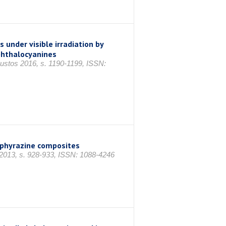
 under visible irradiation by
 phthalocyanines
ğustos 2016, s. 1190-1199, ISSN:
orphyrazine composites
 2013, s. 928-933, ISSN: 1088-4246