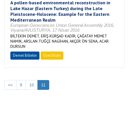
A pollen-based environmental reconstruction in
Lake Hazar (Eastern Turkey) during the Late
Pleistocene-Holocene: Example for the Eastern
Mediterranean Realm
European Geosciences Union General Assembly 2016,
Viyana/AVUSTURYA, 17 Nisan 2016
BİLTEKİN DEMET, ERİŞ KÜRŞAD KADİR, ÇAĞATAY MEMET
NAMIK, ARSLAN TUĞÇE NAGİHAN, AKÇER ÖN SENA, ACAR
DURSUN
Demet Biltekin
Özet Bildiri
<<
9
10
11