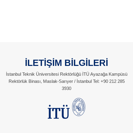
İLETİŞİM BİLGİLERİ
İstanbul Teknik Üniversitesi Rektörlüğü İTÜ Ayazağa Kampüsü
Rektörlük Binası, Maslak-Sarıyer / İstanbul Tel: +90 212 285
3930