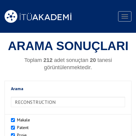
Toggl
navig
ARAMA SONUÇLARI
Toplam
212
adet sonuçtan
20
tanesi
görüntülenmektedir.
Arama
>Arama
Makale
Patent
Proje