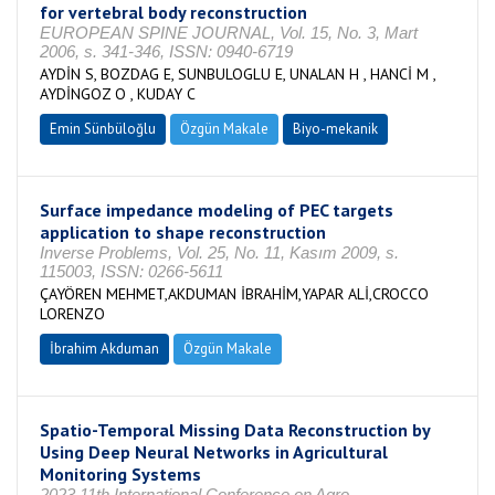
for vertebral body reconstruction
EUROPEAN SPINE JOURNAL, Vol. 15, No. 3, Mart
2006, s. 341-346, ISSN: 0940-6719
AYDİN S, BOZDAG E, SUNBULOGLU E, UNALAN H , HANCİ M ,
AYDİNGOZ O , KUDAY C
Emin Sünbüloğlu
Özgün Makale
Biyo-mekanik
Surface impedance modeling of PEC targets
application to shape reconstruction
Inverse Problems, Vol. 25, No. 11, Kasım 2009, s.
115003, ISSN: 0266-5611
ÇAYÖREN MEHMET,AKDUMAN İBRAHİM,YAPAR ALİ,CROCCO
LORENZO
İbrahim Akduman
Özgün Makale
Spatio-Temporal Missing Data Reconstruction by
Using Deep Neural Networks in Agricultural
Monitoring Systems
2023 11th International Conference on Agro-