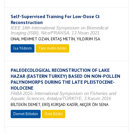
Self-Supervised Training For Low-Dose Ct
Reconstruction
IEEE 18th International Symposium on Biomedical
Imaging (ISBI), Nice/FRANSA, 13 Nisan 2021
ÜNAL MEHMET OZAN, ERTAŞ METİN, YILDIRIM İSA
İsa Yıldırım
Tam metin bildiri
PALEOECOLOGICAL RECONSTRUCTION OF LAKE
HAZAR (EASTERN TURKEY) BASED ON NON-POLLEN
PALYNOMORPS DURING THE LATE PLEISTOCENE-
HOLOCENE
FABA 2016: International Symposium on Fisheries and
Aquatic Sciences, Antalya/TÜRKİYE, 3 Kasım 2016
BİLTEKİN DEMET, ERİŞ KÜRŞAD KADİR, AKÇER ÖN SENA
Demet Biltekin
Özet Bildiri