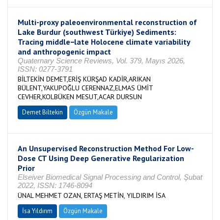
Multi-proxy paleoenvironmental reconstruction of
Lake Burdur (southwest Türkiye) Sediments:
Tracing middle−late Holocene climate variability
and anthropogenic impact
Quaternary Science Reviews, Vol. 379, Mayıs 2026,
ISSN: 0277-3791
BİLTEKİN DEMET,ERİŞ KÜRŞAD KADİR,ARIKAN
BÜLENT,YAKUPOĞLU CERENNAZ,ELMAS ÜMİT
CEVHER,KOLBÜKEN MESUT,ACAR DURSUN
Demet Biltekin
Özgün Makale
An Unsupervised Reconstruction Method For Low-
Dose CT Using Deep Generative Regularization
Prior
Elseiver Biomedical Signal Processing and Control, Şubat
2022, ISSN: 1746-8094
ÜNAL MEHMET OZAN, ERTAŞ METİN, YILDIRIM İSA
İsa Yıldırım
Özgün Makale