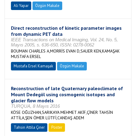
Ali Yapar
Özgün Makale
Direct reconstruction of kinetic parameter images
from dynamic PET data
IEEE Transactions on Medical Imaging, Vol. 24, No. 5,
Mayıs 2005, s. 636-650, ISSN: 0278-0062
BOUMAN CHARLES A,MORRİS EVAN D,SAUER KEN,KAMAŞAK
MUSTAFA ERSEL
Mustafa Ersel Kamaşak
Özgün Makale
Reconstruction of late Quaternary paleoclimate of
Mount Dedegöl using cosmogenic isotopes and
glacier flow models
TURQUA, 8 Mayıs 2016
KÖSE OĞUZHAN,SARIKAYA MEHMET AKİF,ÇİNER TAHSİN
ATTİLA,ŞEN ÖMER LÜTFİ,CANDAŞ ADEM
Tahsin Attila Çiner
Poster