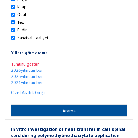
Kitap
Ödül
Tez
Bildiri
Sanatsal Faaliyet
Yıllara göre arama
Tümünü göster
2026yılından beri
2025yılından beri
2021yılından beri
Özel Aralık Girişi
In vitro investigation of heat transfer in calf spinal
cord during polymethylmethacrylate application