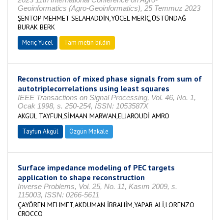
Geoinformatics (Agro-Geoinformatics), 25 Temmuz 2023
ŞENTOP MEHMET SELAHADDİN,YÜCEL MERİÇ,ÜSTÜNDAĞ
BURAK BERK
Meriç Yücel
Tam metin bildiri
Reconstruction of mixed phase signals from sum of
autotriplecorrelations using least squares
IEEE Transactions on Signal Processing, Vol. 46, No. 1,
Ocak 1998, s. 250-254, ISSN: 1053587X
AKGÜL TAYFUN,SİMAAN MARWAN,ELJAROUDİ AMRO
Tayfun Akgül
Özgün Makale
Surface impedance modeling of PEC targets
application to shape reconstruction
Inverse Problems, Vol. 25, No. 11, Kasım 2009, s.
115003, ISSN: 0266-5611
ÇAYÖREN MEHMET,AKDUMAN İBRAHİM,YAPAR ALİ,LORENZO
CROCCO