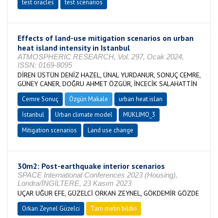
test oracles
test scenarios
Effects of land-use mitigation scenarios on urban
heat island intensity in Istanbul
ATMOSPHERIC RESEARCH, Vol. 297, Ocak 2024,
ISSN: 0169-8095
DİREN ÜSTÜN DENİZ HAZEL, ÜNAL YURDANUR, SONUÇ CEMRE,
GÜNEY CANER, DOĞRU AHMET ÖZGÜR, İNCECİK SALAHATTİN
Cemre Sonuç
Özgün Makale
urban heat islan
İstanbul
Urban climate model
MUKLIMO_3
Mitigation scenarios
Land use change
30m2: Post-earthquake interior scenarios
SPACE International Conferences 2023 (Housing),
Londra/İNGİLTERE, 23 Kasım 2023
UÇAR UĞUR EFE, GÜZELCİ ORKAN ZEYNEL, GÖKDEMİR GÖZDE
Orkan Zeynel Güzelci
Tam metin bildiri