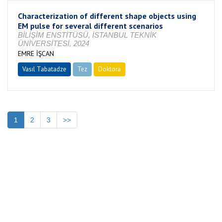
Characterization of different shape objects using
EM pulse for several different scenarios
BİLİŞİM ENSTİTÜSÜ, İSTANBUL TEKNİK
ÜNİVERSİTESİ, 2024
EMRE İŞCAN
Vasıl Tabatadze
Tez
Doktora
Tamamlandı
1
2
3
>>