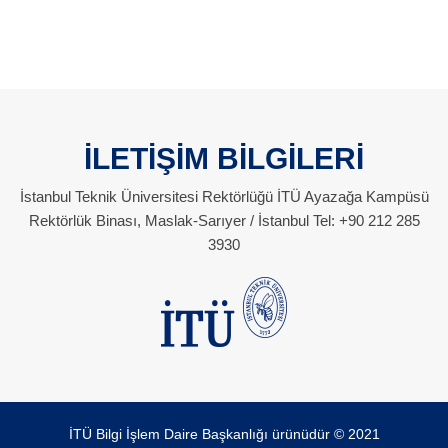
İLETİŞİM BİLGİLERİ
İstanbul Teknik Üniversitesi Rektörlüğü İTÜ Ayazağa Kampüsü
Rektörlük Binası, Maslak-Sarıyer / İstanbul Tel: +90 212 285
3930
İTÜ Bilgi İşlem Daire Başkanlığı ürünüdür © 2021