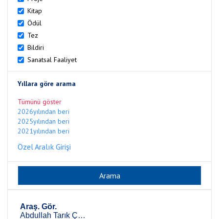
Kitap
Ödül
Tez
Bildiri
Sanatsal Faaliyet
Yıllara göre arama
Tümünü göster
2026yılından beri
2025yılından beri
2021yılından beri
Özel Aralık Girişi
Araş. Gör.
Abdullah Tarık Çelik