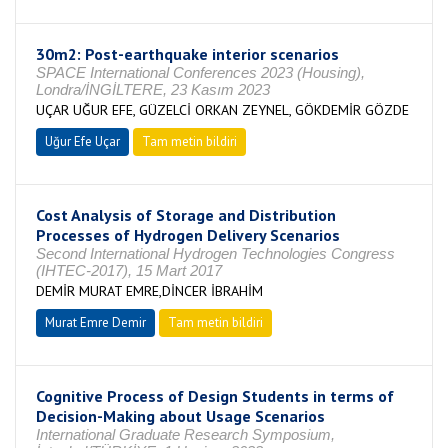
30m2: Post-earthquake interior scenarios
SPACE International Conferences 2023 (Housing),
Londra/İNGİLTERE, 23 Kasım 2023
UÇAR UĞUR EFE, GÜZELCİ ORKAN ZEYNEL, GÖKDEMİR GÖZDE
Uğur Efe Uçar
Tam metin bildiri
Cost Analysis of Storage and Distribution
Processes of Hydrogen Delivery Scenarios
Second International Hydrogen Technologies Congress
(IHTEC-2017), 15 Mart 2017
DEMİR MURAT EMRE,DİNCER İBRAHİM
Murat Emre Demir
Tam metin bildiri
Cognitive Process of Design Students in terms of
Decision-Making about Usage Scenarios
International Graduate Research Symposium,