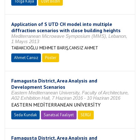
Tolga Kaya
Özet Bildiri
Application of S UTD CH model into multiple
diffraction scenarios with close building heights
Mediterranean Microwave Symposium (MMS), Lebanon,
1 Mayıs 2013
TABAKCIOĞLU MEHMET BARIŞ,CANSIZ AHMET
Ahmet Cansız
Poster
Famagusta District, Area Analysis and
Development Scenarios
Eastern Mediterranean University, Faculty of Architecture,
A02 Exhibition Hall, 7 Haziran 2016 - 10 Haziran 2016
EASTERN MEDİTERRANEAN UNİVERSİTY
Seda Kundak
Sanatsal Faaliyet
SERGİ
Famagusta District, Area Analysis and