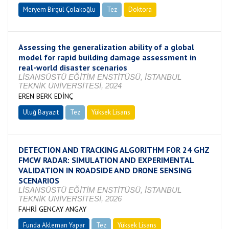
Meryem Birgül Çolakoğlu
Tez
Doktora
Tamamlandı
Assessing the generalization ability of a global
model for rapid building damage assessment in
real-world disaster scenarios
LİSANSÜSTÜ EĞİTİM ENSTİTÜSÜ, İSTANBUL
TEKNİK ÜNİVERSİTESİ, 2024
EREN BERK EDİNÇ
Uluğ Bayazıt
Tez
Yüksek Lisans
Tamamlandı
DETECTION AND TRACKING ALGORITHM FOR 24 GHZ
FMCW RADAR: SIMULATION AND EXPERIMENTAL
VALIDATION IN ROADSIDE AND DRONE SENSING
SCENARIOS
LİSANSÜSTÜ EĞİTİM ENSTİTÜSÜ, İSTANBUL
TEKNİK ÜNİVERSİTESİ, 2026
FAHRİ GENCAY ANGAY
Funda Akleman Yapar
Tez
Yüksek Lisans