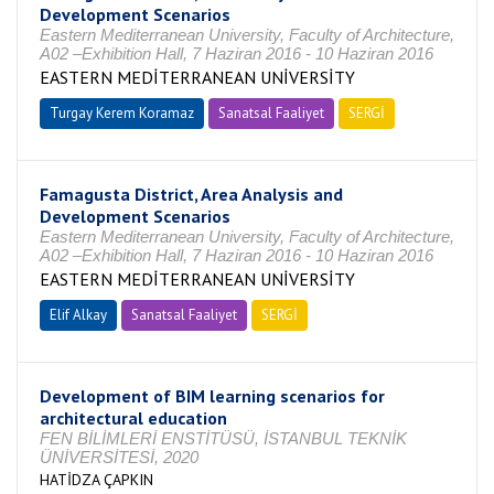
Development Scenarios
Eastern Mediterranean University, Faculty of Architecture,
A02 –Exhibition Hall, 7 Haziran 2016 - 10 Haziran 2016
EASTERN MEDİTERRANEAN UNİVERSİTY
Turgay Kerem Koramaz
Sanatsal Faaliyet
SERGİ
Famagusta District, Area Analysis and
Development Scenarios
Eastern Mediterranean University, Faculty of Architecture,
A02 –Exhibition Hall, 7 Haziran 2016 - 10 Haziran 2016
EASTERN MEDİTERRANEAN UNİVERSİTY
Elif Alkay
Sanatsal Faaliyet
SERGİ
Development of BIM learning scenarios for
architectural education
FEN BİLİMLERİ ENSTİTÜSÜ, İSTANBUL TEKNİK
ÜNİVERSİTESİ, 2020
HATİDZA ÇAPKIN