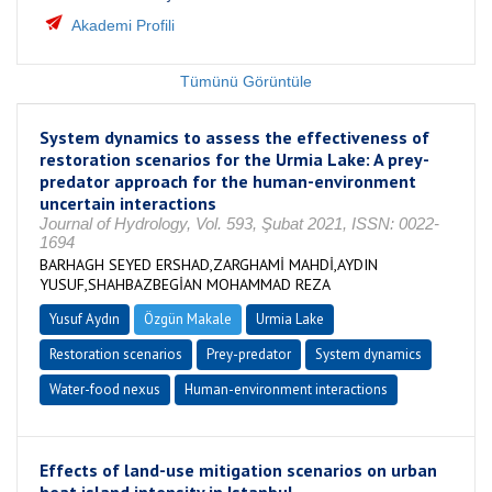
Akademi Profili
Tümünü Görüntüle
System dynamics to assess the effectiveness of
restoration scenarios for the Urmia Lake: A prey-
predator approach for the human-environment
uncertain interactions
Journal of Hydrology, Vol. 593, Şubat 2021, ISSN: 0022-
1694
BARHAGH SEYED ERSHAD,ZARGHAMİ MAHDİ,AYDIN
YUSUF,SHAHBAZBEGİAN MOHAMMAD REZA
Yusuf Aydın
Özgün Makale
Urmia Lake
Restoration scenarios
Prey-predator
System dynamics
Water-food nexus
Human-environment interactions
Effects of land-use mitigation scenarios on urban