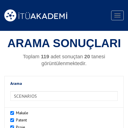
Toggl
navig
ARAMA SONUÇLARI
Toplam
119
adet sonuçtan
20
tanesi
görüntülenmektedir.
Arama
>Arama
Makale
Patent
Proje