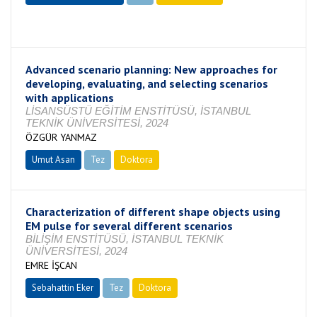
Devam Ediyor
Advanced scenario planning: New approaches for
developing, evaluating, and selecting scenarios
with applications
LİSANSÜSTÜ EĞİTİM ENSTİTÜSÜ, İSTANBUL
TEKNİK ÜNİVERSİTESİ, 2024
ÖZGÜR YANMAZ
Umut Asan
Tez
Doktora
Tamamlandı
Characterization of different shape objects using
EM pulse for several different scenarios
BİLİŞİM ENSTİTÜSÜ, İSTANBUL TEKNİK
ÜNİVERSİTESİ, 2024
EMRE İŞCAN
Sebahattin Eker
Tez
Doktora
Tamamlandı