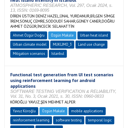
heat island intensity in Istanbul
ATMOSPHERIC RESEARCH, Vol. 297, Ocak 2024, s.
13, ISSN: 0169-8095
DİREN ÜSTÜN DENİZ HAZEL,ÜNAL YURDANUR,BİLGEN SİMGE
İREM,SONUÇ CEMRE,SODOUDİ SAHAR,GÜNEY CANER,DOĞRU
AHMET ÖZGÜR,İNCECİK SELAHATTİN
Ahmet Özgür Doğru
Özgün Makale
Urban heat island
Urban climate model
MUKLIMO_3
Land use change
Mitigation scenarios
Istanbul
Functional test generation from UI test scenarios
using reinforcement learning for android
applications
SOFTWARE TESTING VERIFICATION & RELIABILITY,
Vol. 31, No. 3, Ocak 2021, s. 30, ISSN: 0960-0833
KÖROĞLU YAVUZ,ŞEN MEHMET ALPER
Yavuz Köroğlu
Özgün Makale
mobile applications
reinforcement learning
software testing
temporal logic