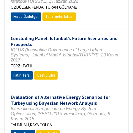
İstanbul/TÜRKİYE, 1 Haziran 2022
ÖZDÜLGER FERDA, TURAN GÜLNAME
Ferda Özdülger
Tam metin bildiri
Concluding Panel: Istanbul’s Future Scenarios and
Prospects
IGLUS (Innovative Governance of Large Urban
Systems)- Istanbul Modul, İstanbul/TÜRKİYE, 23 Kasım
2017
TERZİ FATİH
Fatih Terzi
Özet Bildiri
Evaluation of Alternative Energy Scenarios for
Turkey using Bayesian Network Analysis
International Symposium on Energy System
Optimization, ISESO 2015, Heidelberg, Germany, 9
Kasım 2015
FAHMİ ALİ,KAYA TOLGA