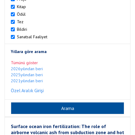
Kitap
Ödül
Tez
Bildiri
Sanatsal Faaliyet
Yıllara göre arama
Tümünü göster
2026yılından beri
2025yılından beri
2021yılından beri
Özel Aralık Girişi
Surface ocean iron fertilization: The role of
airborne volcanic ash from subduction zone and hot