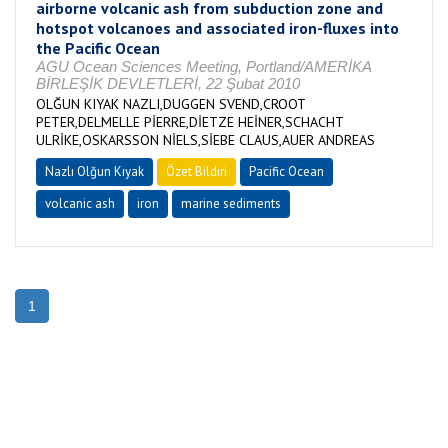
airborne volcanic ash from subduction zone and
hotspot volcanoes and associated iron-fluxes into
the Pacific Ocean
AGU Ocean Sciences Meeting, Portland/AMERİKA
BİRLEŞİK DEVLETLERİ, 22 Şubat 2010
OLĞUN KIYAK NAZLI,DUGGEN SVEND,CROOT
PETER,DELMELLE PİERRE,DİETZE HEİNER,SCHACHT
ULRİKE,OSKARSSON NİELS,SİEBE CLAUS,AUER ANDREAS
Nazlı Olğun Kıyak
Özet Bildiri
Pacific Ocean
volcanic ash
iron
marine sediments
1