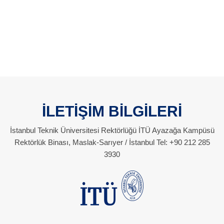
İLETİŞİM BİLGİLERİ
İstanbul Teknik Üniversitesi Rektörlüğü İTÜ Ayazağa Kampüsü
Rektörlük Binası, Maslak-Sarıyer / İstanbul Tel: +90 212 285
3930