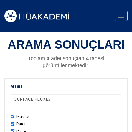
Toggl
navig
ARAMA SONUÇLARI
Toplam
4
adet sonuçtan
4
tanesi
görüntülenmektedir.
Arama
>Arama
Makale
Patent
Proje