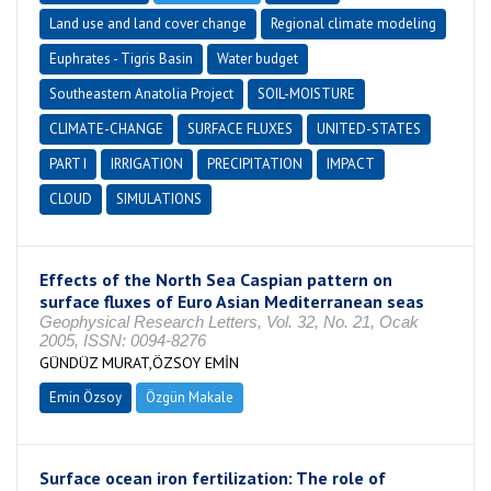
Land use and land cover change
Regional climate modeling
Euphrates - Tigris Basin
Water budget
Southeastern Anatolia Project
SOIL-MOISTURE
CLIMATE-CHANGE
SURFACE FLUXES
UNITED-STATES
PART I
IRRIGATION
PRECIPITATION
IMPACT
CLOUD
SIMULATIONS
Effects of the North Sea Caspian pattern on
surface fluxes of Euro Asian Mediterranean seas
Geophysical Research Letters, Vol. 32, No. 21, Ocak
2005, ISSN: 0094-8276
GÜNDÜZ MURAT,ÖZSOY EMİN
Emin Özsoy
Özgün Makale
Surface ocean iron fertilization: The role of