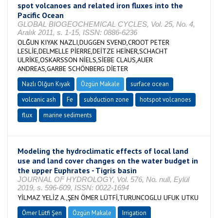
spot volcanoes and related iron fluxes into the
Pacific Ocean
GLOBAL BIOGEOCHEMICAL CYCLES, Vol. 25, No. 4,
Aralık 2011, s. 1-15, ISSN: 0886-6236
OLĞUN KIYAK NAZLI,DUGGEN SVEND,CROOT PETER
LESLİE,DELMELLE PİERRE,DEİTZE HEİNER,SCHACHT
ULRİKE,OSKARSSON NİELS,SİEBE CLAUS,AUER
ANDREAS,GARBE SCHÖNBERG DİETER
Nazlı Olğun Kıyak
Özgün Makale
surface ocean
volcanic ash
Fe
subduction zone
hotspot volcanoes
flux
marine sediments
Modeling the hydroclimatic effects of local land
use and land cover changes on the water budget in
the upper Euphrates - Tigris basin
JOURNAL OF HYDROLOGY, Vol. 576, No. null, Eylül
2019, s. 596-609, ISSN: 0022-1694
YİLMAZ YELİZ A.,ŞEN ÖMER LÜTFİ,TURUNCOGLU UFUK UTKU
Ömer Lütfi Şen
Özgün Makale
Irrigation