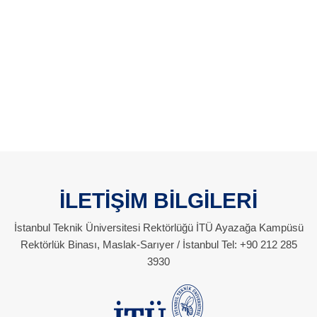
İLETİŞİM BİLGİLERİ
İstanbul Teknik Üniversitesi Rektörlüğü İTÜ Ayazağa Kampüsü
Rektörlük Binası, Maslak-Sarıyer / İstanbul Tel: +90 212 285
3930