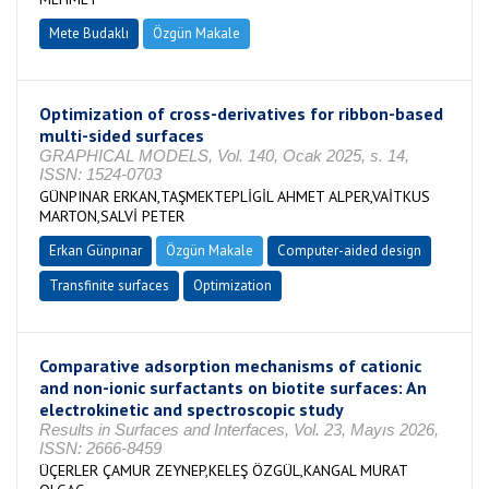
Mete Budaklı
Özgün Makale
Optimization of cross-derivatives for ribbon-based
multi-sided surfaces
GRAPHICAL MODELS, Vol. 140, Ocak 2025, s. 14,
ISSN: 1524-0703
GÜNPINAR ERKAN,TAŞMEKTEPLİGİL AHMET ALPER,VAİTKUS
MARTON,SALVİ PETER
Erkan Günpınar
Özgün Makale
Computer-aided design
Transfinite surfaces
Optimization
Comparative adsorption mechanisms of cationic
and non-ionic surfactants on biotite surfaces: An
electrokinetic and spectroscopic study
Results in Surfaces and Interfaces, Vol. 23, Mayıs 2026,
ISSN: 2666-8459
ÜÇERLER ÇAMUR ZEYNEP,KELEŞ ÖZGÜL,KANGAL MURAT