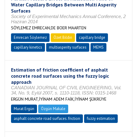
Water Capillary Bridges Between Multi Asperity
Surfaces
Society of Experimental Mechanics Annual Conference, 2
Haziran 2014
SÖYLEMEZ EMRECAN,DE BOER MAARTEN
Emrecan Söylemez
Özet Bildiri
capillary bridge
capillary kinetics
multiasperity surfaces
MEMS
Estimation of friction coefficient of asphalt
concrete road surfaces using the fuzzy logic
approach
CANADIAN JOURNAL OF CIVIL ENGINEERING, Vol.
34, No. 9, Eylül 2007, s. 1110-1118, ISSN: 0315-1468
ERGÜN MURAT,İYİNAM ADEM FAİK,İYİNAM ŞÜKRÜYE
Murat Ergün
Özgün Makale
asphalt concrete road surfaces. friction
fuzzy estimation