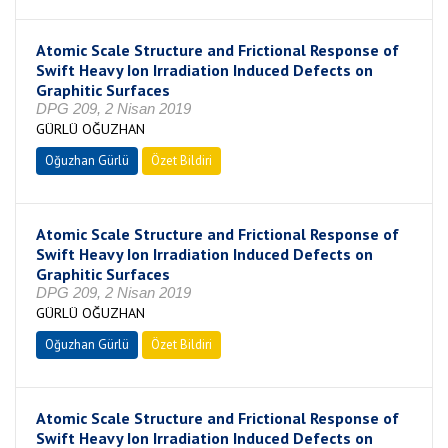
Atomic Scale Structure and Frictional Response of
Swift Heavy Ion Irradiation Induced Defects on
Graphitic Surfaces
DPG 209, 2 Nisan 2019
GÜRLÜ OĞUZHAN
Oğuzhan Gürlü
Özet Bildiri
Atomic Scale Structure and Frictional Response of
Swift Heavy Ion Irradiation Induced Defects on
Graphitic Surfaces
DPG 209, 2 Nisan 2019
GÜRLÜ OĞUZHAN
Oğuzhan Gürlü
Özet Bildiri
Atomic Scale Structure and Frictional Response of
Swift Heavy Ion Irradiation Induced Defects on