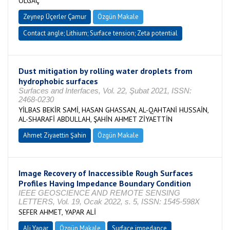
OLGAÇ
Zeynep Üçerler Çamur
Özgün Makale
Contact angle; Lithium; Surface tension; Zeta potential
Dust mitigation by rolling water droplets from
hydrophobic surfaces
Surfaces and Interfaces, Vol. 22, Şubat 2021, ISSN:
2468-0230
YİLBAS BEKİR SAMİ, HASAN GHASSAN, AL-QAHTANİ HUSSAİN,
AL-SHARAFİ ABDULLAH, ŞAHİN AHMET ZİYAETTİN
Ahmet Ziyaettin Şahin
Özgün Makale
Image Recovery of Inaccessible Rough Surfaces
Profiles Having Impedance Boundary Condition
IEEE GEOSCIENCE AND REMOTE SENSING
LETTERS, Vol. 19, Ocak 2022, s. 5, ISSN: 1545-598X
SEFER AHMET, YAPAR ALİ
Ali Yapar
Özgün Makale
Surface impedance