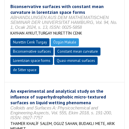
Biconservative surfaces with constant mean
curvature in lorentzian space forms
ABHANDLUNGEN AUS DEM MATHEMATISCHEN
SEMINAR DER UNIVERSITAT HAMBURG, Vol. 94, No.
1, Ocak 2024, s. 13, ISSN: 0025-5858
KAYHAN AYKUT,TURGAY NURETTİN CENK
Nurettin Cenk Turgay
Özgün Makale
Biconservative surfaces
Constant mean curvature
Lorentzian space forms
Quasi-minimal surfaces
de Sitter space
An experimental and analytical study on the
influence of superhydrophobic micro-textured
surfaces on liquid wetting phenomena
Colloids and Surfaces A: Physicochemical and
Engineering Aspects, Vol. 555, Ekim 2018, s. 191-200,
ISSN: 0927-7757
THAMER KHALİF SALEM, OGUZ SAHAN, BUDAKLI METE, ARIK
MEHMET