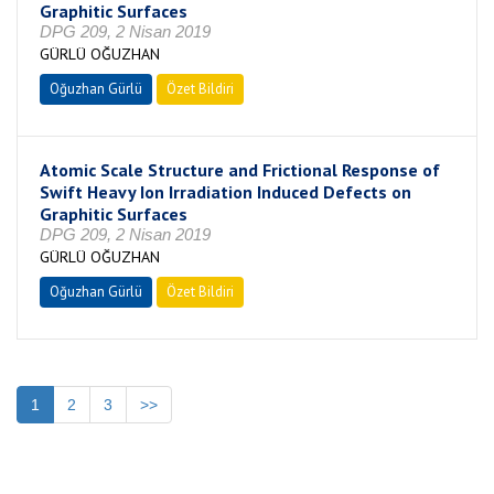
Graphitic Surfaces
DPG 209, 2 Nisan 2019
GÜRLÜ OĞUZHAN
Oğuzhan Gürlü
Özet Bildiri
Atomic Scale Structure and Frictional Response of
Swift Heavy Ion Irradiation Induced Defects on
Graphitic Surfaces
DPG 209, 2 Nisan 2019
GÜRLÜ OĞUZHAN
Oğuzhan Gürlü
Özet Bildiri
1
2
3
>>