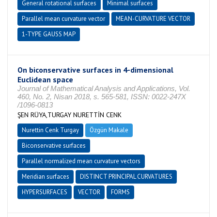
General rotational surfaces
Minimal surfaces
Parallel mean curvature vector
MEAN-CURVATURE VECTOR
1-TYPE GAUSS MAP
On biconservative surfaces in 4-dimensional
Euclidean space
Journal of Mathematical Analysis and Applications, Vol.
460, No. 2, Nisan 2018, s. 565-581, ISSN: 0022-247X
/1096-0813
ŞEN RÜYA,TURGAY NURETTİN CENK
Nurettin Cenk Turgay
Özgün Makale
Biconservative surfaces
Parallel normalized mean curvature vectors
Meridian surfaces
DISTINCT PRINCIPAL CURVATURES
HYPERSURFACES
VECTOR
FORMS