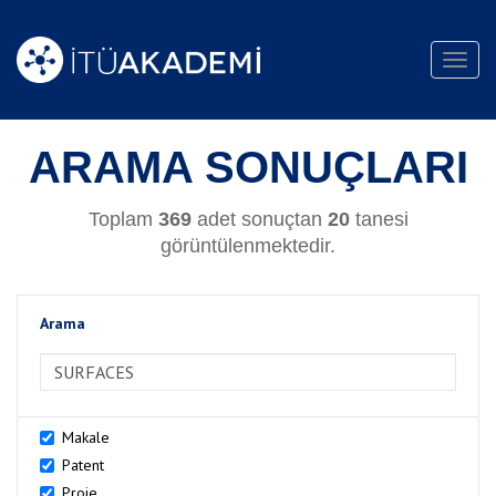
Toggl
navig
ARAMA SONUÇLARI
Toplam
369
adet sonuçtan
20
tanesi
görüntülenmektedir.
Arama
>Arama
Makale
Patent
Proje