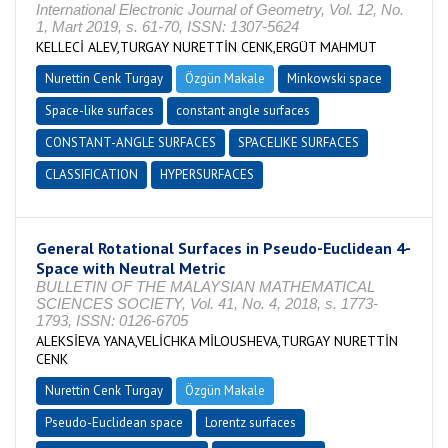
International Electronic Journal of Geometry, Vol. 12, No.
1, Mart 2019, s. 61-70, ISSN: 1307-5624
KELLECİ ALEV,TURGAY NURETTİN CENK,ERGÜT MAHMUT
Nurettin Cenk Turgay
Özgün Makale
Minkowski space
Space-like surfaces
constant angle surfaces
CONSTANT-ANGLE SURFACES
SPACELIKE SURFACES
CLASSIFICATION
HYPERSURFACES
General Rotational Surfaces in Pseudo-Euclidean 4-
Space with Neutral Metric
BULLETIN OF THE MALAYSIAN MATHEMATICAL
SCIENCES SOCIETY, Vol. 41, No. 4, 2018, s. 1773-
1793, ISSN: 0126-6705
ALEKSİEVA YANA,VELİCHKA MİLOUSHEVA,TURGAY NURETTİN
CENK
Nurettin Cenk Turgay
Özgün Makale
Pseudo-Euclidean space
Lorentz surfaces