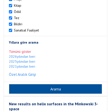
Kitap
Ödül
Tez
Bildiri
Sanatsal Faaliyet
Yıllara göre arama
Tümünü göster
2026yılından beri
2025yılından beri
2021yılından beri
Özel Aralık Girişi
New results on helix surfaces in the Minkowski 3-
space