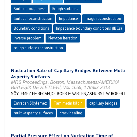
Surface roughness
Rough surfaces
Surface reconstruction
Impedance
Image reconstruction
Boundary conditions
Impedance boundary conditions (IBCs)
inverse problem
Newton iteration
rough surface reconstruction
Nucleation Rate of Capillary Bridges Between Multi
Asperity Surfaces
MRS Proceedings, Boston, Massachusetts/AMERİKA
BİRLEŞİK DEVLETLERİ, Vol. 1659, 1 Aralık 2013
SÖYLEMEZ EMRECAN,DE BOER MAARTEN,ASHURST W ROBERT
Emrecan Söylemez
Tam metin bildiri
capillary bridges
multi-asperity surfaces
crack healing
Partial Pressure Effect on Nucleation Time of