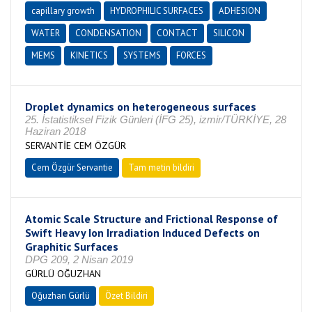
capillary growth
HYDROPHILIC SURFACES
ADHESION
WATER
CONDENSATION
CONTACT
SILICON
MEMS
KINETICS
SYSTEMS
FORCES
Droplet dynamics on heterogeneous surfaces
25. İstatistiksel Fizik Günleri (İFG 25), izmir/TÜRKİYE, 28
Haziran 2018
SERVANTİE CEM ÖZGÜR
Cem Özgür Servantie
Tam metin bildiri
Atomic Scale Structure and Frictional Response of
Swift Heavy Ion Irradiation Induced Defects on
Graphitic Surfaces
DPG 209, 2 Nisan 2019
GÜRLÜ OĞUZHAN
Oğuzhan Gürlü
Özet Bildiri