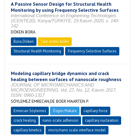
A Passive Sensor Design for Structural Health
Monitoring by using Frequency Selective Surfaces
International Conference on Engineering Technologies
(ICENTE20), Konya/TÜRKİYE, 19 Kasım 2020, s. 140-
142
DÖKEN BORA
Bora Döken
Tam metin bildiri
Structural Health Monitoring
Frequency Selective Surfaces
Modeling capillary bridge dynamics and crack
healing between surfaces of nanoscale roughness
JOURNAL OF MICROMECHANICS AND
MICROENGINEERING, Vol. 27, No. 12, Kasım 2017,
ISSN: 0960-1317
SÖYLEMEZ EMRECAN,DE BOER MAARTEN P.
Emrecan Söylemez
Özgün Makale
capillary force
crack healing
nano-scale adhesion
capillary nucleation
capillary kinetics
micro/nano scale interface model