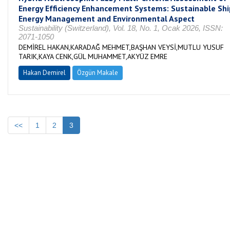
Energy Efficiency Enhancement Systems: Sustainable Shi
Energy Management and Environmental Aspect
Sustainability (Switzerland), Vol. 18, No. 1, Ocak 2026, ISSN:
2071-1050
DEMİREL HAKAN,KARADAĞ MEHMET,BAŞHAN VEYSİ,MUTLU YUSUF
TARIK,KAYA CENK,GÜL MUHAMMET,AKYÜZ EMRE
Hakan Demirel
Özgün Makale
<<
1
2
3