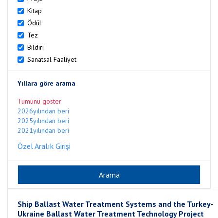
Kitap
Ödül
Tez
Bildiri
Sanatsal Faaliyet
Yıllara göre arama
Tümünü göster
2026yılından beri
2025yılından beri
2021yılından beri
Özel Aralık Girişi
Ship Ballast Water Treatment Systems and the Turkey-
Ukraine Ballast Water Treatment Technology Project