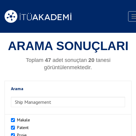
ARAMA SONUÇLARI
Toplam
47
adet sonuçtan
20
tanesi
görüntülenmektedir.
Arama
>Arama
Makale
Patent
Proje