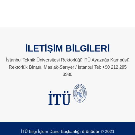
İLETİŞİM BİLGİLERİ
İstanbul Teknik Üniversitesi Rektörlüğü İTÜ Ayazağa Kampüsü
Rektörlük Binası, Maslak-Sarıyer / İstanbul Tel: +90 212 285
3930
İTÜ Bilgi İşlem Daire Başkanlığı ürünüdür © 2021