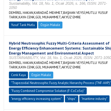
Sustainability, Vol. 18, No. 1, Ocak 2026, s. 166, ISSN: 2071-
1050
DEMİREL HAKAN,KARADAĞ MEHMET,BAŞHAN VEYSİ,MUTLU YUSUF
TARIK,KAYA CENK,GÜL MUHAMMET,AKYÜZ EMRE
Yusuf Tarık Mutlu
Özgün Makale
Hybrid Neutrosophic Fuzzy Multi-Criteria Assessment of
Energy Efficiency Enhancement Systems: Sustainable Shi
Energy Management and Environmental Aspect
SUSTAINABILITY, Vol. 18, No. 1, Ocak 2026, ISSN: 2071-105
DEMİREL HAKAN,KARADAĞ MEHMET,BAŞHAN VEYSİ,MUTLU YUSUF
TARIK,KAYA CENK,GÜL MUHAMMET,AKYÜZ EMRE
Cenk Kaya
Özgün Makale
"Trapezoidal Neutrosophic Fuzzy Analytic Hierarchy Process (TNF-AHP)"
"Fuzzy Combined Compromise Solution (F-CoCoSo)"
"energy efficiency increasing system"
"ships"
"maritime industry"