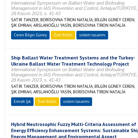
International Symposium on Ballast Water and Biofouling
Management in IAS Prevention and Control, Antalya/TÜRKİYE,
28 Kasım 2023, s. 41-43
SATIR TANZER, BORİSOVNA TİRON NATALİA, BİLGİN GÜNEY CEREN,
ŞIK EMRAH, ARSLANOĞLU YASİN, BORİSOVNA TİRON NATALİA
Ceren Bilgin Güney
Özet Bildiri
sistem tasarımı
Ship Ballast Water Treatment Systems and the Turkey-
Ukraine Ballast Water Treatment Technology Project
International Symposium on Ballast Water and Biofouling
Management in IAS Prevention and Control, Antalya/TÜRKİYE,
28 Kasım 2023, s. 41-43
SATIR TANZER, BORİSOVNA TİRON NATALİA, BİLGİN GÜNEY CEREN,
ŞIK EMRAH, ARSLANOĞLU YASİN, BORİSOVNA TİRON NATALİA
Emrah Şık
Özet Bildiri
sistem tasarımı
Hybrid Neutrosophic Fuzzy Multi-Criteria Assessment of
Energy Efficiency Enhancement Systems: Sustainable Shi
Energy Management and Environmental Aspect