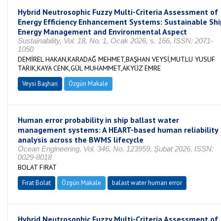
Hybrid Neutrosophic Fuzzy Multi-Criteria Assessment of
Energy Efficiency Enhancement Systems: Sustainable Shi
Energy Management and Environmental Aspect
Sustainability, Vol. 18, No. 1, Ocak 2026, s. 166, ISSN: 2071-
1050
DEMİREL HAKAN,KARADAĞ MEHMET,BAŞHAN VEYSİ,MUTLU YUSUF
TARIK,KAYA CENK,GÜL MUHAMMET,AKYÜZ EMRE
Veysi Başhan
Özgün Makale
Human error probability in ship ballast water
management systems: A HEART-based human reliability
analysis across the BWMS lifecycle
Ocean Engineering, Vol. 346, No. 123959, Şubat 2026, ISSN:
0029-8018
BOLAT FIRAT
Fırat Bolat
Özgün Makale
balast water human error
Hybrid Neutrosophic Fuzzy Multi-Criteria Assessment of