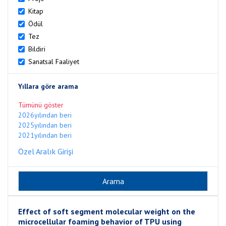
Kitap
Ödül
Tez
Bildiri
Sanatsal Faaliyet
Yıllara göre arama
Tümünü göster
2026yılından beri
2025yılından beri
2021yılından beri
Özel Aralık Girişi
Effect of soft segment molecular weight on the
microcellular foaming behavior of TPU using