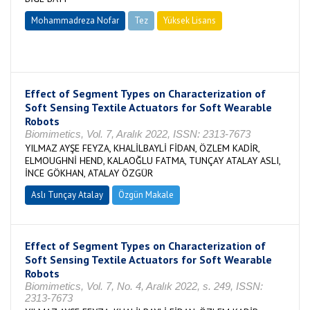
Mohammadreza Nofar
Tez
Yüksek Lisans
Tamamlandı
Effect of Segment Types on Characterization of
Soft Sensing Textile Actuators for Soft Wearable
Robots
Biomimetics, Vol. 7, Aralık 2022, ISSN: 2313-7673
YILMAZ AYŞE FEYZA, KHALİLBAYLİ FİDAN, ÖZLEM KADİR,
ELMOUGHNİ HEND, KALAOĞLU FATMA, TUNÇAY ATALAY ASLI,
İNCE GÖKHAN, ATALAY ÖZGÜR
Aslı Tunçay Atalay
Özgün Makale
Effect of Segment Types on Characterization of
Soft Sensing Textile Actuators for Soft Wearable
Robots
Biomimetics, Vol. 7, No. 4, Aralık 2022, s. 249, ISSN:
2313-7673