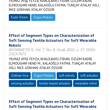
YILMAZ AYŞE FEYZA, KHALİLBAYLİ FİDAN, ÖZLEM KADİR,
ELMOUGHNİ HEND, KALAOĞLU FATMA, TUNÇAY ATALAY ASLI,
İNCE GÖKHAN, ATALAY ÖZGÜR
Kadir Özlem
Özgün Makale
Effect of Segment Types on Characterization of
Soft Sensing Textile Actuators for Soft Wearable
Robots
BIOMIMETICS, Vol. 7, No. 4, Ocak 2022, s. 17, ISSN:
2313-7673
YİLMAZ AYSE FEYZA, KHALİLBAYLİ FİDAN, ÖZLEM KADİR,
ELMOUGHNİ HEND M., KALAOĞLU FATMA, TUNÇAY ATALAY
ASLI, İNCE GÖKHAN, ATALAY ÖZGÜR
Gökhan İnce
Özgün Makale
soft robotic
soft actuator
sensing actuator
textile-based actuator
wearable robot
Effect of Segment Types on Characterization of
Soft Sensing Textile Actuators for Soft Wearable