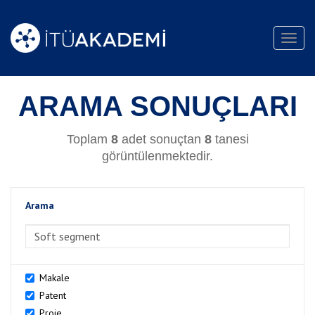
Toggl
navig
ARAMA SONUÇLARI
Toplam
8
adet sonuçtan
8
tanesi
görüntülenmektedir.
Arama
>Arama
Makale
Patent
Proje