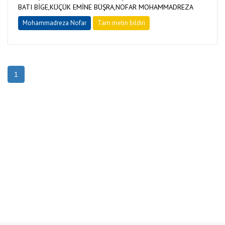
BATI BİGE,KÜÇÜK EMİNE BÜŞRA,NOFAR MOHAMMADREZA
Mohammadreza Nofar
Tam metin bildiri
1