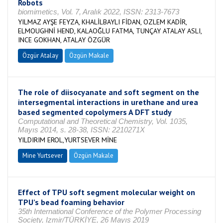
Robots
biomimetics, Vol. 7, Aralık 2022, ISSN: 2313-7673
YILMAZ AYŞE FEYZA, KHALİLBAYLI FİDAN, OZLEM KADİR,
ELMOUGHNİ HEND, KALAOĞLU FATMA, TUNÇAY ATALAY ASLI,
INCE GOKHAN, ATALAY ÖZGÜR
Özgür Atalay
Özgün Makale
The role of diisocyanate and soft segment on the
intersegmental interactions in urethane and urea
based segmented copolymers A DFT study
Computational and Theoretical Chemistry, Vol. 1035,
Mayıs 2014, s. 28-38, ISSN: 2210271X
YILDIRIM EROL,YURTSEVER MİNE
Mine Yurtsever
Özgün Makale
Effect of TPU soft segment molecular weight on
TPU’s bead foaming behavior
35th International Conference of the Polymer Processing
Society, Izmir/TÜRKİYE, 26 Mayıs 2019