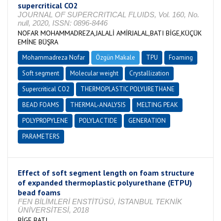
supercritical CO2
JOURNAL OF SUPERCRITICAL FLUIDS, Vol. 160, No.
null, 2020, ISSN: 0896-8446
NOFAR MOHAMMADREZA,JALALİ AMİRJALAL,BATI BİGE,KÜÇÜK
EMİNE BÜŞRA
Mohammadreza Nofar
Özgün Makale
TPU
Foaming
Soft segment
Molecular weight
Crystallization
Supercritical CO2
THERMOPLASTIC POLYURETHANE
BEAD FOAMS
THERMAL-ANALYSIS
MELTING PEAK
POLYPROPYLENE
POLYLACTIDE
GENERATION
PARAMETERS
Effect of soft segment length on foam structure
of expanded thermoplastic polyurethane (ETPU)
bead foams
FEN BİLİMLERİ ENSTİTÜSÜ, İSTANBUL TEKNİK
ÜNİVERSİTESİ, 2018
BİGE BATI