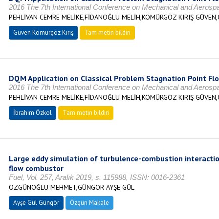
2016 The 7th International Conference on Mechanical and Aeros
PEHLİVAN CEMRE MELİKE,FİDANOĞLU MELİH,KÖMÜRGÖZ KIRIŞ GÜVEN,
Güven Kömürgöz Kırış
Tam metin bildiri
DQM Application on Classical Problem Stagnation Point Fl
2016 The 7th International Conference on Mechanical and Aeros
PEHLİVAN CEMRE MELİKE,FİDANOĞLU MELİH,KÖMÜRGÖZ KIRIŞ GÜVEN,
İbrahim Özkol
Tam metin bildiri
Large eddy simulation of turbulence-combustion interactio
flow combustor
Fuel, Vol. 257, Aralık 2019, s. 115988, ISSN: 0016-2361
ÖZGÜNOĞLU MEHMET,GÜNGÖR AYŞE GÜL
Ayşe Gül Güngör
Özgün Makale