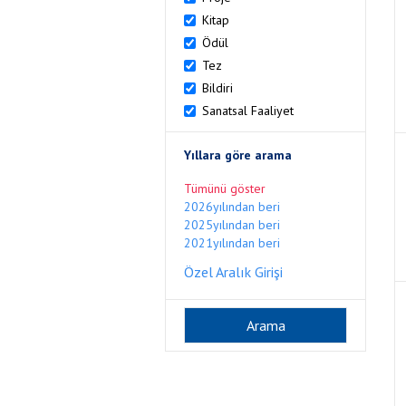
Kitap
Ödül
Tez
Bildiri
Sanatsal Faaliyet
Yıllara göre arama
Tümünü göster
2026yılından beri
2025yılından beri
2021yılından beri
Özel Aralık Girişi