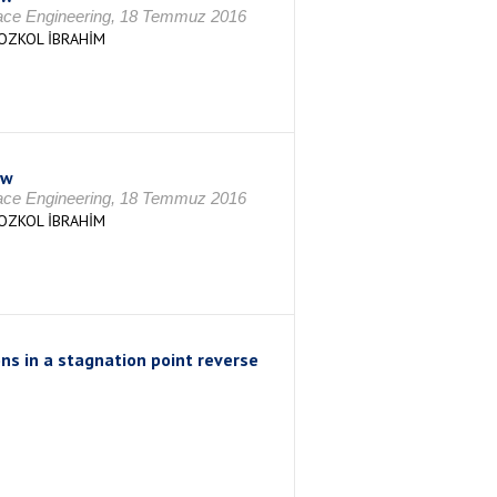
pace Engineering, 18 Temmuz 2016
OZKOL İBRAHİM
ow
pace Engineering, 18 Temmuz 2016
OZKOL İBRAHİM
ns in a stagnation point reverse