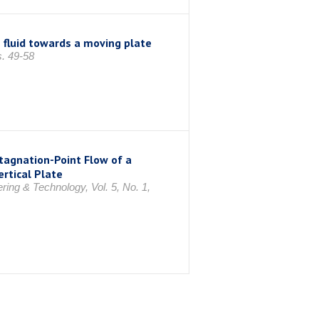
 fluid towards a moving plate
s. 49-58
tagnation-Point Flow of a
rtical Plate
ing & Technology, Vol. 5, No. 1,