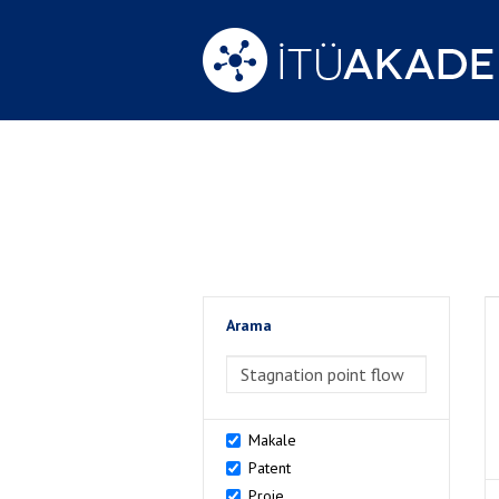
Arama
>Arama
Makale
Patent
Proje