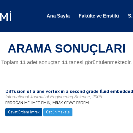
Ana Sayfa
Fakülte ve Enstitü
S.
ARAMA SONUÇLARI
Toplam
11
adet sonuçtan
11
tanesi görüntülenmektedir.
Diffusion of a line vortex in a second grade fluid embedded
International Journal of Engineering Science, 2005
ERDOĞAN MEHMET EMİN,İMRAK CEVAT ERDEM
Cevat Erdem İmrak
Özgün Makale