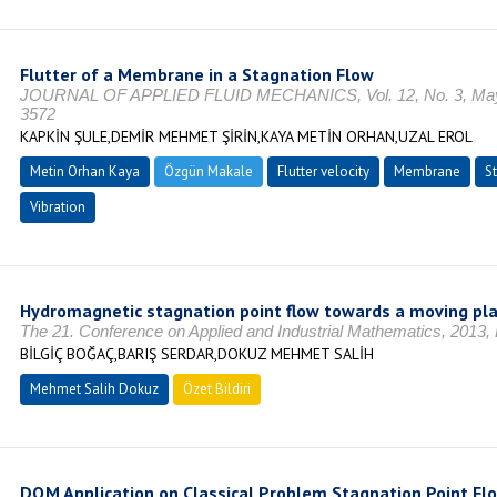
Flutter of a Membrane in a Stagnation Flow
JOURNAL OF APPLIED FLUID MECHANICS, Vol. 12, No. 3, Mayıs
3572
KAPKİN ŞULE,DEMİR MEHMET ŞİRİN,KAYA METİN ORHAN,UZAL EROL
Metin Orhan Kaya
Özgün Makale
Flutter velocity
Membrane
St
Vibration
Hydromagnetic stagnation point flow towards a moving pl
The 21. Conference on Applied and Industrial Mathematics, 2013,
BİLGİÇ BOĞAÇ,BARIŞ SERDAR,DOKUZ MEHMET SALİH
Mehmet Salih Dokuz
Özet Bildiri
DQM Application on Classical Problem Stagnation Point Fl