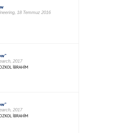
ow
gineering, 18 Temmuz 2016
ow”
search, 2017
OZKOL İBRAHİM
ow”
search, 2017
OZKOL İBRAHİM