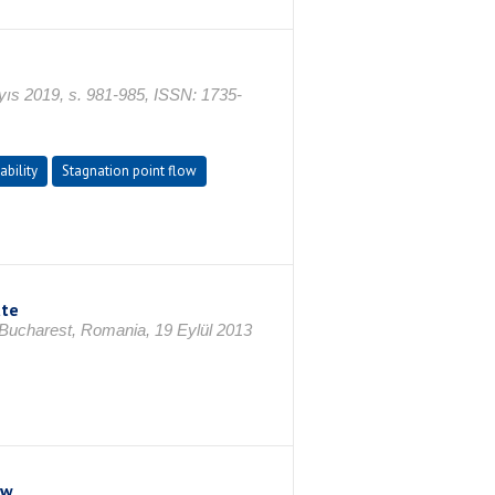
 2019, s. 981-985, ISSN: 1735-
ability
Stagnation point flow
ate
 Bucharest, Romania, 19 Eylül 2013
ow