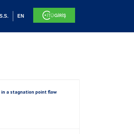
S.S.
EN
 in a stagnation point flow