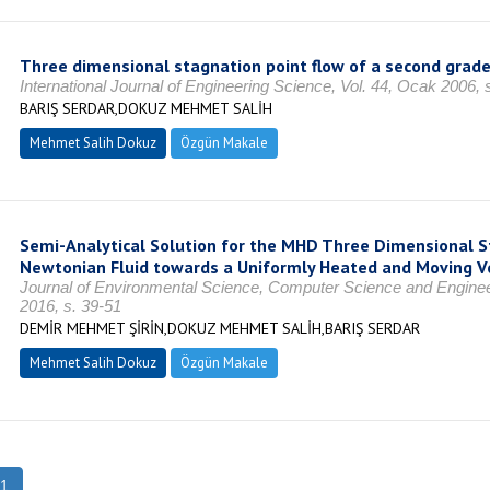
Three dimensional stagnation point flow of a second grade
International Journal of Engineering Science, Vol. 44, Ocak 2006, 
BARIŞ SERDAR,DOKUZ MEHMET SALİH
Mehmet Salih Dokuz
Özgün Makale
Semi-Analytical Solution for the MHD Three Dimensional S
Newtonian Fluid towards a Uniformly Heated and Moving Ve
Journal of Environmental Science, Computer Science and Engineer
2016, s. 39-51
DEMİR MEHMET ŞİRİN,DOKUZ MEHMET SALİH,BARIŞ SERDAR
Mehmet Salih Dokuz
Özgün Makale
1