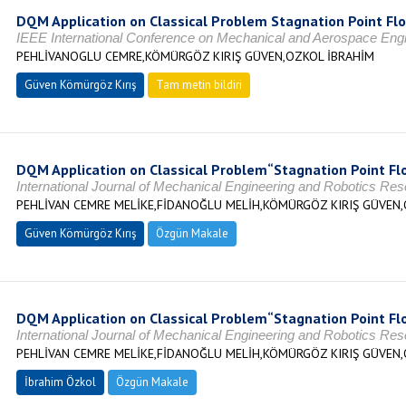
DQM Application on Classical Problem Stagnation Point Fl
IEEE International Conference on Mechanical and Aerospace En
PEHLİVANOGLU CEMRE,KÖMÜRGÖZ KIRIŞ GÜVEN,OZKOL İBRAHİM
Güven Kömürgöz Kırış
Tam metin bildiri
DQM Application on Classical Problem“Stagnation Point Fl
International Journal of Mechanical Engineering and Robotics Re
PEHLİVAN CEMRE MELİKE,FİDANOĞLU MELİH,KÖMÜRGÖZ KIRIŞ GÜVEN,
Güven Kömürgöz Kırış
Özgün Makale
DQM Application on Classical Problem“Stagnation Point Fl
International Journal of Mechanical Engineering and Robotics Re
PEHLİVAN CEMRE MELİKE,FİDANOĞLU MELİH,KÖMÜRGÖZ KIRIŞ GÜVEN,
İbrahim Özkol
Özgün Makale