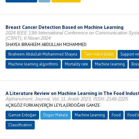
Breast Cancer Detection Based on Machine Learning
2024 IEEE 13th International Conference on Communication Sys
(CSNT), 6 Nisan 2024
SHAYEA IBRAHEEM ABDULLAH MOHAMMED
Ibraheem Abdullah Mohammed Shayea
Tam metin bildiri
Support ve
Machine learning algorithms
Mortality rate
Machine learning
Brea
A Literature Review on Machine Learning in The Food Indus
Alphanumeric Journal, Vol. 11, Aralık 2023, ISSN: 2148-2225
AÇIKGÖZ FURKAN,VERÇİN LEYLA,ERDOĞAN GAMZE
Gamze Erdoğan
Özgün Makale
Machine Learning
Food
Food I
Classification