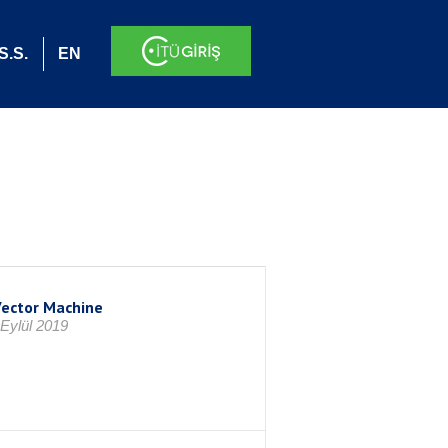
S.S.
EN
Vector Machine
Eylül 2019