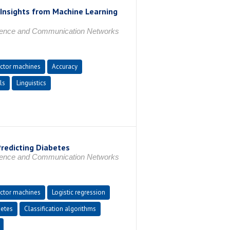
 Insights from Machine Learning
ligence and Communication Networks
ctor machines
Accuracy
ls
Linguistics
Predicting Diabetes
ligence and Communication Networks
ctor machines
Logistic regression
etes
Classification algorithms