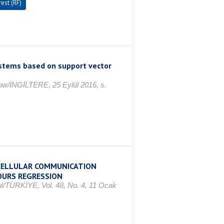
est (RF)
ystems based on support vector
ow/İNGİLTERE, 25 Eylül 2016, s.
 CELLULAR COMMUNICATION
OURS REGRESSION
ul/TÜRKİYE, Vol. 48, No. 4, 11 Ocak