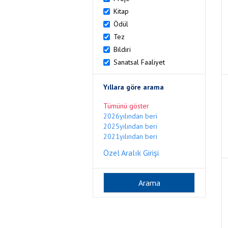
Kitap
Ödül
Tez
Bildiri
Sanatsal Faaliyet
Yıllara göre arama
Tümünü göster
2026yılından beri
2025yılından beri
2021yılından beri
Özel Aralık Girişi