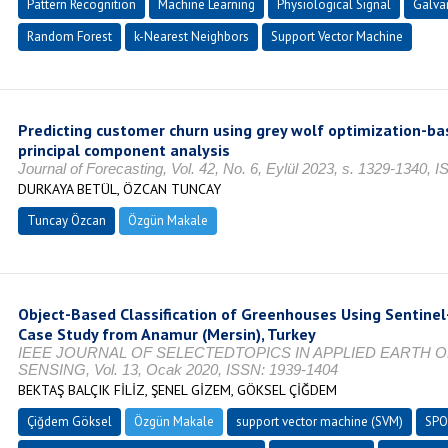
Pattern Recognition
Machine Learning
Physiological Signal
Galva
Random Forest
k-Nearest Neighbors
Support Vector Machine
Predicting customer churn using grey wolf optimization-b
principal component analysis
Journal of Forecasting, Vol. 42, No. 6, Eylül 2023, s. 1329-1340,
DURKAYA BETÜL, ÖZCAN TUNCAY
Tuncay Özcan
Özgün Makale
Object-Based Classification of Greenhouses Using Sentinel
Case Study from Anamur (Mersin), Turkey
IEEE JOURNAL OF SELECTEDTOPICS IN APPLIED EARTH
SENSING, Vol. 13, Ocak 2020, ISSN: 1939-1404
BEKTAŞ BALÇIK FİLİZ, ŞENEL GİZEM, GÖKSEL ÇİĞDEM
Çiğdem Göksel
Özgün Makale
support vector machine (SVM)
SPO