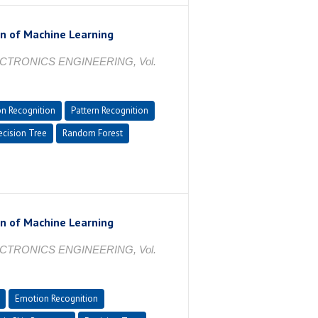
on of Machine Learning
CTRONICS ENGINEERING, Vol.
n Recognition
Pattern Recognition
cision Tree
Random Forest
on of Machine Learning
CTRONICS ENGINEERING, Vol.
Emotion Recognition