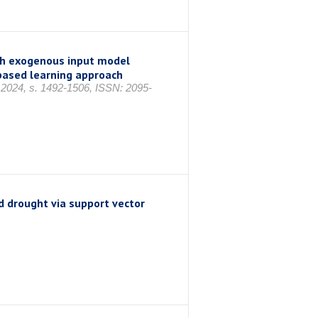
th exogenous input model
based learning approach
im 2024, s. 1492-1506, ISSN: 2095-
d drought via support vector