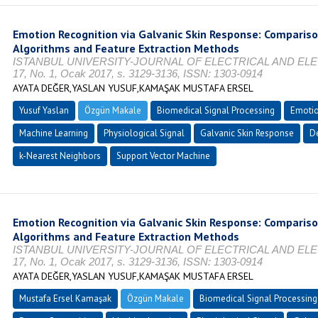
Emotion Recognition via Galvanic Skin Response: Comparis
Algorithms and Feature Extraction Methods
ISTANBUL UNIVERSITY-JOURNAL OF ELECTRICAL AND ELE
17, No. 1, Ocak 2017, s. 3129-3136, ISSN: 1303-0914
AYATA DEĞER,YASLAN YUSUF,KAMAŞAK MUSTAFA ERSEL
Yusuf Yaslan
Özgün Makale
Biomedical Signal Processing
Emotio
Machine Learning
Physiological Signal
Galvanic Skin Response
De
k-Nearest Neighbors
Support Vector Machine
Emotion Recognition via Galvanic Skin Response: Comparis
Algorithms and Feature Extraction Methods
ISTANBUL UNIVERSITY-JOURNAL OF ELECTRICAL AND ELE
17, No. 1, Ocak 2017, s. 3129-3136, ISSN: 1303-0914
AYATA DEĞER,YASLAN YUSUF,KAMAŞAK MUSTAFA ERSEL
Mustafa Ersel Kamaşak
Özgün Makale
Biomedical Signal Processing