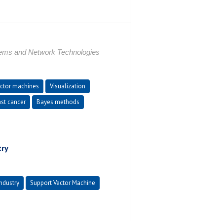
tems and Network Technologies
ctor machines
Visualization
st cancer
Bayes methods
try
ndustry
Support Vector Machine