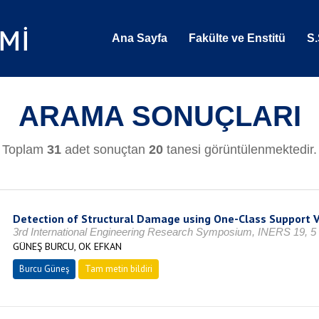
Ana Sayfa
Fakülte ve Enstitü
S.
ARAMA SONUÇLARI
Toplam
31
adet sonuçtan
20
tanesi görüntülenmektedir.
Detection of Structural Damage using One-Class Support 
3rd International Engineering Research Symposium, INERS 19, 5 
GÜNEŞ BURCU, OK EFKAN
Burcu Güneş
Tam metin bildiri