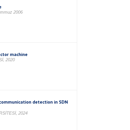
e
Temmuz 2006
ector machine
İ, 2020
communication detection in SDN
SİTESİ, 2024