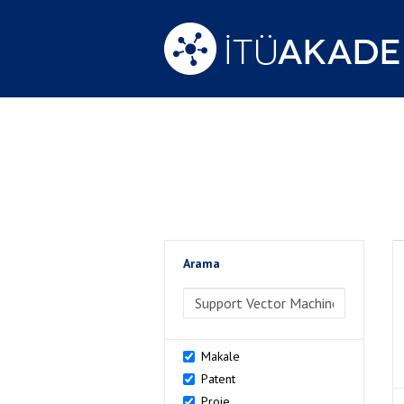
Arama
>Arama
Makale
Patent
Proje