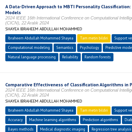
A Data-Driven Approach to MBTI Personality Classification:
Models
2024 IEEE 16th International Conference on Computational Intel
(CICN), 22 Aralık 2024
SHAYEA IBRAHEEM ABDULLAH MOHAMMED
Ibraheem Abdullah Mohammed Shayea
Tam metin bildiri
Support ve
Computational modeling
Semantics
Psychology
Predictive mode
Natural language processing
Reliability
Random forests
Comparative Effectiveness of Classification Algorithms in 
2024 IEEE 16th International Conference on Computational Intel
(CICN), 22 Aralık 2024
SHAYEA IBRAHEEM ABDULLAH MOHAMMED
Ibraheem Abdullah Mohammed Shayea
Tam metin bildiri
Support ve
Accuracy
Machine learning algorithms
Prediction algorithms
Diab
Bayes methods
Medical diagnostic imaging
Regression tree analysis