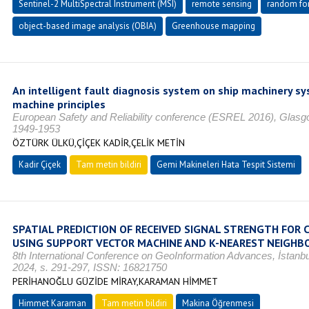
Sentinel-2 MultiSpectral Instrument (MSI)
remote sensing
random for
object-based image analysis (OBIA)
Greenhouse mapping
An intelligent fault diagnosis system on ship machinery s
machine principles
European Safety and Reliability conference (ESREL 2016), Glasg
1949-1953
ÖZTÜRK ÜLKÜ,ÇİÇEK KADİR,ÇELİK METİN
Kadir Çiçek
Tam metin bildiri
Gemi Makineleri Hata Tespit Sistemi
SPATIAL PREDICTION OF RECEIVED SIGNAL STRENGTH FOR
USING SUPPORT VECTOR MACHINE AND K-NEAREST NEIGHB
8th International Conference on GeoInformation Advances, İstanb
2024, s. 291-297, ISSN: 16821750
PERİHANOĞLU GÜZİDE MİRAY,KARAMAN HİMMET
Himmet Karaman
Tam metin bildiri
Makina Öğrenmesi