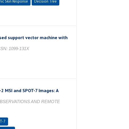
nic Skin Response
Decision Tree
ased support vector machine with
 ISSN: 1099-131X
-2 MSI and SPOT-7 Images: A
 OBSERVATIONS AND REMOTE
T-7