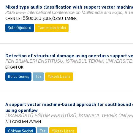
Mixed type audio classification with support vector machin
2006 IEEE International Conference on Multimedia and Expo, 9 
CHEN LEI,ÖĞÜDÜCÜ ŞULE,ÖZSU TAMER
Şule Öğüdücü
Tam metin bildiri
Detection of structural damage using one-class support v
FEN BİLİMLERİ ENSTİTÜSÜ, İSTANBUL TEKNİK ÜNİVERSİTES
EFKAN OK
Burcu Güneş
Tez
Yüksek Lisans
Tamamlandı
A support vector machine-based approach for southbound 
using openflow
LİSANSÜSTÜ EĞİTİM ENSTİTÜSÜ, İSTANBUL TEKNİK ÜNİVER
ALİ GÖKHAN AVRAN
Gökhan Seçinti
Tez
Yüksek Lisans
Tamamlandı