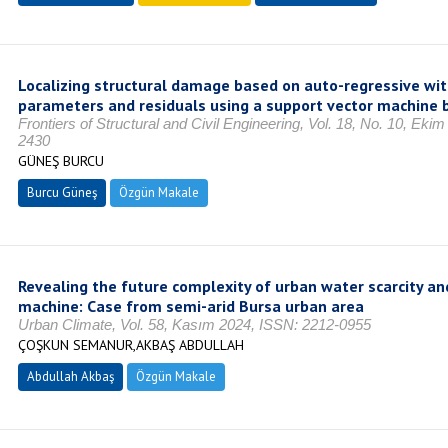
Localizing structural damage based on auto-regressive wi
parameters and residuals using a support vector machine 
Frontiers of Structural and Civil Engineering, Vol. 18, No. 10, Ek
2430
GÜNEŞ BURCU
Burcu Güneş
Özgün Makale
Revealing the future complexity of urban water scarcity an
machine: Case from semi-arid Bursa urban area
Urban Climate, Vol. 58, Kasım 2024, ISSN: 2212-0955
ÇOŞKUN SEMANUR,AKBAŞ ABDULLAH
Abdullah Akbaş
Özgün Makale