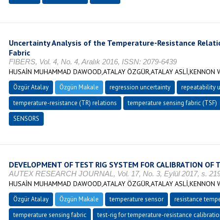
Uncertainty Analysis of the Temperature-Resistance Relat
Fabric
FIBERS, Vol. 4, No. 4, Aralık 2016, ISSN: 2079-6439
HUSAİN MUHAMMAD DAWOOD,ATALAY ÖZGÜR,ATALAY ASLİ,KENNON W
Özgür Atalay
Özgün Makale
regression uncertainty
repeatability 
temperature-resistance (TR) relations
temperature sensing fabric (TSF)
SENSORS
DEVELOPMENT OF TEST RIG SYSTEM FOR CALIBRATION OF 
AUTEX RESEARCH JOURNAL, Vol. 17, No. 3, Eylül 2017, s. 219
HUSAİN MUHAMMAD DAWOOD,ATALAY ÖZGÜR,ATALAY ASLİ,KENNON W
Özgür Atalay
Özgün Makale
temperature sensor
resistance tempe
temperature sensing fabric
test-rig for temperature-resistance calibrati