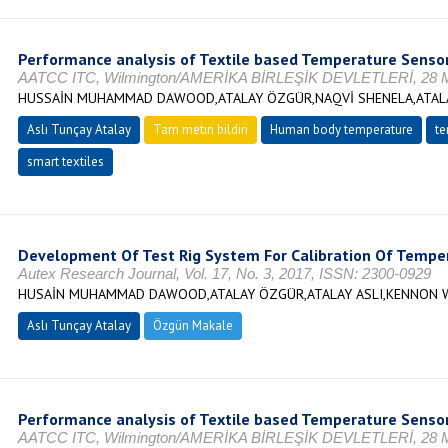
Performance analysis of Textile based Temperature Senso
AATCC ITC, Wilmington/AMERİKA BİRLEŞİK DEVLETLERİ, 28 M
HUSSAİN MUHAMMAD DAWOOD,ATALAY ÖZGÜR,NAQVİ SHENELA,ATALA
Aslı Tunçay Atalay
Tam metin bildiri
Human body temperature
te
smart textiles
Development Of Test Rig System For Calibration Of Temper
Autex Research Journal, Vol. 17, No. 3, 2017, ISSN: 2300-0929
HUSAİN MUHAMMAD DAWOOD,ATALAY ÖZGÜR,ATALAY ASLI,KENNON W
Aslı Tunçay Atalay
Özgün Makale
Performance analysis of Textile based Temperature Senso
AATCC ITC, Wilmington/AMERİKA BİRLEŞİK DEVLETLERİ, 28 M