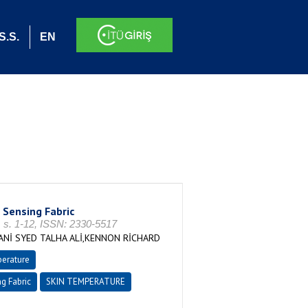
S.S.
EN
Sensing Fabric
. 1-12, ISSN: 2330-5517
İ SYED TALHA ALİ,KENNON RİCHARD
erature
g Fabric
SKIN TEMPERATURE