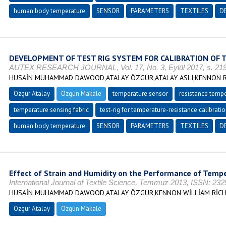
human body temperature
SENSOR
PARAMETERS
TEXTILES
D
DEVELOPMENT OF TEST RIG SYSTEM FOR CALIBRATION OF 
AUTEX RESEARCH JOURNAL, Vol. 17, No. 3, Eylül 2017, s. 219
HUSAİN MUHAMMAD DAWOOD,ATALAY ÖZGÜR,ATALAY ASLI,KENNON 
Özgür Atalay
Özgün Makale
temperature sensor
resistance tempe
temperature sensing fabric
test-rig for temperature-resistance calibrati
human body temperature
SENSOR
PARAMETERS
TEXTILES
D
Effect of Strain and Humidity on the Performance of Tempe
International Journal of Textile Science, Temmuz 2013, ISSN: 23
HUSAİN MUHAMMAD DAWOOD,ATALAY ÖZGÜR,KENNON WİLLİAM RİC
Özgür Atalay
Özgün Makale