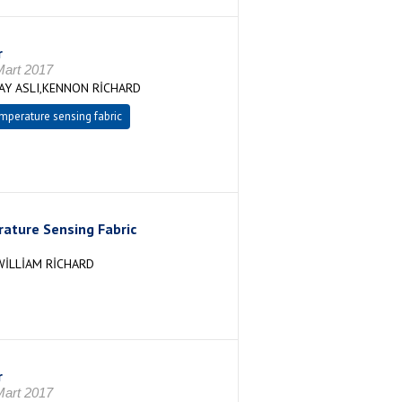
r
art 2017
Y ASLI,KENNON RİCHARD
mperature sensing fabric
ature Sensing Fabric
İLLİAM RİCHARD
r
art 2017