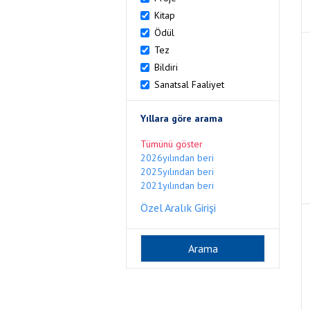
Kitap
Ödül
Tez
Bildiri
Sanatsal Faaliyet
Yıllara göre arama
Tümünü göster
2026yılından beri
2025yılından beri
2021yılından beri
Özel Aralık Girişi