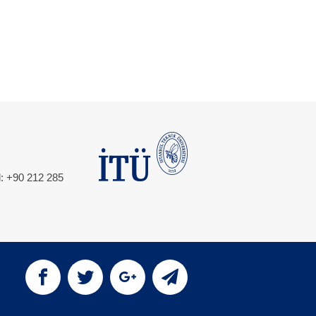
l: +90 212 285