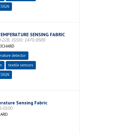
ESIGN
TEMPERATURE SENSING FABRIC
-228, ISSN: 1470-9589
RİCHARD
rature detector
on
textile sensors
ESIGN
rature Sensing Fabric
25-0100
HARD