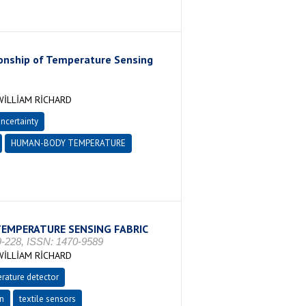
ionship of Temperature Sensing
İLLİAM RİCHARD
uncertainty
HUMAN-BODY TEMPERATURE
TEMPERATURE SENSING FABRIC
-228, ISSN: 1470-9589
İLLİAM RİCHARD
rature detector
on
textile sensors