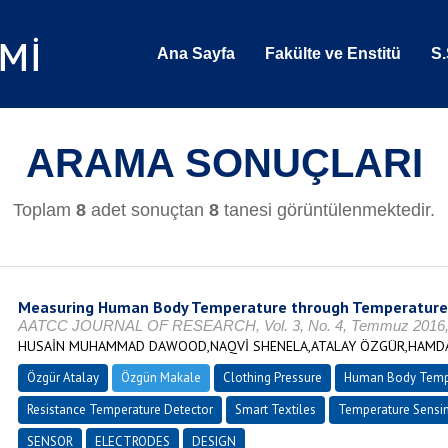
Ana Sayfa
Fakülte ve Enstitü
S.
ARAMA SONUÇLARI
Toplam
8
adet sonuçtan
8
tanesi görüntülenmektedir.
Measuring Human Body Temperature through Temperature 
AATCC JOURNAL OF RESEARCH, Vol. 3, No. 4, Temmuz 2016, s
HUSAİN MUHAMMAD DAWOOD,NAQVİ SHENELA,ATALAY ÖZGÜR,HAMDAN
Özgür Atalay
Özgün Makale
Clothing Pressure
Human Body Temp
Resistance Temperature Detector
Smart Textiles
Temperature Sensin
SENSOR
ELECTRODES
DESIGN