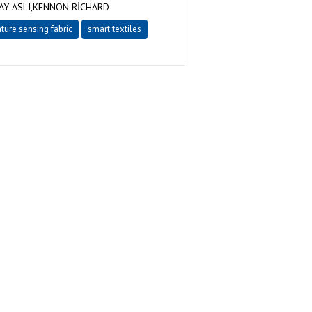
Y ASLI,KENNON RİCHARD
ture sensing fabric
smart textiles