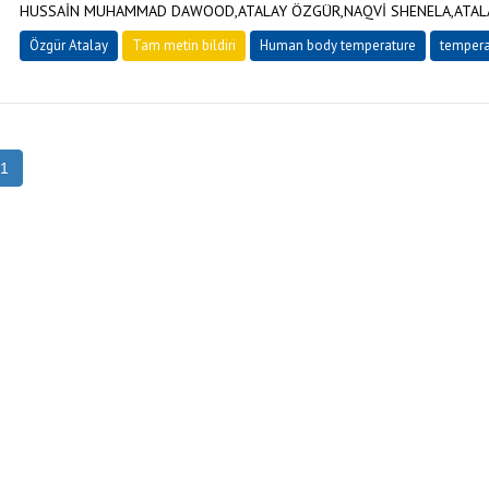
HUSSAİN MUHAMMAD DAWOOD,ATALAY ÖZGÜR,NAQVİ SHENELA,ATALA
Özgür Atalay
Tam metin bildiri
Human body temperature
tempera
1