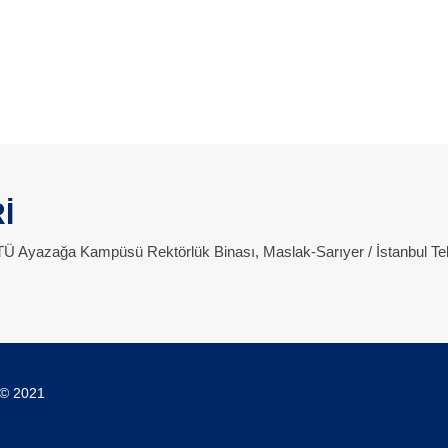
İ
 İTÜ Ayazağa Kampüsü Rektörlük Binası, Maslak-Sarıyer / İstanbul Te
 © 2021