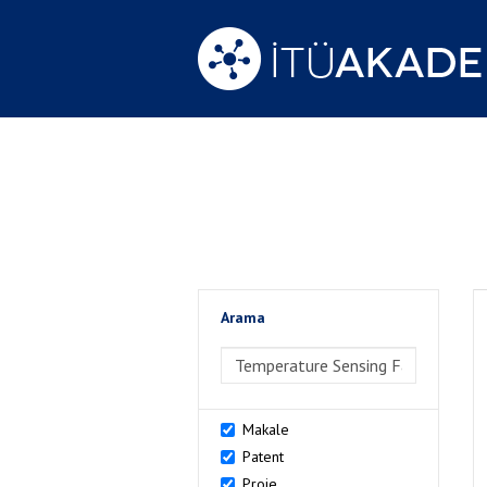
Arama
>Arama
Makale
Patent
Proje