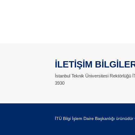
İLETİŞİM BİLGİLER
İstanbul Teknik Üniversitesi Rektörlüğü
3930
İTÜ Bilgi İşlem Daire Başkanlığı ürünüdür