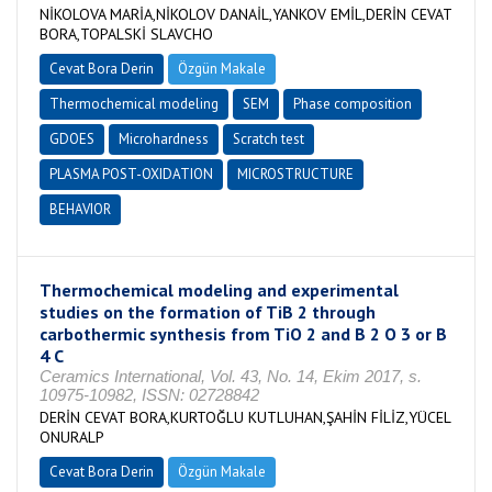
NİKOLOVA MARİA,NİKOLOV DANAİL,YANKOV EMİL,DERİN CEVAT
BORA,TOPALSKİ SLAVCHO
Cevat Bora Derin
Özgün Makale
Thermochemical modeling
SEM
Phase composition
GDOES
Microhardness
Scratch test
PLASMA POST-OXIDATION
MICROSTRUCTURE
BEHAVIOR
Thermochemical modeling and experimental
studies on the formation of TiB 2 through
carbothermic synthesis from TiO 2 and B 2 O 3 or B
4 C
Ceramics International, Vol. 43, No. 14, Ekim 2017, s.
10975-10982, ISSN: 02728842
DERİN CEVAT BORA,KURTOĞLU KUTLUHAN,ŞAHİN FİLİZ,YÜCEL
ONURALP
Cevat Bora Derin
Özgün Makale