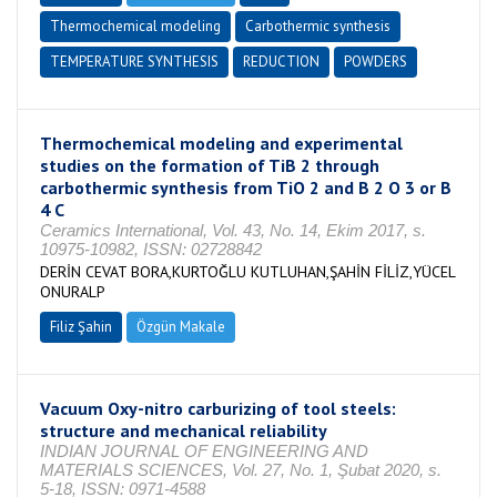
Thermochemical modeling
Carbothermic synthesis
TEMPERATURE SYNTHESIS
REDUCTION
POWDERS
Thermochemical modeling and experimental
studies on the formation of TiB 2 through
carbothermic synthesis from TiO 2 and B 2 O 3 or B
4 C
Ceramics International, Vol. 43, No. 14, Ekim 2017, s.
10975-10982, ISSN: 02728842
DERİN CEVAT BORA,KURTOĞLU KUTLUHAN,ŞAHİN FİLİZ,YÜCEL
ONURALP
Filiz Şahin
Özgün Makale
Vacuum Oxy-nitro carburizing of tool steels:
structure and mechanical reliability
INDIAN JOURNAL OF ENGINEERING AND
MATERIALS SCIENCES, Vol. 27, No. 1, Şubat 2020, s.
5-18, ISSN: 0971-4588