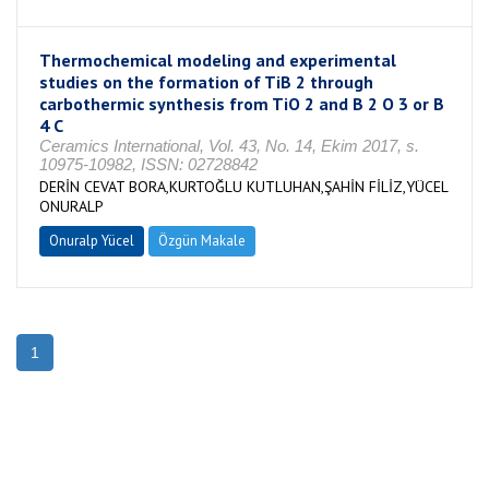
Thermochemical modeling and experimental
studies on the formation of TiB 2 through
carbothermic synthesis from TiO 2 and B 2 O 3 or B
4 C
Ceramics International, Vol. 43, No. 14, Ekim 2017, s.
10975-10982, ISSN: 02728842
DERİN CEVAT BORA,KURTOĞLU KUTLUHAN,ŞAHİN FİLİZ,YÜCEL
ONURALP
Onuralp Yücel
Özgün Makale
1