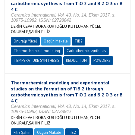
carbothermic synthesis from TiO 2 and B 2 O 3 or B
4 C
Ceramics International, Vol. 43, No. 14, Ekim 2017, s.
10975-10982, ISSN: 02728842
DERİN CEVAT BORA,KURTOĞLU KUTLUHAN,YÜCEL
ONURALP,ŞAHİN FİLİZ
Onuralp Yücel
Özgün Makale
TiB2
Thermochemical modeling
Carbothermic synthesis
TEMPERATURE SYNTHESIS
REDUCTION
POWDERS
Thermochemical modeling and experimental
studies on the formation of TiB 2 through
carbothermic synthesis from TiO 2 and B 2 O 3 or B
4 C
Ceramics International, Vol. 43, No. 14, Ekim 2017, s.
10975-10982, ISSN: 02728842
DERİN CEVAT BORA,KURTOĞLU KUTLUHAN,YÜCEL
ONURALP,ŞAHİN FİLİZ
Filiz Şahin
Özgün Makale
TiB2