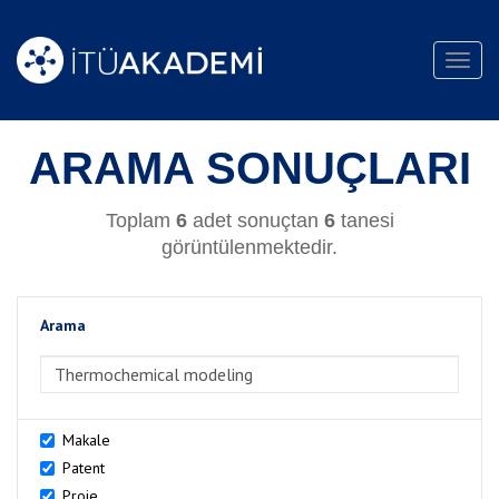
Toggl
navig
ARAMA SONUÇLARI
Toplam
6
adet sonuçtan
6
tanesi
görüntülenmektedir.
Arama
>Arama
Makale
Patent
Proje