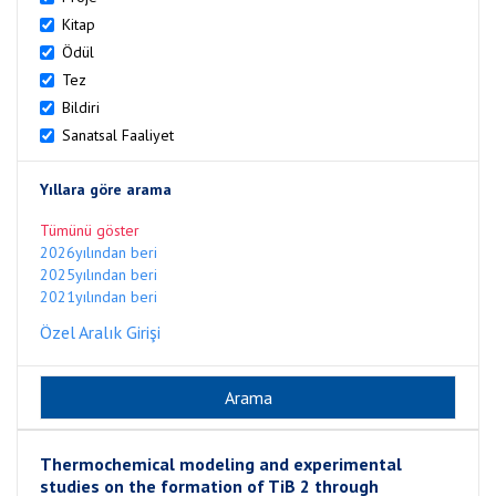
Kitap
Ödül
Tez
Bildiri
Sanatsal Faaliyet
Yıllara göre arama
Tümünü göster
2026yılından beri
2025yılından beri
2021yılından beri
Özel Aralık Girişi
Thermochemical modeling and experimental
studies on the formation of TiB 2 through