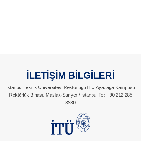
İLETİŞİM BİLGİLERİ
İstanbul Teknik Üniversitesi Rektörlüğü İTÜ Ayazağa Kampüsü
Rektörlük Binası, Maslak-Sarıyer / İstanbul Tel: +90 212 285
3930