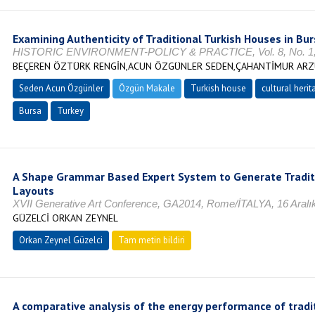
Examining Authenticity of Traditional Turkish Houses in Bu
HISTORIC ENVIRONMENT-POLICY & PRACTICE, Vol. 8, No. 1, 
BEÇEREN ÖZTÜRK RENGİN,ACUN ÖZGÜNLER SEDEN,ÇAHANTİMUR ARZ
Seden Acun Özgünler
Özgün Makale
Turkish house
cultural herit
Bursa
Turkey
A Shape Grammar Based Expert System to Generate Traditi
Layouts
XVII Generative Art Conference, GA2014, Rome/İTALYA, 16 Aralık
GÜZELCİ ORKAN ZEYNEL
Orkan Zeynel Güzelci
Tam metin bildiri
A comparative analysis of the energy performance of trad