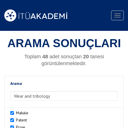
Toggl
navig
ARAMA SONUÇLARI
Toplam
48
adet sonuçtan
20
tanesi
görüntülenmektedir.
Arama
>Arama
Makale
Patent
Proje