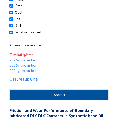
Kitap
Ödül
Tez
Bildiri
Sanatsal Faaliyet
Yıllara göre arama
Tümünü göster
2026yılından beri
2025yılından beri
2021yılından beri
Özel Aralık Girişi
Friction and Wear Performance of Boundary
lubricated DLC DLC Contacts in Synthetic base Oil