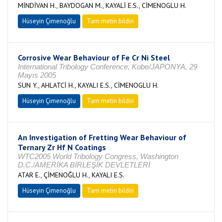
MİNDİVAN H., BAYDOGAN M., KAYALİ E.S., CİMENOGLU H.
Hüseyin Çimenoğlu
Tam metin bildiri
Corrosive Wear Behaviour of Fe Cr Ni Steel
International Tribology Conference, Kobe/JAPONYA, 29
Mayıs 2005
SUN Y., AHLATCİ H., KAYALI E.S., CİMENOGLU H.
Hüseyin Çimenoğlu
Tam metin bildiri
An Investigation of Fretting Wear Behaviour of
Ternary Zr Hf N Coatings
WTC2005 World Tribology Congress, Washington
D.C./AMERİKA BİRLEŞİK DEVLETLERİ
ATAR E., ÇİMENOĞLU H., KAYALI E.S.
Hüseyin Çimenoğlu
Tam metin bildiri