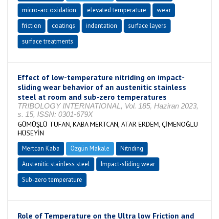
micro-arc oxidation
elevated temperature
wear
friction
coatings
indentation
surface layers
surface treatments
Effect of low-temperature nitriding on impact-
sliding wear behavior of an austenitic stainless
steel at room and sub-zero temperatures
TRIBOLOGY INTERNATIONAL, Vol. 185, Haziran 2023,
s. 15, ISSN: 0301-679X
GÜMÜŞLÜ TUFAN, KABA MERTCAN, ATAR ERDEM, ÇİMENOĞLU
HÜSEYİN
Mertcan Kaba
Özgün Makale
Nitriding
Austenitic stainless steel
Impact-sliding wear
Sub-zero temperature
Role of Temperature on the Ultra low Friction and