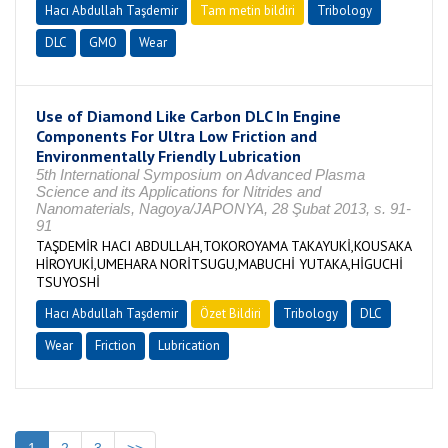
Hacı Abdullah Taşdemir
Tam metin bildiri
Tribology
DLC
GMO
Wear
Use of Diamond Like Carbon DLC In Engine
Components For Ultra Low Friction and
Environmentally Friendly Lubrication
5th International Symposium on Advanced Plasma
Science and its Applications for Nitrides and
Nanomaterials, Nagoya/JAPONYA, 28 Şubat 2013, s. 91-
91
TAŞDEMİR HACI ABDULLAH,TOKOROYAMA TAKAYUKİ,KOUSAKA
HİROYUKİ,UMEHARA NORİTSUGU,MABUCHİ YUTAKA,HİGUCHİ
TSUYOSHİ
Hacı Abdullah Taşdemir
Özet Bildiri
Tribology
DLC
Wear
Friction
Lubrication