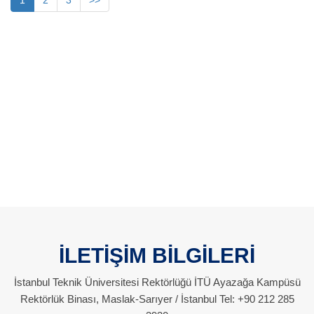
1
2
3
>>
İLETİŞİM BİLGİLERİ
İstanbul Teknik Üniversitesi Rektörlüğü İTÜ Ayazağa Kampüsü
Rektörlük Binası, Maslak-Sarıyer / İstanbul Tel: +90 212 285