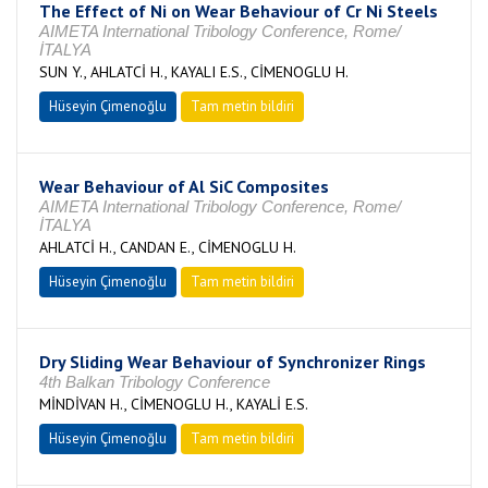
The Effect of Ni on Wear Behaviour of Cr Ni Steels
AIMETA International Tribology Conference, Rome/
İTALYA
SUN Y., AHLATCİ H., KAYALI E.S., CİMENOGLU H.
Hüseyin Çimenoğlu
Tam metin bildiri
Wear Behaviour of Al SiC Composites
AIMETA International Tribology Conference, Rome/
İTALYA
AHLATCİ H., CANDAN E., CİMENOGLU H.
Hüseyin Çimenoğlu
Tam metin bildiri
Dry Sliding Wear Behaviour of Synchronizer Rings
4th Balkan Tribology Conference
MİNDİVAN H., CİMENOGLU H., KAYALİ E.S.
Hüseyin Çimenoğlu
Tam metin bildiri