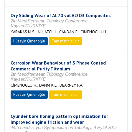
Dry Sliding Wear of Al 70 vol Al2O3 Composites
2th Medditerraean Tribology Conference,
Kayseri/TÜRKİYE
KARAKAŞ M.S., AHLATCİ H., CANDAN E., CİMENOGLU H.
Hüseyin Çimenoğlu
Tam metin bildiri
Corrosion Wear Behaviour of S Phase Coated
Commercial Purity Titanium
2th Medditerraean Tribology Conference,
Kayseri/TÜRKİYE
CİMENOGLU H., DAHM K.L., DEARNEY P.A.
Hüseyin Çimenoğlu
Tam metin bildiri
Cylinder bore honing pattern optimization for
improved engine friction and wear
44th Leeds-Lyon Symposium on Tribology, 4 Eylül 2017