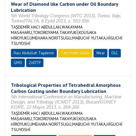
Wear of Diamond like Carbon under Oil Boundary
Lubrication
5th World Tribology Congress (WTC 2013), Torino, Italy,
Torino/İTALYA, 8 Eylül 2013, s. 553-556
TAŞDEMİR HACI ABDULLAH,WAKAYAMA
MASAHARU,TOKOROYAMA TAKAYUKİ,KOUSAKA
HİROYUKİ,UMEHARA NORİTSUGU,MABUCHİ YUTAKA,HİGUCHİ
TSUYOSHİ
Hacı Abdullah Taşdemir
Tam metin bildiri
Wear
DLC
GMO
ZnDTP
Tribological Properties of Tetrahedral Amorphous
Carbon Coating under Boundary Lubrication
5th International Conference on Manufacturing, Machine
Design, and Tribology (ICMDT 2013), Busan/GÜNEY
KORE, 22 Mayıs 2013, s. 264-266
TAŞDEMİR HACI ABDULLAH,WAKAYAMA
MASAHARU,TOKOROYAMA TAKAYUKİ,KOUSAKA
HİROYUKİ,UMEHARA NORİTSUGU,MABUCHİ YUTAKA,HİGUCHİ
TSUYOSHİ