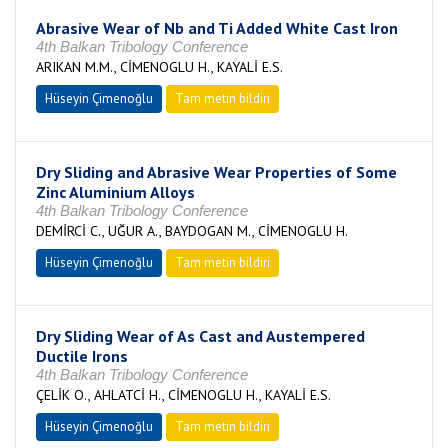
Abrasive Wear of Nb and Ti Added White Cast Iron
4th Balkan Tribology Conference
ARIKAN M.M., CİMENOGLU H., KAYALİ E.S.
Hüseyin Çimenoğlu
Tam metin bildiri
Dry Sliding and Abrasive Wear Properties of Some
Zinc Aluminium Alloys
4th Balkan Tribology Conference
DEMİRCİ C., UĞUR A., BAYDOGAN M., CİMENOGLU H.
Hüseyin Çimenoğlu
Tam metin bildiri
Dry Sliding Wear of As Cast and Austempered
Ductile Irons
4th Balkan Tribology Conference
ÇELİK O., AHLATCİ H., CİMENOGLU H., KAYALİ E.S.
Hüseyin Çimenoğlu
Tam metin bildiri