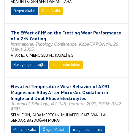
AKALIN ÖZGEN,ŞEN OSMAN TAHA
Özgen Akalın
Özet Bildiri
The Effect of Hf on the Fretting Wear Performance
of a ZrN Coating
International Tribology Conference, Kobe/JAPONYA, 29
Mayıs 2005
ATAR E., CİMENOGLU H., KAYALİ E.S.
Hüseyin Çimenoğlu
Tam metin bildiri
Elevated Temperature Wear Behavior of AZ91
Magnesium Alloy After Micro-Arc Oxidation in
Single and Dual Phase Electrolytes
Journal of Tribology, Vol. 145, Temmuz 2023, ISSN: 0742-
4787
SELVİ EKİN, KABA MERTCAN, MUHAFFEL FAİZ, VANLI ALİ
SERDAR, BAYDOĞAN MURAT
Mertcan Kaba
Özgün Makale
magnesium alloy