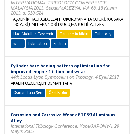
INTERNATIONAL TRIBOLOGY CONFERENCE
MALAYSIA 2013, Sabah/MALEZYA, Vol. 68, 18 Kasım
2013, s. 518-524
TAŞDEMİR HACI ABDULLAH,TOKOROYAMA TAKAYUKİ,KOUSAKA
HİROYUKİ,UMEHARA NORİTSUGU,MABUCHİ YUTAKA
Hacı Abdullah Taşdemir
Tam metin bildiri
Tribology
wear
Lubrication
Friction
Cylinder bore honing pattern optimization for
improved engine friction and wear
44th Leeds-Lyon Symposium on Tribology, 4 Eylül 2017
AKALIN ÖZGEN,ŞEN OSMAN TAHA
Osman Taha Şen
Özet Bildiri
Corrosion and Corrosive Wear of 7039 Aluminum
Alloy
International Tribology Conference, Kobe/JAPONYA, 29
Mayıs 2005