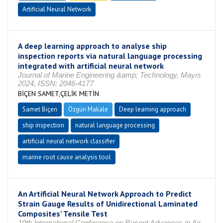
Artificial Neural Network
A deep learning approach to analyse ship
inspection reports via natural language processing
integrated with artificial neural network
Journal of Marine Engineering &amp; Technology, Mayıs
2024, ISSN: 2046-4177
BİÇEN SAMET,ÇELİK METİN
Samet Biçen
Özgün Makale
Deep learning approach
ship inspection
natural language processing
artificial neural network classifier
marine root cause analysis tool
An Artificial Neural Network Approach to Predict
Strain Gauge Results of Unidirectional Laminated
Composites’ Tensile Test
10th International Conference on Recent Advances in Air