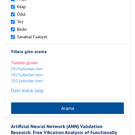
Kitap
Ödül
Tez
Bildiri
Sanatsal Faaliyet
Yıllara göre arama
Tümünü göster
2026yılından beri
2025yılından beri
2021yılından beri
Özel Aralık Girişi
Artificial Neural Network (ANN) Validation
Research: Free Vibration Analysis of Functionally