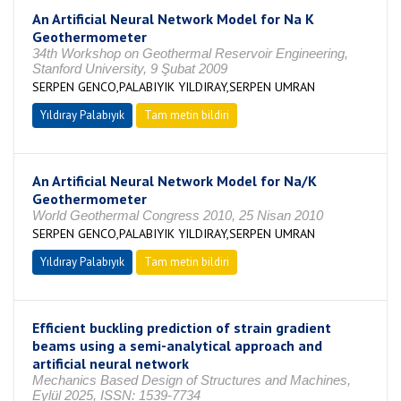
An Artificial Neural Network Model for Na K
Geothermometer
34th Workshop on Geothermal Reservoir Engineering,
Stanford University, 9 Şubat 2009
SERPEN GENCO,PALABIYIK YILDIRAY,SERPEN UMRAN
Yıldıray Palabıyık
Tam metin bildiri
An Artificial Neural Network Model for Na/K
Geothermometer
World Geothermal Congress 2010, 25 Nisan 2010
SERPEN GENCO,PALABIYIK YILDIRAY,SERPEN UMRAN
Yıldıray Palabıyık
Tam metin bildiri
Efficient buckling prediction of strain gradient
beams using a semi-analytical approach and
artificial neural network
Mechanics Based Design of Structures and Machines,
Eylül 2025, ISSN: 1539-7734