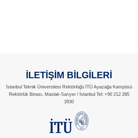
İLETİŞİM BİLGİLERİ
İstanbul Teknik Üniversitesi Rektörlüğü İTÜ Ayazağa Kampüsü
Rektörlük Binası, Maslak-Sarıyer / İstanbul Tel: +90 212 285
3930