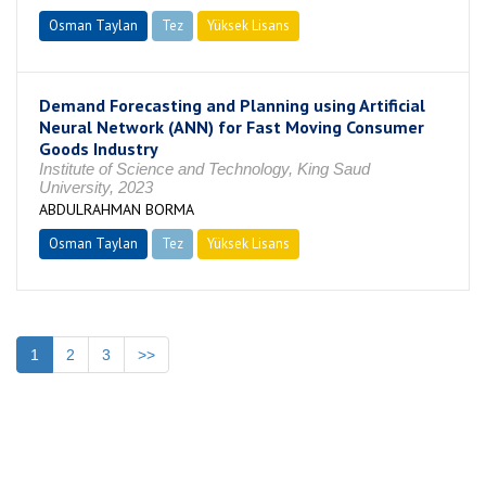
Osman Taylan
Tez
Yüksek Lisans
Tamamlandı
Demand Forecasting and Planning using Artificial
Neural Network (ANN) for Fast Moving Consumer
Goods Industry
Institute of Science and Technology, King Saud
University, 2023
ABDULRAHMAN BORMA
Osman Taylan
Tez
Yüksek Lisans
Tamamlandı
1
2
3
>>