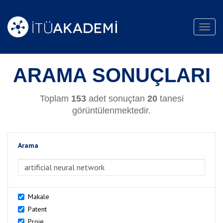
Toggl
navig
ARAMA SONUÇLARI
Toplam
153
adet sonuçtan
20
tanesi
görüntülenmektedir.
Arama
>Arama
Makale
Patent
Proje