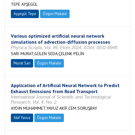
TEPE AYŞEGÜL
Ayşegül Tepe
Özgün Makale
Various optimized artificial neural network
simulations of advection-diffusion processes
Physica Scripta, Vol. 99, Ekim 2024, ISSN: 0031-8949
SARI MURAT,GÜLEN SEDA,ÇELENK PELİN
Murat Sarı
Özgün Makale
Application of Artificial Neural Network to Predict
Exhaust Emissions from Road Transport
International Journal of Scientific and Technological
Research, Vol. 4, No. 2
AYDIN MUHAMMET,YAVUZ AKİF,CEM SORUŞBAY
Akif Yavuz
Özgün Makale