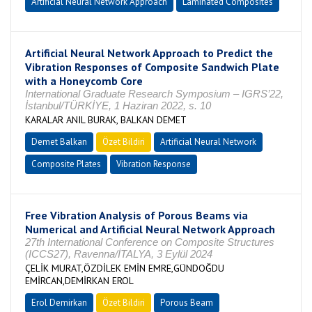
Artificial Neural Network Approach
Laminated Composites
Artificial Neural Network Approach to Predict the
Vibration Responses of Composite Sandwich Plate
with a Honeycomb Core
International Graduate Research Symposium – IGRS’22,
İstanbul/TÜRKİYE, 1 Haziran 2022, s. 10
KARALAR ANIL BURAK, BALKAN DEMET
Demet Balkan
Özet Bildiri
Artificial Neural Network
Composite Plates
Vibration Response
Free Vibration Analysis of Porous Beams via
Numerical and Artificial Neural Network Approach
27th International Conference on Composite Structures
(ICCS27), Ravenna/İTALYA, 3 Eylül 2024
ÇELİK MURAT,ÖZDİLEK EMİN EMRE,GÜNDOĞDU
EMİRCAN,DEMİRKAN EROL
Erol Demirkan
Özet Bildiri
Porous Beam