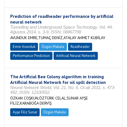
Prediction of roadheader performance by artificial
neural network
Tunnelling and Underground Space Technology, Vol. 44,
Ağustos 2014, s. 3-9, ISSN: 08867798
AVUNDUK EMRE,TUMAÇ DENİZ,ATALAY AHMET KUBİLAY
Emre Avunduk
Özgün Makale
Roadheader
Performance Prediction
Artificial Neural Network
The Artificial Bee Colony algorithm in training
Artificial Neural Network for oil spill detection
Neural Network World, Vol. 21, No. 6, Ocak 2011, s. 473-
492, ISSN: 12100552
ÖZKAN COŞKUN,ÖZTÜRK CELAL,SUNAR AYŞE
FİLİZ,KARABOĞA DERVİŞ
Ayşe Filiz Sunar
Özgün Makale