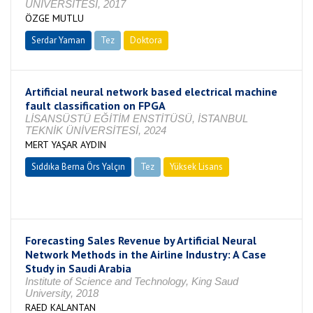
ÜNİVERSİTESİ, 2017
ÖZGE MUTLU
Serdar Yaman
Tez
Doktora
Tamamlandı
Artificial neural network based electrical machine
fault classification on FPGA
LİSANSÜSTÜ EĞİTİM ENSTİTÜSÜ, İSTANBUL
TEKNİK ÜNİVERSİTESİ, 2024
MERT YAŞAR AYDIN
Sıddıka Berna Örs Yalçın
Tez
Yüksek Lisans
Tamamlandı
Forecasting Sales Revenue by Artificial Neural
Network Methods in the Airline Industry: A Case
Study in Saudi Arabia
Institute of Science and Technology, King Saud
University, 2018
RAED KALANTAN