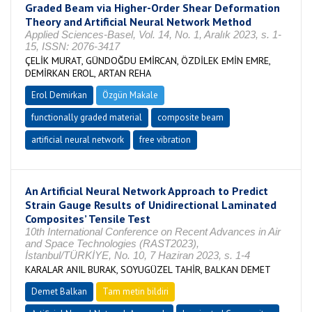
Graded Beam via Higher-Order Shear Deformation
Theory and Artificial Neural Network Method
Applied Sciences-Basel, Vol. 14, No. 1, Aralık 2023, s. 1-
15, ISSN: 2076-3417
ÇELİK MURAT, GÜNDOĞDU EMİRCAN, ÖZDİLEK EMİN EMRE,
DEMİRKAN EROL, ARTAN REHA
Erol Demirkan
Özgün Makale
functionally graded material
composite beam
artificial neural network
free vibration
An Artificial Neural Network Approach to Predict
Strain Gauge Results of Unidirectional Laminated
Composites’ Tensile Test
10th International Conference on Recent Advances in Air
and Space Technologies (RAST2023),
İstanbul/TÜRKİYE, No. 10, 7 Haziran 2023, s. 1-4
KARALAR ANIL BURAK, SOYUGÜZEL TAHİR, BALKAN DEMET
Demet Balkan
Tam metin bildiri