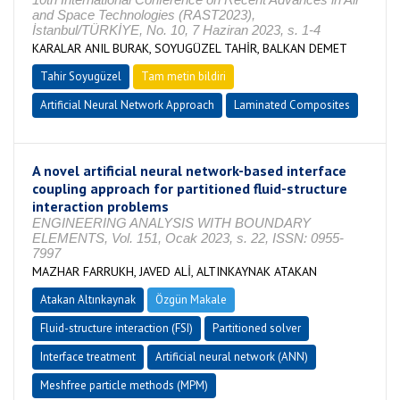
and Space Technologies (RAST2023),
İstanbul/TÜRKİYE, No. 10, 7 Haziran 2023, s. 1-4
KARALAR ANIL BURAK, SOYUGÜZEL TAHİR, BALKAN DEMET
Tahir Soyugüzel
Tam metin bildiri
Artificial Neural Network Approach
Laminated Composites
A novel artificial neural network-based interface
coupling approach for partitioned fluid-structure
interaction problems
ENGINEERING ANALYSIS WITH BOUNDARY
ELEMENTS, Vol. 151, Ocak 2023, s. 22, ISSN: 0955-
7997
MAZHAR FARRUKH, JAVED ALİ, ALTINKAYNAK ATAKAN
Atakan Altınkaynak
Özgün Makale
Fluid-structure interaction (FSI)
Partitioned solver
Interface treatment
Artificial neural network (ANN)
Meshfree particle methods (MPM)