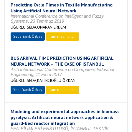
Predicting Cycle Times in Textile Manufacturing
Using Artificial Neural Network
International Conference on Intelligent and Fuzzy
Systems, 23 Temmuz 2019
UĞURLU SEDA,ONARAN ERDEM
Seda Yanık Özbay
Tam metin bildiri
BUS ARRIVAL TIME PREDICTION USING ARTIFICIAL
NEURAL NETWORK – THE CASE OF ISTANBUL
47th International Conference on Computers Industrial
Engineering, 11 Ekim 2017
UĞURLU SEDA,KATIRCIOĞLU ÖZKAN
Seda Yanık Özbay
Tam metin bildiri
Modeling and experimental approaches in biomass
pyrolysis: Artificial neural network application &
guard-bed reactor integration
FEN BİLİMLERİ ENSTİTÜSÜ, İSTANBUL TEKNİK