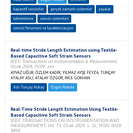
kapasitif sensörler
gerçek zamanlı sistemler
yayalar
tahminleme
sensör sistemleri
sensör fenomeni ve karakterizasyon
Real-time Stride Length Estimation using Textile-
Based Capacitive Soft Strain Sensors
IEEE Transactions on Instrumentation & Measurement,
Ocak 2024, ISSN: xxx
AYVAZ UĞUR, ÖZLEM KADİR, YILMAZ AYŞE FEYZA, TUNÇAY
ATALAY ASLI, ATALAY ÖZGÜR, İNCE GÖKHAN
Aslı Tunçay Atalay
Özgün Makale
Real-Time Stride Length Estimation Using Textile-
Based Capacitive Soft Strain Sensors
IEEE TRANSACTIONS ON INSTRUMENTATION AND
MEASUREMENT, Vol. 73, Ocak 2024, s. 11, ISSN: 0018-
9456