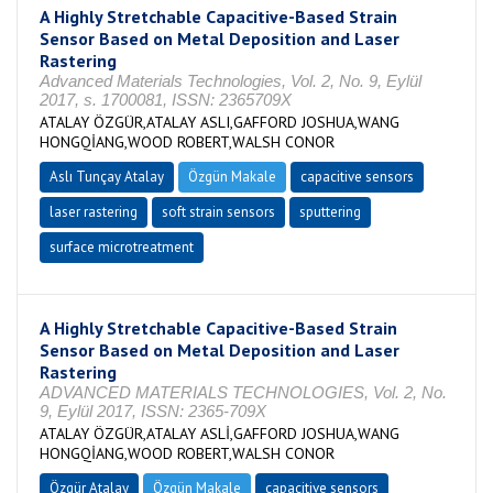
A Highly Stretchable Capacitive-Based Strain
Sensor Based on Metal Deposition and Laser
Rastering
Advanced Materials Technologies, Vol. 2, No. 9, Eylül
2017, s. 1700081, ISSN: 2365709X
ATALAY ÖZGÜR,ATALAY ASLI,GAFFORD JOSHUA,WANG
HONGQİANG,WOOD ROBERT,WALSH CONOR
Aslı Tunçay Atalay
Özgün Makale
capacitive sensors
laser rastering
soft strain sensors
sputtering
surface microtreatment
A Highly Stretchable Capacitive-Based Strain
Sensor Based on Metal Deposition and Laser
Rastering
ADVANCED MATERIALS TECHNOLOGIES, Vol. 2, No.
9, Eylül 2017, ISSN: 2365-709X
ATALAY ÖZGÜR,ATALAY ASLİ,GAFFORD JOSHUA,WANG
HONGQİANG,WOOD ROBERT,WALSH CONOR
Özgür Atalay
Özgün Makale
capacitive sensors