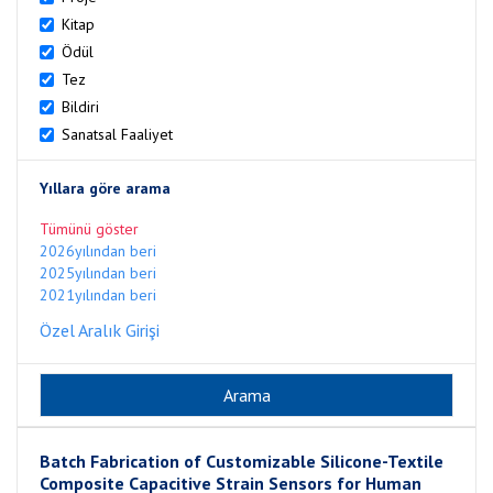
Kitap
Ödül
Tez
Bildiri
Sanatsal Faaliyet
Yıllara göre arama
Tümünü göster
2026yılından beri
2025yılından beri
2021yılından beri
Özel Aralık Girişi
Batch Fabrication of Customizable Silicone-Textile
Composite Capacitive Strain Sensors for Human