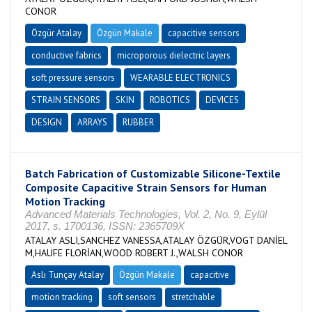
CONOR
Özgür Atalay
Özgün Makale
capacitive sensors
conductive fabrics
microporous dielectric layers
soft pressure sensors
WEARABLE ELECTRONICS
STRAIN SENSORS
SKIN
ROBOTICS
DEVICES
DESIGN
ARRAYS
RUBBER
Batch Fabrication of Customizable Silicone-Textile
Composite Capacitive Strain Sensors for Human
Motion Tracking
Advanced Materials Technologies, Vol. 2, No. 9, Eylül
2017, s. 1700136, ISSN: 2365709X
ATALAY ASLI,SANCHEZ VANESSA,ATALAY ÖZGÜR,VOGT DANİEL
M,HAUFE FLORİAN,WOOD ROBERT J.,WALSH CONOR
Aslı Tunçay Atalay
Özgün Makale
capacitive
motion tracking
soft sensors
stretchable