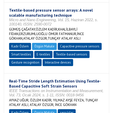
Textile-based pressure sensor arrays: A novel
scalable manufacturing technique
Micro and Nano Engineering, Vol. 15, Haziran 2022, s.
100140, ISSN: 2590-0072
GÜMÜŞ ÇAĞATAY,ÖZLEM KADİR,KHALİLBAYLİ
FİDAN,ERZURUMLUOĞLU ÖMÜR FATMANUR,İNCE
GÖKHAN,ATALAY ÖZGÜR,TUNÇAY ATALAY ASLI
Kadir Özlem
Özgün Makale
Capacitive pressure sensors
Smart textiles
E-textiles
Textile-based sensors
Gesture recognition
Interactive devices
Real-Time Stride Length Estimation Using Textile-
Based Capacitive Soft Strain Sensors
IEEE Transactions on Instrumentation and Measurement,
Vol. 73, Ocak 2024, s. 1-11, ISSN: 0018-9456
AYVAZ UĞUR, ÖZLEM KADİR, YILMAZ AYŞE FEYZA, TUNÇAY
ATALAY ASLI, ATALAY ÖZGÜR, İNCE GÖKHAN
Kadir Özlem
Özgün Makale
sensörler