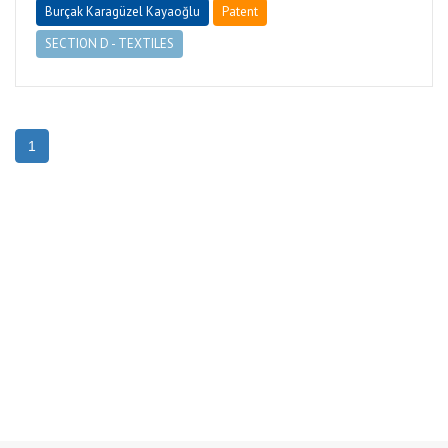
Burçak Karagüzel Kayaoğlu
Patent
SECTION D - TEXTILES
1