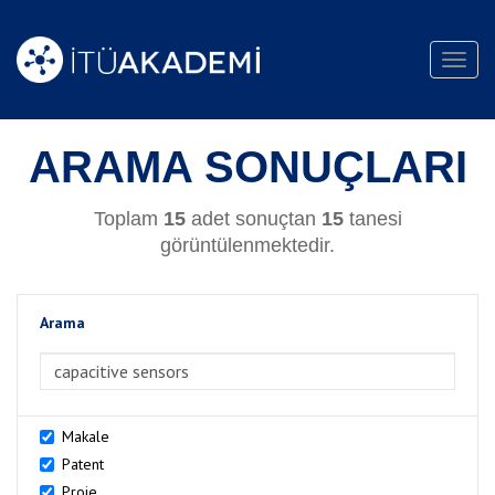
Toggl
navig
ARAMA SONUÇLARI
Toplam
15
adet sonuçtan
15
tanesi
görüntülenmektedir.
Arama
>Arama
Makale
Patent
Proje