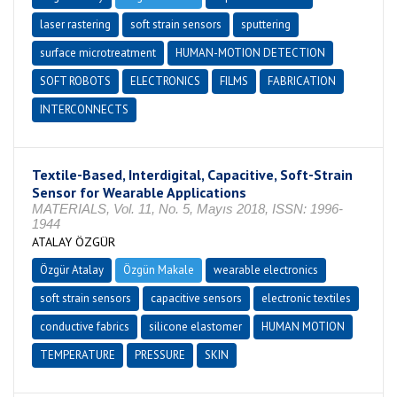
laser rastering
soft strain sensors
sputtering
surface microtreatment
HUMAN-MOTION DETECTION
SOFT ROBOTS
ELECTRONICS
FILMS
FABRICATION
INTERCONNECTS
Textile-Based, Interdigital, Capacitive, Soft-Strain
Sensor for Wearable Applications
MATERIALS, Vol. 11, No. 5, Mayıs 2018, ISSN: 1996-
1944
ATALAY ÖZGÜR
Özgür Atalay
Özgün Makale
wearable electronics
soft strain sensors
capacitive sensors
electronic textiles
conductive fabrics
silicone elastomer
HUMAN MOTION
TEMPERATURE
PRESSURE
SKIN