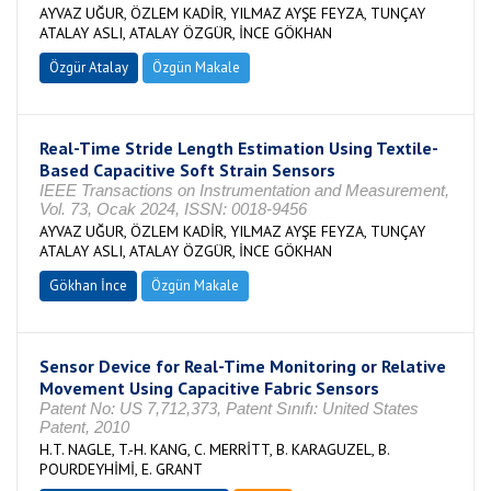
AYVAZ UĞUR, ÖZLEM KADİR, YILMAZ AYŞE FEYZA, TUNÇAY
ATALAY ASLI, ATALAY ÖZGÜR, İNCE GÖKHAN
Özgür Atalay
Özgün Makale
Real-Time Stride Length Estimation Using Textile-
Based Capacitive Soft Strain Sensors
IEEE Transactions on Instrumentation and Measurement,
Vol. 73, Ocak 2024, ISSN: 0018-9456
AYVAZ UĞUR, ÖZLEM KADİR, YILMAZ AYŞE FEYZA, TUNÇAY
ATALAY ASLI, ATALAY ÖZGÜR, İNCE GÖKHAN
Gökhan İnce
Özgün Makale
Sensor Device for Real-Time Monitoring or Relative
Movement Using Capacitive Fabric Sensors
Patent No: US 7,712,373, Patent Sınıfı: United States
Patent, 2010
H.T. NAGLE, T.-H. KANG, C. MERRİTT, B. KARAGUZEL, B.
POURDEYHİMİ, E. GRANT