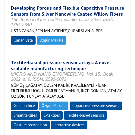
Developing Porous and Flexible Capacitive Pressure
Sensors from Silver Nanowire Coated Willow Fibers
The Journal of the Textile Institute, Ocak 2026, ISSN:
1754-2340
USTA CANAN,SEYHAN AYBENİZ,GÜRARSLAN ALPER
Canan Usta
Özgün Makale
Textile-based pressure sensor arrays: A novel
scalable manufacturing technique
MICRO AND NANO ENGINEERING, Vol. 15, Ocak
2022, s. 9, ISSN: 2590-0072
GÜMÜŞ ÇAĞATAY, ÖZLEM KADİR, KHALİLBAYLİ FİDAN,
ERZURUMLUOGLU OMUR FATMANUR, İNCE GÖKHAN, ATALAY
ÖZGÜR, TUNÇAY ATALAY ASLI
Gökhan İnce
Özgün Makale
Capacitive pressure sensors
Smart textiles
E-textiles
Textile-based sensors
Gesture recognition
Interactive devices