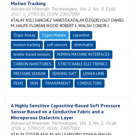
Motion Tracking
Advanced Materials Technologies, Vol. 2, No. 9, Eylül
2017, s. 1700136, ISSN: 2365709X
ATALAY ASLİ,SANCHEZ VANESSA,ATALAY ÖZGÜR,VOGT DANİEL
M.,HAUFE FLORİAN,WOOD ROBERT J.,WALSH CONOR J.
Özgür Atalay
Özgün Makale
capacitive
motion tracking
soft sensors
stretchable
textile-based sensors
HUMAN-MACHINE INTERFACES
CARBON NANOTUBES
STRETCHABLE ELECTRONICS
PRESSURE SENSOR
SENSING SUIT
LOWER-LIMB
FILMS
SKIN
TRANSPARENT
CONDUCTORS
A Highly Sensitive Capacitive-Based Soft Pressure
Sensor Based on a Conductive Fabric and a
Microporous Dielectric Layer
Advanced Materials Technologies, Vol. 3, No. 1, Ocak
2018, s. 1700237, ISSN: 2365709X
ATALAY ÖZGÜR,ATALAY ASLİ,GAFFORD JOSHUA,WALSH