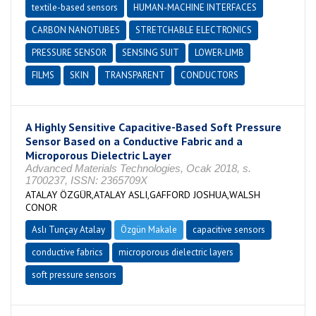
textile-based sensors
HUMAN-MACHINE INTERFACES
CARBON NANOTUBES
STRETCHABLE ELECTRONICS
PRESSURE SENSOR
SENSING SUIT
LOWER-LIMB
FILMS
SKIN
TRANSPARENT
CONDUCTORS
A Highly Sensitive Capacitive-Based Soft Pressure
Sensor Based on a Conductive Fabric and a
Microporous Dielectric Layer
Advanced Materials Technologies, Ocak 2018, s.
1700237, ISSN: 2365709X
ATALAY ÖZGÜR,ATALAY ASLI,GAFFORD JOSHUA,WALSH
CONOR
Aslı Tunçay Atalay
Özgün Makale
capacitive sensors
conductive fabrics
microporous dielectric layers
soft pressure sensors