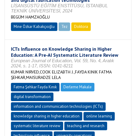
and digital fabrication technologies
LİSANSÜSTÜ EĞİTİM ENSTİTÜSÜ, İSTANBUL
TEKNİK ÜNİVERSİTESİ, 2024
BEGÜM HAMZAOĞLU
Mine Özkar Kabakçıoğlu
Tez
Doktora
Tamamlandı
ICTs Influence on Knowledge Sharing in Higher
Education: A Pre‐AI Systematic Literature Review
European Journal of Education, Vol. 59, No. 4, Aralık
2024, s. 1-17, ISSN: 0141-8211
KUMAR NIRVED,COOK ELIZABTH J.,FAYDA KINIK FATMA
ŞEHKAR,MAISURADZE LELA
Fatma Şehkar Fayda Kınık
Derleme Makale
digital transformation
information and communication technologies (ICTs)
knowledge sharing in higher education
online learning
systematic literature review
teaching and research
technology influence
university operations