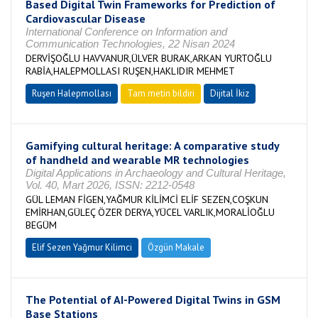
Based Digital Twin Frameworks for Prediction of
Cardiovascular Disease
International Conference on Information and
Communication Technologies, 22 Nisan 2024
DERVİŞOĞLU HAVVANUR,ÜLVER BURAK,ARKAN YURTOĞLU
RABİA,HALEPMOLLASI RUŞEN,HAKLIDIR MEHMET
Ruşen Halepmollası
Tam metin bildiri
Dijital İkiz
Gamifying cultural heritage: A comparative study
of handheld and wearable MR technologies
Digital Applications in Archaeology and Cultural Heritage,
Vol. 40, Mart 2026, ISSN: 2212-0548
GÜL LEMAN FİGEN,YAĞMUR KİLİMCİ ELİF SEZEN,COŞKUN
EMİRHAN,GÜLEÇ ÖZER DERYA,YÜCEL VARLIK,MORALİOĞLU
BEGÜM
Elif Sezen Yağmur Kilimci
Özgün Makale
The Potential of AI-Powered Digital Twins in GSM
Base Stations