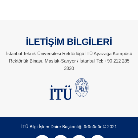
İLETİŞİM BİLGİLERİ
İstanbul Teknik Üniversitesi Rektörlüğü İTÜ Ayazağa Kampüsü
Rektörlük Binası, Maslak-Sarıyer / İstanbul Tel: +90 212 285
3930
İTÜ Bilgi İşlem Daire Başkanlığı ürünüdür © 2021