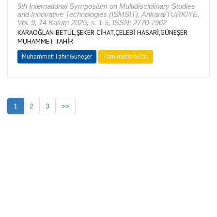
9th International Symposium on Multidisciplinary Studies
and Innovative Technologies (ISMSIT), Ankara/TÜRKİYE,
Vol. 9, 14 Kasım 2025, s. 1-5, ISSN: 2770-7962
KARAOĞLAN BETÜL,ŞEKER CİHAT,ÇELEBİ HASARİ,GÜNEŞER
MUHAMMET TAHİR
Muhammet Tahir Güneşer
Tam metin bildiri
1
2
3
>>