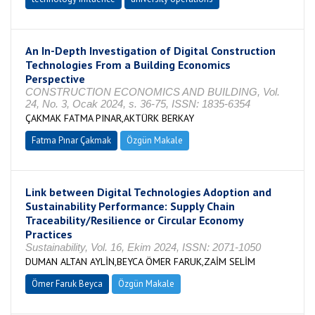
An In-Depth Investigation of Digital Construction
Technologies From a Building Economics
Perspective
CONSTRUCTION ECONOMICS AND BUILDING, Vol.
24, No. 3, Ocak 2024, s. 36-75, ISSN: 1835-6354
ÇAKMAK FATMA PINAR,AKTÜRK BERKAY
Fatma Pınar Çakmak
Özgün Makale
Link between Digital Technologies Adoption and
Sustainability Performance: Supply Chain
Traceability/Resilience or Circular Economy
Practices
Sustainability, Vol. 16, Ekim 2024, ISSN: 2071-1050
DUMAN ALTAN AYLİN,BEYCA ÖMER FARUK,ZAİM SELİM
Ömer Faruk Beyca
Özgün Makale