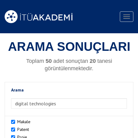
Toggl
navig
ARAMA SONUÇLARI
Toplam
50
adet sonuçtan
20
tanesi
görüntülenmektedir.
Arama
>Arama
Makale
Patent
Proje