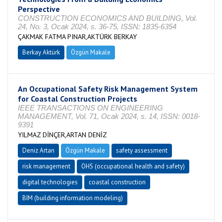
Perspective
CONSTRUCTION ECONOMICS AND BUILDING, Vol.
24, No. 3, Ocak 2024, s. 36-75, ISSN: 1835-6354
ÇAKMAK FATMA PINAR,AKTÜRK BERKAY
Berkay Aktürk
Özgün Makale
An Occupational Safety Risk Management System
for Coastal Construction Projects
IEEE TRANSACTIONS ON ENGINEERING
MANAGEMENT, Vol. 71, Ocak 2024, s. 14, ISSN: 0018-
9391
YILMAZ DİNÇER,ARTAN DENİZ
Deniz Artan
Özgün Makale
safety assessment
risk management
OHS (occupational health and safety)
digital technologies
coastal construction
BIM (building information modeling)