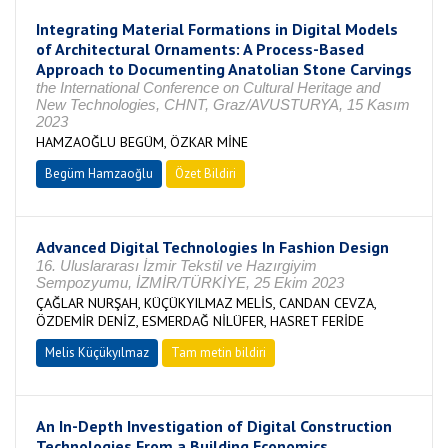
Integrating Material Formations in Digital Models
of Architectural Ornaments: A Process-Based
Approach to Documenting Anatolian Stone Carvings
the International Conference on Cultural Heritage and
New Technologies, CHNT, Graz/AVUSTURYA, 15 Kasım
2023
HAMZAOĞLU BEGÜM, ÖZKAR MİNE
Begüm Hamzaoğlu
Özet Bildiri
Advanced Digital Technologies In Fashion Design
16. Uluslararası İzmir Tekstil ve Hazırgiyim
Sempozyumu, İZMİR/TÜRKİYE, 25 Ekim 2023
ÇAĞLAR NURŞAH, KÜÇÜKYILMAZ MELİS, CANDAN CEVZA,
ÖZDEMİR DENİZ, ESMERDAĞ NİLÜFER, HASRET FERİDE
Melis Küçükyılmaz
Tam metin bildiri
An In-Depth Investigation of Digital Construction
Technologies From a Building Economics