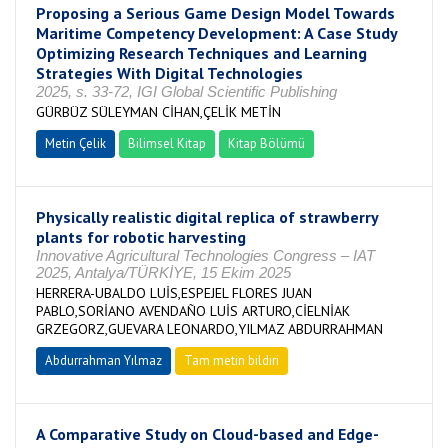
Proposing a Serious Game Design Model Towards
Maritime Competency Development: A Case Study
Optimizing Research Techniques and Learning
Strategies With Digital Technologies
2025, s. 33-72, IGI Global Scientific Publishing
GÜRBÜZ SÜLEYMAN CİHAN,ÇELİK METİN
Metin Çelik
Bilimsel Kitap
Kitap Bölümü
Physically realistic digital replica of strawberry
plants for robotic harvesting
Innovative Agricultural Technologies Congress – IAT
2025, Antalya/TÜRKİYE, 15 Ekim 2025
HERRERA-UBALDO LUİS,ESPEJEL FLORES JUAN
PABLO,SORİANO AVENDAÑO LUİS ARTURO,CİELNİAK
GRZEGORZ,GUEVARA LEONARDO,YILMAZ ABDURRAHMAN
Abdurrahman Yılmaz
Tam metin bildiri
A Comparative Study on Cloud-based and Edge-