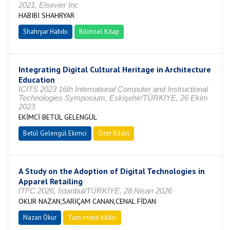
2021, Elsevier Inc
HABIBI SHAHRYAR
Shahryar Habıbı
Bilimsel Kitap
Integrating Digital Cultural Heritage in Architecture
Education
ICITS 2023 16th International Computer and Instructional
Technologies Symposium, Eskişehir/TÜRKİYE, 26 Ekim
2023
EKİMCİ BETÜL GELENGÜL
Betül Gelengül Ekimci
Özet Bildiri
A Study on the Adoption of Digital Technologies in
Apparel Retailing
ITFC 2026, İstanbul/TÜRKİYE, 28 Nisan 2026
OKUR NAZAN,SARIÇAM CANAN,CENAL FİDAN
Nazan Okur
Tam metin bildiri