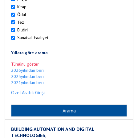
Kitap
Ödül
Tez
Bildiri
Sanatsal Faaliyet
Yıllara göre arama
Tümünü göster
2026yılından beri
2025yılından beri
2021yılından beri
Özel Aralık Girişi
BUILDING AUTOMATION AND DIGITAL
TECHNOLOGIES,