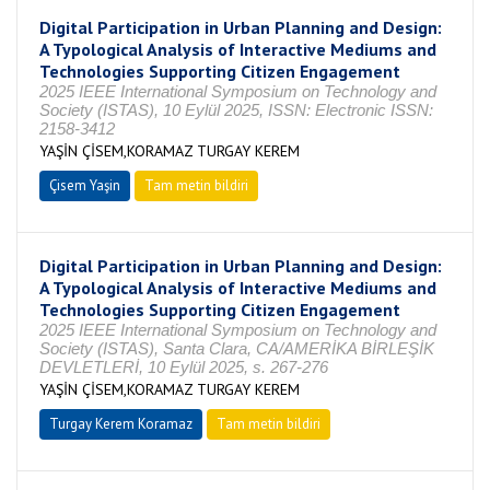
Digital Participation in Urban Planning and Design:
A Typological Analysis of Interactive Mediums and
Technologies Supporting Citizen Engagement
2025 IEEE International Symposium on Technology and
Society (ISTAS), 10 Eylül 2025, ISSN: Electronic ISSN:
2158-3412
YAŞİN ÇİSEM,KORAMAZ TURGAY KEREM
Çisem Yaşin
Tam metin bildiri
Digital Participation in Urban Planning and Design:
A Typological Analysis of Interactive Mediums and
Technologies Supporting Citizen Engagement
2025 IEEE International Symposium on Technology and
Society (ISTAS), Santa Clara, CA/AMERİKA BİRLEŞİK
DEVLETLERİ, 10 Eylül 2025, s. 267-276
YAŞİN ÇİSEM,KORAMAZ TURGAY KEREM
Turgay Kerem Koramaz
Tam metin bildiri