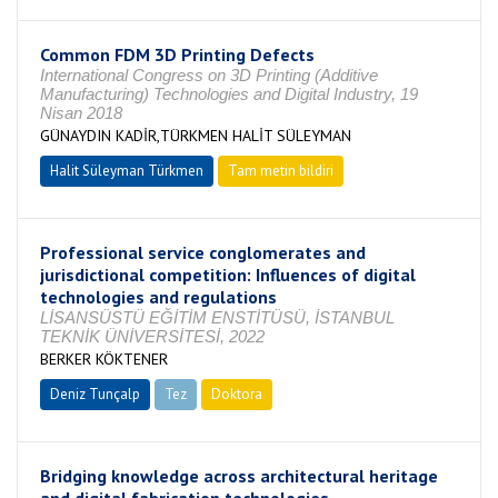
Common FDM 3D Printing Defects
International Congress on 3D Printing (Additive
Manufacturing) Technologies and Digital Industry, 19
Nisan 2018
GÜNAYDIN KADİR,TÜRKMEN HALİT SÜLEYMAN
Halit Süleyman Türkmen
Tam metin bildiri
Professional service conglomerates and
jurisdictional competition: Influences of digital
technologies and regulations
LİSANSÜSTÜ EĞİTİM ENSTİTÜSÜ, İSTANBUL
TEKNİK ÜNİVERSİTESİ, 2022
BERKER KÖKTENER
Deniz Tunçalp
Tez
Doktora
Tamamlandı
Bridging knowledge across architectural heritage