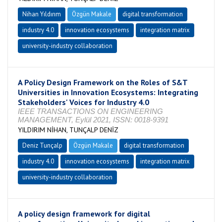
Nihan Yıldırım
Özgün Makale
digital transformation
industry 4.0
innovation ecosystems
integration matrix
university-industry collaboration
A Policy Design Framework on the Roles of S&T
Universities in Innovation Ecosystems: Integrating
Stakeholders' Voices for Industry 4.0
IEEE TRANSACTIONS ON ENGINEERING
MANAGEMENT, Eylül 2021, ISSN: 0018-9391
YILDIRIM NİHAN, TUNÇALP DENİZ
Deniz Tunçalp
Özgün Makale
digital transformation
industry 4.0
innovation ecosystems
integration matrix
university-industry collaboration
A policy design framework for digital