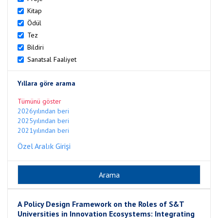
Kitap
Ödül
Tez
Bildiri
Sanatsal Faaliyet
Yıllara göre arama
Tümünü göster
2026yılından beri
2025yılından beri
2021yılından beri
Özel Aralık Girişi
A Policy Design Framework on the Roles of S&T
Universities in Innovation Ecosystems: Integrating