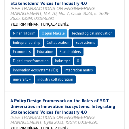
Stakeholders' Voices for Industry 4.0
IEEE TRANSACTIONS ON ENGINEERING
MANAGEMENT, Vol. 70, No. 7, Ocak 2023, s. 2608-
2625, ISSN: 0018-9391
YILDIRIM NİHAN, TUNÇALP DENİZ
Nihan Yıldırım
Özgün Makale
Technological innovation
Entrepreneurship
Collaboration
Ecosystems
Economics
Education
Stakeholders
Digital transformation
Industry 4
0
innovation ecosystems (IEs)
integration matrix
university–
industry collaboration
A Policy Design Framework on the Roles of S&T
Universities in Innovation Ecosystems: Integrating
Stakeholders' Voices for Industry 4.0
IEEE TRANSACTIONS ON ENGINEERING
MANAGEMENT, Eylül 2021, ISSN: 0018-9391
YILDIRIM NİHAN, TUNÇALP DENİZ