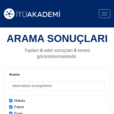
Toggl
navig
ARAMA SONUÇLARI
Toplam
6
adet sonuçtan
6
tanesi
görüntülenmektedir.
Arama
>Arama
Makale
Patent
Proje