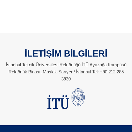
İLETİŞİM BİLGİLERİ
İstanbul Teknik Üniversitesi Rektörlüğü İTÜ Ayazağa Kampüsü
Rektörlük Binası, Maslak-Sarıyer / İstanbul Tel: +90 212 285
3930