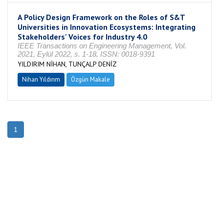
A Policy Design Framework on the Roles of S&T
Universities in Innovation Ecosystems: Integrating
Stakeholders' Voices for Industry 4.0
IEEE Transactions on Engineering Management, Vol.
2021, Eylül 2022, s. 1-18, ISSN: 0018-9391
YILDIRIM NİHAN, TUNÇALP DENİZ
Nihan Yıldırım
Özgün Makale
1