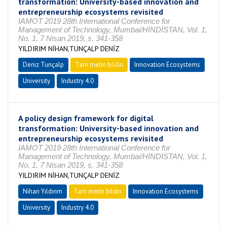
transformation: University-based innovation and
entrepreneurship ecosystems revisited
IAMOT 2019 28th International Conference for
Management of Technology, Mumbai/HİNDİSTAN, Vol. 1,
No. 1, 7 Nisan 2019, s. 341-358
YILDIRIM NİHAN,TUNÇALP DENİZ
Deniz Tunçalp
Tam metin bildiri
Innovation Ecosystems
University
Industry 4.0
A policy design framework for digital
transformation: University-based innovation and
entrepreneurship ecosystems revisited
IAMOT 2019 28th International Conference for
Management of Technology, Mumbai/HİNDİSTAN, Vol. 1,
No. 1, 7 Nisan 2019, s. 341-358
YILDIRIM NİHAN,TUNÇALP DENİZ
Nihan Yıldırım
Tam metin bildiri
Innovation Ecosystems
University
Industry 4.0