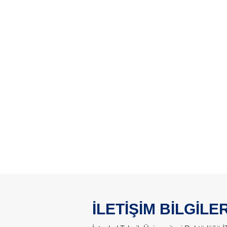
İLETİŞİM BİLGİLER