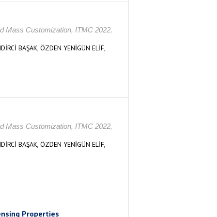
s and Mass Customization, ITMC 2022,
DİRCİ BAŞAK, ÖZDEN YENİGÜN ELİF,
s and Mass Customization, ITMC 2022,
DİRCİ BAŞAK, ÖZDEN YENİGÜN ELİF,
ensing Properties