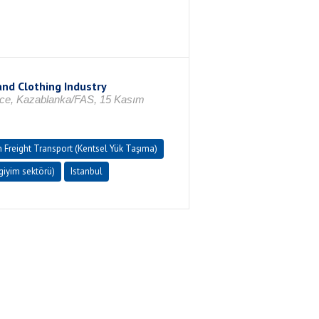
and Clothing Industry
rence, Kazablanka/FAS, 15 Kasım
 Freight Transport (Kentsel Yük Taşıma)
ıgiyim sektörü)
Istanbul