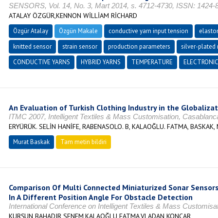
SENSORS, Vol. 14, No. 3, Mart 2014, s. 4712-4730, ISSN: 1424-
ATALAY ÖZGÜR,KENNON WİLLİAM RİCHARD
Özgür Atalay
Özgün Makale
conductive yarn input tension
elasto
knitted sensor
strain sensor
production parameters
silver-plated
CONDUCTIVE YARNS
HYBRID YARNS
TEMPERATURE
ELECTRONI
An Evaluation of Turkish Clothing Industry in the Globaliza
ITMC 2007, Intelligent Textiles & Mass Customisation, Casablan
ERYÜRÜK. SELİN HANİFE, RABENASOLO. B, KALAOĞLU. FATMA, BASKAK,
Murat Baskak
Tam metin bildiri
Comparison Of Multi Connected Miniaturized Sonar Sensors
In A Different Position Angle For Obstacle Detection
International Conference on Intelligent Textiles & Mass Customisa
KURŞUN BAHADIR SENEM,KALAOĞLU FATMA,VLADAN KONCAR