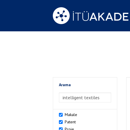
Arama
>Arama
Makale
Patent
Proje