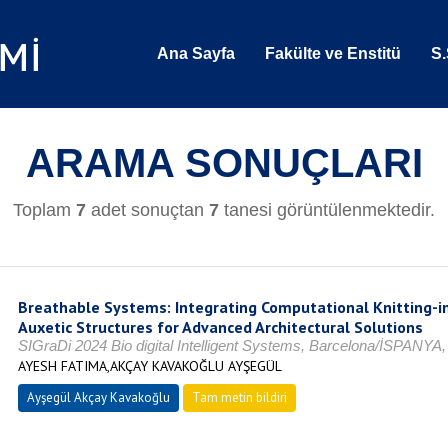
Ana Sayfa
Fakülte ve Enstitü
S.
ARAMA SONUÇLARI
Toplam
7
adet sonuçtan
7
tanesi görüntülenmektedir.
Breathable Systems: Integrating Computational Knitting-i
Auxetic Structures for Advanced Architectural Solutions
SIGraDi 2024 Bio digital Intelligent Systems, Barcelona/İSPANYA
AYESH FATIMA,AKÇAY KAVAKOĞLU AYŞEGÜL
Ayşegül Akçay Kavakoğlu
Tam metin bildiri