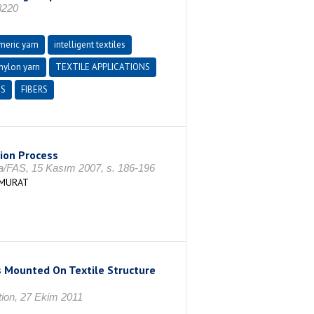
8220
meric yarn
intelligent textiles
 nylon yarn
TEXTILE APPLICATIONS
CS
FIBERS
tion Process
ca/FAS, 15 Kasım 2007, s. 186-196
 MURAT
 Mounted On Textile Structure
tion, 27 Ekim 2011