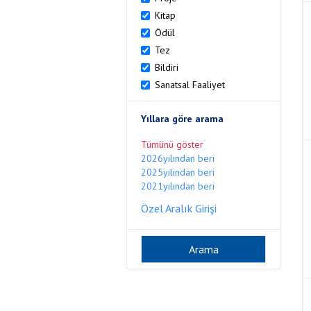
Kitap
Ödül
Tez
Bildiri
Sanatsal Faaliyet
Yıllara göre arama
Tümünü göster
2026yılından beri
2025yılından beri
2021yılından beri
Özel Aralık Girişi