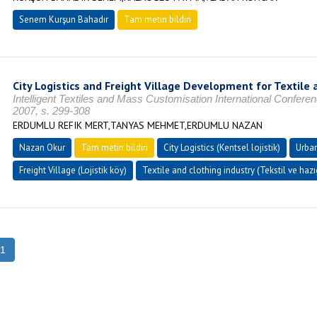
Senem Kurşun Bahadır
Tam metin bildiri
City Logistics and Freight Village Development for Textile 
Intelligent Textiles and Mass Customisation International Confe
2007, s. 299-308
ERDUMLU REFIK MERT,TANYAS MEHMET,ERDUMLU NAZAN
Nazan Okur
Tam metin bildiri
City Logistics (Kentsel lojistik)
Urban
Freight Village (Lojistik köy)
Textile and clothing industry (Tekstil ve haz
1