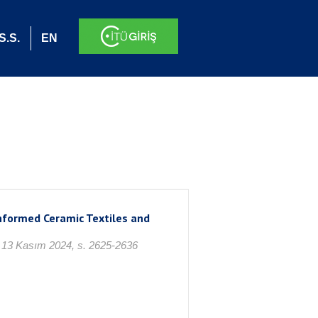
S.S.
EN
nformed Ceramic Textiles and
, 13 Kasım 2024, s. 2625-2636