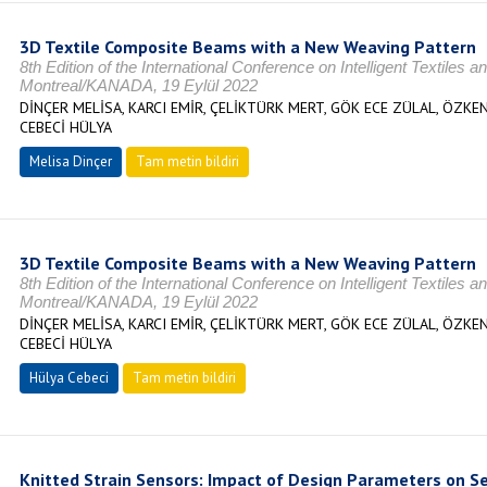
3D Textile Composite Beams with a New Weaving Pattern
8th Edition of the International Conference on Intelligent Textile
Montreal/KANADA, 19 Eylül 2022
DİNÇER MELİSA, KARCI EMİR, ÇELİKTÜRK MERT, GÖK ECE ZÜLAL, ÖZKEN
CEBECİ HÜLYA
Melisa Dinçer
Tam metin bildiri
3D Textile Composite Beams with a New Weaving Pattern
8th Edition of the International Conference on Intelligent Textile
Montreal/KANADA, 19 Eylül 2022
DİNÇER MELİSA, KARCI EMİR, ÇELİKTÜRK MERT, GÖK ECE ZÜLAL, ÖZKEN
CEBECİ HÜLYA
Hülya Cebeci
Tam metin bildiri
Knitted Strain Sensors: Impact of Design Parameters on S