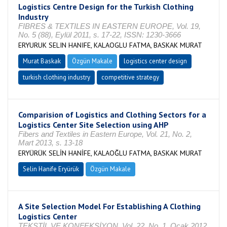
Logistics Centre Design for the Turkish Clothing
Industry
FIBRES & TEXTILES IN EASTERN EUROPE, Vol. 19,
No. 5 (88), Eylül 2011, s. 17-22, ISSN: 1230-3666
ERYURUK SELIN HANIFE, KALAOGLU FATMA, BASKAK MURAT
Murat Baskak
Özgün Makale
logistics center design
turkish clothing industry
competitive strategy
Comparision of Logistics and Clothing Sectors for a
Logistics Center Site Selection using AHP
Fibers and Textiles in Eastern Europe, Vol. 21, No. 2,
Mart 2013, s. 13-18
ERYÜRÜK SELİN HANİFE, KALAOĞLU FATMA, BASKAK MURAT
Selin Hanife Eryürük
Özgün Makale
A Site Selection Model For Establishing A Clothing
Logistics Center
TEKSTİL VE KONFEKSİYON, Vol. 22, No. 1, Ocak 2012,