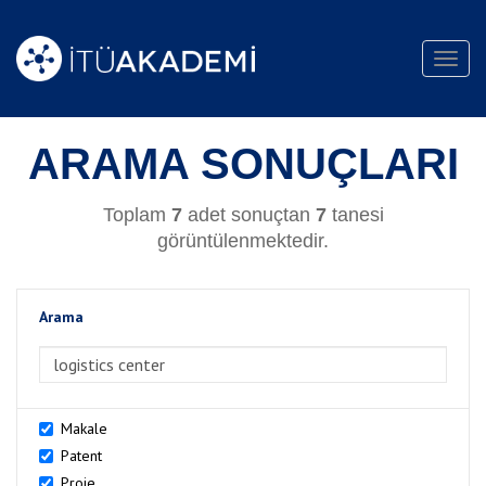
Toggl
navig
ARAMA SONUÇLARI
Toplam
7
adet sonuçtan
7
tanesi
görüntülenmektedir.
Arama
>Arama
Makale
Patent
Proje