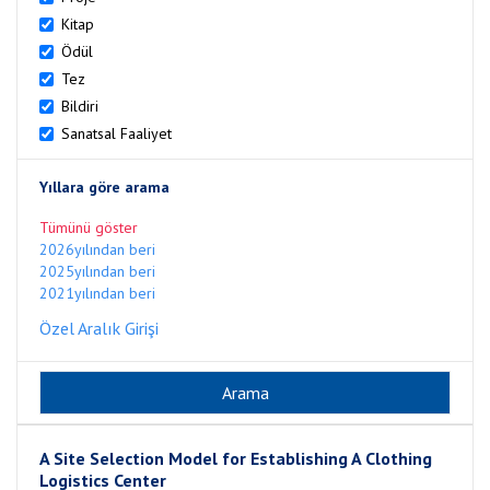
Kitap
Ödül
Tez
Bildiri
Sanatsal Faaliyet
Yıllara göre arama
Tümünü göster
2026yılından beri
2025yılından beri
2021yılından beri
Özel Aralık Girişi
A Site Selection Model for Establishing A Clothing
Logistics Center