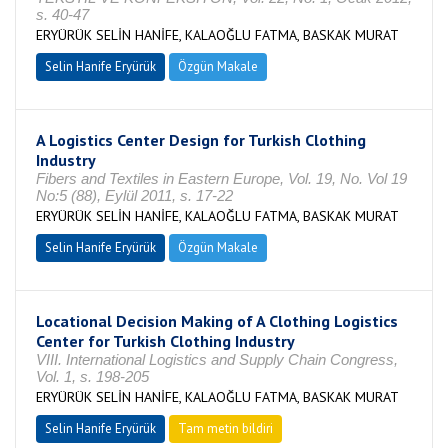
s. 40-47
ERYÜRÜK SELİN HANİFE, KALAOĞLU FATMA, BASKAK MURAT
Selin Hanife Eryürük
Özgün Makale
A Logistics Center Design for Turkish Clothing
Industry
Fibers and Textiles in Eastern Europe, Vol. 19, No. Vol 19
No:5 (88), Eylül 2011, s. 17-22
ERYÜRÜK SELİN HANİFE, KALAOĞLU FATMA, BASKAK MURAT
Selin Hanife Eryürük
Özgün Makale
Locational Decision Making of A Clothing Logistics
Center for Turkish Clothing Industry
VIII. International Logistics and Supply Chain Congress,
Vol. 1, s. 198-205
ERYÜRÜK SELİN HANİFE, KALAOĞLU FATMA, BASKAK MURAT
Selin Hanife Eryürük
Tam metin bildiri