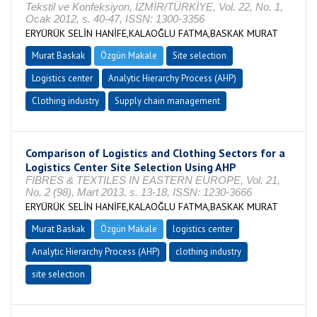
Tekstil ve Konfeksiyon, İZMİR/TÜRKİYE, Vol. 22, No. 1,
Ocak 2012, s. 40-47, ISSN: 1300-3356
ERYÜRÜK SELİN HANİFE,KALAOĞLU FATMA,BASKAK MURAT
Murat Baskak
Özgün Makale
Site selection
Logistics center
Analytic Hierarchy Process (AHP)
Clothing industry
Supply chain management
Comparison of Logistics and Clothing Sectors for a
Logistics Center Site Selection Using AHP
FIBRES & TEXTILES IN EASTERN EUROPE, Vol. 21,
No. 2 (98), Mart 2013, s. 13-18, ISSN: 1230-3666
ERYÜRÜK SELİN HANİFE,KALAOĞLU FATMA,BASKAK MURAT
Murat Baskak
Özgün Makale
logistics center
Analytic Hierarchy Process (AHP)
clothing industry
site selection