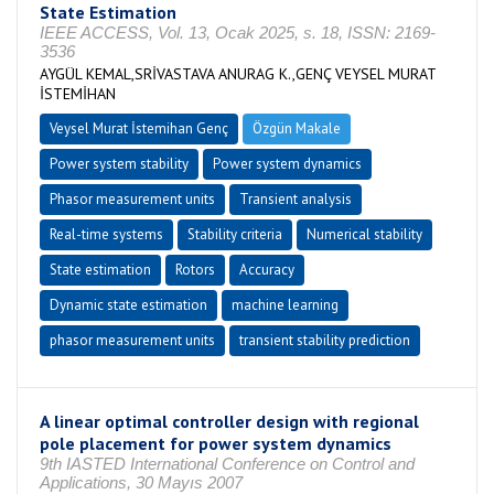
State Estimation
IEEE ACCESS, Vol. 13, Ocak 2025, s. 18, ISSN: 2169-
3536
AYGÜL KEMAL,SRİVASTAVA ANURAG K.,GENÇ VEYSEL MURAT
İSTEMİHAN
Veysel Murat İstemihan Genç
Özgün Makale
Power system stability
Power system dynamics
Phasor measurement units
Transient analysis
Real-time systems
Stability criteria
Numerical stability
State estimation
Rotors
Accuracy
Dynamic state estimation
machine learning
phasor measurement units
transient stability prediction
A linear optimal controller design with regional
pole placement for power system dynamics
9th IASTED International Conference on Control and
Applications, 30 Mayıs 2007