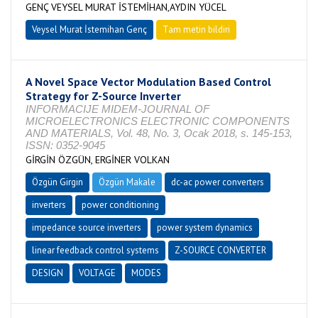
GENÇ VEYSEL MURAT İSTEMİHAN,AYDIN YÜCEL
Veysel Murat İstemihan Genç
Tam metin bildiri
A Novel Space Vector Modulation Based Control
Strategy for Z-Source Inverter
INFORMACIJE MIDEM-JOURNAL OF
MICROELECTRONICS ELECTRONIC COMPONENTS
AND MATERIALS, Vol. 48, No. 3, Ocak 2018, s. 145-153,
ISSN: 0352-9045
GİRGİN ÖZGÜN, ERGİNER VOLKAN
Özgün Girgin
Özgün Makale
dc-ac power converters
inverters
power conditioning
impedance source inverters
power system dynamics
linear feedback control systems
Z-SOURCE CONVERTER
DESIGN
VOLTAGE
MODES