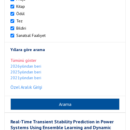
Kitap
Ödül
Tez
Bildiri
Sanatsal Faaliyet
Yıllara göre arama
Tümünü göster
2026yılından beri
2025yılından beri
2021yılından beri
Özel Aralık Girişi
Real-Time Transient Stability Prediction in Power
Systems Using Ensemble Learning and Dynamic