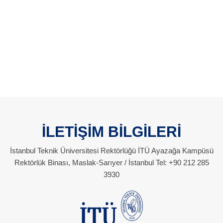
İLETİŞİM BİLGİLERİ
İstanbul Teknik Üniversitesi Rektörlüğü İTÜ Ayazağa Kampüsü
Rektörlük Binası, Maslak-Sarıyer / İstanbul Tel: +90 212 285
3930