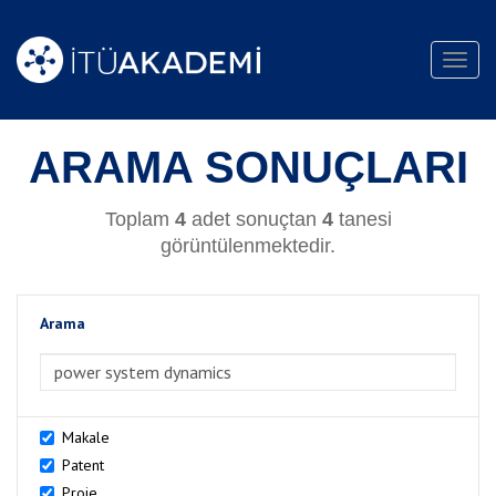
Toggl
navig
ARAMA SONUÇLARI
Toplam
4
adet sonuçtan
4
tanesi
görüntülenmektedir.
Arama
>Arama
Makale
Patent
Proje