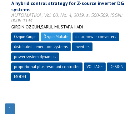
A hybrid control strategy for Z-source inverter DG
systems
AUTOMATIKA, Vol. 60, No. 4, 2019, s. 500-509, ISSN:
0005-1144
GİRGİN ÖZGÜN,SARUL MUSTAFA HADİ
Özgün Girgin
Özgün Makale
dc-ac power converters
distributed generation systems
inverters
power system dynamics
proportional plus resonant controller
VOLTAGE
DESIGN
MODEL
1