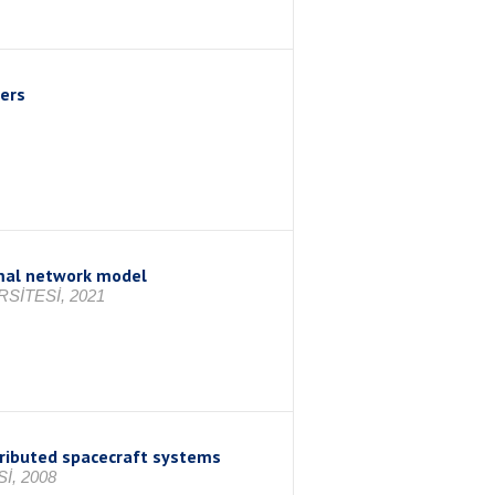
wers
rmal network model
SİTESİ, 2021
tributed spacecraft systems
İ, 2008