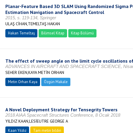
Planar-Feature Based 3D SLAM Using Randomized Sigma Poi
Estimation Navigation and Spacecraft Control
2015, s. 119-134, Springer
ULAŞ CİHAN,TEMELTAŞ HAKAN
Hakan Temeltaş
Bilimsel Kitap
Kitap Bölümü
The effect of sweep angle on the limit cycle oscillations of
ADVANCES IN AIRCRAFT AND SPACECRAFT SCIENCE, Nisan
SEHER EKEN,KAYA METİN ORHAN
Metin Orhan Kaya
Özgün Makale
A Novel Deployment Strategy for Tensegrity Towers
2018 AIAA Spacecraft Structures Conference, 8 Ocak 2018
YILDIZ KAAN,LESİEUTRE GEORGE A
Kaan Yıldız
Tam metin bildiri