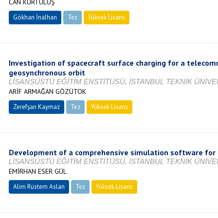
CAN KURTULUŞ
Gökhan İnalhan
Tez
Yüksek Lisans
Tamamlandı
Investigation of spacecraft surface charging for a telecom
geosynchronous orbit
LİSANSÜSTÜ EĞİTİM ENSTİTÜSÜ, İSTANBUL TEKNİK ÜNİVER
ARİF ARMAĞAN GÖZÜTOK
Zerefşan Kaymaz
Tez
Yüksek Lisans
Tamamlandı
Development of a comprehensive simulation software for 
LİSANSÜSTÜ EĞİTİM ENSTİTÜSÜ, İSTANBUL TEKNİK ÜNİVER
EMİRHAN ESER GÜL
Alim Rüstem Aslan
Tez
Yüksek Lisans
Tamamlandı