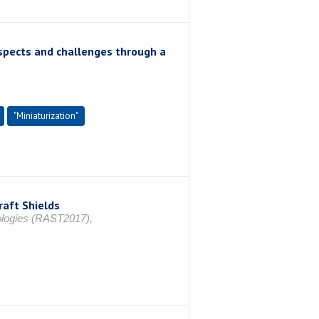
ospects and challenges through a
"Miniaturization"
raft Shields
ologies (RAST2017),