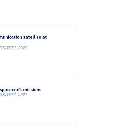
munication satellite at
SİTESİ, 2023
spacecraft missions
SİTESİ, 2023