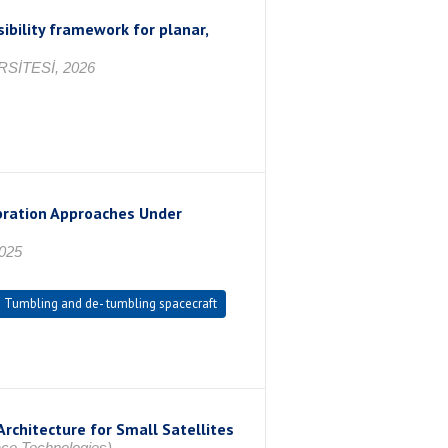
ibility framework for planar,
SİTESİ, 2026
bration Approaches Under
2025
Tumbling and de- tumbling spacecraft
rchitecture for Small Satellites
ce Technologies),