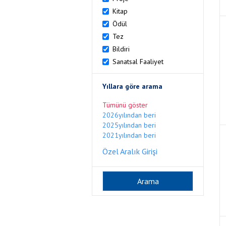
Kitap
Ödül
Tez
Bildiri
Sanatsal Faaliyet
Yıllara göre arama
Tümünü göster
2026yılından beri
2025yılından beri
2021yılından beri
Özel Aralık Girişi