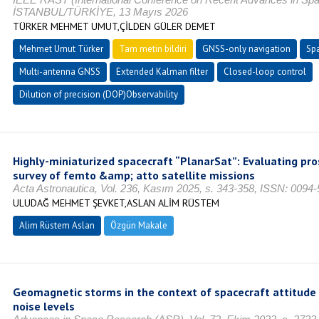
İSTANBUL/TÜRKİYE, 13 Mayıs 2026
TÜRKER MEHMET UMUT,ÇİLDEN GÜLER DEMET
Mehmet Umut Türker
Tam metin bildiri
GNSS-only navigation
Spa
Multi-antenna GNSS
Extended Kalman filter
Closed-loop control
Dilution of precision (DOP)Observability
Highly-miniaturized spacecraft “PlanarSat”: Evaluating pr
survey of femto &amp; atto satellite missions
Acta Astronautica, Vol. 236, Kasım 2025, s. 343-358, ISSN: 0094
ULUDAĞ MEHMET ŞEVKET,ASLAN ALİM RÜSTEM
Alim Rüstem Aslan
Özgün Makale
Geomagnetic storms in the context of spacecraft attitude
noise levels