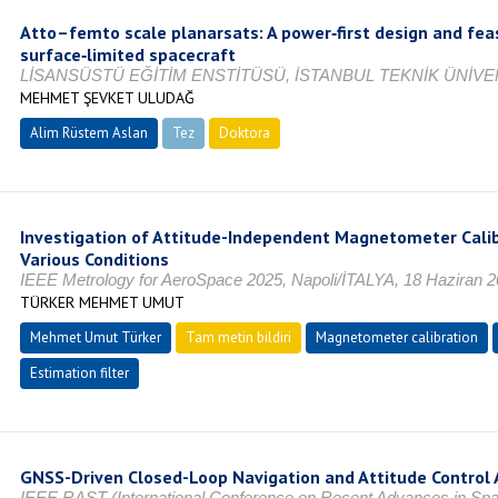
Atto–femto scale planarsats: A power‑first design and feas
surface‑limited spacecraft
LİSANSÜSTÜ EĞİTİM ENSTİTÜSÜ, İSTANBUL TEKNİK ÜNİVER
MEHMET ŞEVKET ULUDAĞ
Alim Rüstem Aslan
Tez
Doktora
Tamamlandı
Investigation of Attitude-Independent Magnetometer Cali
Various Conditions
IEEE Metrology for AeroSpace 2025, Napoli/İTALYA, 18 Haziran 
TÜRKER MEHMET UMUT
Mehmet Umut Türker
Tam metin bildiri
Magnetometer calibration
Estimation filter
GNSS-Driven Closed-Loop Navigation and Attitude Control A
IEEE RAST (International Conference on Recent Advances in Spa