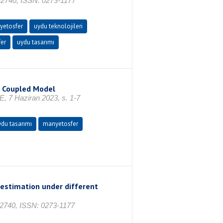
-2740, ISSN: 0273-1177
yetosfer
uydu teknolojileri
er
uydu tasarımı
S Coupled Model
 7 Haziran 2023, s. 1-7
ydu tasarımı
manyetosfer
 estimation under different
-2740, ISSN: 0273-1177