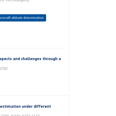
cecraft attitude determination
ospects and challenges through a
-5765
 estimation under different