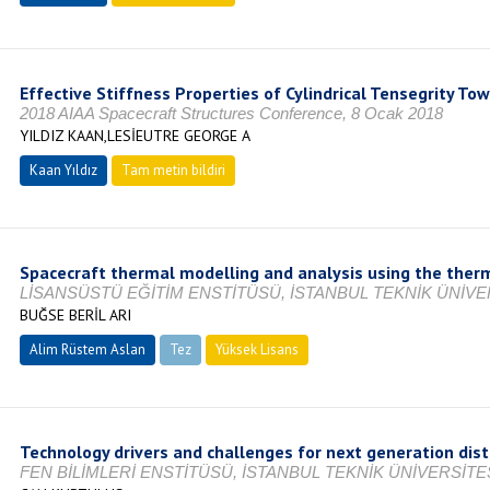
Effective Stiffness Properties of Cylindrical Tensegrity To
2018 AIAA Spacecraft Structures Conference, 8 Ocak 2018
YILDIZ KAAN,LESİEUTRE GEORGE A
Kaan Yıldız
Tam metin bildiri
Spacecraft thermal modelling and analysis using the the
LİSANSÜSTÜ EĞİTİM ENSTİTÜSÜ, İSTANBUL TEKNİK ÜNİVER
BUĞSE BERİL ARI
Alim Rüstem Aslan
Tez
Yüksek Lisans
Tamamlandı
Technology drivers and challenges for next generation dis
FEN BİLİMLERİ ENSTİTÜSÜ, İSTANBUL TEKNİK ÜNİVERSİTES