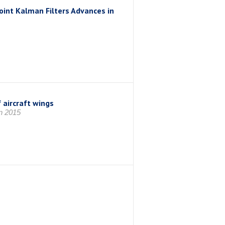
nt Kalman Filters Advances in
 aircraft wings
 2015