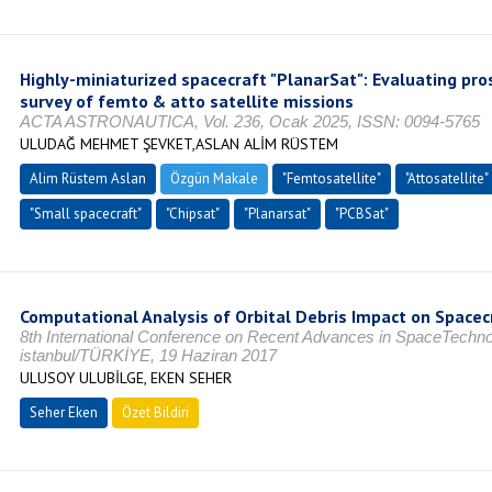
Highly-miniaturized spacecraft "PlanarSat": Evaluating pr
survey of femto & atto satellite missions
ACTA ASTRONAUTICA, Vol. 236, Ocak 2025, ISSN: 0094-5765
ULUDAĞ MEHMET ŞEVKET,ASLAN ALİM RÜSTEM
Alim Rüstem Aslan
Özgün Makale
"Femtosatellite"
"Attosatellite"
"Small spacecraft"
"Chipsat"
"Planarsat"
"PCBSat"
Computational Analysis of Orbital Debris Impact on Spacec
8th International Conference on Recent Advances in SpaceTechn
istanbul/TÜRKİYE, 19 Haziran 2017
ULUSOY ULUBİLGE, EKEN SEHER
Seher Eken
Özet Bildiri