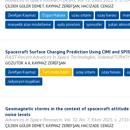
Advances in Space Research (ASR), Vol. 72, Ekim 2023, s. 2733
ÇİLDEN GÜLER DEMET, KAYMAZ ZEREFŞAN, HACIZADE CENGİZ
Zerefşan Kaymaz
Özgün Makale
uzau ortamı
uzay havası
man
manyetik alan modelleme
uydu yönelimi
iyonosfer
yukarı atmosf
Spacecraft Surface Charging Prediction Using CIMI and SPI
RAST-Recent Advances in Space Technologies, İstanbul/TÜRKİYE,
GOZUTOK A A, KAYMAZ ZEREFŞAN
Zerefşan Kaymaz
Tam metin bildiri
uzay ortamı
uzay havası
u
radyasyon kuşakları
Geomagnetic storms in the context of spacecraft attitude
noise levels
Advances in Space Research, Vol. 72, No. 7, Ekim 2023, s. 2733
ÇİLDEN GÜLER DEMET, KAYMAZ ZEREFŞAN, HACIZADE CENGİZ