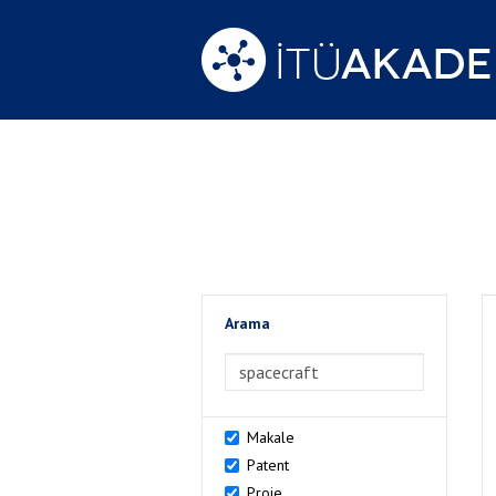
Arama
>Arama
Makale
Patent
Proje