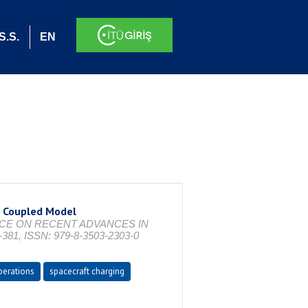
S.S.
EN
S Coupled Model
ENCE ON RECENT ADVANCES IN
81, ISSN: 979-8-3503-2303-0
perations
spacecraft charging