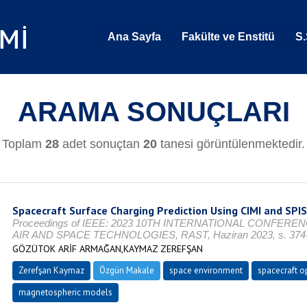
Ana Sayfa
Fakülte ve Enstitü
S.
ARAMA SONUÇLARI
Toplam
28
adet sonuçtan
20
tanesi görüntülenmektedir.
Spacecraft Surface Charging Prediction Using CIMI and SPI
Proceedings of IEEE: 2023 10TH INTERNATIONAL CONFER
AIR AND SPACE TECHNOLOGIES, RAST, Haziran 2023, s. 374-3
GÖZÜTOK ARİF ARMAĞAN,KAYMAZ ZEREFŞAN
Zerefşan Kaymaz
Özgün Makale
space environment
spacecraft o
magnetospheric models