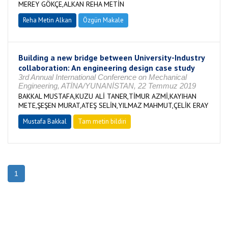
MEREY GÖKÇE,ALKAN REHA METİN
Reha Metin Alkan
Özgün Makale
Building a new bridge between University-Industry
collaboration: An engineering design case study
3rd Annual International Conference on Mechanical
Engineering, ATİNA/YUNANİSTAN, 22 Temmuz 2019
BAKKAL MUSTAFA,KUZU ALİ TANER,TİMUR AZMİ,KAYIHAN
METE,ŞEŞEN MURAT,ATEŞ SELİN,YILMAZ MAHMUT,ÇELİK ERAY
Mustafa Bakkal
Tam metin bildiri
1