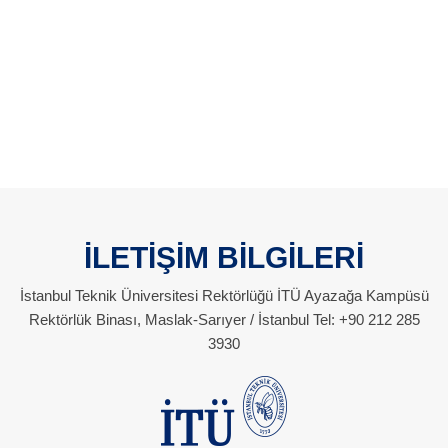
İLETİŞİM BİLGİLERİ
İstanbul Teknik Üniversitesi Rektörlüğü İTÜ Ayazağa Kampüsü
Rektörlük Binası, Maslak-Sarıyer / İstanbul Tel: +90 212 285
3930