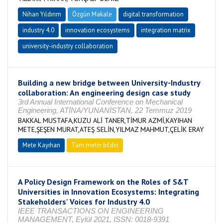
Nihan Yıldırım
Özgün Makale
digital transformation
industry 4.0
innovation ecosystems
integration matrix
university-industry collaboration
Building a new bridge between University-Industry
collaboration: An engineering design case study
3rd Annual International Conference on Mechanical
Engineering, ATİNA/YUNANİSTAN, 22 Temmuz 2019
BAKKAL MUSTAFA,KUZU ALİ TANER,TİMUR AZMİ,KAYIHAN
METE,ŞEŞEN MURAT,ATEŞ SELİN,YILMAZ MAHMUT,ÇELİK ERAY
Mete Kayıhan
Tam metin bildiri
A Policy Design Framework on the Roles of S&T
Universities in Innovation Ecosystems: Integrating
Stakeholders' Voices for Industry 4.0
IEEE TRANSACTIONS ON ENGINEERING
MANAGEMENT, Eylül 2021, ISSN: 0018-9391