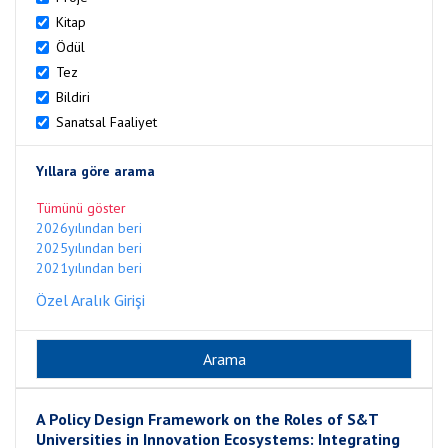
Kitap
Ödül
Tez
Bildiri
Sanatsal Faaliyet
Yıllara göre arama
Tümünü göster
2026yılından beri
2025yılından beri
2021yılından beri
Özel Aralık Girişi
A Policy Design Framework on the Roles of S&T
Universities in Innovation Ecosystems: Integrating