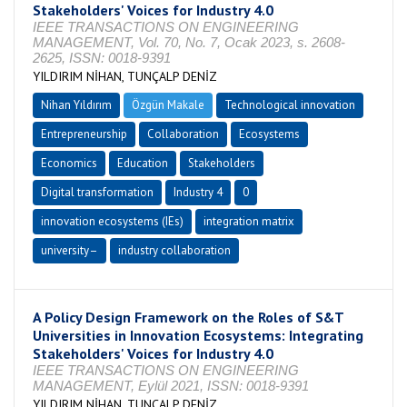
Stakeholders' Voices for Industry 4.0
IEEE TRANSACTIONS ON ENGINEERING
MANAGEMENT, Vol. 70, No. 7, Ocak 2023, s. 2608-
2625, ISSN: 0018-9391
YILDIRIM NİHAN, TUNÇALP DENİZ
Nihan Yıldırım
Özgün Makale
Technological innovation
Entrepreneurship
Collaboration
Ecosystems
Economics
Education
Stakeholders
Digital transformation
Industry 4
0
innovation ecosystems (IEs)
integration matrix
university–
industry collaboration
A Policy Design Framework on the Roles of S&T
Universities in Innovation Ecosystems: Integrating
Stakeholders' Voices for Industry 4.0
IEEE TRANSACTIONS ON ENGINEERING
MANAGEMENT, Eylül 2021, ISSN: 0018-9391
YILDIRIM NİHAN, TUNÇALP DENİZ