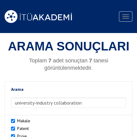
Toggl
navig
ARAMA SONUÇLARI
Toplam
7
adet sonuçtan
7
tanesi
görüntülenmektedir.
Arama
>Arama
Makale
Patent
Proje