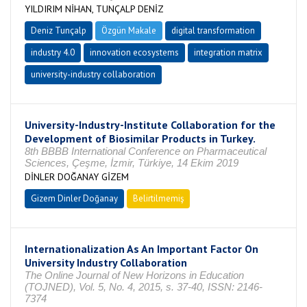
YILDIRIM NİHAN, TUNÇALP DENİZ
Deniz Tunçalp
Özgün Makale
digital transformation
industry 4.0
innovation ecosystems
integration matrix
university-industry collaboration
University-Industry-Institute Collaboration for the
Development of Biosimilar Products in Turkey.
8th BBBB International Conference on Pharmaceutical
Sciences, Çeşme, İzmir, Türkiye, 14 Ekim 2019
DİNLER DOĞANAY GİZEM
Gizem Dinler Doğanay
Belirtilmemiş
Internationalization As An Important Factor On
University Industry Collaboration
The Online Journal of New Horizons in Education
(TOJNED), Vol. 5, No. 4, 2015, s. 37-40, ISSN: 2146-
7374