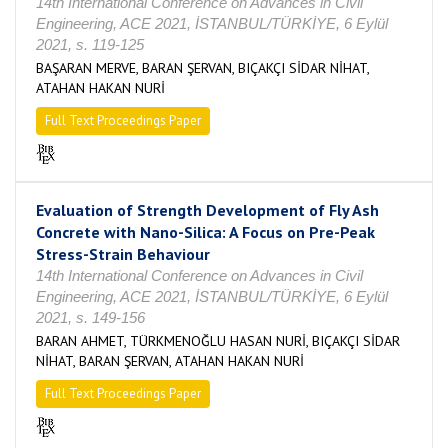
14th International Conference on Advances in Civil
Engineering, ACE 2021, İSTANBUL/TÜRKİYE, 6 Eylül
2021, s. 119-125
BAŞARAN MERVE, BARAN ŞERVAN, BIÇAKÇI SİDAR NİHAT,
ATAHAN HAKAN NURİ
Full Text Proceedings Paper
Evaluation of Strength Development of Fly Ash
Concrete with Nano-Silica: A Focus on Pre-Peak
Stress-Strain Behaviour
14th International Conference on Advances in Civil
Engineering, ACE 2021, İSTANBUL/TÜRKİYE, 6 Eylül
2021, s. 149-156
BARAN AHMET, TÜRKMENOĞLU HASAN NURİ, BIÇAKÇI SİDAR
NİHAT, BARAN ŞERVAN, ATAHAN HAKAN NURİ
Full Text Proceedings Paper