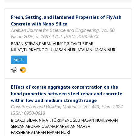
Fresh, Setting, and Hardened Properties of Fly Ash
Concrete with Nano-Silica
Arabian Journal for Science and Engineering, Vol. 50,
Nisan 2025, s. 1683-1702, ISSN: 2193-567X
BARAN ŞERVAN,BARAN AHMET,BIÇAKÇI SİDAR
NİHAT,TÜRKMENOĞLU HASAN NURİ,ATAHAN HAKAN NURİ
Article
Effect of coarse aggregate concentration on the
bond properties between steel rebar and concrete
within low and medium strength range
Construction and Building Materials, Vol. 449, Ekim 2024,
ISSN: 0950-0618
BIÇAKÇI SİDAR NİHAT,TÜRKMENOĞLU HASAN NURİ,BARAN
ŞERVAN,ABOKAF OSAMA,MAHERIAN MAHSA
FARSHBAF,ATAHAN HAKAN NURİ