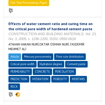
Full Text Proceedings Paper
Effects of water-cement ratio and curing time on
the critical pore width of hardened cement paste
CONSTRUCTION AND BUILDING MATERIALS, Vol. 23,
No. 3, 2009, s. 1196-1200, ISSN: 0950-0618
ATAHAN HAKAN NURİ,OKTAR OSMAN NURİ,TASDEMİR
MEHMET ALİ
Article
Mercury porosimetry
Pore size distribution
Critical pore width
Hydration degree
Cement paste
PERMEABILITY
CONCRETE
PERCOLATION
PREDICTION
HYDRATION
POROSITY
MORTARS
ROCK