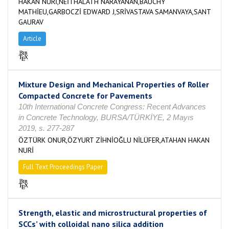
HAKAN NURİ,NEİTHALATH NARAYANAN,BAUCHY
MATHİEU,GARBOCZİ EDWARD J,SRİVASTAVA SAMANVAYA,SANT
GAURAV
Article
Mixture Design and Mechanical Properties of Roller
Compacted Concrete for Pavements
10th International Concrete Congress: Recent Advances
in Concrete Technology, BURSA/TÜRKİYE, 2 Mayıs
2019, s. 277-287
ÖZTÜRK ONUR,ÖZYURT ZİHNİOĞLU NİLÜFER,ATAHAN HAKAN
NURİ
Full Text Proceedings Paper
Strength, elastic and microstructural properties of
SCCs’ with colloidal nano silica addition