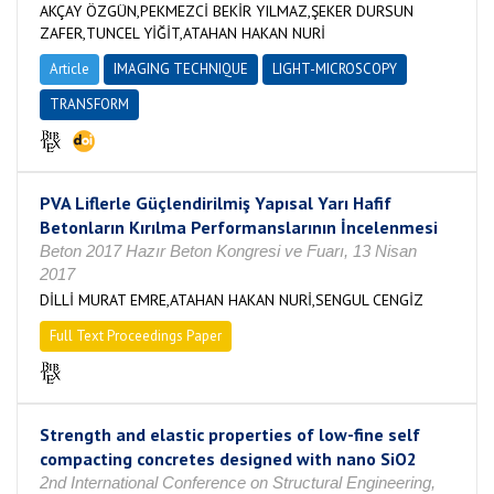
AKÇAY ÖZGÜN,PEKMEZCİ BEKİR YILMAZ,ŞEKER DURSUN
ZAFER,TUNCEL YİĞİT,ATAHAN HAKAN NURİ
Article
IMAGING TECHNIQUE
LIGHT-MICROSCOPY
TRANSFORM
PVA Liflerle Güçlendirilmiş Yapısal Yarı Hafif
Betonların Kırılma Performanslarının İncelenmesi
Beton 2017 Hazır Beton Kongresi ve Fuarı, 13 Nisan
2017
DİLLİ MURAT EMRE,ATAHAN HAKAN NURİ,SENGUL CENGİZ
Full Text Proceedings Paper
Strength and elastic properties of low-fine self
compacting concretes designed with nano SiO2
2nd International Conference on Structural Engineering,