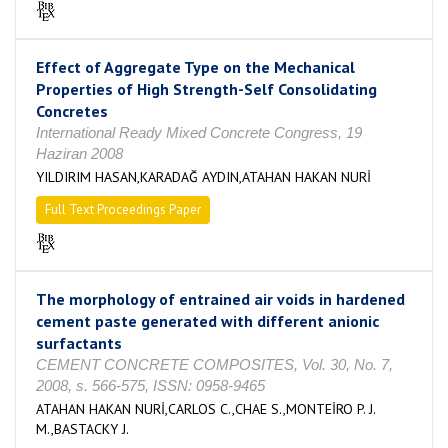
Effect of Aggregate Type on the Mechanical
Properties of High Strength-Self Consolidating
Concretes
International Ready Mixed Concrete Congress, 19
Haziran 2008
YILDIRIM HASAN,KARADAĞ AYDIN,ATAHAN HAKAN NURİ
Full Text Proceedings Paper
The morphology of entrained air voids in hardened
cement paste generated with different anionic
surfactants
CEMENT CONCRETE COMPOSITES, Vol. 30, No. 7,
2008, s. 566-575, ISSN: 0958-9465
ATAHAN HAKAN NURİ,CARLOS C.,CHAE S.,MONTEİRO P. J.
M.,BASTACKY J.