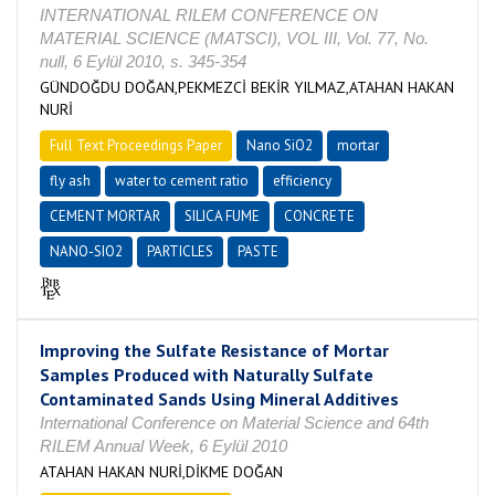
INTERNATIONAL RILEM CONFERENCE ON
MATERIAL SCIENCE (MATSCI), VOL III, Vol. 77, No.
null, 6 Eylül 2010, s. 345-354
GÜNDOĞDU DOĞAN,PEKMEZCİ BEKİR YILMAZ,ATAHAN HAKAN
NURİ
Full Text Proceedings Paper
Nano SiO2
mortar
fly ash
water to cement ratio
efficiency
CEMENT MORTAR
SILICA FUME
CONCRETE
NANO-SIO2
PARTICLES
PASTE
Improving the Sulfate Resistance of Mortar
Samples Produced with Naturally Sulfate
Contaminated Sands Using Mineral Additives
International Conference on Material Science and 64th
RILEM Annual Week, 6 Eylül 2010
ATAHAN HAKAN NURİ,DİKME DOĞAN