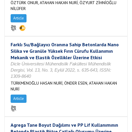
ÖZTÜRK ONUR, ATAHAN HAKAN NURİ, ÖZYURT ZİHNİOĞLU
NİLÜFER
Article
Farklı Su/Bağlayıcı Oranına Sahip Betonlarda Nano
Silika ve Granüle Yüksek Fırın Cürufu Kullanımın
Mekanik ve Elastik Özellikler Üzerine Etkisi
Dicle Üniversitesi Mühendislik Fakültesi Mühendislik
Dergisi, Vol. 13, No. 3, Eylül 2022, s. 635-643, ISSN:
1309-8640
TÜRKMENOĞLU HASAN NURİ, ÖNDER ESEN, ATAHAN HAKAN
NURİ
Article
Agrega Tane Boyut Dağılımı ve PP Lif Kullanımının
Betonda Plastik Rötre Çatlağı Oluşumu Üzerine