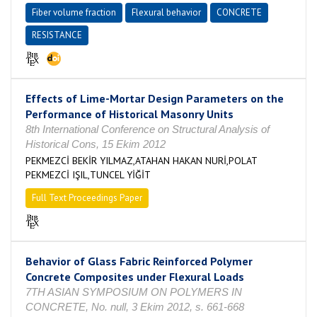
Fiber volume fraction
Flexural behavior
CONCRETE
RESISTANCE
Effects of Lime-Mortar Design Parameters on the
Performance of Historical Masonry Units
8th International Conference on Structural Analysis of
Historical Cons, 15 Ekim 2012
PEKMEZCİ BEKİR YILMAZ,ATAHAN HAKAN NURİ,POLAT
PEKMEZCİ IŞIL,TUNCEL YİĞİT
Full Text Proceedings Paper
Behavior of Glass Fabric Reinforced Polymer
Concrete Composites under Flexural Loads
7TH ASIAN SYMPOSIUM ON POLYMERS IN
CONCRETE, No. null, 3 Ekim 2012, s. 661-668