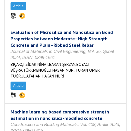
Article
Evaluation of Microsilica and Nanosilica on Bond
Properties between Moderate–High Strength
Concrete and Plain–Ribbed Steel Rebar
Journal of Materials in Civil Engineering, Vol. 36, Şubat
2024, ISSN: 0899-1561
BIÇAKÇI SİDAR NİHAT,BARAN ŞERVAN,BOYACI
BÜŞRA,TÜRKMENOĞLU HASAN NURİ,TURAN ÖMER
TUĞRUL,ATAHAN HAKAN NURİ
Article
Machine learning-based compressive strength
estimation in nano silica-modified concrete
Construction and Building Materials, Vol. 408, Aralık 2023,
ISSN: 0950-0618