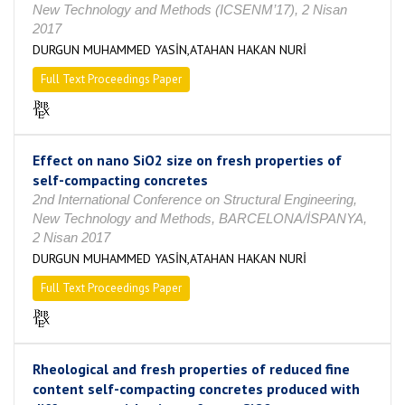
New Technology and Methods (ICSENM’17), 2 Nisan
2017
DURGUN MUHAMMED YASİN,ATAHAN HAKAN NURİ
Full Text Proceedings Paper
Effect on nano SiO2 size on fresh properties of
self-compacting concretes
2nd International Conference on Structural Engineering,
New Technology and Methods, BARCELONA/İSPANYA,
2 Nisan 2017
DURGUN MUHAMMED YASİN,ATAHAN HAKAN NURİ
Full Text Proceedings Paper
Rheological and fresh properties of reduced fine
content self-compacting concretes produced with