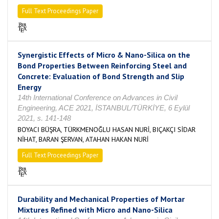
Full Text Proceedings Paper
Synergistic Effects of Micro & Nano-Silica on the
Bond Properties Between Reinforcing Steel and
Concrete: Evaluation of Bond Strength and Slip
Energy
14th International Conference on Advances in Civil
Engineering, ACE 2021, İSTANBUL/TÜRKİYE, 6 Eylül
2021, s. 141-148
BOYACI BÜŞRA, TÜRKMENOĞLU HASAN NURİ, BIÇAKÇI SİDAR
NİHAT, BARAN ŞERVAN, ATAHAN HAKAN NURİ
Full Text Proceedings Paper
Durability and Mechanical Properties of Mortar
Mixtures Refined with Micro and Nano-Silica