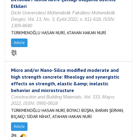
Etkileri
Dicle Üniversitesi Mühendislik Fakültesi Mühendislik
Dergisi, Vol. 13, No. 3, Eylül 2022, s. 611-618, ISSN:
1309-8640
TÜRKMENOĞLU HASAN NURİ, ATAHAN HAKAN NURİ
Article
Micro and/or Nano-Silica modified moderate and
high strength concrete: Rheology and synergistic
effects on strength, elastic &amp; inelastic
behavior and microstructure
Construction and Building Materials, Vol. 333, Mayıs
2022, ISSN: 0950-0618
TÜRKMENOĞLU HASAN NURİ, BOYACI BÜŞRA, BARAN ŞERVAN,
BIÇAKÇI SİDAR NİHAT, ATAHAN HAKAN NURİ
Article