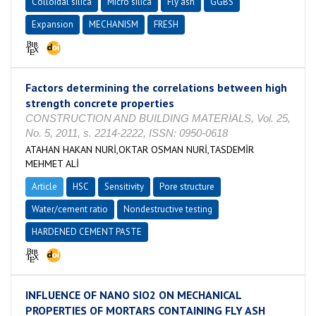
Colloidal silica
Micro silica
Fly ash
GGBS
Expansion
MECHANISM
FRESH
Factors determining the correlations between high
strength concrete properties
CONSTRUCTION AND BUILDING MATERIALS, Vol. 25,
No. 5, 2011, s. 2214-2222, ISSN: 0950-0618
ATAHAN HAKAN NURİ,OKTAR OSMAN NURİ,TASDEMİR
MEHMET ALİ
Article
HSC
Sensitivity
Pore structure
Water/cement ratio
Nondestructive testing
HARDENED CEMENT PASTE
INFLUENCE OF NANO SIO2 ON MECHANICAL
PROPERTIES OF MORTARS CONTAINING FLY ASH