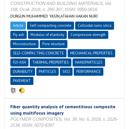
CONSTRUCTION AND BUILDING MATERIALS, Vol.
158, Ocak 2018, s. 295-307, ISSN: 0950-0618
DURGUN MUHAMMED YASİN,ATAHAN HAKAN NURİ
Article
Self-compacting concrete
Colloidal nano silica
Fly ash
Modulus of elasticity
Compressive strength
Microstructure
Pore structure
SELF-COMPACTING CONCRETE
MECHANICAL-PROPERTIES
FLY-ASH
THERMAL-PROPERTIES
NANOPARTICLES
DURABILITY
PARTICLES
SIO2
PERFORMANCE
PAVEMENT
Fiber quantity analysis of cementitious composite
using multifocus imagery
POLYMER COMPOSITES, Vol. 39, No. 6, 2018, s. 2126-
2134, ISSN: 0272-8397