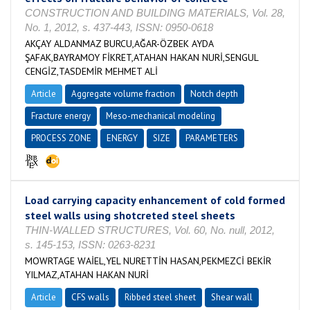
CONSTRUCTION AND BUILDING MATERIALS, Vol. 28,
No. 1, 2012, s. 437-443, ISSN: 0950-0618
AKÇAY ALDANMAZ BURCU,AĞAR-ÖZBEK AYDA
ŞAFAK,BAYRAMOY FİKRET,ATAHAN HAKAN NURİ,SENGUL
CENGİZ,TASDEMİR MEHMET ALİ
Article
Aggregate volume fraction
Notch depth
Fracture energy
Meso-mechanical modeling
PROCESS ZONE
ENERGY
SIZE
PARAMETERS
Load carrying capacity enhancement of cold formed
steel walls using shotcreted steel sheets
THIN-WALLED STRUCTURES, Vol. 60, No. null, 2012,
s. 145-153, ISSN: 0263-8231
MOWRTAGE WAİEL,YEL NURETTİN HASAN,PEKMEZCİ BEKİR
YILMAZ,ATAHAN HAKAN NURİ
Article
CFS walls
Ribbed steel sheet
Shear wall