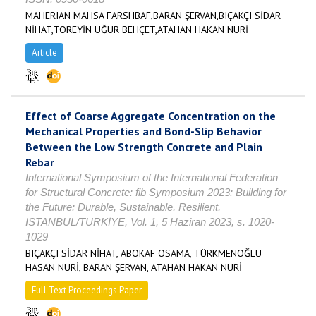
MAHERIAN MAHSA FARSHBAF,BARAN ŞERVAN,BIÇAKÇI SİDAR
NİHAT,TÖREYİN UĞUR BEHÇET,ATAHAN HAKAN NURİ
Article
Effect of Coarse Aggregate Concentration on the
Mechanical Properties and Bond-Slip Behavior
Between the Low Strength Concrete and Plain
Rebar
International Symposium of the International Federation
for Structural Concrete: fib Symposium 2023: Building for
the Future: Durable, Sustainable, Resilient,
ISTANBUL/TÜRKİYE, Vol. 1, 5 Haziran 2023, s. 1020-
1029
BIÇAKÇI SİDAR NİHAT, ABOKAF OSAMA, TÜRKMENOĞLU
HASAN NURİ, BARAN ŞERVAN, ATAHAN HAKAN NURİ
Full Text Proceedings Paper