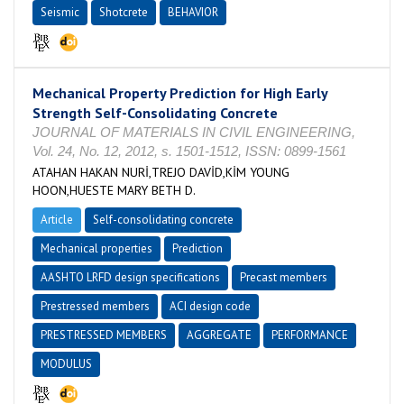
Seismic
Shotcrete
BEHAVIOR
Mechanical Property Prediction for High Early
Strength Self-Consolidating Concrete
JOURNAL OF MATERIALS IN CIVIL ENGINEERING,
Vol. 24, No. 12, 2012, s. 1501-1512, ISSN: 0899-1561
ATAHAN HAKAN NURİ,TREJO DAVİD,KİM YOUNG
HOON,HUESTE MARY BETH D.
Article
Self-consolidating concrete
Mechanical properties
Prediction
AASHTO LRFD design specifications
Precast members
Prestressed members
ACI design code
PRESTRESSED MEMBERS
AGGREGATE
PERFORMANCE
MODULUS