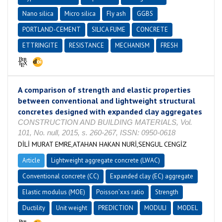
Nano silica
Micro silica
Fly ash
GGBS
PORTLAND-CEMENT
SILICA FUME
CONCRETE
ETTRINGITE
RESISTANCE
MECHANISM
FRESH
A comparison of strength and elastic properties
between conventional and lightweight structural
concretes designed with expanded clay aggregates
CONSTRUCTION AND BUILDING MATERIALS, Vol.
101, No. null, 2015, s. 260-267, ISSN: 0950-0618
DİLİ MURAT EMRE,ATAHAN HAKAN NURİ,SENGUL CENGİZ
Article
Lightweight aggregate concrete (LWAC)
Conventional concrete (CC)
Expanded clay (EC) aggregate
Elastic modulus (MOE)
Poisson’xxs ratio
Strength
Ductility
Unit weight
PREDICTION
MODULI
MODEL