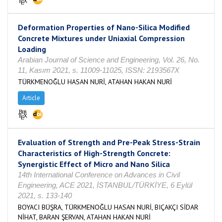
Deformation Properties of Nano-Silica Modified
Concrete Mixtures under Uniaxial Compression
Loading
Arabian Journal of Science and Engineering, Vol. 26, No.
11, Kasım 2021, s. 11009-11025, ISSN: 2193567X
TÜRKMENOĞLU HASAN NURİ, ATAHAN HAKAN NURİ
Article
Evaluation of Strength and Pre-Peak Stress-Strain
Characteristics of High-Strength Concrete:
Synergistic Effect of Micro and Nano Silica
14th International Conference on Advances in Civil
Engineering, ACE 2021, İSTANBUL/TÜRKİYE, 6 Eylül
2021, s. 133-140
BOYACI BÜŞRA, TÜRKMENOĞLU HASAN NURİ, BIÇAKÇI SİDAR
NİHAT, BARAN ŞERVAN, ATAHAN HAKAN NURİ