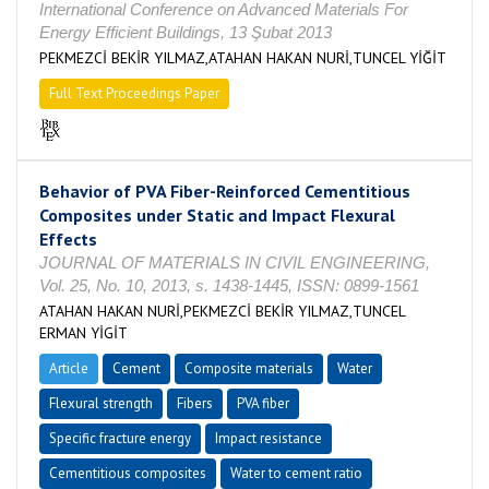
International Conference on Advanced Materials For
Energy Efficient Buildings, 13 Şubat 2013
PEKMEZCİ BEKİR YILMAZ,ATAHAN HAKAN NURİ,TUNCEL YİĞİT
Full Text Proceedings Paper
Behavior of PVA Fiber-Reinforced Cementitious
Composites under Static and Impact Flexural
Effects
JOURNAL OF MATERIALS IN CIVIL ENGINEERING,
Vol. 25, No. 10, 2013, s. 1438-1445, ISSN: 0899-1561
ATAHAN HAKAN NURİ,PEKMEZCİ BEKİR YILMAZ,TUNCEL
ERMAN YİGİT
Article
Cement
Composite materials
Water
Flexural strength
Fibers
PVA fiber
Specific fracture energy
Impact resistance
Cementitious composites
Water to cement ratio