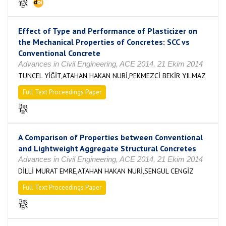
Effect of Type and Performance of Plasticizer on
the Mechanical Properties of Concretes: SCC vs
Conventional Concrete
Advances in Civil Engineering, ACE 2014, 21 Ekim 2014
TUNCEL YİĞİT,ATAHAN HAKAN NURİ,PEKMEZCİ BEKİR YILMAZ
Full Text Proceedings Paper
A Comparison of Properties between Conventional
and Lightweight Aggregate Structural Concretes
Advances in Civil Engineering, ACE 2014, 21 Ekim 2014
DİLLİ MURAT EMRE,ATAHAN HAKAN NURİ,SENGUL CENGİZ
Full Text Proceedings Paper