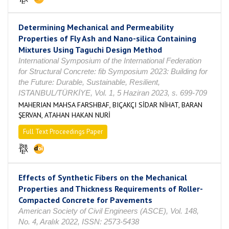
Determining Mechanical and Permeability
Properties of Fly Ash and Nano-silica Containing
Mixtures Using Taguchi Design Method
International Symposium of the International Federation
for Structural Concrete: fib Symposium 2023: Building for
the Future: Durable, Sustainable, Resilient,
ISTANBUL/TÜRKİYE, Vol. 1, 5 Haziran 2023, s. 699-709
MAHERIAN MAHSA FARSHBAF, BIÇAKÇI SİDAR NİHAT, BARAN
ŞERVAN, ATAHAN HAKAN NURİ
Full Text Proceedings Paper
Effects of Synthetic Fibers on the Mechanical
Properties and Thickness Requirements of Roller-
Compacted Concrete for Pavements
American Society of Civil Engineers (ASCE), Vol. 148,
No. 4, Aralık 2022, ISSN: 2573-5438