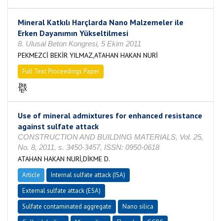
Mineral Katkılı Harçlarda Nano Malzemeler ile
Erken Dayanımın Yükseltilmesi
8. Ulusal Beton Kongresi, 5 Ekim 2011
PEKMEZCİ BEKİR YILMAZ,ATAHAN HAKAN NURİ
Full Text Proceedings Paper
Use of mineral admixtures for enhanced resistance
against sulfate attack
CONSTRUCTION AND BUILDING MATERIALS, Vol. 25,
No. 8, 2011, s. 3450-3457, ISSN: 0950-0618
ATAHAN HAKAN NURİ,DİKME D.
Article
Internal sulfate attack (ISA)
External sulfate attack (ESA)
Sulfate contaminated aggregate
Nano silica