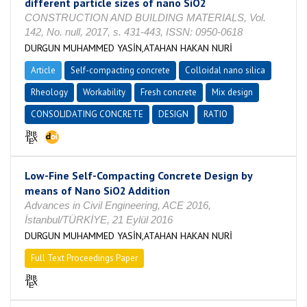
different particle sizes of nano SiO2
CONSTRUCTION AND BUILDING MATERIALS, Vol.
142, No. null, 2017, s. 431-443, ISSN: 0950-0618
DURGUN MUHAMMED YASİN,ATAHAN HAKAN NURİ
Article
Self-compacting concrete
Colloidal nano silica
Rheology
Workability
Fresh concrete
Mix design
CONSOLIDATING CONCRETE
DESIGN
RATIO
Low-Fine Self-Compacting Concrete Design by
means of Nano SiO2 Addition
Advances in Civil Engineering, ACE 2016,
İstanbul/TÜRKİYE, 21 Eylül 2016
DURGUN MUHAMMED YASİN,ATAHAN HAKAN NURİ
Full Text Proceedings Paper