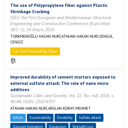
The use of Polypropylene Fiber against Plastic
Shrinkage Cracking
ISEC the First European and Mediterranean Structural
Engineering and Construction Conference (Euro-Med-
SEC-1), 24 Mayıs 2016
TÜRKMENOĞLU HASAN NURİ,ATAHAN HAKAN NURİ,SENGUL
CENGİZ
Full Text Proceedings Paper
Improved durability of cement mortars exposed to
external sulfate attack: The role of nano micro
additives
Sustainable Cities and Society, Vol. 22, No. null, 2016, s.
40-48, ISSN: 2210-6707
ATAHAN HAKAN NURİ,ARSLAN KORAY MEHMET
Article
Sustainability
Durability
Sulfate attack
Gypsum formation
Expansion
Strength loss