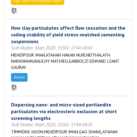
Full Text Proceedings Paper
How clay particulates affect flow cessation and the
coiling stability of yield stress-matched cementing
suspensions
Soft Matter, Mart 2020, ISSN: 1744-683X
MEHDİPOUR IMAN,ATAHAN HAKAN NURİ,NEİTHALATH
NARAYANAN,BAUCHY MATHİEU,GARBOCZİ EDWARD J,SANT
GAURAV
Article
Dispersing nano- and micro-sized portlandite
particulates via electrosteric exclusion at short
screening lengths
Soft Matter, Mart 2020, ISSN: 1744-683X
TİMMONS JASON,MEHDİPOUR IMAN,GAO SHANG,ATAHAN