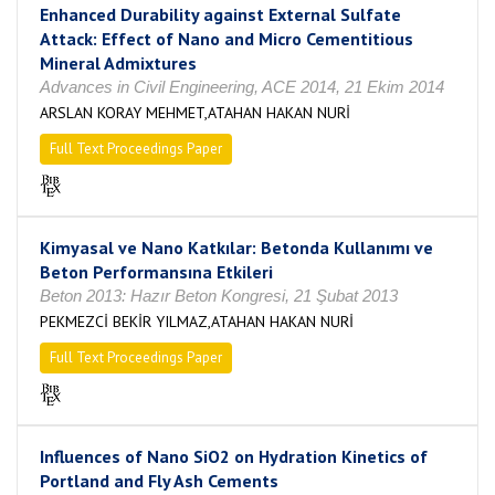
Enhanced Durability against External Sulfate
Attack: Effect of Nano and Micro Cementitious
Mineral Admixtures
Advances in Civil Engineering, ACE 2014, 21 Ekim 2014
ARSLAN KORAY MEHMET,ATAHAN HAKAN NURİ
Full Text Proceedings Paper
Kimyasal ve Nano Katkılar: Betonda Kullanımı ve
Beton Performansına Etkileri
Beton 2013: Hazır Beton Kongresi, 21 Şubat 2013
PEKMEZCİ BEKİR YILMAZ,ATAHAN HAKAN NURİ
Full Text Proceedings Paper
Influences of Nano SiO2 on Hydration Kinetics of
Portland and Fly Ash Cements