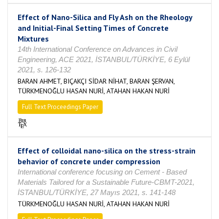
Effect of Nano-Silica and Fly Ash on the Rheology
and Initial-Final Setting Times of Concrete
Mixtures
14th International Conference on Advances in Civil
Engineering, ACE 2021, İSTANBUL/TÜRKİYE, 6 Eylül
2021, s. 126-132
BARAN AHMET, BIÇAKÇI SİDAR NİHAT, BARAN ŞERVAN,
TÜRKMENOĞLU HASAN NURİ, ATAHAN HAKAN NURİ
Full Text Proceedings Paper
Effect of colloidal nano-silica on the stress-strain
behavior of concrete under compression
International conference focusing on Cement - Based
Materials Tailored for a Sustainable Future-CBMT-2021,
İSTANBUL/TÜRKİYE, 27 Mayıs 2021, s. 141-148
TÜRKMENOĞLU HASAN NURİ, ATAHAN HAKAN NURİ