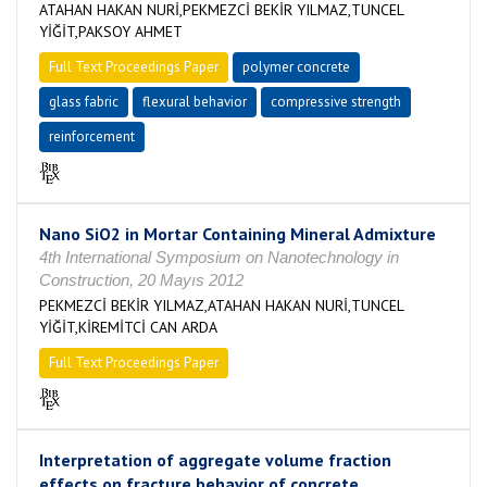
ATAHAN HAKAN NURİ,PEKMEZCİ BEKİR YILMAZ,TUNCEL
YİĞİT,PAKSOY AHMET
Full Text Proceedings Paper
polymer concrete
glass fabric
flexural behavior
compressive strength
reinforcement
Nano SiO2 in Mortar Containing Mineral Admixture
4th International Symposium on Nanotechnology in
Construction, 20 Mayıs 2012
PEKMEZCİ BEKİR YILMAZ,ATAHAN HAKAN NURİ,TUNCEL
YİĞİT,KİREMİTCİ CAN ARDA
Full Text Proceedings Paper
Interpretation of aggregate volume fraction
effects on fracture behavior of concrete