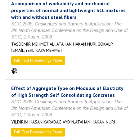
A comparison of workability and mechanical
properties of normal and lightweight SCC mixtures
with and without steel fibers
SCC 2008: Challenges and Barriers to Application: The
3th North American Conference on the Design and Use of
SCC, 1 Kasım 2008
TASDEMİR MEHMET ALİ,ATAHAN HAKAN NURİ,GÖKALP
İSMAİL,YERLİKAYA MEHMET
Full Text Proceedings Paper
Effect of Aggregate Type on Modulus of Elasticity
of High Strength Self Consolidating Concretes
SCC 2008: Challenges and Barriers to Application: The
3th North American Conference on the Design and Use of
SCC, 1 Kasım 2008
YILDIRIM HASAN,KARADAĞ AYDIN,ATAHAN HAKAN NURİ
Full Text Proceedings Paper