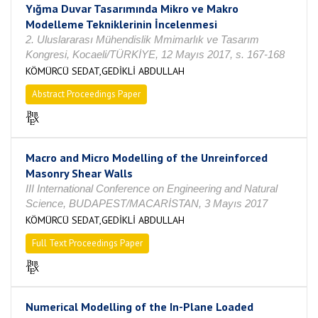
Yığma Duvar Tasarımında Mikro ve Makro
Modelleme Tekniklerinin İncelenmesi
2. Uluslararası Mühendislik Mmimarlık ve Tasarım
Kongresi, Kocaeli/TÜRKİYE, 12 Mayıs 2017, s. 167-168
KÖMÜRCÜ SEDAT,GEDİKLİ ABDULLAH
Abstract Proceedings Paper
Macro and Micro Modelling of the Unreinforced
Masonry Shear Walls
III International Conference on Engineering and Natural
Science, BUDAPEST/MACARİSTAN, 3 Mayıs 2017
KÖMÜRCÜ SEDAT,GEDİKLİ ABDULLAH
Full Text Proceedings Paper
Numerical Modelling of the In-Plane Loaded