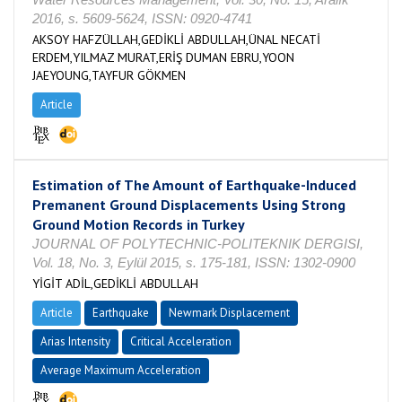
2016, s. 5609-5624, ISSN: 0920-4741
AKSOY HAFZÜLLAH,GEDİKLİ ABDULLAH,ÜNAL NECATİ
ERDEM,YILMAZ MURAT,ERİŞ DUMAN EBRU,YOON
JAEYOUNG,TAYFUR GÖKMEN
Article
Estimation of The Amount of Earthquake-Induced
Premanent Ground Displacements Using Strong
Ground Motion Records in Turkey
JOURNAL OF POLYTECHNIC-POLITEKNIK DERGISI,
Vol. 18, No. 3, Eylül 2015, s. 175-181, ISSN: 1302-0900
YİGİT ADİL,GEDİKLİ ABDULLAH
Article
Earthquake
Newmark Displacement
Arias Intensity
Critical Acceleration
Average Maximum Acceleration