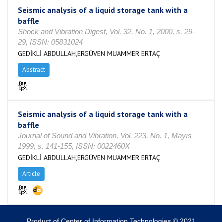
Seismic analysis of a liquid storage tank with a
baffle
Shock and Vibration Digest, Vol. 32, No. 1, 2000, s. 29-
29, ISSN: 05831024
GEDİKLİ ABDULLAH,ERGÜVEN MUAMMER ERTAÇ
Abstract
Seismic analysis of a liquid storage tank with a
baffle
Journal of Sound and Vibration, Vol. 223, No. 1, Mayıs
1999, s. 141-155, ISSN: 0022460X
GEDİKLİ ABDULLAH,ERGÜVEN MUAMMER ERTAÇ
Article
Product of Center of Information Technologies © 2021