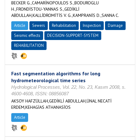
BECKER G.,CAMARİNOPOULOS S.,BODUROGLU
H.,FRONDİSTOU-YANNAS S.,GEDİKLİ
ABDULLAH,KALLİDROMİTİS V. G.,KAMPRANİS D.,SANNA C.
Article
Sewers
Rehabilitation
Inspection
Damage
Seismic effects
DECISION-SUPPORT-SYSTEM
REHABILITATION
Fast segmentation algorithms for long
hydrometeorological time series
Hydrological Processes, Vol. 22, No. 23, Kasım 2008, s.
4600-4608, ISSN: 08856087
AKSOY HAFZÜLLAH,GEDİKLİ ABDULLAH,ÜNAL NECATİ
ERDEM,KEHAGİAS ATHANASİOS
Article