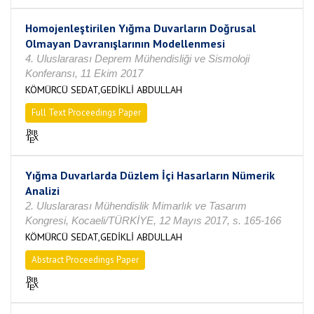
Homojenleştirilen Yığma Duvarların Doğrusal
Olmayan Davranışlarının Modellenmesi
4. Uluslararası Deprem Mühendisliği ve Sismoloji
Konferansı, 11 Ekim 2017
KÖMÜRCÜ SEDAT,GEDİKLİ ABDULLAH
Full Text Proceedings Paper
Yığma Duvarlarda Düzlem İçi Hasarların Nümerik
Analizi
2. Uluslararası Mühendislik Mimarlık ve Tasarım
Kongresi, Kocaeli/TÜRKİYE, 12 Mayıs 2017, s. 165-166
KÖMÜRCÜ SEDAT,GEDİKLİ ABDULLAH
Abstract Proceedings Paper