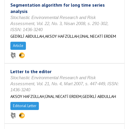
Segmentation algorithm for long time series
analysis
Stochastic Environmental Research and Risk
Assessment, Vol. 22, No. 3, Nisan 2008, s. 291-302,
ISSN: 1436-3240
GEDİKLİ ABDULLAH,AKSOY HAFZÜLLAH,ÜNAL NECATİ ERDEM
Article
Letter to the editor
Stochastic Environmental Research and Risk
Assessment, Vol. 21, No. 4, Mart 2007, s. 447-449, ISSN:
1436-3240
AKSOY HAFZÜLLAH,ÜNAL NECATİ ERDEM,GEDİKLİ ABDULLAH
Editorial Letter