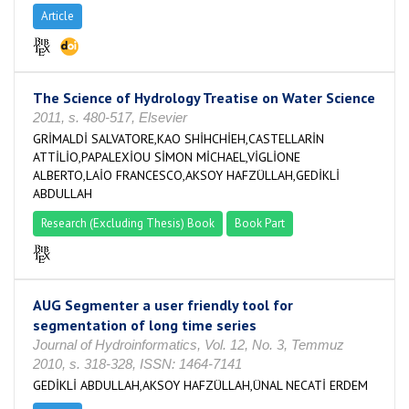
Article
The Science of Hydrology Treatise on Water Science
2011, s. 480-517, Elsevier
GRİMALDİ SALVATORE,KAO SHİHCHİEH,CASTELLARİN
ATTİLİO,PAPALEXİOU SİMON MİCHAEL,VİGLİONE
ALBERTO,LAİO FRANCESCO,AKSOY HAFZÜLLAH,GEDİKLİ
ABDULLAH
Research (Excluding Thesis) Book
Book Part
AUG Segmenter a user friendly tool for
segmentation of long time series
Journal of Hydroinformatics, Vol. 12, No. 3, Temmuz
2010, s. 318-328, ISSN: 1464-7141
GEDİKLİ ABDULLAH,AKSOY HAFZÜLLAH,ÜNAL NECATİ ERDEM