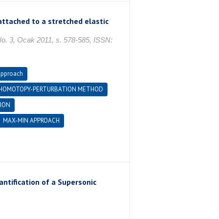
attached to a stretched elastic
, Ocak 2011, s. 578-585, ISSN:
approach
HOMOTOPY-PERTURBATION METHOD
ION
MAX-MIN APPROACH
ntification of a Supersonic