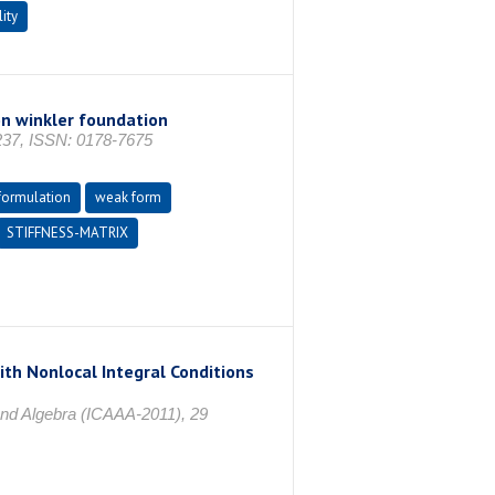
lity
n winkler foundation
37, ISSN: 0178-7675
formulation
weak form
STIFFNESS-MATRIX
th Nonlocal Integral Conditions
and Algebra (ICAAA-2011), 29