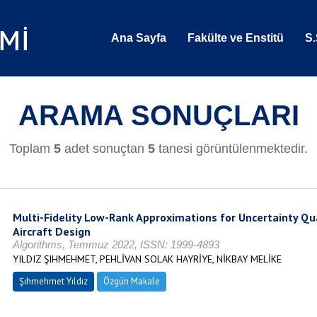
Ana Sayfa
Fakülte ve Enstitü
S.
ARAMA SONUÇLARI
Toplam
5
adet sonuçtan
5
tanesi görüntülenmektedir.
Multi-Fidelity Low-Rank Approximations for Uncertainty Qua
Aircraft Design
Algorithms, Temmuz 2022, ISSN: 1999-4893
YILDIZ ŞIHMEHMET, PEHLİVAN SOLAK HAYRİYE, NİKBAY MELİKE
Şıhmehmet Yıldız
Özgün Makale