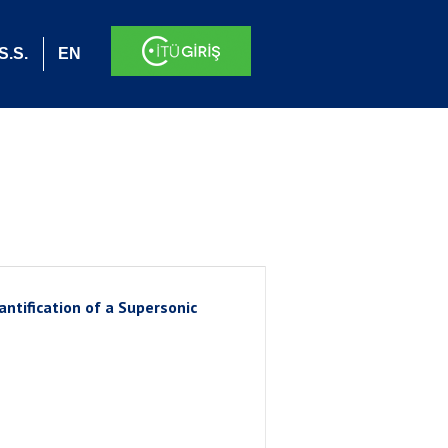
S.S.
EN
ntification of a Supersonic