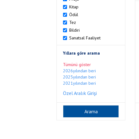
Kitap
Ödül
Tez
Bildiri
Sanatsal Faaliyet
Yıllara göre arama
Tümünü göster
2026yılından beri
2025yılından beri
2021yılından beri
Özel Aralık Girişi