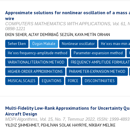
Approximate solutions for nonlinear oscillation of a mass 
wire
COMPUTERS MATHEMATICS WITH APPLICATIONS, Vol. 61, No. 3
0898-1221
EKEN SEHER, ALTAY DEMİRBAĞ SEZGİN, KAYA METİN ORHAN
Seher Eken
Özgün Makale
Nonlinear oscillator
He’xxs max-min 
He’xxs frequency-amplitude method
Parameter-expansion method
VARIATIONAL ITERATION METHOD
FREQUENCY-AMPLITUDE FORMULAT
HIGHER-ORDER APPROXIMATIONS
PARAMETER-EXPANSION METHOD
MUSICAL SCALES
EQUATIONS
FORCE
DISCONTINUITIES
Multi-Fidelity Low-Rank Approximations for Uncertainty Qua
Aircraft Design
MDPI Algorithms, Vol. 15, No. 7, Temmuz 2022, ISSN: 1999-4893
YILDIZ ŞIHMEHMET, PEHLİVAN SOLAK HAYRİYE, NİKBAY MELİKE