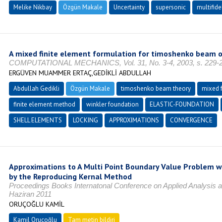
Melike Nikbay
Özgün Makale
Uncertainty
supersonic
multifide
A mixed finite element formulation for timoshenko beam o
COMPUTATIONAL MECHANICS, Vol. 31, No. 3-4, 2003, s. 229-2
ERGÜVEN MUAMMER ERTAÇ,GEDİKLİ ABDULLAH
Abdullah Gedikli
Özgün Makale
timoshenko beam theory
mixed 
finite element method
winkler foundation
ELASTIC-FOUNDATION
SHELL ELEMENTS
LOCKING
APPROXIMATIONS
CONVERGENCE
Approximations to A Multi Point Boundary Value Problem wi
by the Reproducing Kernal Method
Proceedings Books Internatonal Conference on Applied Analysis 
Haziran 2011
ORUÇOĞLU KAMİL
Kamil Oruçoğlu
Tam metin bildiri