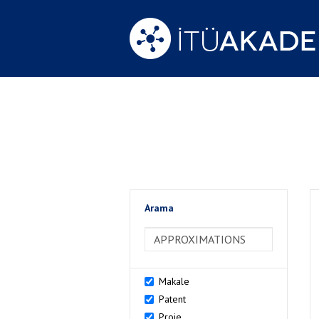
Arama
>Arama
Makale
Patent
Proje