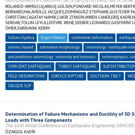
GEOCHEMISTRY GEOPHYSICS GEOSYSTEMS, Vol. 6, Ocak 20
ROLANDO ARMİJO,UÇARKUŞ GÜLSEN,PONDARD NİCOLAS,MEYER BERTRA
BERNARD,MALAVİEİLLE JACQUES,DOMİNGUEZ STEPHANE,GUSTCHER MA
CHRİSTİAN,CAGATAY NAMİK,CAKİR ZİYADİN,IMREN CANER,ERİŞ KADİR,
SERDAR,TOLUN LEYLA,LEFEVRE IRENE,SEEBER LEONARDO,GASPERİNİ 
ÖMER,SARİKAVAK KERİM
Gülsen Uçarkuş
Özgün Makale
continental deformation
earthqua
seismic hazard
submarine morphology
seismology : earthquake inte
and prediction seismology : seismicity and tectonics
tectonophysics : con
1999 IZMIT EARTHQUAKE
TURKEY EARTHQUAKE
SLIP DISTRIBUTIO
FIELD OBSERVATIONS
SURFACE RUPTURE
SOUTHERN TIBET
WES
OBLIQUE SLIP
Determination of Failure Mechanisms and Ductility of 3D 
Loads with Three Components
The 14 th World Conference on Earthquake Engineering 14WCEE
ÖZAKGÜL KADİR