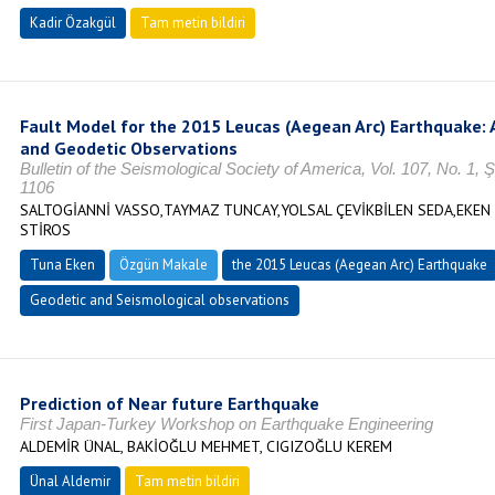
Kadir Özakgül
Tam metin bildiri
Fault Model for the 2015 Leucas (Aegean Arc) Earthquake: 
and Geodetic Observations
Bulletin of the Seismological Society of America, Vol. 107, No. 1,
1106
SALTOGİANNİ VASSO,TAYMAZ TUNCAY,YOLSAL ÇEVİKBİLEN SEDA,EKEN
STİROS
Tuna Eken
Özgün Makale
the 2015 Leucas (Aegean Arc) Earthquake
Geodetic and Seismological observations
Prediction of Near future Earthquake
First Japan-Turkey Workshop on Earthquake Engineering
ALDEMİR ÜNAL, BAKİOĞLU MEHMET, CIGIZOĞLU KEREM
Ünal Aldemir
Tam metin bildiri