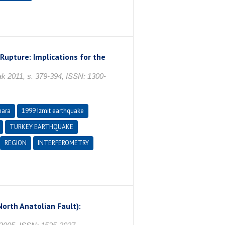
Rupture: Implications for the
011, s. 379-394, ISSN: 1300-
mara
1999 Izmit earthquake
TURKEY EARTHQUAKE
REGION
INTERFEROMETRY
orth Anatolian Fault):