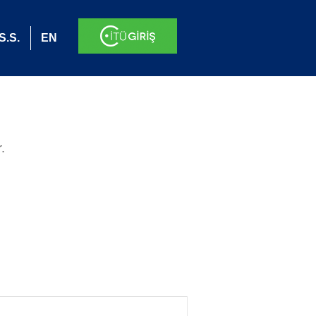
S.S.
EN
.