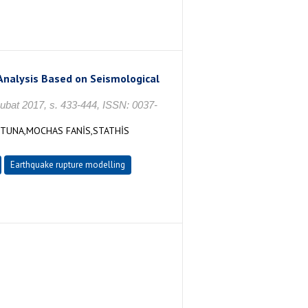
Analysis Based on Seismological
 Şubat 2017, s. 433-444, ISSN: 0037-
 TUNA,MOCHAS FANİS,STATHİS
Earthquake rupture modelling