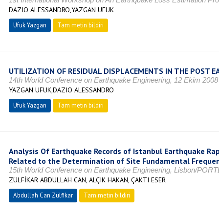
DAZIO ALESSANDRO,YAZGAN UFUK
Ufuk Yazgan
Tam metin bildiri
UTILIZATION OF RESIDUAL DISPLACEMENTS IN THE POST
14th World Conference on Earthquake Engineering, 12 Ekim 2008
YAZGAN UFUK,DAZIO ALESSANDRO
Ufuk Yazgan
Tam metin bildiri
Analysis Of Earthquake Records of Istanbul Earthquake Ra
Related to the Determination of Site Fundamental Freque
15th World Conference on Earthquake Engineering, Lisbon/PORTE
ZÜLFİKAR ABDULLAH CAN, ALÇIK HAKAN, ÇAKTI ESER
Abdullah Can Zülfikar
Tam metin bildiri