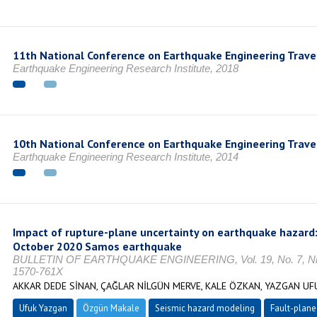
11th National Conference on Earthquake Engineering Trave
Earthquake Engineering Research Institute, 2018
10th National Conference on Earthquake Engineering Trave
Earthquake Engineering Research Institute, 2014
Impact of rupture-plane uncertainty on earthquake hazard
October 2020 Samos earthquake
BULLETIN OF EARTHQUAKE ENGINEERING, Vol. 19, No. 7, Nisa
1570-761X
AKKAR DEDE SİNAN, ÇAĞLAR NİLGÜN MERVE, KALE ÖZKAN, YAZGAN U
Ufuk Yazgan
Özgün Makale
Seismic hazard modeling
Fault-plane