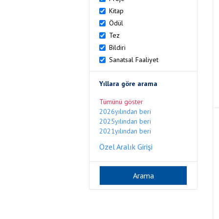
Kitap
Ödül
Tez
Bildiri
Sanatsal Faaliyet
Yıllara göre arama
Tümünü göster
2026yılından beri
2025yılından beri
2021yılından beri
Özel Aralık Girişi