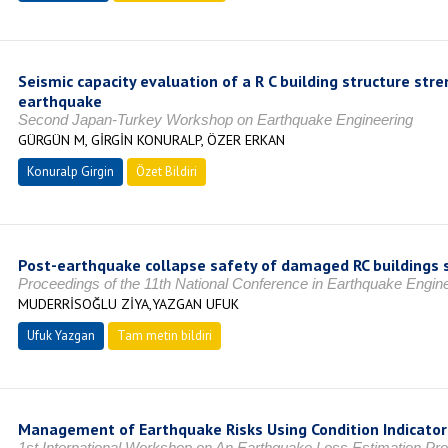
Seismic capacity evaluation of a R C building structure st
earthquake
Second Japan-Turkey Workshop on Earthquake Engineering
GÜRGÜN M, GİRGİN KONURALP, ÖZER ERKAN
Konuralp Girgin
Özet Bildiri
Post-earthquake collapse safety of damaged RC buildings 
Proceedings of the 11th National Conference in Earthquake Engin
MUDERRİSOĞLU ZİYA,YAZGAN UFUK
Ufuk Yazgan
Tam metin bildiri
Management of Earthquake Risks Using Condition Indicator
1st International Workshop on An Earthquake Loss Estimation Pro