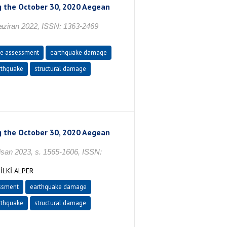
ng the October 30, 2020 Aegean
ran 2022, ISSN: 1363-2469
e assessment
earthquake damage
thquake
structural damage
ng the October 30, 2020 Aegean
n 2023, s. 1565-1606, ISSN:
İLKİ ALPER
ssment
earthquake damage
thquake
structural damage