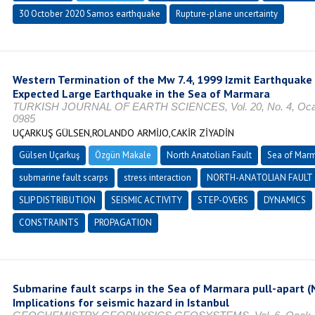
30 October 2020 Samos earthquake
Rupture-plane uncertainty
Western Termination of the Mw 7.4, 1999 Izmit Earthquake 
Expected Large Earthquake in the Sea of Marmara
TURKISH JOURNAL OF EARTH SCIENCES, Vol. 20, No. 4, Ocak 2
0985
UÇARKUŞ GÜLSEN,ROLANDO ARMİJO,CAKİR ZİYADİN
Gülsen Uçarkuş
Özgün Makale
North Anatolian Fault
Sea of Mar
submarine fault scarps
stress interaction
NORTH-ANATOLIAN FAULT
SLIP DISTRIBUTION
SEISMIC ACTIVITY
STEP-OVERS
DYNAMICS
CONSTRAINTS
PROPAGATION
Submarine fault scarps in the Sea of Marmara pull-apart (N
Implications for seismic hazard in Istanbul