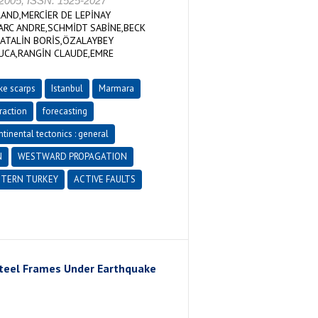
05, ISSN: 1525-2027
ND,MERCİER DE LEPİNAY
RC ANDRE,SCHMİDT SABİNE,BECK
NATALİN BORİS,ÖZALAYBEY
LUCA,RANGİN CLAUDE,EMRE
ke scarps
Istanbul
Marmara
raction
forecasting
tinental tectonics : general
N
WESTWARD PROPAGATION
TERN TURKEY
ACTIVE FAULTS
Steel Frames Under Earthquake