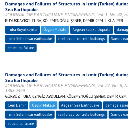
Damages and Failures of Structures in Izmir (Turkey) duri
Sea Earthquake
JOURNAL OF EARTHQUAKE ENGINEERING, Vol. 1, No. 42, Hazi
BÜYÜKKAYIKCI TUBA, KÖLEMENOĞLU ŞENER, DEMİR CEM, İLKİ ALPER
Tuba Büyükkayıkcı
Özgün Makale
Aegean Sea Earthquake
damag
Izmir Seferihisar earthquake
reinforced concrete buildings
Samos ear
structural failure
Damages and Failures of Structures in Izmir (Turkey) duri
Sea Earthquake
JOURNAL OF EARTHQUAKE ENGINEERING, Vol. 27, No. 6, Nisa
1363-2469
GÜRBÜZ TUBA, CENGİZ ABDULLAH, KÖLEMENOĞLU ŞENER, DEMİR CEM, 
Cem Demir
Özgün Makale
Aegean Sea Earthquake
damage asse
Izmir Seferihisar earthquake
reinforced concrete buildings
Samos ear
structural failure