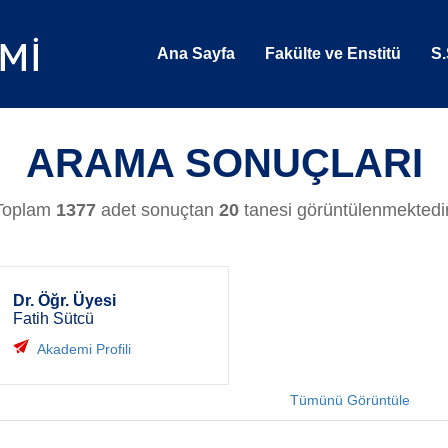
Ana Sayfa
Fakülte ve Enstitü
S.
ARAMA SONUÇLARI
Toplam
1377
adet sonuçtan
20
tanesi görüntülenmektedir
Dr. Öğr. Üyesi
Fatih Sütcü
Akademi Profili
Tümünü Görüntüle