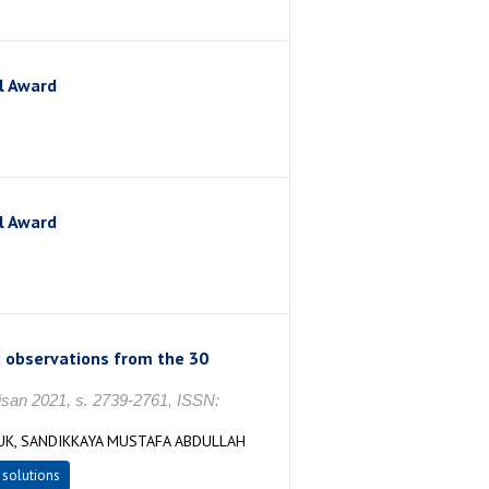
l Award
l Award
: observations from the 30
n 2021, s. 2739-2761, ISSN:
FUK, SANDIKKAYA MUSTAFA ABDULLAH
 solutions