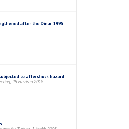
rengthened after the Dinar 1995
subjected to aftershock hazard
eering, 25 Haziran 2018
s
gram for Turkey, 1 Aralık 2005