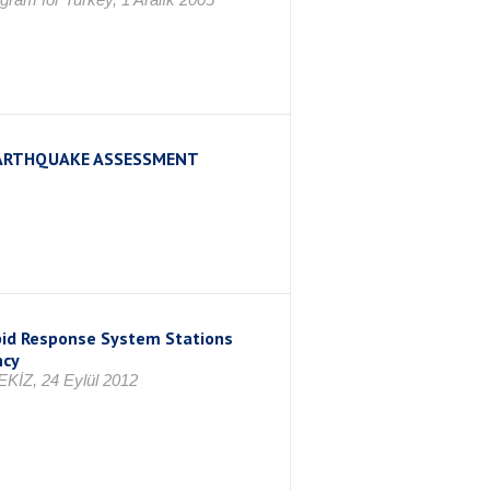
 EARTHQUAKE ASSESSMENT
pid Response System Stations
ncy
KİZ, 24 Eylül 2012