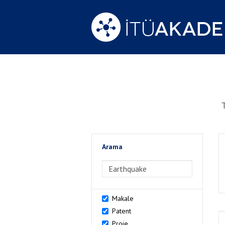
Arama
>Arama
Makale
Patent
Proje