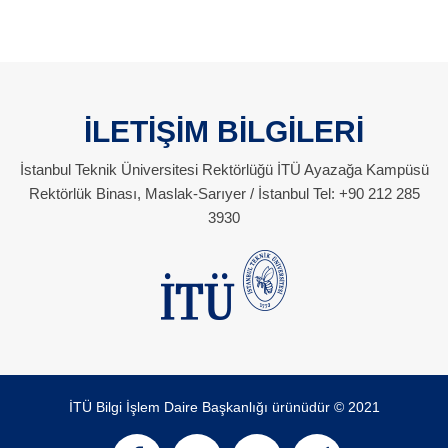
İLETİŞİM BİLGİLERİ
İstanbul Teknik Üniversitesi Rektörlüğü İTÜ Ayazağa Kampüsü
Rektörlük Binası, Maslak-Sarıyer / İstanbul Tel: +90 212 285
3930
İTÜ Bilgi İşlem Daire Başkanlığı ürünüdür © 2021