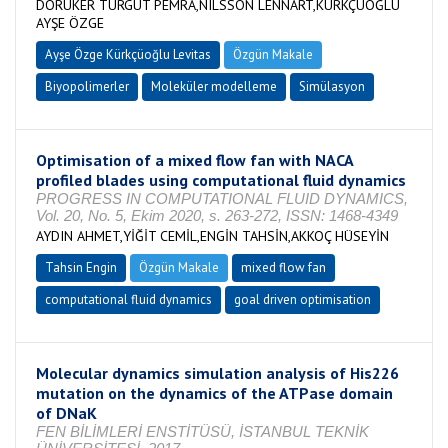
DORUKER TURGUT PEMRA,NILSSON LENNART,KÜRKÇÜOĞLU
AYŞE ÖZGE
Ayşe Özge Kürkçüoğlu Levitas
Özgün Makale
Biyopolimerler
Moleküler modelleme
Simülasyon
Optimisation of a mixed flow fan with NACA
profiled blades using computational fluid dynamics
PROGRESS IN COMPUTATIONAL FLUID DYNAMICS,
Vol. 20, No. 5, Ekim 2020, s. 263-272, ISSN: 1468-4349
AYDIN AHMET,YİĞİT CEMİL,ENGİN TAHSİN,AKKOÇ HÜSEYİN
Tahsin Engin
Özgün Makale
mixed flow fan
computational fluid dynamics
goal driven optimisation
Molecular dynamics simulation analysis of His226
mutation on the dynamics of the ATPase domain
of DNaK
FEN BİLİMLERİ ENSTİTÜSÜ, İSTANBUL TEKNİK