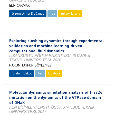
ÜNİVERSİTESİ, 2017
ELİF ÇAKMAK
Gizem Dinler Doğanay
Tez
Yüksek Lisans
Tamamlandı
Exploring sloshing dynamics through experimental
validation and machine learning-driven
computational fluid dynamics
LİSANSÜSTÜ EĞİTİM ENSTİTÜSÜ, İSTANBUL
TEKNİK ÜNİVERSİTESİ, 2026
HARUN TAYFUN SÖYLEMEZ
İbrahim Özkol
Tez
Doktora
Tamamlandı
Molecular dynamics simulation analysis of His226
mutation on the dynamics of the ATPase domain
of DNaK
FEN BİLİMLERİ ENSTİTÜSÜ, İSTANBUL TEKNİK
ÜNİVERSİTESİ, 2017