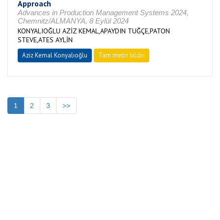
Approach
Advances in Production Management Systems 2024,
Chemnitz/ALMANYA, 8 Eylül 2024
KONYALIOĞLU AZİZ KEMAL,APAYDIN TUĞÇE,PATON
STEVE,ATES AYLİN
Aziz Kemal Konyalıoğlu
Tam metin bildiri
1
2
3
>>