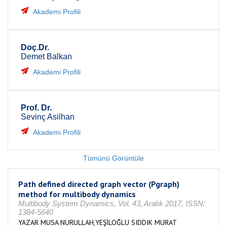
Akademi Profili
Doç.Dr.
Demet Balkan
Akademi Profili
Prof. Dr.
Sevinç Asilhan
Akademi Profili
Tümünü Görüntüle
Path defined directed graph vector (Pgraph)
method for multibody dynamics
Multibody System Dynamics, Vol. 43, Aralık 2017, ISSN:
1384-5640
YAZAR MUSA NURULLAH,YEŞİLOĞLU SIDDIK MURAT