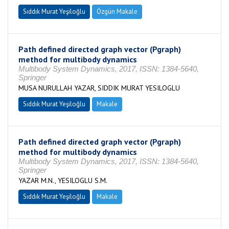
Sıddık Murat Yeşiloğlu
Özgün Makale
Path defined directed graph vector (Pgraph)
method for multibody dynamics
Multibody System Dynamics, 2017, ISSN: 1384-5640,
Springer
MUSA NURULLAH YAZAR, SIDDIK MURAT YESILOGLU
Sıddık Murat Yeşiloğlu
Makale
Path defined directed graph vector (Pgraph)
method for multibody dynamics
Multibody System Dynamics, 2017, ISSN: 1384-5640,
Springer
YAZAR M.N., YESILOGLU S.M.
Sıddık Murat Yeşiloğlu
Makale