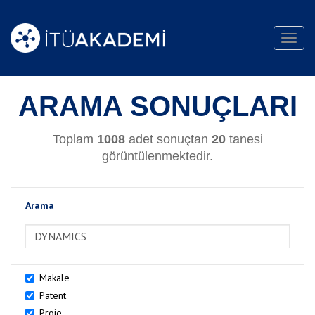
Toggl
navig
ARAMA SONUÇLARI
Toplam
1008
adet sonuçtan
20
tanesi
görüntülenmektedir.
Arama
>Arama
Makale
Patent
Proje