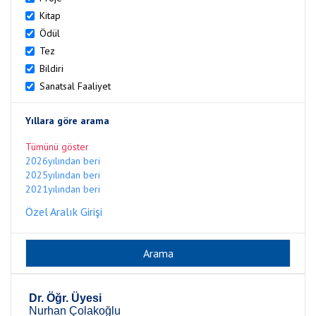
Kitap
Ödül
Tez
Bildiri
Sanatsal Faaliyet
Yıllara göre arama
Tümünü göster
2026yılından beri
2025yılından beri
2021yılından beri
Özel Aralık Girişi
Dr. Öğr. Üyesi
Nurhan Çolakoğlu