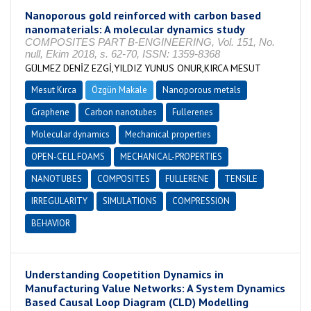
Nanoporous gold reinforced with carbon based
nanomaterials: A molecular dynamics study
COMPOSITES PART B-ENGINEERING, Vol. 151, No.
null, Ekim 2018, s. 62-70, ISSN: 1359-8368
GÜLMEZ DENİZ EZGİ,YILDIZ YUNUS ONUR,KIRCA MESUT
Mesut Kırca
Özgün Makale
Nanoporous metals
Graphene
Carbon nanotubes
Fullerenes
Molecular dynamics
Mechanical properties
OPEN-CELL FOAMS
MECHANICAL-PROPERTIES
NANOTUBES
COMPOSITES
FULLERENE
TENSILE
IRREGULARITY
SIMULATIONS
COMPRESSION
BEHAVIOR
Understanding Coopetition Dynamics in
Manufacturing Value Networks: A System Dynamics
Based Causal Loop Diagram (CLD) Modelling