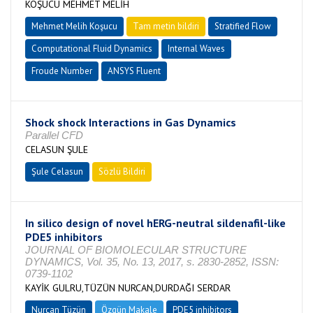
KOŞUCU MEHMET MELİH
Mehmet Melih Koşucu
Tam metin bildiri
Stratified Flow
Computational Fluid Dynamics
Internal Waves
Froude Number
ANSYS Fluent
Shock shock Interactions in Gas Dynamics
Parallel CFD
CELASUN ŞULE
Şule Celasun
Sözlü Bildiri
In silico design of novel hERG-neutral sildenafil-like
PDE5 inhibitors
JOURNAL OF BIOMOLECULAR STRUCTURE
DYNAMICS, Vol. 35, No. 13, 2017, s. 2830-2852, ISSN:
0739-1102
KAYİK GULRU,TÜZÜN NURCAN,DURDAĞI SERDAR
Nurcan Tüzün
Özgün Makale
PDE5 inhibitors