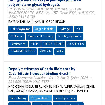
polyethylene glycol hydrogels
INTERNATIONAL JOURNAL OF BIOLOGICAL
MACROMOLECULES, Vol. 157, Ocak 2020, s. 414-423,
ISSN: 0141-8130
BAYRAKTAR HALİL,AKALİN OZGE BEGUM
Halil Bayraktar
Özgün Makale
Hydrogel
PEG
Collagen
Single-cell tracking
Motility dynamics
Persistence
STEM
BIOMATERIALS
SCAFFOLDS
DIFFERENTIATION
PROTEIN
FATE
Depolymerization of actin filaments by
Cucurbitacin I throughbinding G-actin
Food Science & Nutrition, Vol. 12, No. 2, Şubat 2024, s.
881-889, ISSN: 2048-7177
HACIOSMANOĞLU EBRU, ÖNSU KEMAL ALPER, SAYLAN CEMİL
CAN, GÜNÇER BAŞAK, BADAY SEFER, BEKTAŞ MUHAMMET
Sefer Baday
Özgün Makale
actin dynamics