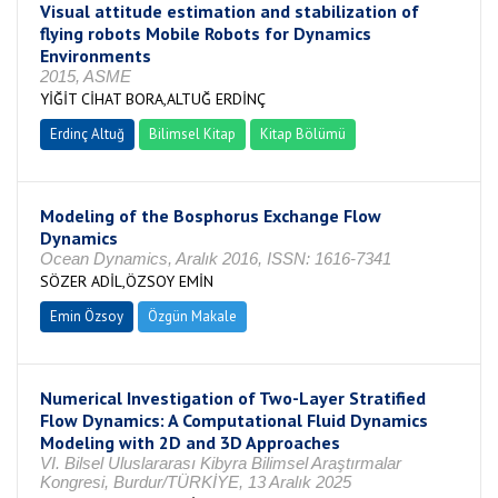
Visual attitude estimation and stabilization of
flying robots Mobile Robots for Dynamics
Environments
2015, ASME
YİĞİT CİHAT BORA,ALTUĞ ERDİNÇ
Erdinç Altuğ
Bilimsel Kitap
Kitap Bölümü
Modeling of the Bosphorus Exchange Flow
Dynamics
Ocean Dynamics, Aralık 2016, ISSN: 1616-7341
SÖZER ADİL,ÖZSOY EMİN
Emin Özsoy
Özgün Makale
Numerical Investigation of Two-Layer Stratified
Flow Dynamics: A Computational Fluid Dynamics
Modeling with 2D and 3D Approaches
VI. Bilsel Uluslararası Kibyra Bilimsel Araştırmalar
Kongresi, Burdur/TÜRKİYE, 13 Aralık 2025