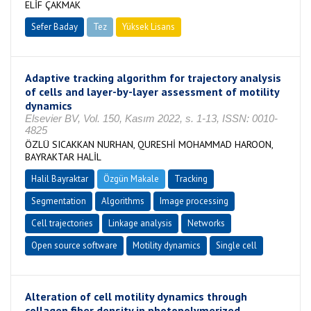
ELİF ÇAKMAK
Sefer Baday
Tez
Yüksek Lisans
Tamamlandı
Adaptive tracking algorithm for trajectory analysis
of cells and layer-by-layer assessment of motility
dynamics
Elsevier BV, Vol. 150, Kasım 2022, s. 1-13, ISSN: 0010-
4825
ÖZLÜ SICAKKAN NURHAN, QURESHİ MOHAMMAD HAROON,
BAYRAKTAR HALİL
Halil Bayraktar
Özgün Makale
Tracking
Segmentation
Algorithms
Image processing
Cell trajectories
Linkage analysis
Networks
Open source software
Motility dynamics
Single cell
Alteration of cell motility dynamics through
collagen fiber density in photopolymerized