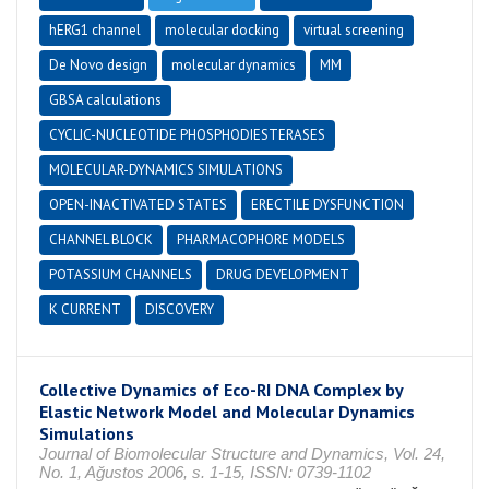
hERG1 channel
molecular docking
virtual screening
De Novo design
molecular dynamics
MM
GBSA calculations
CYCLIC-NUCLEOTIDE PHOSPHODIESTERASES
MOLECULAR-DYNAMICS SIMULATIONS
OPEN-INACTIVATED STATES
ERECTILE DYSFUNCTION
CHANNEL BLOCK
PHARMACOPHORE MODELS
POTASSIUM CHANNELS
DRUG DEVELOPMENT
K CURRENT
DISCOVERY
Collective Dynamics of Eco-RI DNA Complex by
Elastic Network Model and Molecular Dynamics
Simulations
Journal of Biomolecular Structure and Dynamics, Vol. 24,
No. 1, Ağustos 2006, s. 1-15, ISSN: 0739-1102