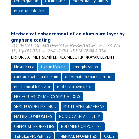
cell migration
cucurbitacin
molecular dynamics
molecular docking
Mechanical enhancement of an aluminum layer by
graphene coating
JOURNAL OF MATERIALS RESEARCH, Vol. 33, No.
18, Eylül 2018, s. 2741-2751, ISSN: 0884-2914
ERTURK AHMET SEMİH,KIRCA MESUT,KIRKAYAK LEVENT
Mesut Kırca
Özgün Makale
amorphization
carbon-coated aluminum
deformation characteristics
mechanical behavior
molecular dynamics
MOLECULAR-DYNAMICS SIMULATIONS
SEMI-POWDER METHOD
MULTILAYER GRAPHENE
MATRIX COMPOSITES
NONLOCAL ELASTICITY
CHEMICAL-PROPERTIES
POLYMER COMPOSITES
TENSILE PROPERTIES
THERMAL-PROPERTIES
OXIDE