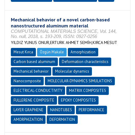
Mechanical behavior of a novel carbon-based
nanostructured aluminum material
COMPUTATIONAL MATERIALS SCIENCE, Vol. 144,
No. null, 2018, s. 193-209, ISSN: 0927-0256
YILDIZ YUNUS ONUR,ERTURK AHMET SEMİH,KIRCA MESUT
Mesut Kırca
Özgün Makale
Amorphization
Carbon based aluminum
Deformation characteristics
Mechanical behavior
Molecular dynamics
Nanocomposite
MOLECULAR-DYNAMICS SIMULATIONS
ELECTRICAL-CONDUCTIVITY
MATRIX COMPOSITES
FULLERENE COMPOSITE
EPOXY COMPOSITES
LAYER GRAPHENE
NANOTUBES
PERFORMANCE
AMORPHIZATION
DEFORMATION