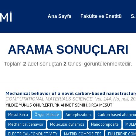
Ana Sayfa
Fakülte ve Enstitü
S.
ARAMA SONUÇLARI
Toplam
2
adet sonuçtan
2
tanesi görüntülenmektedir.
Mechanical behavior of a novel carbon-based nanostructu
COMPUTATIONAL MATERIALS SCIENCE, Vol. 144, No. null, 2018
YILDIZ YUNUS ONUR,ERTURK AHMET SEMİH,KIRCA MESUT
Mesut Kırca
Özgün Makale
Amorphization
Carbon based alumin
Mechanical behavior
Molecular dynamics
Nanocomposite
MOLE
ELECTRICAL-CONDUCTIVITY
MATRIX COMPOSITES
FULLERENE COM