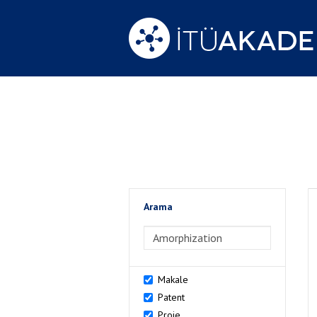
Arama
>Arama
Makale
Patent
Proje