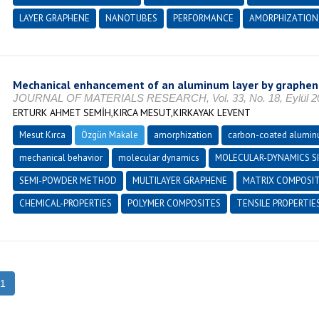
LAYER GRAPHENE
NANOTUBES
PERFORMANCE
AMORPHIZATION
Mechanical enhancement of an aluminum layer by graphen
JOURNAL OF MATERIALS RESEARCH, Vol. 33, No. 18, Eylül 201
ERTURK AHMET SEMİH,KIRCA MESUT,KIRKAYAK LEVENT
Mesut Kırca
Özgün Makale
amorphization
carbon-coated alumi
mechanical behavior
molecular dynamics
MOLECULAR-DYNAMICS S
SEMI-POWDER METHOD
MULTILAYER GRAPHENE
MATRIX COMPOSI
CHEMICAL-PROPERTIES
POLYMER COMPOSITES
TENSILE PROPERTIE
1