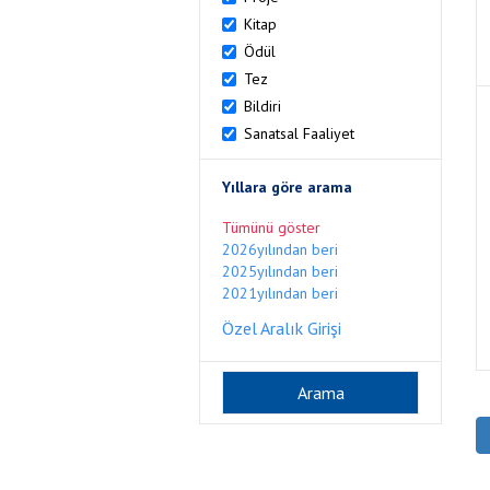
Kitap
Ödül
Tez
Bildiri
Sanatsal Faaliyet
Yıllara göre arama
Tümünü göster
2026yılından beri
2025yılından beri
2021yılından beri
Özel Aralık Girişi