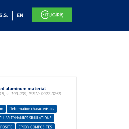
S.S.
EN
red aluminum material
, s. 193-209, ISSN: 0927-0256
um
Deformation characteristics
CULAR-DYNAMICS SIMULATIONS
POSITE
EPOXY COMPOSITES