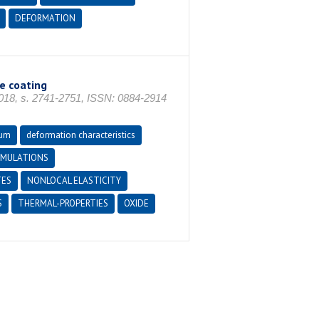
DEFORMATION
e coating
8, s. 2741-2751, ISSN: 0884-2914
num
deformation characteristics
IMULATIONS
TES
NONLOCAL ELASTICITY
S
THERMAL-PROPERTIES
OXIDE