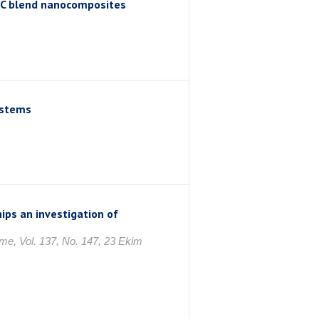
NC blend nanocomposites
ystems
hips an investigation of
me, Vol. 137, No. 147, 23 Ekim