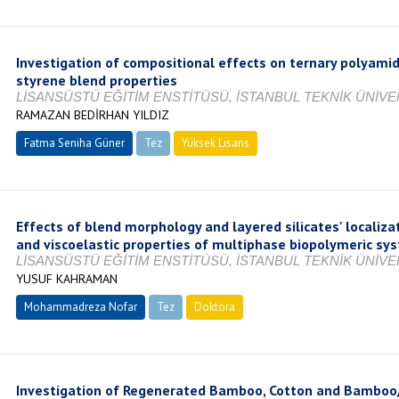
Investigation of compositional effects on ternary polyamid
styrene blend properties
LİSANSÜSTÜ EĞİTİM ENSTİTÜSÜ, İSTANBUL TEKNİK ÜNİVER
RAMAZAN BEDİRHAN YILDIZ
Fatma Seniha Güner
Tez
Yüksek Lisans
Tamamlandı
Effects of blend morphology and layered silicates' localiz
and viscoelastic properties of multiphase biopolymeric sy
LİSANSÜSTÜ EĞİTİM ENSTİTÜSÜ, İSTANBUL TEKNİK ÜNİVER
YUSUF KAHRAMAN
Mohammadreza Nofar
Tez
Doktora
Tamamlandı
Investigation of Regenerated Bamboo, Cotton and Bamboo