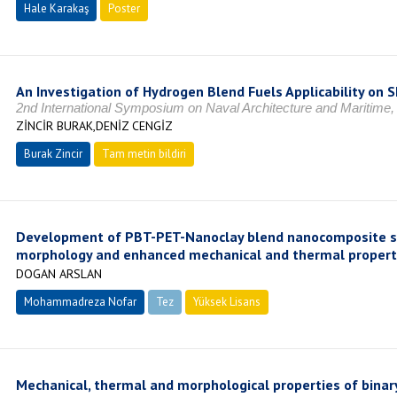
Hale Karakaş
Poster
An Investigation of Hydrogen Blend Fuels Applicability on S
2nd International Symposium on Naval Architecture and Maritime
ZİNCİR BURAK,DENİZ CENGİZ
Burak Zincir
Tam metin bildiri
Development of PBT-PET-Nanoclay blend nanocomposite s
morphology and enhanced mechanical and thermal propert
DOGAN ARSLAN
Mohammadreza Nofar
Tez
Yüksek Lisans
Tamamlandı
Mechanical, thermal and morphological properties of binar