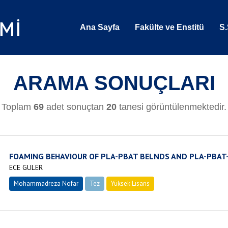
Ana Sayfa
Fakülte ve Enstitü
S.
ARAMA SONUÇLARI
Toplam
69
adet sonuçtan
20
tanesi görüntülenmektedir.
FOAMING BEHAVIOUR OF PLA-PBAT BELNDS AND PLA-PBA
ECE GULER
Mohammadreza Nofar
Tez
Yüksek Lisans
Tamamlandı