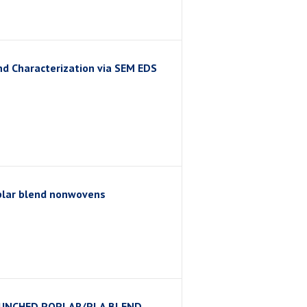
d Characterization via SEM EDS
plar blend nonwovens
PUNCHED POPLAR/PLA BLEND