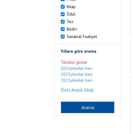
Kitap
Ödül
Tez
Bildiri
Sanatsal Faaliyet
Yıllara göre arama
Tümünü göster
2026yılından beri
2025yılından beri
2021yılından beri
Özel Aralık Girişi