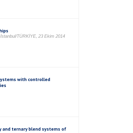
hips
, İstanbul/TÜRKİYE, 23 Ekim 2014
ystems with controlled
ies
y and ternary blend systems of