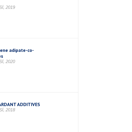
İ, 2019
lene adipate-co-
es
İ, 2020
ARDANT ADDITIVES
İ, 2018