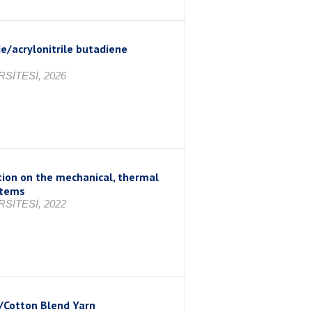
e/acrylonitrile butadiene
SİTESİ, 2026
ation on the mechanical, thermal
stems
SİTESİ, 2022
/Cotton Blend Yarn