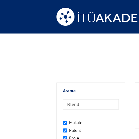
Arama
>Arama
Makale
Patent
Proje