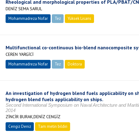
Rheological and morphological properties of PLA/PBAT/C
DENİZ SEMA SARUL
Mohammadreza Nofar
Tez
Yüksek Lisans
Tamamlandı
Multifunctional co-continuous bio-blend nanocomposite s
CEREN YARGİCİ
Mohammadreza Nofar
Tez
Doktora
Tamamlandı
An investigation of hydrogen blend fuels applicability on s
hydrogen blend fuels applicability on ships.
Second International Symposium on Naval Architecture and Mariti
2014
ZİNCİR BURAK,DENİZ CENGİZ
Cengiz Deniz
Tam metin bildiri