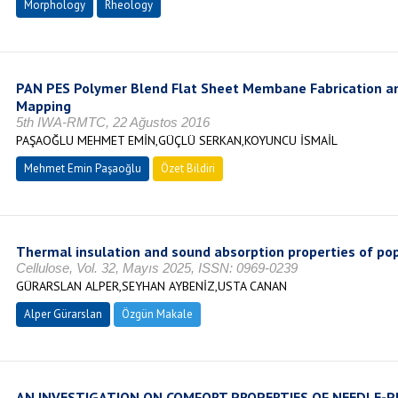
Morphology
Rheology
PAN PES Polymer Blend Flat Sheet Membane Fabrication an
Mapping
5th IWA-RMTC, 22 Ağustos 2016
PAŞAOĞLU MEHMET EMİN,GÜÇLÜ SERKAN,KOYUNCU İSMAİL
Mehmet Emin Paşaoğlu
Özet Bildiri
Thermal insulation and sound absorption properties of po
Cellulose, Vol. 32, Mayıs 2025, ISSN: 0969-0239
GÜRARSLAN ALPER,SEYHAN AYBENİZ,USTA CANAN
Alper Gürarslan
Özgün Makale
AN INVESTIGATION ON COMFORT PROPERTIES OF NEEDLE-