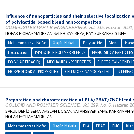
Influence of nanoparticles and their selective localization 
of polylactide-based blend nanocomposites
COMPOSITES PART B-ENGINEERING, Vol. 215, Haziran 2021, 
NOFAR MOHAMMADREZA, SALEHİYAN REZA, RAY SUPRAKAS SİNHA
Mohammadreza Nofar
Özgün Makale
Polylactide
Blend
Nano
Localization
IMMISCIBLE POLYMER BLENDS
NANO-SILICA PARTICLES
POLY(LACTIC ACID)
MECHANICAL-PROPERTIES
ELECTRICAL-CONDUC
MORPHOLOGICAL PROPERTIES
CELLULOSE NANOCRYSTAL
INTERFAC
Preparation and characterization of PLA/PBAT/CNC blend
COLLOID AND POLYMER SCIENCE, Vol. 299, No. 6, Haziran 202
SARUL DENİZ SEMA, ARSLAN DOGAN, VATANSEVER EMRE, KAHRAMAN YU
NOFAR MOHAMMADREZA
Mohammadreza Nofar
Özgün Makale
PLA
PBAT
CNC
Blen