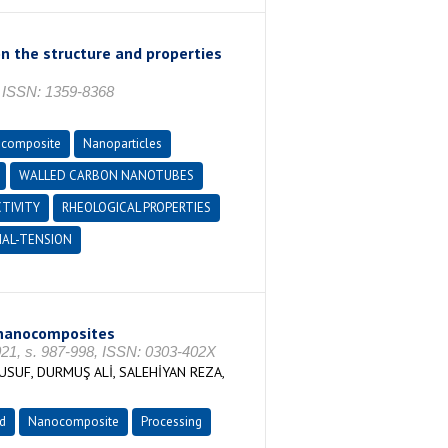
on the structure and properties
ISSN: 1359-8368
composite
Nanoparticles
WALLED CARBON NANOTUBES
TIVITY
RHEOLOGICAL PROPERTIES
IAL-TENSION
 nanocomposites
1, s. 987-998, ISSN: 0303-402X
SUF, DURMUŞ ALİ, SALEHİYAN REZA,
d
Nanocomposite
Processing