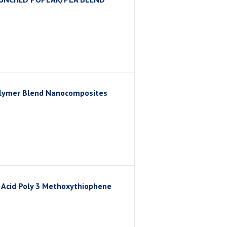
Polymer Blend Nanocomposites
ic Acid Poly 3 Methoxythiophene