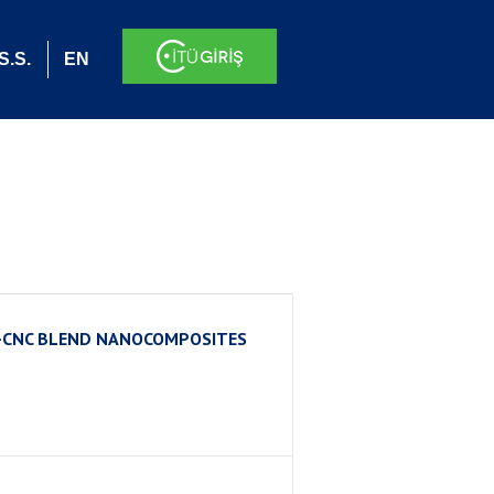
S.S.
EN
T-CNC BLEND NANOCOMPOSITES