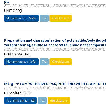
pla
FEN BİLİMLERİ ENSTİTÜSÜ, İSTANBUL TEKNİK ÜNİVERSİTES
ÜMİT ÇİFTÇİ
Mohammadreza Nofar
Tez
Yüksek Lisans
Tamamlandı
Preparation and characterization of polylactide/poly (buty
terephthalate)/cellulose nanocrystal blend nanocomposit
FEN BİLİMLERİ ENSTİTÜSÜ, İSTANBUL TEKNİK ÜNİVERSİTES
DENİZ SEMA SARUL
Mohammadreza Nofar
Tez
Yüksek Lisans
Tamamlandı
MA-g-PP COMPATIBILIZED PA6/PP BLEND WITH FLAME RET
FEN BİLİMLERİ ENSTİTÜSÜ, İSTANBUL TEKNİK ÜNİVERSİTES
DİLŞA SİNEM ÇELİK
İbrahim Ersin Serhatlı
Tez
Yüksek Lisans
Devam Ediyor