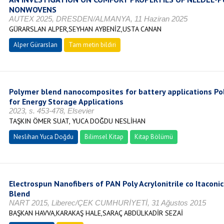
NONWOVENS
AUTEX 2025, DRESDEN/ALMANYA, 11 Haziran 2025
GÜRARSLAN ALPER,SEYHAN AYBENİZ,USTA CANAN
Alper Gürarslan
Tam metin bildiri
Polymer blend nanocomposites for battery applications 
for Energy Storage Applications
2023, s. 453-478, Elsevier
TAŞKIN ÖMER SUAT, YUCA DOĞDU NESLİHAN
Neslihan Yuca Doğdu
Bilimsel Kitap
Kitap Bölümü
Electrospun Nanofibers of PAN Poly Acrylonitrile co Itacon
Blend
NART 2015, Liberec/ÇEK CUMHURİYETİ, 31 Ağustos 2015
BAŞKAN HAVVA,KARAKAŞ HALE,SARAÇ ABDÜLKADİR SEZAİ