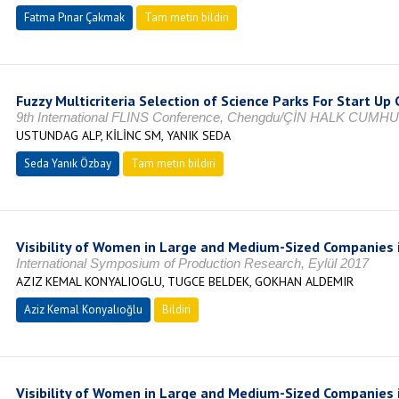
Fatma Pınar Çakmak
Tam metin bildiri
Fuzzy Multicriteria Selection of Science Parks For Start U
9th International FLINS Conference, Chengdu/ÇİN HALK CUMHU
USTUNDAG ALP, KİLİNC SM, YANIK SEDA
Seda Yanık Özbay
Tam metin bildiri
Visibility of Women in Large and Medium-Sized Companies 
International Symposium of Production Research, Eylül 2017
AZIZ KEMAL KONYALIOGLU, TUGCE BELDEK, GOKHAN ALDEMIR
Aziz Kemal Konyalıoğlu
Bildiri
Visibility of Women in Large and Medium-Sized Companies 