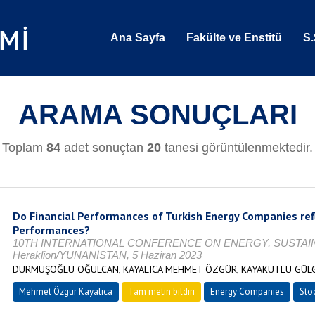
Ana Sayfa
Fakülte ve Enstitü
S.
ARAMA SONUÇLARI
Toplam
84
adet sonuçtan
20
tanesi görüntülenmektedir.
Do Financial Performances of Turkish Energy Companies refl
Performances?
10TH INTERNATIONAL CONFERENCE ON ENERGY, SUSTAINA
Heraklion/YUNANİSTAN, 5 Haziran 2023
DURMUŞOĞLU OĞULCAN, KAYALICA MEHMET ÖZGÜR, KAYAKUTLU GÜL
Mehmet Özgür Kayalıca
Tam metin bildiri
Energy Companies
Sto