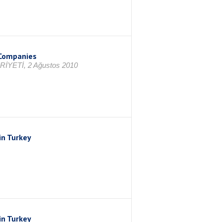
p Companies
RİYETİ, 2 Ağustos 2010
in Turkey
in Turkey