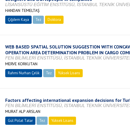
LİSANSÜSTÜ EĞİTİM ENSTİTÜSÜ, İSTANBUL TEKNİK ÜNİVER
HANDAN TEMELTAŞ
Çiğdem Kaya
Tez
Doktora
Tamamlandı
WEB BASED SPATIAL SOLUTION SUGGESTION WITH CONCAV
OPERATION AREA DETERMINATION PROBLEM IN CARGO COM
FEN BİLİMLERİ ENSTİTÜSÜ, İSTANBUL TEKNİK ÜNİVERSİTES
MERVE KORKUTAN
Rahmi Nurhan Çelik
Tez
Yüksek Lisans
Devam Ediyor
Factors affecting international expansion decisions for Tu
FEN BİLİMLERİ ENSTİTÜSÜ, İSTANBUL TEKNİK ÜNİVERSİTES
MURAT ALP ARSLAN
Gül Polat Tatar
Tez
Yüksek Lisans
Tamamlandı