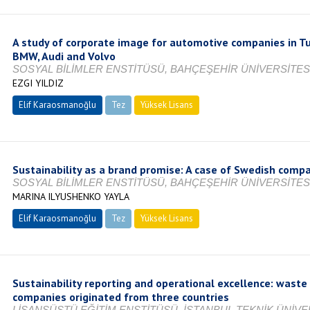
A study of corporate image for automotive companies in T
BMW, Audi and Volvo
SOSYAL BİLİMLER ENSTİTÜSÜ, BAHÇEŞEHİR ÜNİVERSİTESİ
EZGI YILDIZ
Elif Karaosmanoğlu
Tez
Yüksek Lisans
Tamamlandı
Sustainability as a brand promise: A case of Swedish comp
SOSYAL BİLİMLER ENSTİTÜSÜ, BAHÇEŞEHİR ÜNİVERSİTESİ
MARINA ILYUSHENKO YAYLA
Elif Karaosmanoğlu
Tez
Yüksek Lisans
Tamamlandı
Sustainability reporting and operational excellence: wast
companies originated from three countries
LİSANSÜSTÜ EĞİTİM ENSTİTÜSÜ, İSTANBUL TEKNİK ÜNİVER