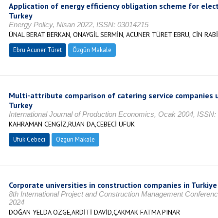
Application of energy efficiency obligation scheme for elect
Turkey
Energy Policy, Nisan 2022, ISSN: 03014215
ÜNAL BERAT BERKAN, ONAYGİL SERMİN, ACUNER TÜRET EBRU, CİN RAB
Ebru Acuner Türet
Özgün Makale
Multi-attribute comparison of catering service companies 
Turkey
International Journal of Production Economics, Ocak 2004, ISSN
KAHRAMAN CENGİZ,RUAN DA,CEBECİ UFUK
Ufuk Cebeci
Özgün Makale
Corporate universities in construction companies in Turkiye
8th International Project and Construction Management Conferen
2024
DOĞAN YELDA ÖZGE,ARDİTİ DAVİD,ÇAKMAK FATMA PINAR