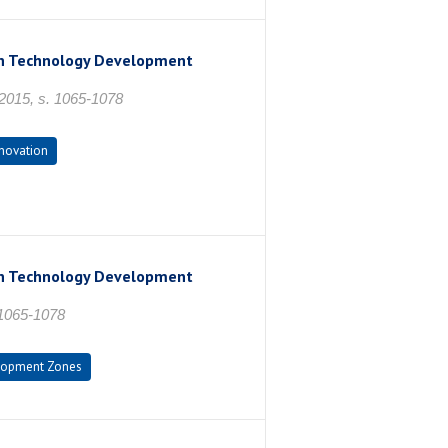
 in Technology Development
2015, s. 1065-1078
novation
 in Technology Development
 1065-1078
lopment Zones