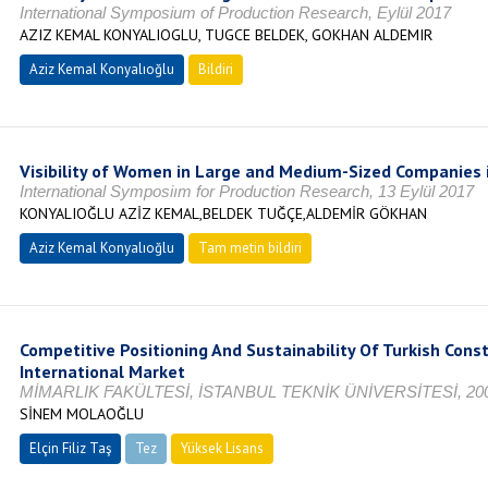
International Symposium of Production Research, Eylül 2017
AZIZ KEMAL KONYALIOGLU, TUGCE BELDEK, GOKHAN ALDEMIR
Aziz Kemal Konyalıoğlu
Bildiri
Visibility of Women in Large and Medium-Sized Companies 
International Symposiım for Production Research, 13 Eylül 2017
KONYALIOĞLU AZİZ KEMAL,BELDEK TUĞÇE,ALDEMİR GÖKHAN
Aziz Kemal Konyalıoğlu
Tam metin bildiri
Competitive Positioning And Sustainability Of Turkish Cons
International Market
MİMARLIK FAKÜLTESİ, İSTANBUL TEKNİK ÜNİVERSİTESİ, 20
SİNEM MOLAOĞLU
Elçin Filiz Taş
Tez
Yüksek Lisans
Tamamlandı