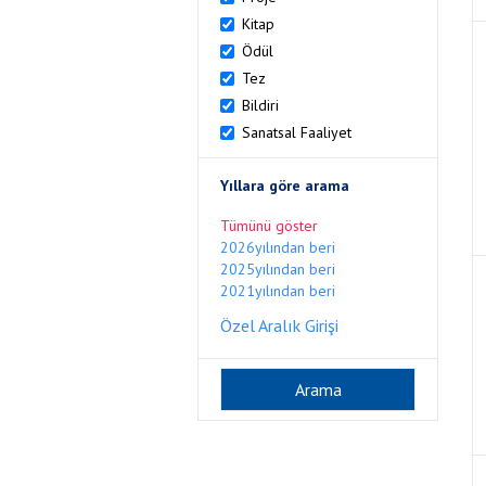
Kitap
Ödül
Tez
Bildiri
Sanatsal Faaliyet
Yıllara göre arama
Tümünü göster
2026yılından beri
2025yılından beri
2021yılından beri
Özel Aralık Girişi