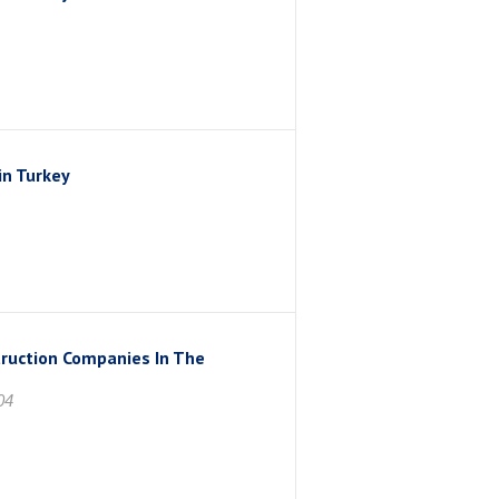
in Turkey
truction Companies In The
04