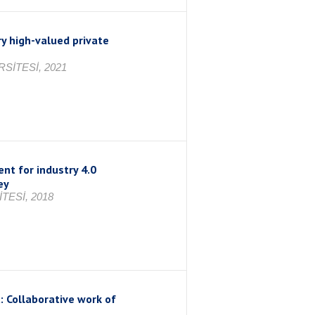
y high-valued private
SİTESİ, 2021
nt for industry 4.0
ey
TESİ, 2018
 Collaborative work of