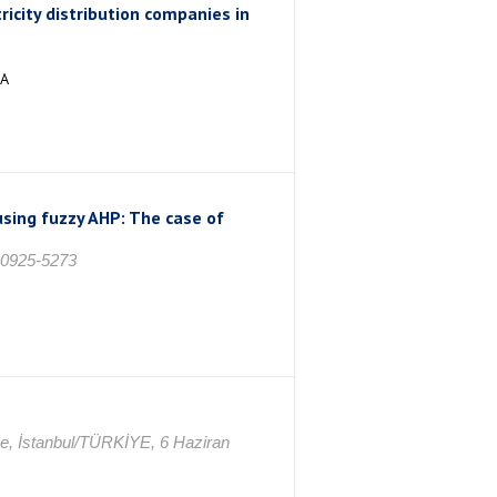
ricity distribution companies in
İA
using fuzzy AHP: The case of
: 0925-5273
ce, İstanbul/TÜRKİYE, 6 Haziran