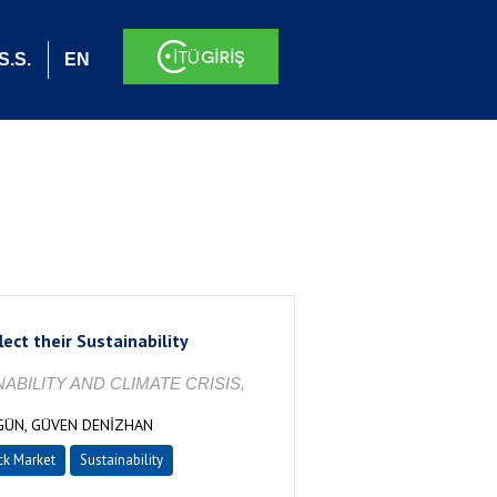
S.S.
EN
ect their Sustainability
BILITY AND CLIMATE CRISIS,
GÜN, GÜVEN DENİZHAN
ck Market
Sustainability