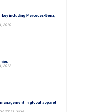
urkey including Mercedes-Benz,
, 2010
anies
, 2012
e management in global apparel
SİTESİ, 2024