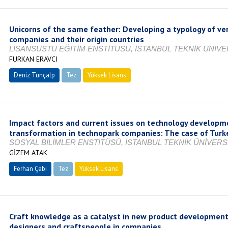
Unicorns of the same feather: Developing a typology of ver
companies and their origin countries
LİSANSÜSTÜ EĞİTİM ENSTİTÜSÜ, İSTANBUL TEKNİK ÜNİVER
FURKAN ERAVCI
Deniz Tunçalp
Tez
Yüksek Lisans
Tamamlandı
Impact factors and current issues on technology developme
transformation in technopark companies: The case of Turk
SOSYAL BİLİMLER ENSTİTÜSÜ, İSTANBUL TEKNİK ÜNİVERSİ
GİZEM ATAK
Ferhan Çebi
Tez
Yüksek Lisans
Tamamlandı
Craft knowledge as a catalyst in new product development:
designers and craftspeople in companies