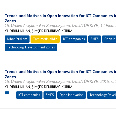
Trends and Motives in Open Innovation for ICT Companies
Zones
15. Üretim Araştırmaları Sempozyumu, İzmir/TÜRKİYE, 14 Ekim 
YILDIRIM NİHAN, ŞİMŞEK DEMİRBAĞ KÜBRA
Nihan Yıldırım
Tam metin bildiri
ICT companies
SMES
Open In
Technology Development Zones
Trends and Motives in Open Innovation for ICT Companies
Zones
15. Üretim Araştırmaları Sempozyumu, İzmir/TÜRKİYE, 2015, s.
YILDIRIM NİHAN, ŞİMŞEK DEMİRBAĞ KÜBRA
ICT companies
SMES
Open Innovation
Technology Deve