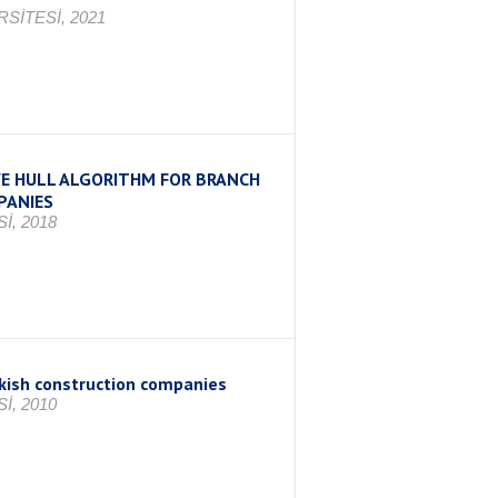
SİTESİ, 2021
E HULL ALGORITHM FOR BRANCH
PANIES
İ, 2018
rkish construction companies
İ, 2010