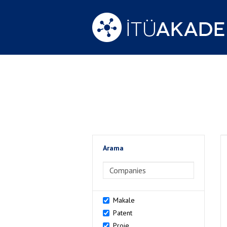
Arama
>Arama
Makale
Patent
Proje