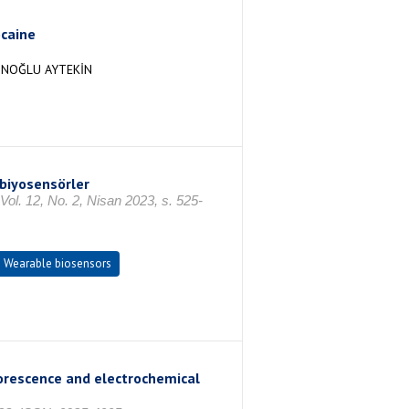
ocaine
ZUNOĞLU AYTEKİN
 biyosensörler
Vol. 12, No. 2, Nisan 2023, s. 525-
Wearable biosensors
uorescence and electrochemical