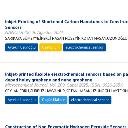
Inkjet Printing of Shortened Carbon Nanotubes to Construct
Sensors
NANOTR-18, 26 Ağustos 2024
SARIKAYA SÜMEYYE,İPEKCİ HASAN HÜSEYİN,KOTAN HASAN,UZUNOĞLU
Aytekin Uzunoğlu
Özet Bildiri
electrochemical sensor
Inkjet-printed flexible electrochemical sensors based on p
doped holey graphene and nano graphene
Microchemical Journal, Vol. 209, Şubat 2025, ISSN: 0026-265X
CEYLAN EBRU,GÜRBÜZ HAVVA NUR,KOTAN HASAN,UZUNOĞLU AYTEKİN
Aytekin Uzunoğlu
Özgün Makale
electrochemical sensor
Construction of Non Enzymatic Hydrogen Peroxide Sensors B