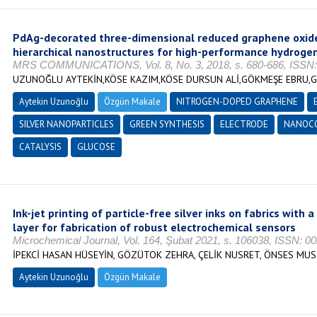
PdAg-decorated three-dimensional reduced graphene oxid
hierarchical nanostructures for high-performance hydroge
MRS COMMUNICATIONS, Vol. 8, No. 3, 2018, s. 680-686, ISSN:
UZUNOĞLU AYTEKİN,KÖSE KAZIM,KÖSE DURSUN ALİ,GÖKMEŞE EBRU,
Aytekin Uzunoğlu
Özgün Makale
NITROGEN-DOPED GRAPHENE
SILVER NANOPARTICLES
GREEN SYNTHESIS
ELECTRODE
NANOC
CATALYSIS
GLUCOSE
Ink-jet printing of particle-free silver inks on fabrics with
layer for fabrication of robust electrochemical sensors
Microchemical Journal, Vol. 164, Şubat 2021, s. 106038, ISSN: 0
İPEKCİ HASAN HÜSEYİN, GÖZÜTOK ZEHRA, ÇELİK NUSRET, ÖNSES MU
Aytekin Uzunoğlu
Özgün Makale