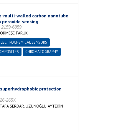
e-multi-walled carbon nanotube
n peroxide sensing
 2159-6859
GÖKMEŞE FARUK
ELECTROCHEMICAL SENSORS
OMPOSITES
CHROMATOGRAPHY
 a superhydrophobic protection
026-265X
STAFA SERDAR, UZUNOĞLU AYTEKİN