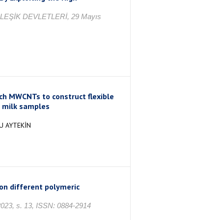
İRLEŞİK DEVLETLERİ, 29 Mayıs
rich MWCNTs to construct flexible
n milk samples
U AYTEKİN
on different polymeric
3, s. 13, ISSN: 0884-2914