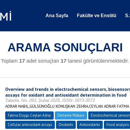
Ana Sayfa
Fakülte ve Enstitü
S.
ARAMA SONUÇLARI
Toplam
17
adet sonuçtan
17
tanesi görüntülenmektedir.
Overview and trends in electrochemical sensors, biosensors
assays for oxidant and antioxidant determination in food
Talanta, No. 283, Şubat 2025, ISSN: 1873-3573
ADRAR NABIL,GÜLSÜNOĞLU KONUŞKAN ZEHRA,CEYLAN ADRAR FATMA
Fatma Duygu Ceylan Adrar
Derleme Makale
Electrochemical sensor
Cellular antioxidant assays
Oxidants
Antioxidants
Food analysis