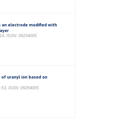
n an electrode modified with
layer
314, ISSN: 09254005
 of uranyl ion based on
5-53, ISSN: 09254005