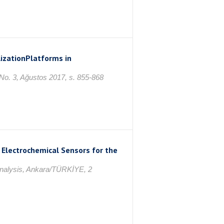
zationPlatforms in
 No. 3, Ağustos 2017, s. 855-868
 Electrochemical Sensors for the
Analysis, Ankara/TÜRKİYE, 2