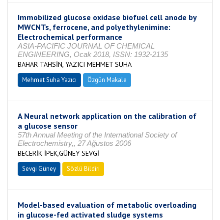
Immobilized glucose oxidase biofuel cell anode by
MWCNTs, ferrocene, and polyethylenimine:
Electrochemical performance
ASIA-PACIFIC JOURNAL OF CHEMICAL
ENGINEERING, Ocak 2018, ISSN: 1932-2135
BAHAR TAHSİN, YAZICI MEHMET SUHA
Mehmet Suha Yazıcı
Özgün Makale
A Neural network application on the calibration of
a glucose sensor
57th Annual Meeting of the International Society of
Electrochemistry,, 27 Ağustos 2006
BECERİK İPEK,GÜNEY SEVGİ
Sevgi Güney
Sözlü Bildiri
Model-based evaluation of metabolic overloading
in glucose-fed activated sludge systems