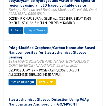
polyacrylamide hydrogel and water in NIR spectral
region by using an LED based portable device
Springer Science and Business Media LLC, Vol. 55, Ocak
2023, ISSN: 0306-8919
ÖZDEMİR ONUR BURAK, GELİR ALİ, ÖZDEMİR SEDAT, KADİ
ÖMER F., SEYHAN SİNEM N., YİLDİRİM KADİR B.
Ali Gelir
Özgün Makale
PdAg-Modified Graphene/Carbon Nanotube-Based
Nanocomposites for Electrochemical Glucose
Sensing
13TH NANOSCIENCE AND NANOTECHNOLOGY
CONFERENCE- NANOTR13, 22 Ekim 2017
UZUNOĞLU AYTEKİN,KÖSE KAZIM,KÖSE DURSUN
ALİ,GÖKMEŞE EBRU,GÖKMEŞE FARUK
Aytekin Uzunoğlu
Özet Bildiri
Electrochemical Glucose Detection Using PdAg
Nanoparticles Anchored on rGO/MWCNT