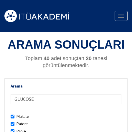
Toggl
navig
ARAMA SONUÇLARI
Toplam
40
adet sonuçtan
20
tanesi
görüntülenmektedir.
Arama
>Arama
Makale
Patent
Proje