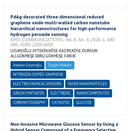
PdAg-decorated three-dimensional reduced
graphene oxide-multi-walled carbon nanotube
hierarchical nanostructures for high-performance
hydrogen peroxide sensing
MRS COMMUNICATIONS, Vol. 8, No. 3, 2018, s. 680-
686, ISSN: 2159-6859
UZUNOĞLU AYTEKİN,KÖSE KAZIM,KÖSE DURSUN
ALİ,GÖKMEŞE EBRU,GÖKMEŞE FARUK
Aytekin Uzunoğlu
Özgün Makale
NITROGEN-DOPED GRAPHENE
ELECTROCHEMICAL SENSORS
SILVER NANOPARTICLES
GREEN SYNTHESIS
ELECTRODE
NANOCOMPOSITES
CHROMATOGRAPHY
CATALYSIS
GLUCOSE
Non-Invasive Microwave Glucose Sensor by Using a
Hybrid Sensor Composed of a Frequency Selective