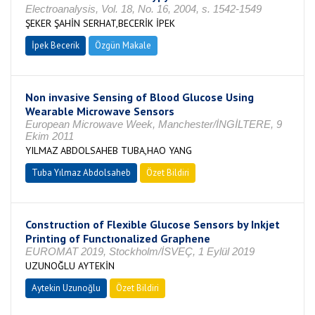
Electroanalysis, Vol. 18, No. 16, 2004, s. 1542-1549
ŞEKER ŞAHİN SERHAT,BECERİK İPEK
İpek Becerik
Özgün Makale
Non invasive Sensing of Blood Glucose Using
Wearable Microwave Sensors
European Microwave Week, Manchester/İNGİLTERE, 9
Ekim 2011
YILMAZ ABDOLSAHEB TUBA,HAO YANG
Tuba Yılmaz Abdolsaheb
Özet Bildiri
Construction of Flexible Glucose Sensors by Inkjet
Printing of Functıonalized Graphene
EUROMAT 2019, Stockholm/İSVEÇ, 1 Eylül 2019
UZUNOĞLU AYTEKİN
Aytekin Uzunoğlu
Özet Bildiri