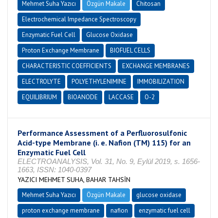
Mehmet Suha Yazıcı
Özgün Makale
Chitosan
Electrochemical Impedance Spectroscopy
Enzymatic Fuel Cell
Glucose Oxidase
Proton Exchange Membrane
BIOFUEL CELLS
CHARACTERISTIC COEFFICIENTS
EXCHANGE MEMBRANES
ELECTROLYTE
POLYETHYLENIMINE
IMMOBILIZATION
EQUILIBRIUM
BIOANODE
LACCASE
O-2
Performance Assessment of a Perfluorosulfonic
Acid-type Membrane (i. e. Nafion (TM) 115) for an
Enzymatic Fuel Cell
ELECTROANALYSIS, Vol. 31, No. 9, Eylül 2019, s. 1656-
1663, ISSN: 1040-0397
YAZICI MEHMET SUHA, BAHAR TAHSİN
Mehmet Suha Yazıcı
Özgün Makale
glucose oxidase
proton exchange membrane
nafion
enzymatic fuel cell