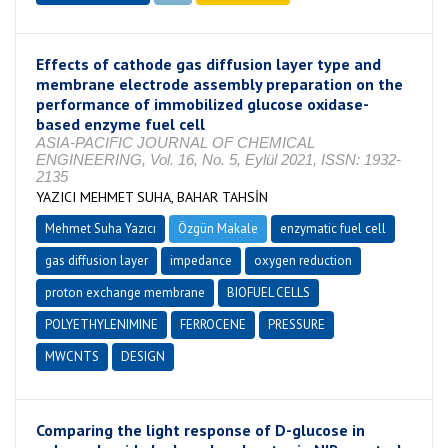
Effects of cathode gas diffusion layer type and
membrane electrode assembly preparation on the
performance of immobilized glucose oxidase-
based enzyme fuel cell
ASIA-PACIFIC JOURNAL OF CHEMICAL
ENGINEERING, Vol. 16, No. 5, Eylül 2021, ISSN: 1932-
2135
YAZICI MEHMET SUHA, BAHAR TAHSİN
Mehmet Suha Yazıcı
Özgün Makale
enzymatic fuel cell
gas diffusion layer
impedance
oxygen reduction
proton exchange membrane
BIOFUEL CELLS
POLYETHYLENIMINE
FERROCENE
PRESSURE
MWCNTS
DESIGN
Comparing the light response of D-glucose in