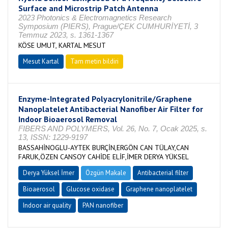
Surface and Microstrip Patch Antenna
2023 Photonics & Electromagnetics Research
Symposium (PIERS), Prague/ÇEK CUMHURİYETİ, 3
Temmuz 2023, s. 1361-1367
KÖSE UMUT, KARTAL MESUT
Mesut Kartal
Tam metin bildiri
Enzyme-Integrated Polyacrylonitrile/Graphene
Nanoplatelet Antibacterial Nanofiber Air Filter for
Indoor Bioaerosol Removal
FIBERS AND POLYMERS, Vol. 26, No. 7, Ocak 2025, s.
13, ISSN: 1229-9197
BASSAHİNOGLU-AYTEK BURÇİN,ERGÖN CAN TÜLAY,CAN
FARUK,ÖZEN CANSOY CAHİDE ELİF,İMER DERYA YÜKSEL
Derya Yüksel İmer
Özgün Makale
Antibacterial filter
Bioaerosol
Glucose oxidase
Graphene nanoplatelet
Indoor air quality
PAN nanofiber