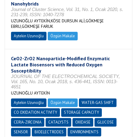
Nanohybrids
Journal of Cluster Science, Vol. 31, No. 1, Ocak 2020, s.
231-239, ISSN: 1040-7278
UZUNOĞLU AYTEKİN,KÖSE DURSUN ALİ,GÖKMEŞE
EBRU,GÖKMEŞE FARUK
Aytekin Uzunoğlu
Özgün Makale
CeO2-ZrO2 Nanoparticle-Modified Enzymatic
Lactate Biosensors with Reduced Oxygen
Susceptibility
JOURNAL OF THE ELECTROCHEMICAL SOCIETY,
Vol. 165, No. 10, Ocak 2018, s. 436-441, ISSN: 0013-
4651
UZUNOĞLU AYTEKİN
Aytekin Uzunoğlu
Özgün Makale
WATER-GAS SHIFT
CO OXIDATION ACTIVITY
STORAGE CAPACITY
CERIA-ZIRCONIA
CATALYSTS
OXIDASE
GLUCOSE
SENSOR
BIOELECTRODES
ENVIRONMENTS