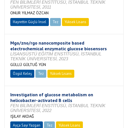
FEN BİLİMLERİ ENSTİTÜSÜ, İSTANBUL TEKNİK
ÜNİVERSİTESİ, 2011
ONUR YILMAZ ÖZCAN
Hayrettin Güçlü İnsel
Tez
Yüksek Lisans
Tamamlandı
Mgo/zno/rgo nanocomposite based
electrochemical enzymatic glucose biosensors
LİSANSÜSTÜ EĞİTİM ENSTİTÜSÜ, İSTANBUL
TEKNİK ÜNİVERSİTESİ, 2023
GÜLLÜ GÜLTUĞ YÜN
Özgül Keleş
Tez
Yüksek Lisans
Tamamlandı
Investigation of glucose metabolism on
helicobacter-activated B cells
FEN BİLİMLERİ ENSTİTÜSÜ, İSTANBUL TEKNİK
ÜNİVERSİTESİ, 2022
IŞILAY AKDAĞ
Ayça Sayı Yazgan
Tez
Yüksek Lisans
Tamamlandı