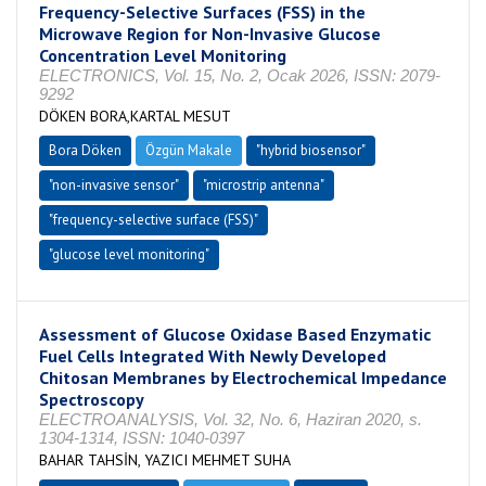
Frequency-Selective Surfaces (FSS) in the
Microwave Region for Non-Invasive Glucose
Concentration Level Monitoring
ELECTRONICS, Vol. 15, No. 2, Ocak 2026, ISSN: 2079-
9292
DÖKEN BORA,KARTAL MESUT
Bora Döken
Özgün Makale
"hybrid biosensor"
"non-invasive sensor"
"microstrip antenna"
"frequency-selective surface (FSS)"
"glucose level monitoring"
Assessment of Glucose Oxidase Based Enzymatic
Fuel Cells Integrated With Newly Developed
Chitosan Membranes by Electrochemical Impedance
Spectroscopy
ELECTROANALYSIS, Vol. 32, No. 6, Haziran 2020, s.
1304-1314, ISSN: 1040-0397
BAHAR TAHSİN, YAZICI MEHMET SUHA