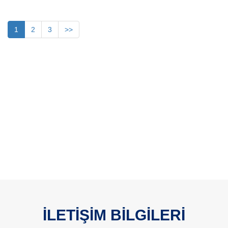
1
2
3
>>
İLETİŞİM BİLGİLERİ