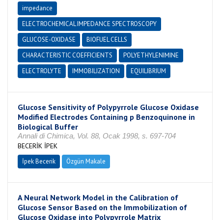
impedance
ELECTROCHEMICAL IMPEDANCE SPECTROSCOPY
GLUCOSE-OXIDASE
BIOFUEL CELLS
CHARACTERISTIC COEFFICIENTS
POLYETHYLENIMINE
ELECTROLYTE
IMMOBILIZATION
EQUILIBRIUM
Glucose Sensitivity of Polypyrrole Glucose Oxidase
Modified Electrodes Containing p Benzoquinone in
Biological Buffer
Annali di Chimica, Vol. 88, Ocak 1998, s. 697-704
BECERİK İPEK
İpek Becerik
Özgün Makale
A Neural Network Model in the Calibration of
Glucose Sensor Based on the Immobilization of
Glucose Oxidase into Polypyrrole Matrix