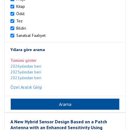
Kitap
Ödül
Tez
Bildiri
Sanatsal Faaliyet
Yıllara göre arama
Tümünü göster
2026yılından beri
2025yılından beri
2021yılından beri
Özel Aralık Girişi
A New Hybrid Sensor Design Based on a Patch
Antenna with an Enhanced Sensitivity Using